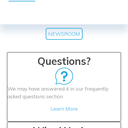
NEWSROOM
Questions?
We may have answered it in our frequently
asked questions section.
Learn More