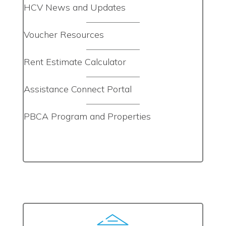
HCV News and Updates
Voucher Resources
Rent Estimate Calculator
Assistance Connect Portal
PBCA Program and Properties