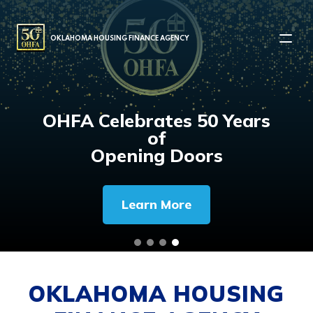
MAIN NAVIGATION
OKLAHOMA HOUSING FINANCE AGENCY
OHFA Celebrates 50 Years
of
Opening Doors
Learn More
OKLAHOMA HOUSING