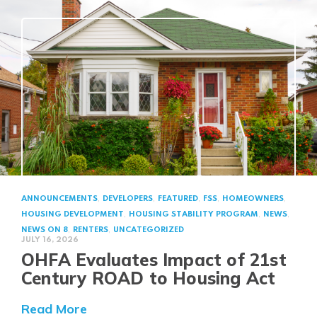
,
,
,
,
,
ANNOUNCEMENTS
DEVELOPERS
FEATURED
FSS
HOMEOWNERS
,
,
,
HOUSING DEVELOPMENT
HOUSING STABILITY PROGRAM
NEWS
,
,
NEWS ON 8
RENTERS
UNCATEGORIZED
JULY 16, 2026
OHFA Evaluates Impact of 21st
Century ROAD to Housing Act
about OHFA Evaluates Impact of 21s
Read More