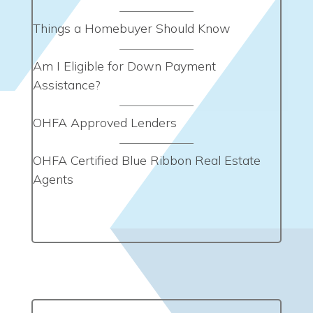
Things a Homebuyer Should Know
Am I Eligible for Down Payment
Assistance?
OHFA Approved Lenders
OHFA Certified Blue Ribbon Real Estate
Agents