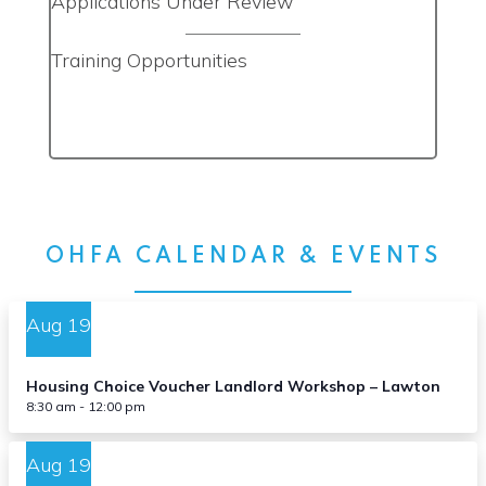
Applications Under Review
Training Opportunities
OHFA CALENDAR & EVENTS
Aug
19
Housing Choice Voucher Landlord Workshop – Lawton
8:30 am
-
12:00 pm
Aug
19