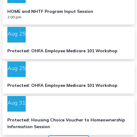
HOME and NHTF Program Input Session
2:00 pm
Aug
25
Protected: OHFA Employee Medicare 101 Workshop
Aug
25
Protected: OHFA Employee Medicare 101 Workshop
Aug
31
Protected: Housing Choice Voucher to Homeownership
Information Session