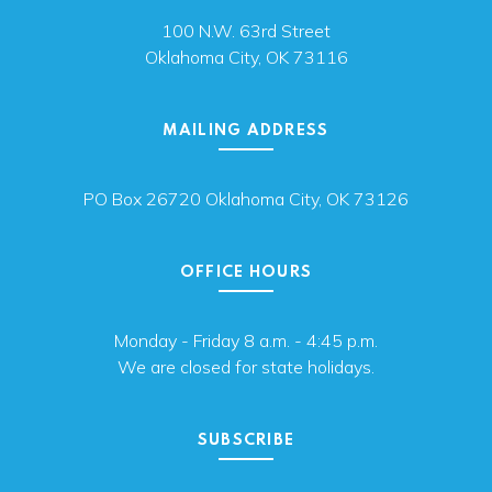
100 N.W. 63rd Street
Oklahoma City, OK 73116
MAILING ADDRESS
PO Box 26720 Oklahoma City, OK 73126
OFFICE HOURS
Monday - Friday 8 a.m. - 4:45 p.m.
We are closed for state holidays.
SUBSCRIBE