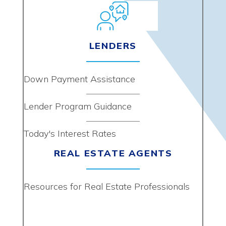
LENDERS
Down Payment Assistance
Lender Program Guidance
Today's Interest Rates
REAL ESTATE AGENTS
Resources for Real Estate Professionals