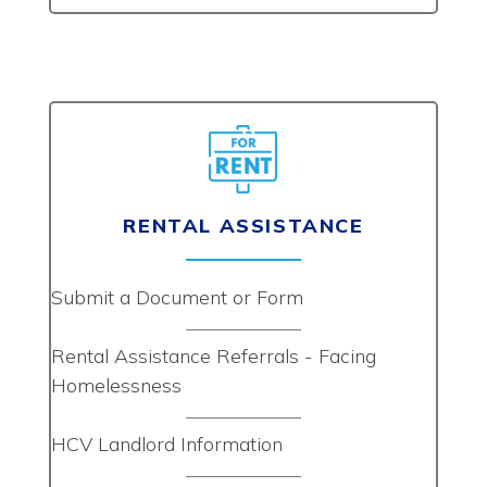
RENTAL ASSISTANCE
Submit a Document or Form
Rental Assistance Referrals - Facing
Homelessness
HCV Landlord Information