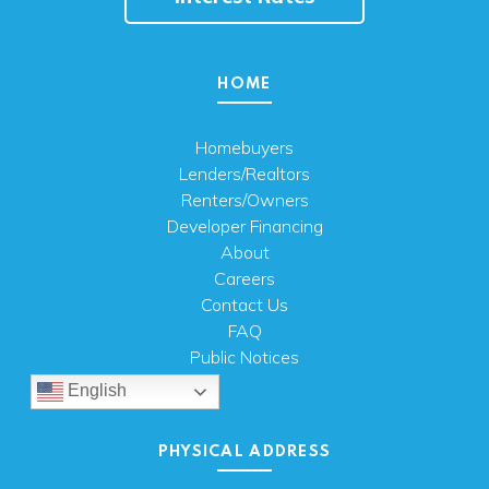
HOME
Homebuyers
Lenders/Realtors
Renters/Owners
Developer Financing
About
Careers
Contact Us
FAQ
Public Notices
English
PHYSICAL ADDRESS