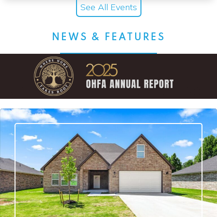
See All Events
NEWS & FEATURES