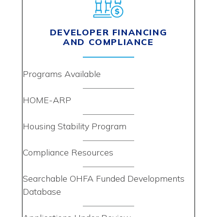
DEVELOPER FINANCING
AND COMPLIANCE
Programs Available
HOME-ARP
Housing Stability Program
Compliance Resources
Searchable OHFA Funded Developments
Database