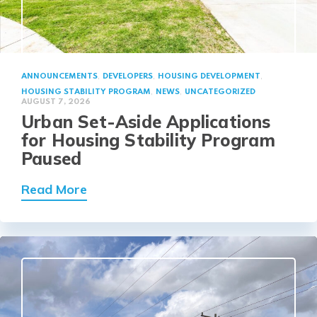
,
,
,
ANNOUNCEMENTS
DEVELOPERS
HOUSING DEVELOPMENT
,
,
HOUSING STABILITY PROGRAM
NEWS
UNCATEGORIZED
AUGUST 7, 2026
Urban Set-Aside Applications
for Housing Stability Program
Paused
about Urban Set-Aside Applications 
Read More