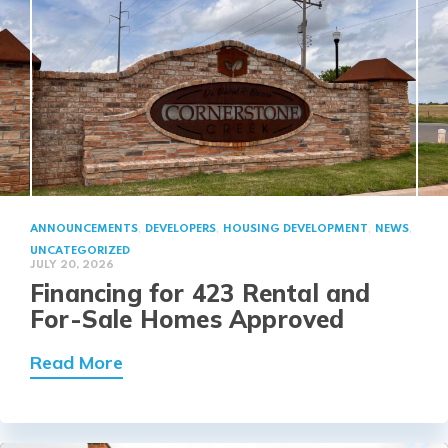
,
,
,
,
ANNOUNCEMENTS
DEVELOPERS
HOUSING DEVELOPMENT
NEWS
UNCATEGORIZED
JULY 20, 2026
Financing for 423 Rental and
For-Sale Homes Approved
about Financing for 423 Rental and 
Read More