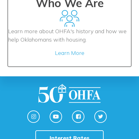
Who We Are
Learn more about OHFA's history and how we
help Oklahomans with housing.
Learn More
Interest Rates