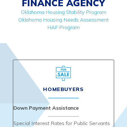
FINANCE AGENCY
Oklahoma Housing Stability Program
Oklahoma Housing Needs Assessment
HAF Program
HOMEBUYERS
Down Payment Assistance
Special Interest Rates for Public Servants