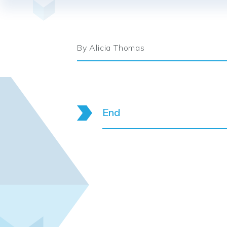
By Alicia Thomas
End