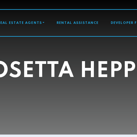
GATION
REAL ESTATE AGENTS
RENTAL ASSISTANCE
DEVELOPER 
OSETTA HEPP