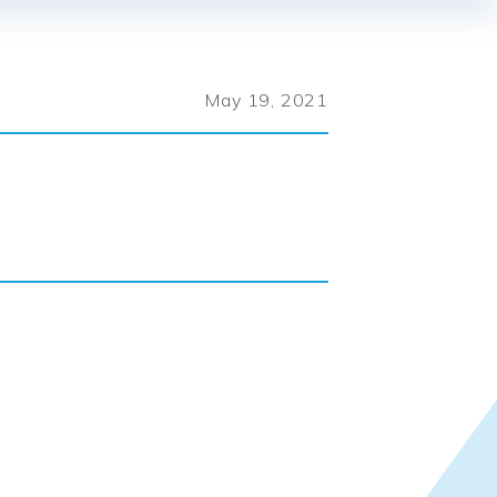
May 19, 2021