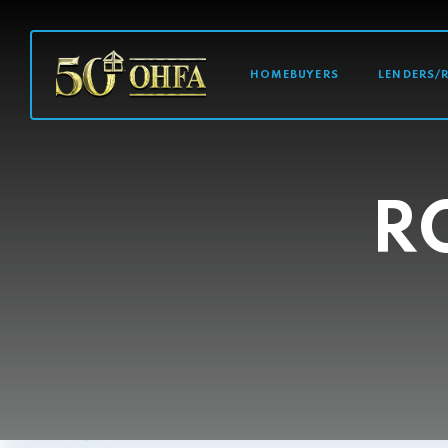
MAIN NAVI
HOMEBUYERS
LENDERS/
R