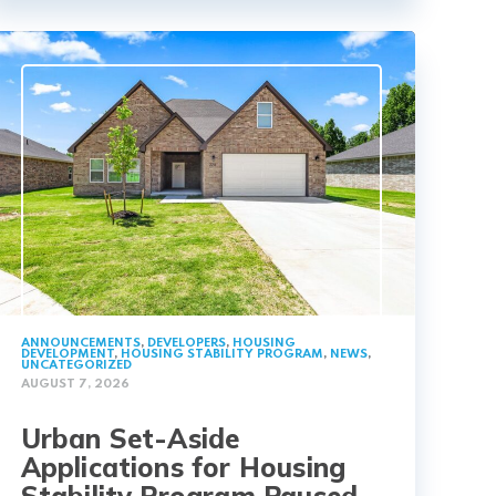
ANNOUNCEMENTS
,
DEVELOPERS
,
HOUSING
DEVELOPMENT
,
HOUSING STABILITY PROGRAM
,
NEWS
,
UNCATEGORIZED
AUGUST 7, 2026
Urban Set-Aside
Applications for Housing
Stability Program Paused