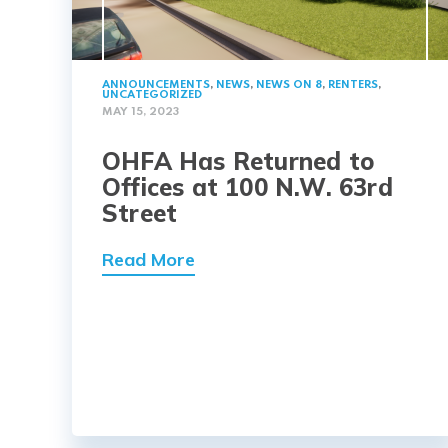
ANNOUNCEMENTS
,
NEWS
,
NEWS ON 8
,
RENTERS
,
UNCATEGORIZED
MAY 15, 2023
OHFA Has Returned to
Offices at 100 N.W. 63rd
Street
Read More