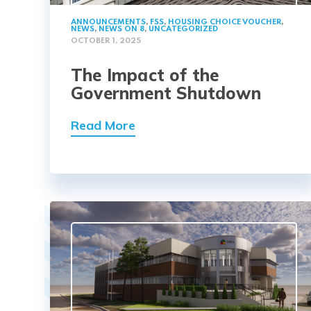
ANNOUNCEMENTS
,
FSS
,
HOUSING CHOICE VOUCHER
,
NEWS
,
NEWS ON 8
,
UNCATEGORIZED
OCTOBER 1, 2025
The Impact of the
Government Shutdown
Read More