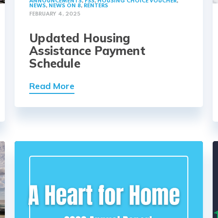
ANNOUNCEMENTS
,
FSS
,
HOUSING CHOICE VOUCHER
,
NEWS
,
NEWS ON 8
,
RENTERS
FEBRUARY 4, 2025
Updated Housing
Assistance Payment
Schedule
Read More