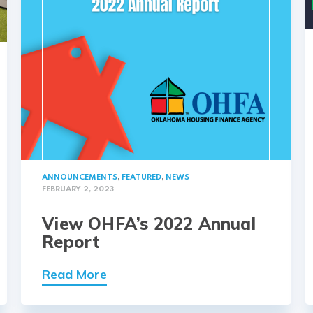
ANNOUNCEMENTS
,
FEATURED
,
NEWS
FEBRUARY 2, 2023
View OHFA’s 2022 Annual
Report
Read More