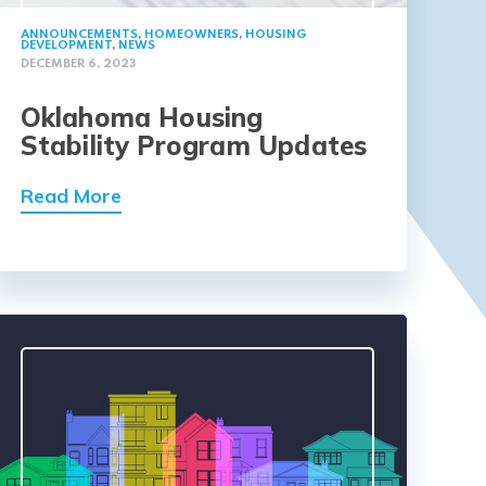
ANNOUNCEMENTS
,
HOMEOWNERS
,
HOUSING
DEVELOPMENT
,
NEWS
DECEMBER 6, 2023
Oklahoma Housing
Stability Program Updates
Read More