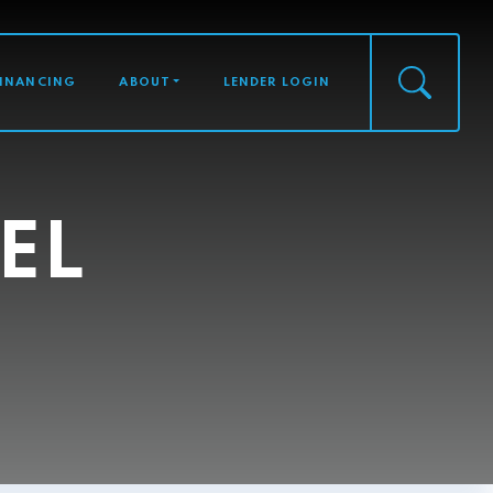
FINANCING
ABOUT
LENDER LOGIN
EL