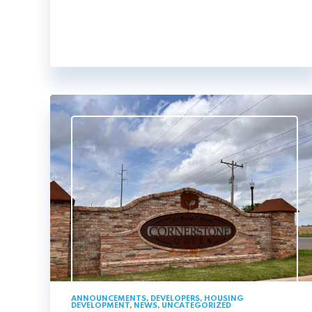
ANNOUNCEMENTS
,
DEVELOPERS
,
HOUSING
DEVELOPMENT
,
NEWS
,
UNCATEGORIZED