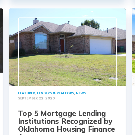
FEATURED
,
LENDERS & REALTORS
,
NEWS
SEPTEMBER 22, 2020
Top 5 Mortgage Lending
Institutions Recognized by
Oklahoma Housing Finance