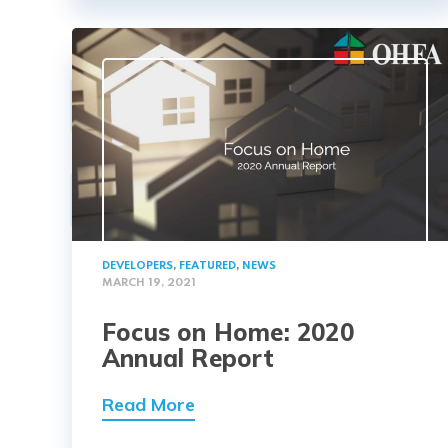
DEVELOPERS
,
FEATURED
,
NEWS
MARCH 19, 2021
Focus on Home: 2020
Annual Report
Read More