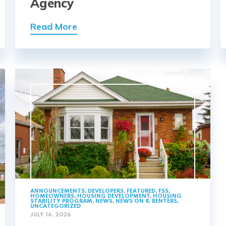
Agency
Read More
ANNOUNCEMENTS
,
DEVELOPERS
,
FEATURED
,
FSS
,
HOMEOWNERS
,
HOUSING DEVELOPMENT
,
HOUSING
STABILITY PROGRAM
,
NEWS
,
NEWS ON 8
,
RENTERS
,
UNCATEGORIZED
JULY 16, 2026