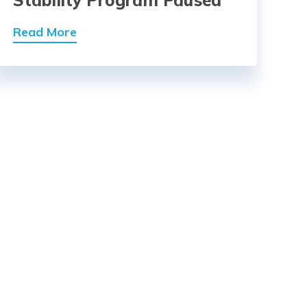
Read More