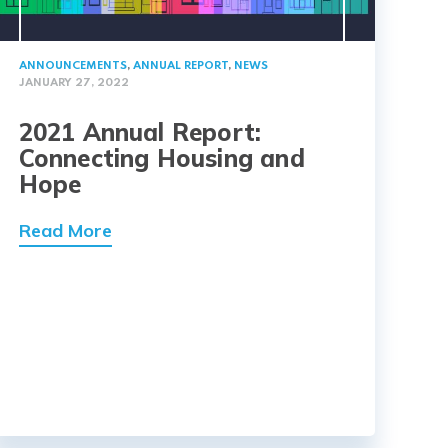
ANNOUNCEMENTS
,
ANNUAL REPORT
,
NEWS
JANUARY 27, 2022
2021 Annual Report:
Connecting Housing and
Hope
Read More