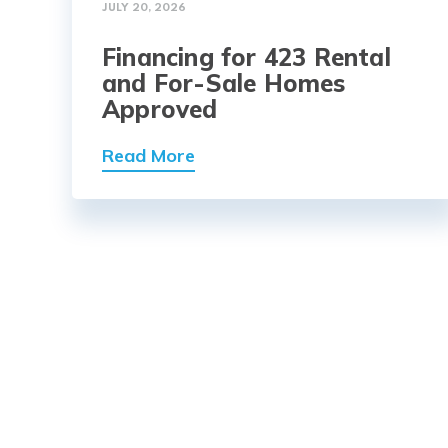
JULY 20, 2026
Financing for 423 Rental
and For-Sale Homes
Approved
Read More