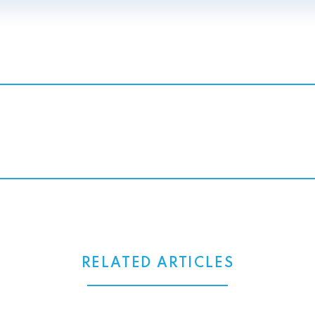
RELATED ARTICLES