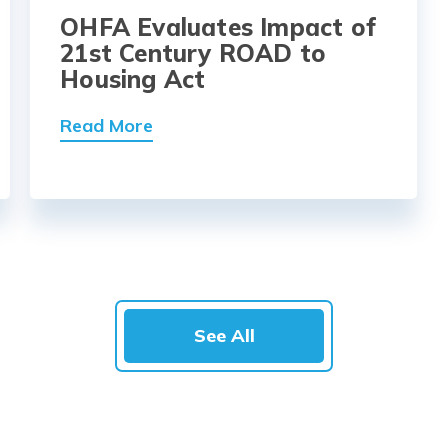
OHFA Evaluates Impact of
21st Century ROAD to
Housing Act
Read More
See All