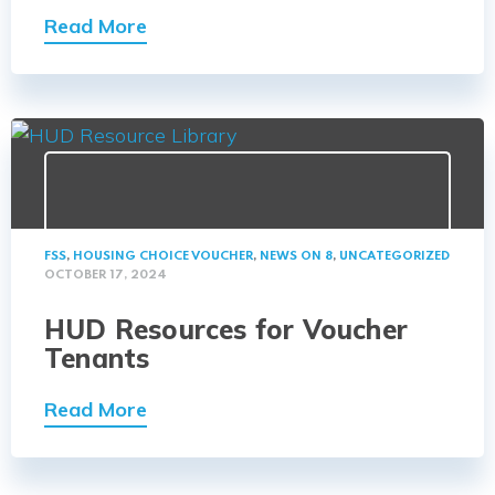
Read More
FSS
,
HOUSING CHOICE VOUCHER
,
NEWS ON 8
,
UNCATEGORIZED
OCTOBER 17, 2024
HUD Resources for Voucher
Tenants
Read More