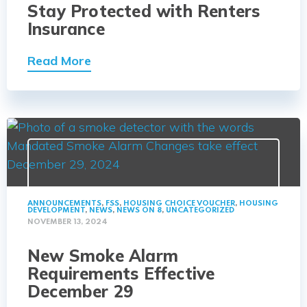
Stay Protected with Renters
Insurance
Read More
ANNOUNCEMENTS
,
FSS
,
HOUSING CHOICE VOUCHER
,
HOUSING
DEVELOPMENT
,
NEWS
,
NEWS ON 8
,
UNCATEGORIZED
NOVEMBER 13, 2024
New Smoke Alarm
Requirements Effective
December 29