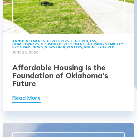
ANNOUNCEMENTS
,
DEVELOPERS
,
FEATURED
,
FSS
,
HOMEOWNERS
,
HOUSING DEVELOPMENT
,
HOUSING STABILITY
PROGRAM
,
NEWS
,
NEWS ON 8
,
RENTERS
,
UNCATEGORIZED
JUNE 22, 2026
Affordable Housing Is the
Foundation of Oklahoma’s
Future
Read More