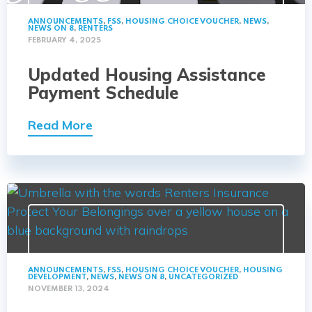
ANNOUNCEMENTS
,
FSS
,
HOUSING CHOICE VOUCHER
,
NEWS
,
NEWS ON 8
,
RENTERS
FEBRUARY 4, 2025
Updated Housing Assistance
Payment Schedule
Read More
ANNOUNCEMENTS
,
FSS
,
HOUSING CHOICE VOUCHER
,
HOUSING
DEVELOPMENT
,
NEWS
,
NEWS ON 8
,
UNCATEGORIZED
NOVEMBER 13, 2024