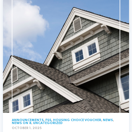
ANNOUNCEMENTS
,
FSS
,
HOUSING CHOICE VOUCHER
,
NEWS
,
NEWS ON 8
,
UNCATEGORIZED
OCTOBER 1, 2025