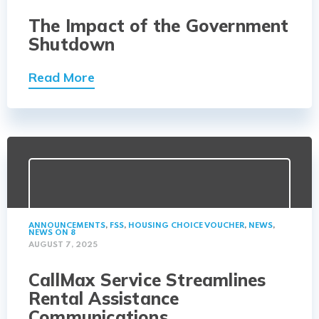
The Impact of the Government
Shutdown
Read More
ANNOUNCEMENTS
,
FSS
,
HOUSING CHOICE VOUCHER
,
NEWS
,
NEWS ON 8
AUGUST 7, 2025
CallMax Service Streamlines
Rental Assistance
Communications