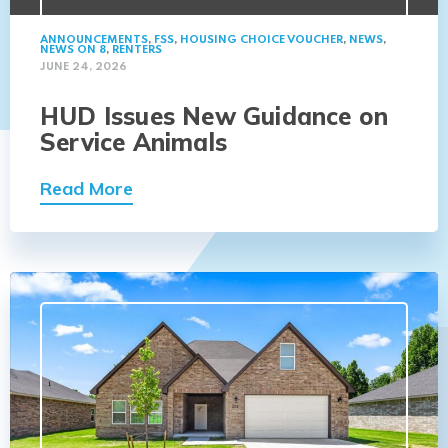
ANNOUNCEMENTS
,
FSS
,
HOUSING CHOICE VOUCHER
,
NEWS
,
NEWS ON 8
,
RENTERS
JUNE 24, 2026
HUD Issues New Guidance on
Service Animals
Read More