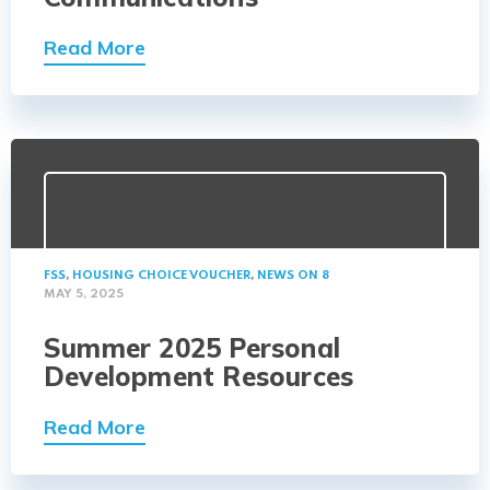
Read More
FSS
,
HOUSING CHOICE VOUCHER
,
NEWS ON 8
MAY 5, 2025
Summer 2025 Personal
Development Resources
Read More