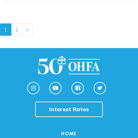
Posts navigation
1
2
»
Interest Rates
HOME