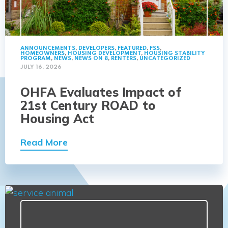
ANNOUNCEMENTS
,
DEVELOPERS
,
FEATURED
,
FSS
,
HOMEOWNERS
,
HOUSING DEVELOPMENT
,
HOUSING STABILITY
PROGRAM
,
NEWS
,
NEWS ON 8
,
RENTERS
,
UNCATEGORIZED
JULY 16, 2026
OHFA Evaluates Impact of
21st Century ROAD to
Housing Act
Read More