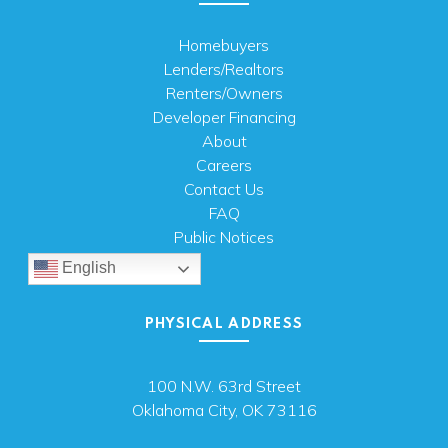
Homebuyers
Lenders/Realtors
Renters/Owners
Developer Financing
About
Careers
Contact Us
FAQ
Public Notices
English
PHYSICAL ADDRESS
100 N.W. 63rd Street
Oklahoma City, OK 73116