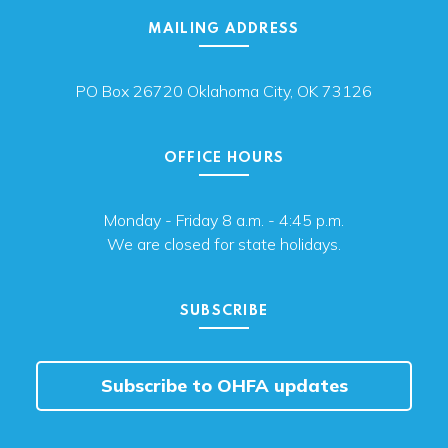
MAILING ADDRESS
PO Box 26720 Oklahoma City, OK 73126
OFFICE HOURS
Monday - Friday 8 a.m. - 4:45 p.m.
We are closed for state holidays.
SUBSCRIBE
Subscribe to OHFA updates