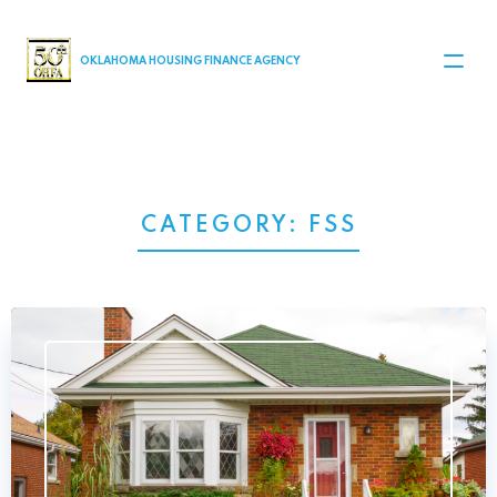
MAIN NAVIGATION
OKLAHOMA HOUSING FINANCE AGENCY
CATEGORY:
FSS