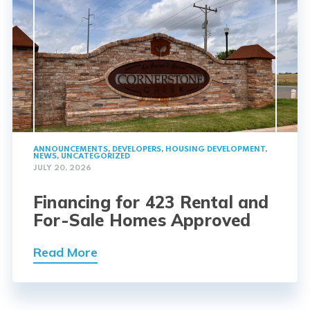
ANNOUNCEMENTS
,
DEVELOPERS
,
HOUSING DEVELOPMENT
,
NEWS
,
UNCATEGORIZED
JULY 20, 2026
Financing for 423 Rental and
For-Sale Homes Approved
Read More