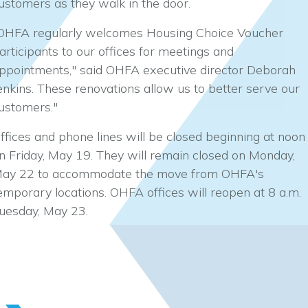
ustomers as they walk in the door.
OHFA regularly welcomes Housing Choice Voucher
articipants to our offices for meetings and
ppointments," said OHFA executive director Deborah
enkins. These renovations allow us to better serve our
ustomers."
ffices and phone lines will be closed beginning at noon
n Friday, May 19. They will remain closed on Monday,
ay 22 to accommodate the move from OHFA's
emporary locations. OHFA offices will reopen at 8 a.m.
uesday, May 23.