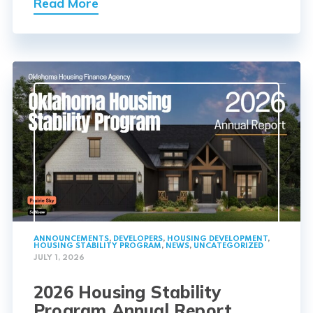
Read More
ANNOUNCEMENTS
,
DEVELOPERS
,
HOUSING DEVELOPMENT
,
HOUSING STABILITY PROGRAM
,
NEWS
,
UNCATEGORIZED
JULY 1, 2026
2026 Housing Stability
Program Annual Report