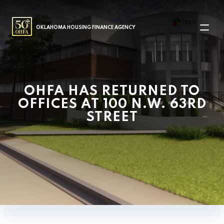
MAIN NAVIGATION
OKLAHOMA HOUSING FINANCE AGENCY
OHFA HAS RETURNED TO
OFFICES AT 100 N.W. 63RD
STREET