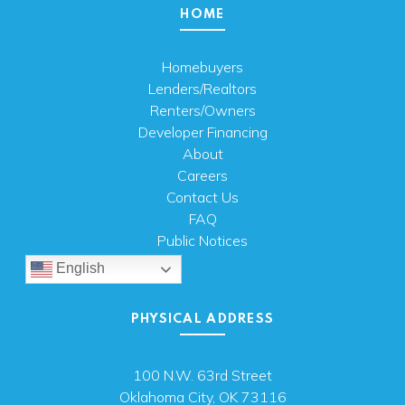
HOME
Homebuyers
Lenders/Realtors
Renters/Owners
Developer Financing
About
Careers
Contact Us
FAQ
Public Notices
English
PHYSICAL ADDRESS
100 N.W. 63rd Street
Oklahoma City, OK 73116