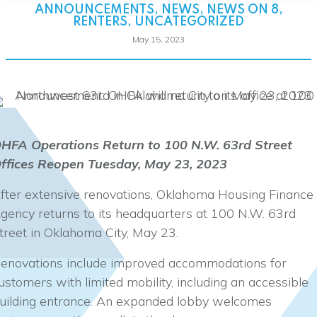
ANNOUNCEMENTS
,
NEWS
,
NEWS ON 8
,
RENTERS
,
UNCATEGORIZED
May 15, 2023
HFA Operations Return to 100 N.W. 63rd Street
ffices Reopen Tuesday, May 23, 2023
fter extensive renovations, Oklahoma Housing Finance
gency returns to its headquarters at 100 N.W. 63rd
treet in Oklahoma City, May 23.
enovations include improved accommodations for
ustomers with limited mobility, including an accessible
uilding entrance. An expanded lobby welcomes