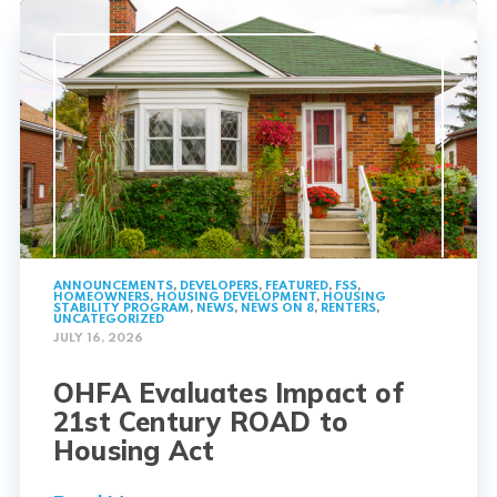
ANNOUNCEMENTS
,
DEVELOPERS
,
FEATURED
,
FSS
,
HOMEOWNERS
,
HOUSING DEVELOPMENT
,
HOUSING
STABILITY PROGRAM
,
NEWS
,
NEWS ON 8
,
RENTERS
,
UNCATEGORIZED
JULY 16, 2026
OHFA Evaluates Impact of
21st Century ROAD to
Housing Act