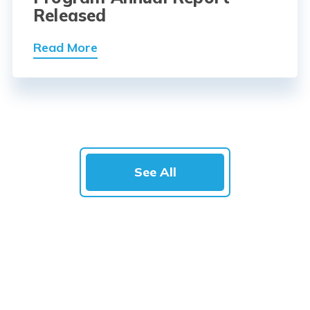
Released
Read More
See All