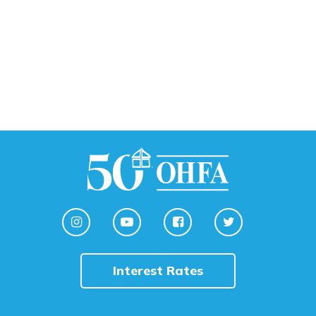
Interest Rates