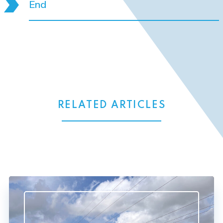
End
RELATED ARTICLES