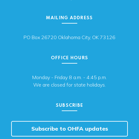
MAILING ADDRESS
PO Box 26720 Oklahoma City, OK 73126
OFFICE HOURS
Monday - Friday 8 a.m. - 4:45 p.m.
We are closed for state holidays.
SUBSCRIBE
Subscribe to OHFA updates