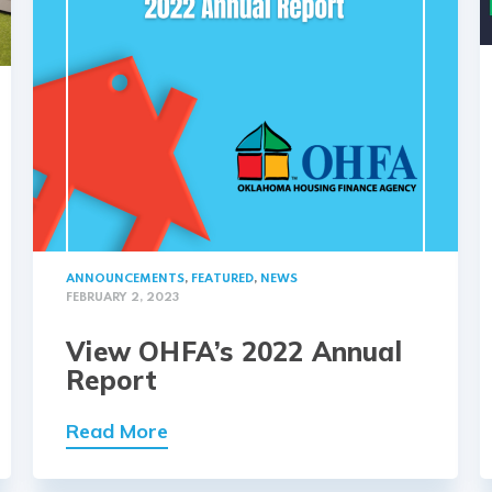
ANNOUNCEMENTS
,
FEATURED
,
NEWS
FEBRUARY 2, 2023
View OHFA’s 2022 Annual
Report
Read More