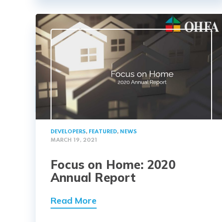
DEVELOPERS
,
FEATURED
,
NEWS
MARCH 19, 2021
Focus on Home: 2020
Annual Report
Read More