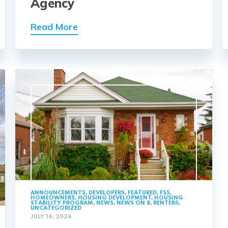
Agency
Read More
ANNOUNCEMENTS
,
DEVELOPERS
,
FEATURED
,
FSS
,
HOMEOWNERS
,
HOUSING DEVELOPMENT
,
HOUSING
STABILITY PROGRAM
,
NEWS
,
NEWS ON 8
,
RENTERS
,
UNCATEGORIZED
JULY 16, 2026