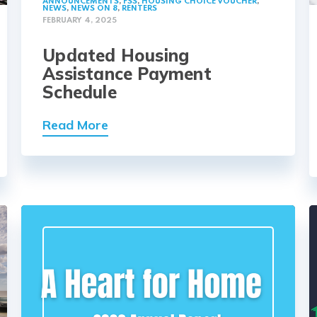
ANNOUNCEMENTS
,
FSS
,
HOUSING CHOICE VOUCHER
,
NEWS
,
NEWS ON 8
,
RENTERS
FEBRUARY 4, 2025
Updated Housing
Assistance Payment
Schedule
Read More