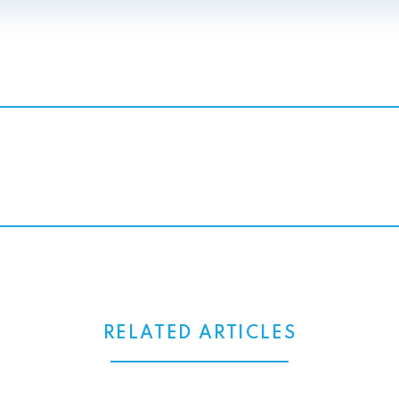
RELATED ARTICLES