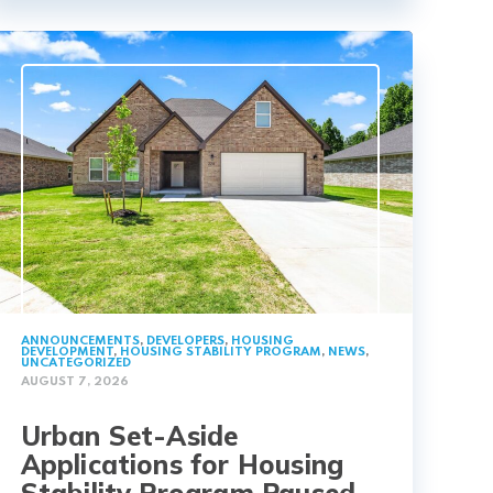
ANNOUNCEMENTS
,
DEVELOPERS
,
HOUSING
DEVELOPMENT
,
HOUSING STABILITY PROGRAM
,
NEWS
,
UNCATEGORIZED
AUGUST 7, 2026
Urban Set-Aside
Applications for Housing
Stability Program Paused