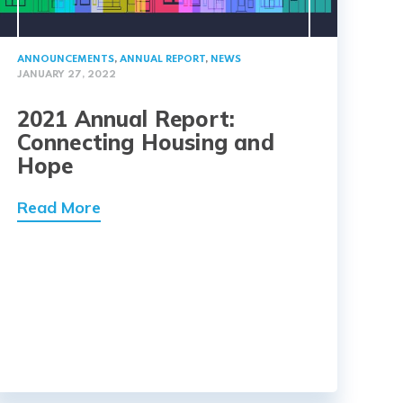
ANNOUNCEMENTS
,
ANNUAL REPORT
,
NEWS
JANUARY 27, 2022
2021 Annual Report:
Connecting Housing and
Hope
Read More