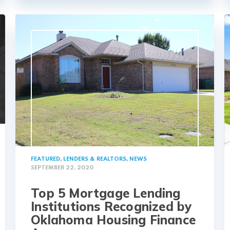
FEATURED
,
LENDERS & REALTORS
,
NEWS
SEPTEMBER 22, 2020
Top 5 Mortgage Lending
Institutions Recognized by
Oklahoma Housing Finance