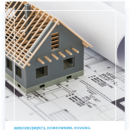
ANNOUNCEMENTS
,
HOMEOWNERS
,
HOUSING