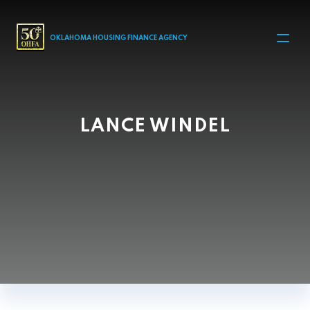
MAIN NAVIGATION
OKLAHOMA HOUSING FINANCE AGENCY
LANCE WINDEL