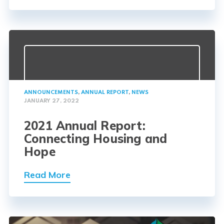
ANNOUNCEMENTS
,
ANNUAL REPORT
,
NEWS
JANUARY 27, 2022
2021 Annual Report:
Connecting Housing and
Hope
Read More