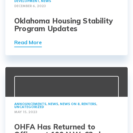
DEVELOPMENT
,
NEWS
DECEMBER 6, 2023
Oklahoma Housing Stability
Program Updates
Read More
ANNOUNCEMENTS
,
NEWS
,
NEWS ON 8
,
RENTERS
,
UNCATEGORIZED
MAY 15, 2023
OHFA Has Returned to