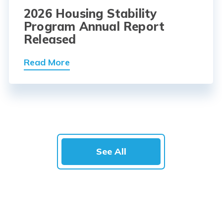
2026 Housing Stability
Program Annual Report
Released
Read More
See All