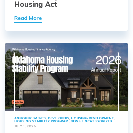
Housing Act
Read More
ANNOUNCEMENTS
,
DEVELOPERS
,
HOUSING DEVELOPMENT
,
HOUSING STABILITY PROGRAM
,
NEWS
,
UNCATEGORIZED
JULY 1, 2026