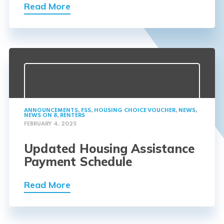
Read More
ANNOUNCEMENTS
,
FSS
,
HOUSING CHOICE VOUCHER
,
NEWS
,
NEWS ON 8
,
RENTERS
FEBRUARY 4, 2025
Updated Housing Assistance
Payment Schedule
Read More