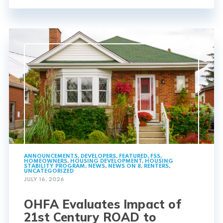
ANNOUNCEMENTS
,
DEVELOPERS
,
FEATURED
,
FSS
,
HOMEOWNERS
,
HOUSING DEVELOPMENT
,
HOUSING
STABILITY PROGRAM
,
NEWS
,
NEWS ON 8
,
RENTERS
,
UNCATEGORIZED
JULY 16, 2026
OHFA Evaluates Impact of
21st Century ROAD to