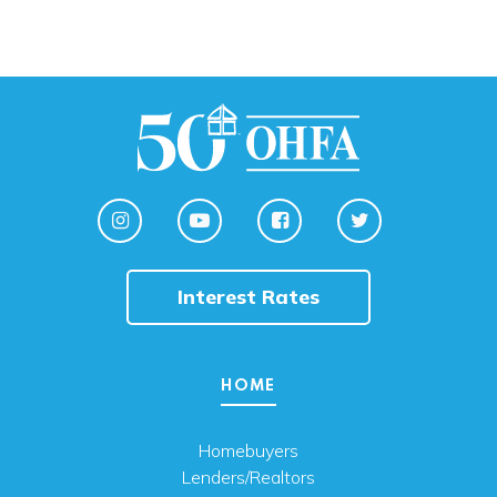
Interest Rates
HOME
Homebuyers
Lenders/Realtors