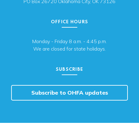
PO Box 26720 Oklahoma City, OK 73126
OFFICE HOURS
Monday - Friday 8 a.m. - 4:45 p.m.
We are closed for state holidays.
SUBSCRIBE
Subscribe to OHFA updates