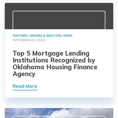
FEATURED
,
LENDERS & REALTORS
,
NEWS
SEPTEMBER 22, 2020
Top 5 Mortgage Lending
Institutions Recognized by
Oklahoma Housing Finance
Agency
Read More