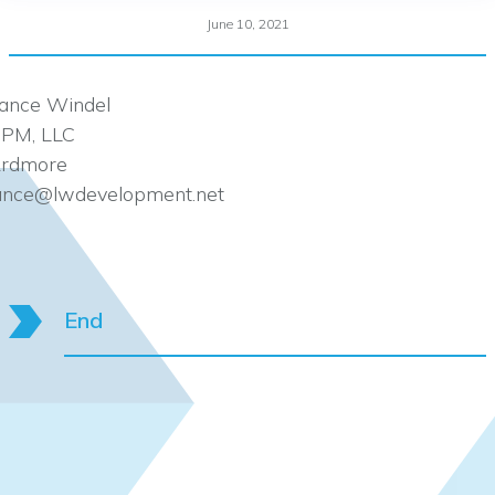
June 10, 2021
ance Windel
PM, LLC
rdmore
ance@lwdevelopment.net
End