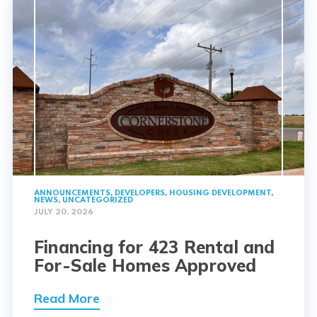
ANNOUNCEMENTS
,
DEVELOPERS
,
HOUSING DEVELOPMENT
,
NEWS
,
UNCATEGORIZED
JULY 20, 2026
Financing for 423 Rental and
For-Sale Homes Approved
Read More