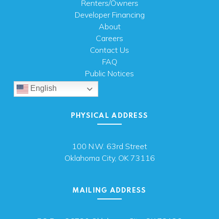
Renters/Owners
Developer Financing
About
Careers
Contact Us
FAQ
Public Notices
English
PHYSICAL ADDRESS
100 N.W. 63rd Street
Oklahoma City, OK 73116
MAILING ADDRESS