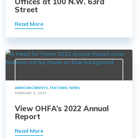
Offices at 100 N.W. 63rd
Street
Read More
ANNOUNCEMENTS
,
FEATURED
,
NEWS
FEBRUARY 2, 2023
View OHFA’s 2022 Annual
Report
Read More