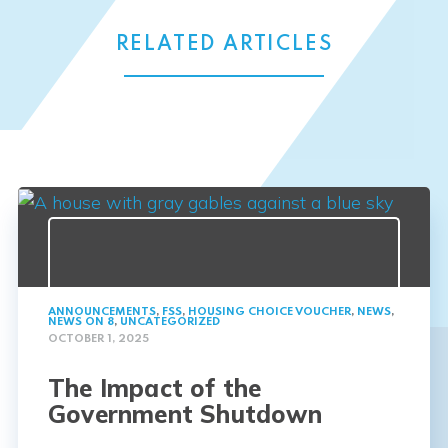
RELATED ARTICLES
ANNOUNCEMENTS
,
FSS
,
HOUSING CHOICE VOUCHER
,
NEWS
,
NEWS ON 8
,
UNCATEGORIZED
OCTOBER 1, 2025
The Impact of the
Government Shutdown