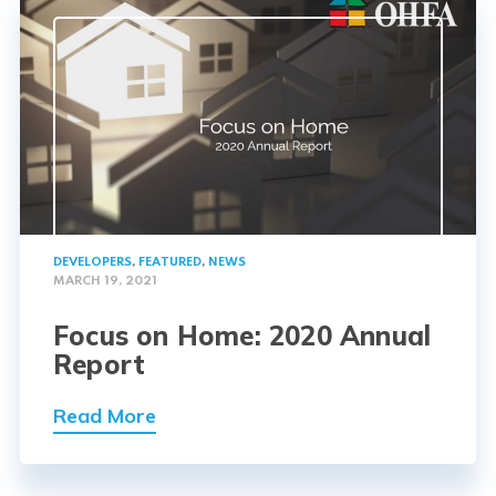
DEVELOPERS
,
FEATURED
,
NEWS
MARCH 19, 2021
Focus on Home: 2020 Annual
Report
Read More