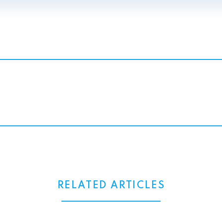
RELATED ARTICLES