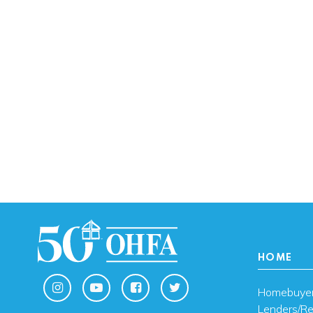
HOME
Homebuye
Lenders/Re