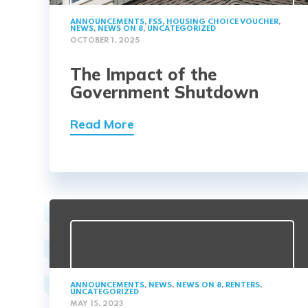
ANNOUNCEMENTS
,
FSS
,
HOUSING CHOICE VOUCHER
,
NEWS
,
NEWS ON 8
,
UNCATEGORIZED
OCTOBER 1, 2025
The Impact of the
Government Shutdown
Read More
ANNOUNCEMENTS
,
NEWS
,
NEWS ON 8
,
RENTERS
,
UNCATEGORIZED
MAY 15, 2023