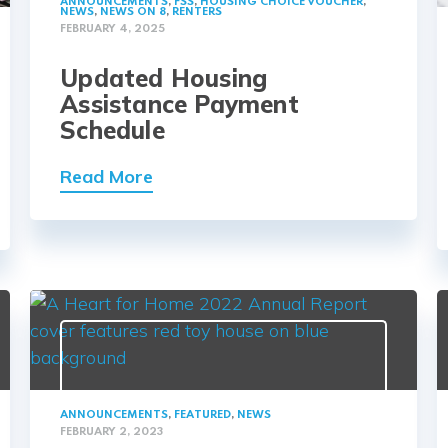
ANNOUNCEMENTS
,
FSS
,
HOUSING CHOICE VOUCHER
,
NEWS
,
NEWS ON 8
,
RENTERS
FEBRUARY 4, 2025
Updated Housing
Assistance Payment
Schedule
Read More
ANNOUNCEMENTS
,
FEATURED
,
NEWS
FEBRUARY 2, 2023