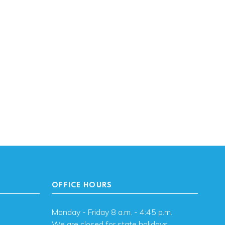
OFFICE HOURS
Monday - Friday 8 a.m. - 4:45 p.m.
We are closed for state holidays.