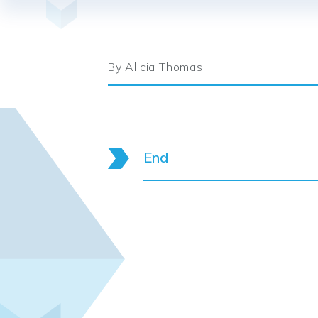
By Alicia Thomas
End