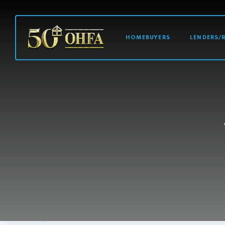
MAIN NAVI
HOMEBUYERS
LENDERS/