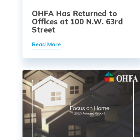
OHFA Has Returned to
Offices at 100 N.W. 63rd
Street
Read More