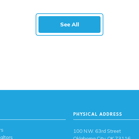
See All
PHYSICAL ADDRESS
rs
100 N.W. 63rd Street
altors
Oklahoma City, OK 73116