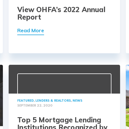
View OHFA’s 2022 Annual
Report
Read More
FEATURED
,
LENDERS & REALTORS
,
NEWS
SEPTEMBER 22, 2020
Top 5 Mortgage Lending
Institutions Recognized by