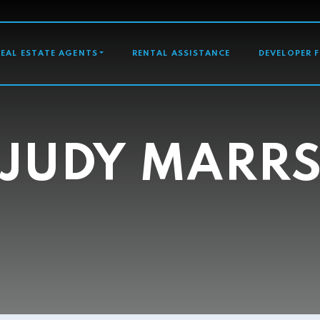
GATION
REAL ESTATE AGENTS
RENTAL ASSISTANCE
DEVELOPER 
JUDY MARR