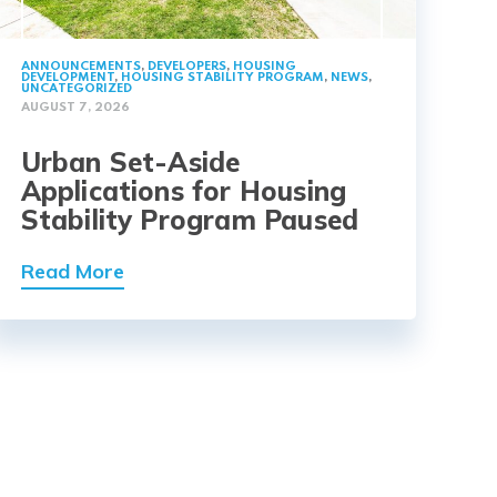
ANNOUNCEMENTS
,
DEVELOPERS
,
HOUSING
DEVELOPMENT
,
HOUSING STABILITY PROGRAM
,
NEWS
,
UNCATEGORIZED
AUGUST 7, 2026
Urban Set-Aside
Applications for Housing
Stability Program Paused
Read More