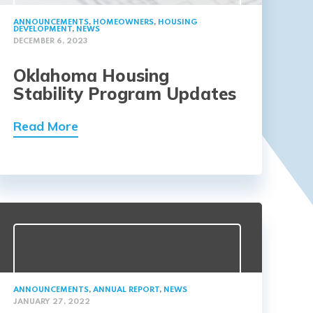
ANNOUNCEMENTS
,
HOMEOWNERS
,
HOUSING
DEVELOPMENT
,
NEWS
DECEMBER 6, 2023
Oklahoma Housing
Stability Program Updates
Read More
ANNOUNCEMENTS
,
ANNUAL REPORT
,
NEWS
JANUARY 27, 2022