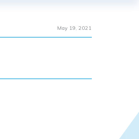
May 19, 2021