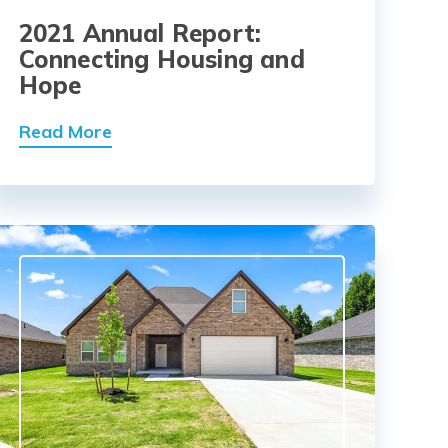
2021 Annual Report:
Connecting Housing and
Hope
Read More