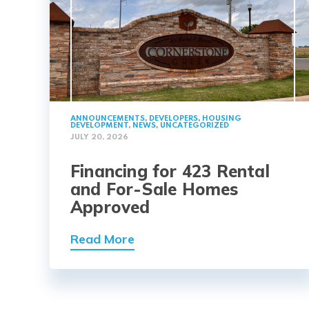
ANNOUNCEMENTS
,
DEVELOPERS
,
HOUSING
DEVELOPMENT
,
NEWS
,
UNCATEGORIZED
JULY 20, 2026
Financing for 423 Rental
and For-Sale Homes
Approved
Read More