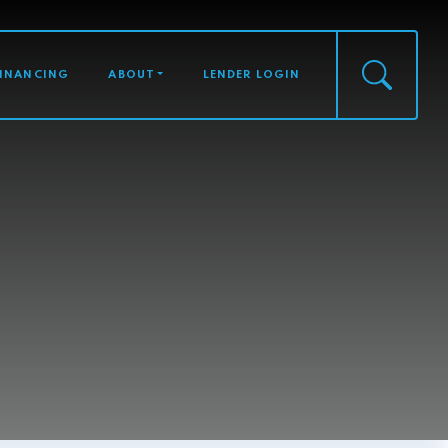
FINANCING
ABOUT
LENDER LOGIN
S