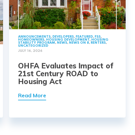
ANNOUNCEMENTS
,
DEVELOPERS
,
FEATURED
,
FSS
,
HOMEOWNERS
,
HOUSING DEVELOPMENT
,
HOUSING
STABILITY PROGRAM
,
NEWS
,
NEWS ON 8
,
RENTERS
,
UNCATEGORIZED
JULY 16, 2026
OHFA Evaluates Impact of
21st Century ROAD to
Housing Act
Read More