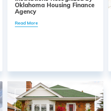
Oklahoma Housing Finance
Agency
Read More