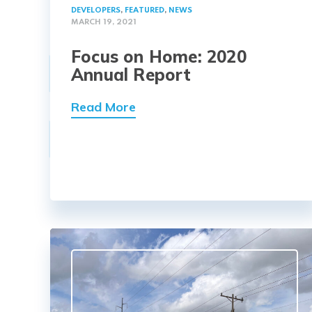
DEVELOPERS
,
FEATURED
,
NEWS
MARCH 19, 2021
Focus on Home: 2020
Annual Report
Read More