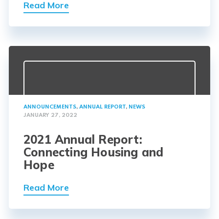
Read More
ANNOUNCEMENTS
,
ANNUAL REPORT
,
NEWS
JANUARY 27, 2022
2021 Annual Report:
Connecting Housing and
Hope
Read More