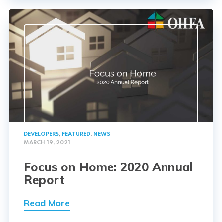
DEVELOPERS
,
FEATURED
,
NEWS
MARCH 19, 2021
Focus on Home: 2020 Annual
Report
Read More