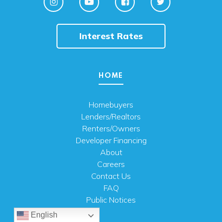
Interest Rates
HOME
Homebuyers
Lenders/Realtors
Renters/Owners
Developer Financing
About
Careers
Contact Us
FAQ
Public Notices
English