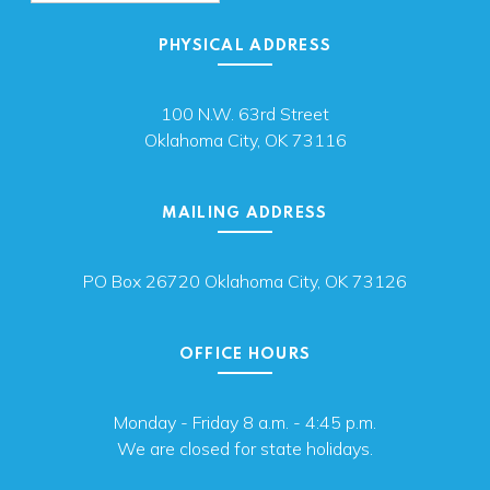
PHYSICAL ADDRESS
100 N.W. 63rd Street
Oklahoma City, OK 73116
MAILING ADDRESS
PO Box 26720 Oklahoma City, OK 73126
OFFICE HOURS
Monday - Friday 8 a.m. - 4:45 p.m.
We are closed for state holidays.