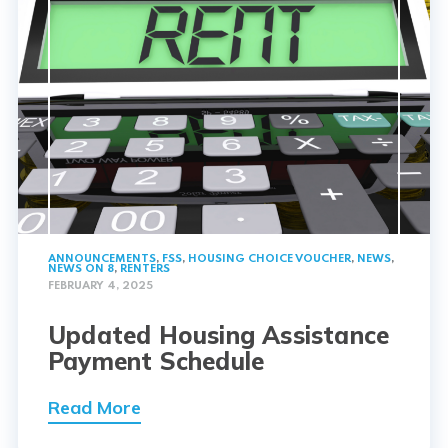
ANNOUNCEMENTS
,
FSS
,
HOUSING CHOICE VOUCHER
,
NEWS
,
NEWS ON 8
,
RENTERS
FEBRUARY 4, 2025
Updated Housing Assistance
Payment Schedule
Read More