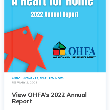
ANNOUNCEMENTS
,
FEATURED
,
NEWS
FEBRUARY 2, 2023
View OHFA’s 2022 Annual
Report