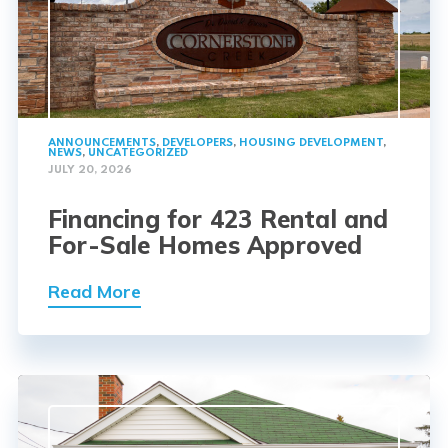
ANNOUNCEMENTS
,
DEVELOPERS
,
HOUSING DEVELOPMENT
,
NEWS
,
UNCATEGORIZED
JULY 20, 2026
Financing for 423 Rental and
For-Sale Homes Approved
Read More