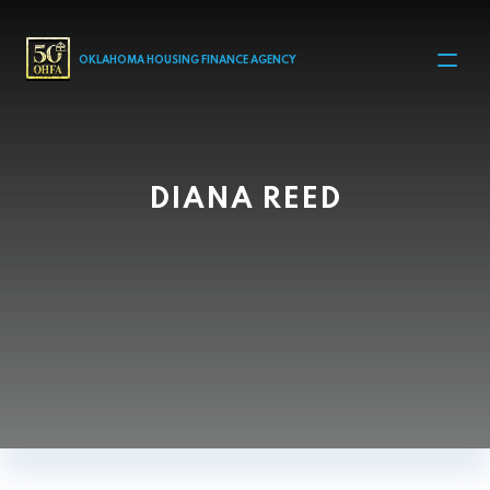
MAIN NAVIGATION
OKLAHOMA HOUSING FINANCE AGENCY
DIANA REED