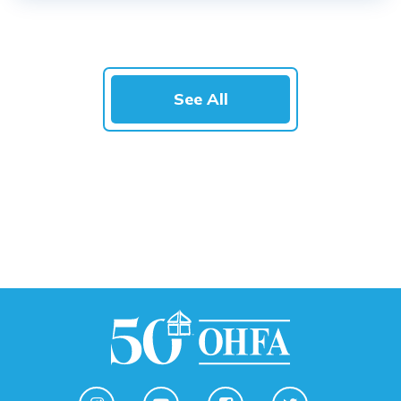
See All