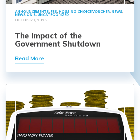
ANNOUNCEMENTS
,
FSS
,
HOUSING CHOICE VOUCHER
,
NEWS
,
NEWS ON 8
,
UNCATEGORIZED
OCTOBER 1, 2025
The Impact of the
Government Shutdown
Read More