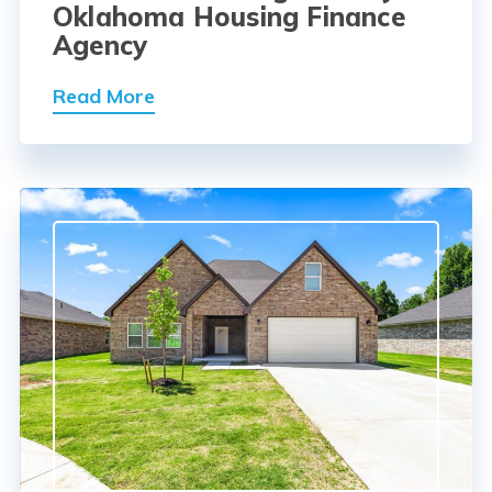
Oklahoma Housing Finance
Agency
Read More