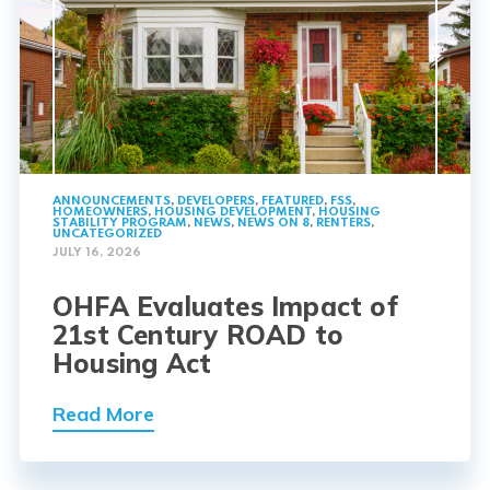
ANNOUNCEMENTS
,
DEVELOPERS
,
FEATURED
,
FSS
,
HOMEOWNERS
,
HOUSING DEVELOPMENT
,
HOUSING
STABILITY PROGRAM
,
NEWS
,
NEWS ON 8
,
RENTERS
,
UNCATEGORIZED
JULY 16, 2026
OHFA Evaluates Impact of
21st Century ROAD to
Housing Act
Read More