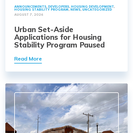
ANNOUNCEMENTS
,
DEVELOPERS
,
HOUSING DEVELOPMENT
,
HOUSING STABILITY PROGRAM
,
NEWS
,
UNCATEGORIZED
AUGUST 7, 2026
Urban Set-Aside
Applications for Housing
Stability Program Paused
Read More