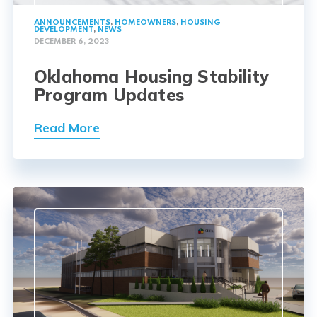
ANNOUNCEMENTS
,
HOMEOWNERS
,
HOUSING
DEVELOPMENT
,
NEWS
DECEMBER 6, 2023
Oklahoma Housing Stability
Program Updates
Read More