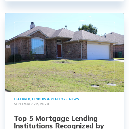
FEATURED
,
LENDERS & REALTORS
,
NEWS
SEPTEMBER 22, 2020
Top 5 Mortgage Lending
Institutions Recognized by