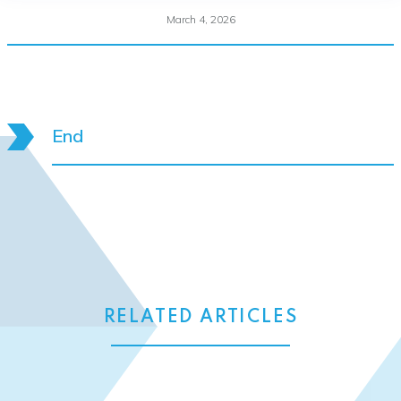
March 4, 2026
End
RELATED ARTICLES