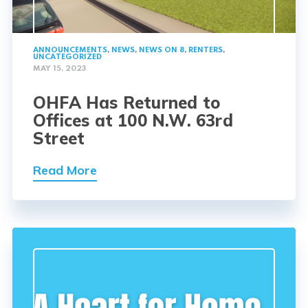
ANNOUNCEMENTS
,
NEWS
,
NEWS ON 8
,
RENTERS
,
UNCATEGORIZED
MAY 15, 2023
OHFA Has Returned to
Offices at 100 N.W. 63rd
Street
Read More