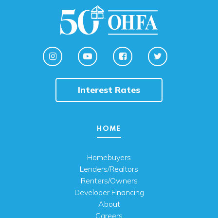
Interest Rates
HOME
Homebuyers
Lenders/Realtors
Renters/Owners
Developer Financing
About
Careers