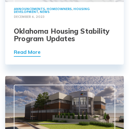
ANNOUNCEMENTS
,
HOMEOWNERS
,
HOUSING
DEVELOPMENT
,
NEWS
DECEMBER 6, 2023
Oklahoma Housing Stability
Program Updates
Read More