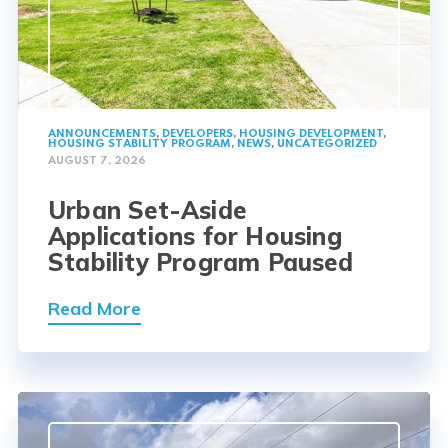
ANNOUNCEMENTS
,
DEVELOPERS
,
HOUSING DEVELOPMENT
,
HOUSING STABILITY PROGRAM
,
NEWS
,
UNCATEGORIZED
AUGUST 7, 2026
Urban Set-Aside
Applications for Housing
Stability Program Paused
Read More