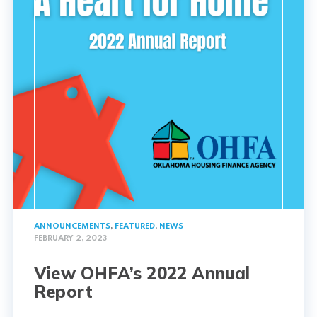
ANNOUNCEMENTS
,
FEATURED
,
NEWS
FEBRUARY 2, 2023
View OHFA’s 2022 Annual
Report