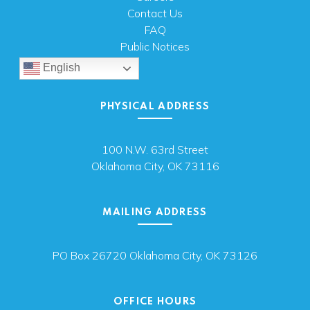
Contact Us
FAQ
Public Notices
English
PHYSICAL ADDRESS
100 N.W. 63rd Street
Oklahoma City, OK 73116
MAILING ADDRESS
PO Box 26720 Oklahoma City, OK 73126
OFFICE HOURS