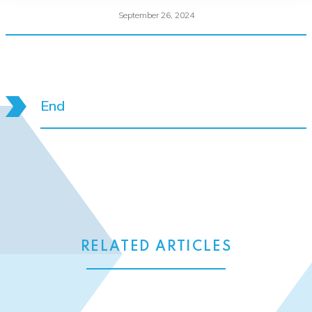
September 26, 2024
End
RELATED ARTICLES