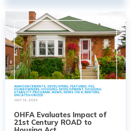
ANNOUNCEMENTS
,
DEVELOPERS
,
FEATURED
,
FSS
,
HOMEOWNERS
,
HOUSING DEVELOPMENT
,
HOUSING
STABILITY PROGRAM
,
NEWS
,
NEWS ON 8
,
RENTERS
,
UNCATEGORIZED
JULY 16, 2026
OHFA Evaluates Impact of
21st Century ROAD to
Housing Act