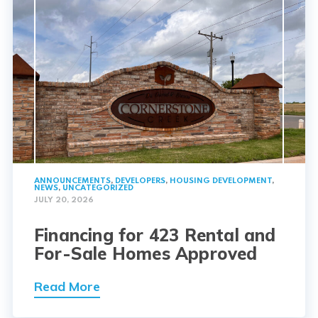
ANNOUNCEMENTS
,
DEVELOPERS
,
HOUSING DEVELOPMENT
,
NEWS
,
UNCATEGORIZED
JULY 20, 2026
Financing for 423 Rental and
For-Sale Homes Approved
Read More