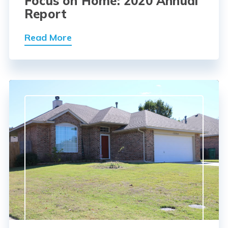
Focus on Home: 2020 Annual
Report
Read More