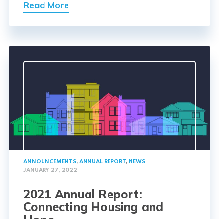
Read More
ANNOUNCEMENTS
,
ANNUAL REPORT
,
NEWS
JANUARY 27, 2022
2021 Annual Report:
Connecting Housing and