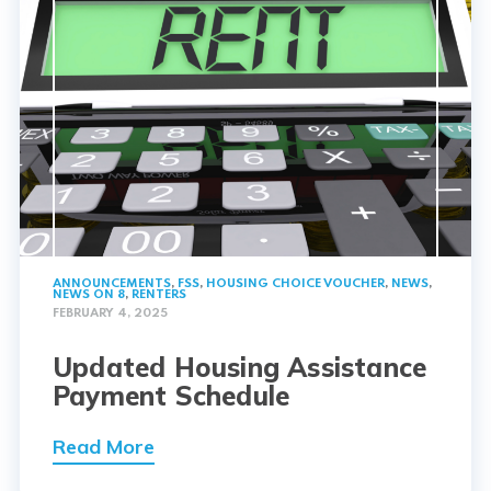
ANNOUNCEMENTS
,
FSS
,
HOUSING CHOICE VOUCHER
,
NEWS
,
NEWS ON 8
,
RENTERS
FEBRUARY 4, 2025
Updated Housing Assistance
Payment Schedule
Read More