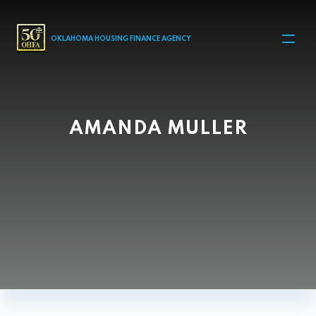
MAIN NAVIGATION
OKLAHOMA HOUSING FINANCE AGENCY
AMANDA MULLER