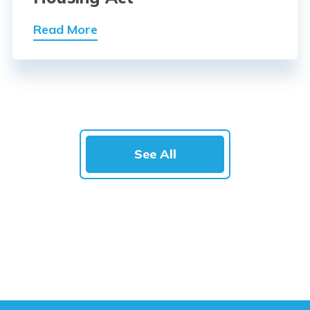
Read More
See All