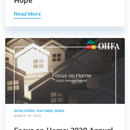
Hope
Read More
DEVELOPERS
,
FEATURED
,
NEWS
MARCH 19, 2021