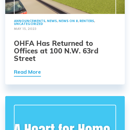
ANNOUNCEMENTS
,
NEWS
,
NEWS ON 8
,
RENTERS
,
UNCATEGORIZED
MAY 15, 2023
OHFA Has Returned to
Offices at 100 N.W. 63rd
Street
Read More