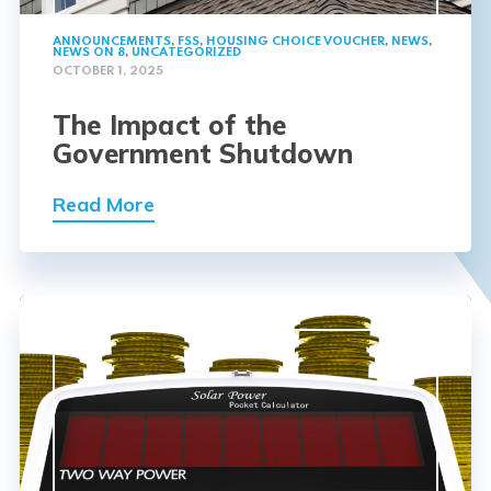
ANNOUNCEMENTS
,
FSS
,
HOUSING CHOICE VOUCHER
,
NEWS
,
NEWS ON 8
,
UNCATEGORIZED
OCTOBER 1, 2025
The Impact of the
Government Shutdown
Read More