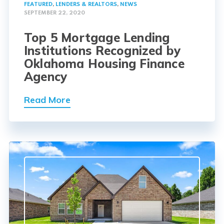
FEATURED
,
LENDERS & REALTORS
,
NEWS
SEPTEMBER 22, 2020
Top 5 Mortgage Lending
Institutions Recognized by
Oklahoma Housing Finance
Agency
Read More