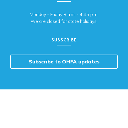
Monday - Friday 8 a.m. - 4:45 p.m.
We are closed for state holidays.
SUBSCRIBE
Subscribe to OHFA updates