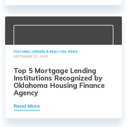
FEATURED
,
LENDERS & REALTORS
,
NEWS
SEPTEMBER 22, 2020
Top 5 Mortgage Lending
Institutions Recognized by
Oklahoma Housing Finance
Agency
Read More