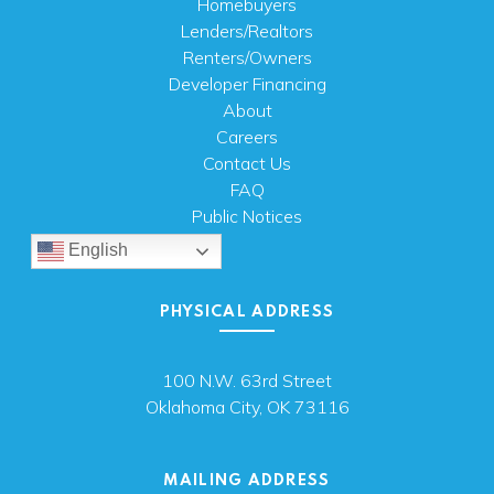
Homebuyers
Lenders/Realtors
Renters/Owners
Developer Financing
About
Careers
Contact Us
FAQ
Public Notices
English
PHYSICAL ADDRESS
100 N.W. 63rd Street
Oklahoma City, OK 73116
MAILING ADDRESS