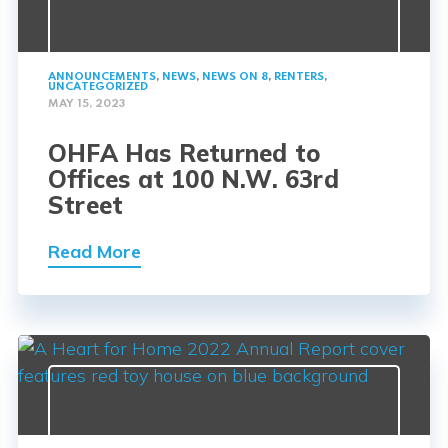
ANNOUNCEMENTS
,
NEWS
,
NEWS ON 8
,
RENTERS
,
UNCATEGORIZED
MAY 15, 2023
OHFA Has Returned to
Offices at 100 N.W. 63rd
Street
Read More