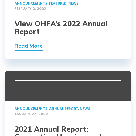
ANNOUNCEMENTS
,
FEATURED
,
NEWS
FEBRUARY 2, 2023
View OHFA’s 2022 Annual
Report
Read More
ANNOUNCEMENTS
,
ANNUAL REPORT
,
NEWS
JANUARY 27, 2022
2021 Annual Report: