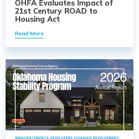
OHFA Evaluates Impact of
21st Century ROAD to
Housing Act
Read More
ANNOUNCEMENTS
,
DEVELOPERS
,
HOUSING DEVELOPMENT
,