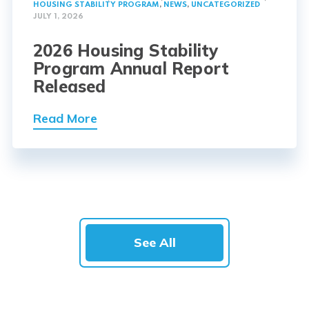
HOUSING STABILITY PROGRAM
,
NEWS
,
UNCATEGORIZED
JULY 1, 2026
2026 Housing Stability
Program Annual Report
Released
Read More
See All