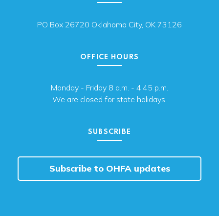
PO Box 26720 Oklahoma City, OK 73126
OFFICE HOURS
Monday - Friday 8 a.m. - 4:45 p.m.
We are closed for state holidays.
SUBSCRIBE
Subscribe to OHFA updates