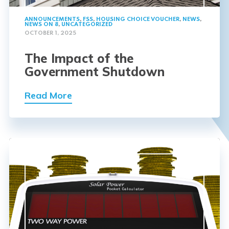
ANNOUNCEMENTS
,
FSS
,
HOUSING CHOICE VOUCHER
,
NEWS
,
NEWS ON 8
,
UNCATEGORIZED
OCTOBER 1, 2025
The Impact of the
Government Shutdown
Read More