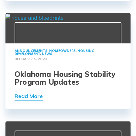
ANNOUNCEMENTS
,
HOMEOWNERS
,
HOUSING
DEVELOPMENT
,
NEWS
DECEMBER 6, 2023
Oklahoma Housing Stability
Program Updates
Read More