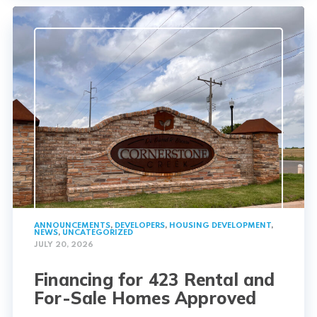
ANNOUNCEMENTS
,
DEVELOPERS
,
HOUSING DEVELOPMENT
,
NEWS
,
UNCATEGORIZED
JULY 20, 2026
Financing for 423 Rental and
For-Sale Homes Approved