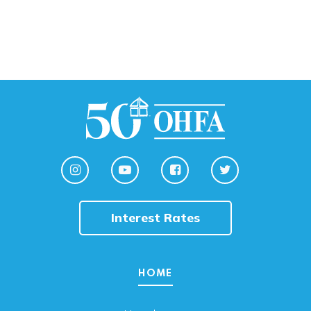
Interest Rates
HOME