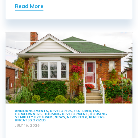
Read More
ANNOUNCEMENTS
,
DEVELOPERS
,
FEATURED
,
FSS
,
HOMEOWNERS
,
HOUSING DEVELOPMENT
,
HOUSING
STABILITY PROGRAM
,
NEWS
,
NEWS ON 8
,
RENTERS
,
UNCATEGORIZED
JULY 16, 2026