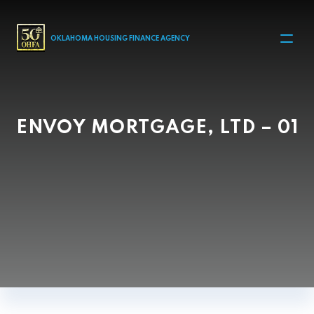
MAIN NAVIGATION
OKLAHOMA HOUSING FINANCE AGENCY
ENVOY MORTGAGE, LTD – 01