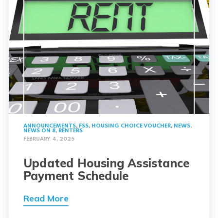
ANNOUNCEMENTS
,
FSS
,
HOUSING CHOICE VOUCHER
,
NEWS
,
NEWS ON 8
,
RENTERS
FEBRUARY 4, 2025
Updated Housing Assistance
Payment Schedule
Read More