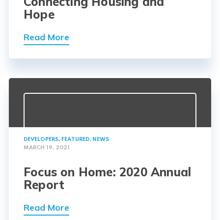
Connecting Housing and
Hope
Read More
DEVELOPERS
,
FEATURED
,
NEWS
MARCH 19, 2021
Focus on Home: 2020 Annual
Report
Read More