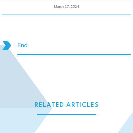
March 17, 2024
End
RELATED ARTICLES