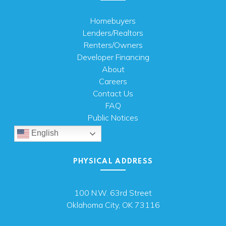
Homebuyers
Lenders/Realtors
Renters/Owners
Developer Financing
About
Careers
Contact Us
FAQ
Public Notices
English
PHYSICAL ADDRESS
100 N.W. 63rd Street
Oklahoma City, OK 73116