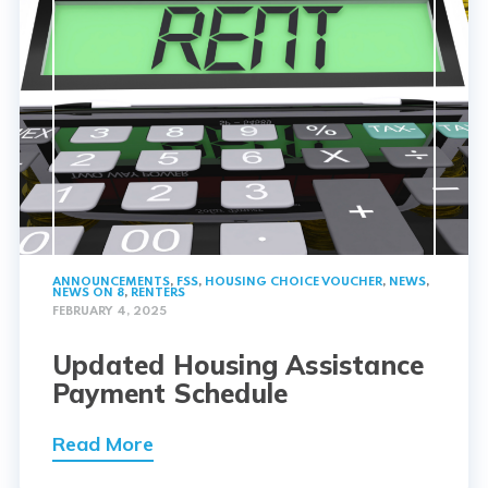
ANNOUNCEMENTS
,
FSS
,
HOUSING CHOICE VOUCHER
,
NEWS
,
NEWS ON 8
,
RENTERS
FEBRUARY 4, 2025
Updated Housing Assistance
Payment Schedule
Read More