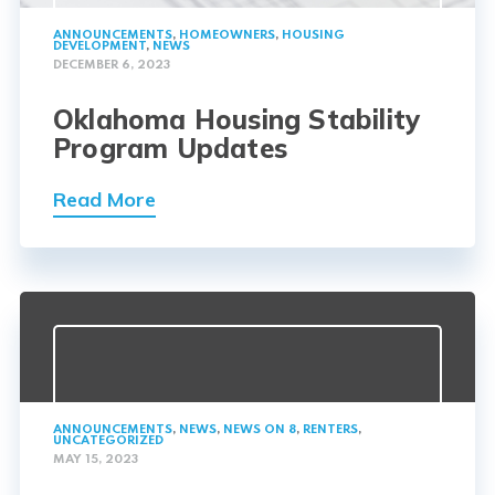
ANNOUNCEMENTS
,
HOMEOWNERS
,
HOUSING
DEVELOPMENT
,
NEWS
DECEMBER 6, 2023
Oklahoma Housing Stability
Program Updates
Read More
ANNOUNCEMENTS
,
NEWS
,
NEWS ON 8
,
RENTERS
,
UNCATEGORIZED
MAY 15, 2023