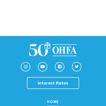
Interest Rates
HOME