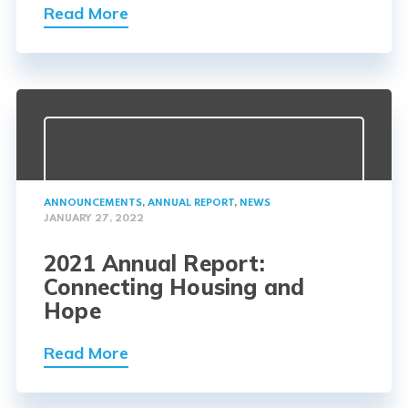
Read More
ANNOUNCEMENTS
,
ANNUAL REPORT
,
NEWS
JANUARY 27, 2022
2021 Annual Report:
Connecting Housing and
Hope
Read More