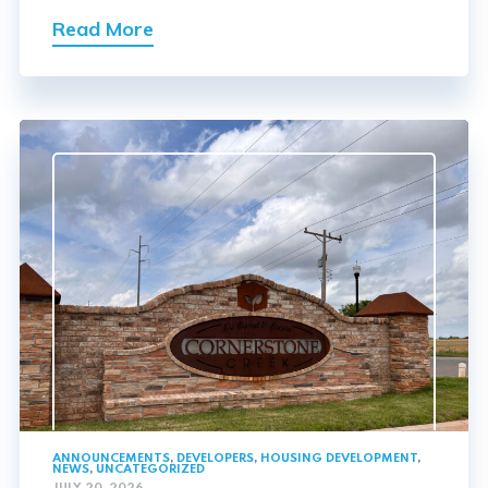
Read More
ANNOUNCEMENTS
,
DEVELOPERS
,
HOUSING DEVELOPMENT
,
NEWS
,
UNCATEGORIZED
JULY 20, 2026