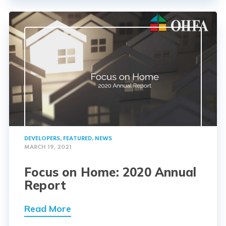
DEVELOPERS
,
FEATURED
,
NEWS
MARCH 19, 2021
Focus on Home: 2020 Annual
Report
Read More