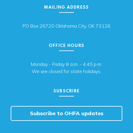
MAILING ADDRESS
PO Box 26720 Oklahoma City, OK 73126
OFFICE HOURS
Monday - Friday 8 a.m. - 4:45 p.m.
We are closed for state holidays.
SUBSCRIBE
Subscribe to OHFA updates