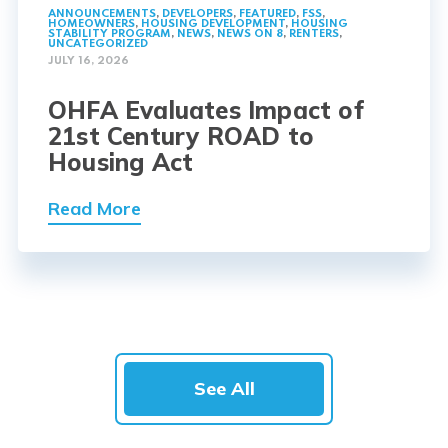
ANNOUNCEMENTS
,
DEVELOPERS
,
FEATURED
,
FSS
,
HOMEOWNERS
,
HOUSING DEVELOPMENT
,
HOUSING
STABILITY PROGRAM
,
NEWS
,
NEWS ON 8
,
RENTERS
,
UNCATEGORIZED
JULY 16, 2026
OHFA Evaluates Impact of
21st Century ROAD to
Housing Act
Read More
See All