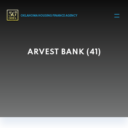
MAIN NAVIGATION
OKLAHOMA HOUSING FINANCE AGENCY
ARVEST BANK (41)