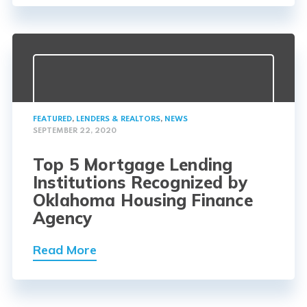
FEATURED
,
LENDERS & REALTORS
,
NEWS
SEPTEMBER 22, 2020
Top 5 Mortgage Lending
Institutions Recognized by
Oklahoma Housing Finance
Agency
Read More