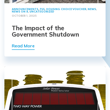
ANNOUNCEMENTS
,
FSS
,
HOUSING CHOICE VOUCHER
,
NEWS
,
NEWS ON 8
,
UNCATEGORIZED
OCTOBER 1, 2025
The Impact of the
Government Shutdown
Read More