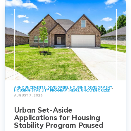
ANNOUNCEMENTS
,
DEVELOPERS
,
HOUSING DEVELOPMENT
,
HOUSING STABILITY PROGRAM
,
NEWS
,
UNCATEGORIZED
AUGUST 7, 2026
Urban Set-Aside
Applications for Housing
Stability Program Paused