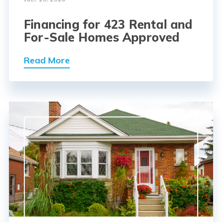
Financing for 423 Rental and
For-Sale Homes Approved
Read More