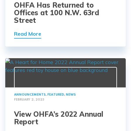
OHFA Has Returned to
Offices at 100 N.W. 63rd
Street
Read More
ANNOUNCEMENTS
,
FEATURED
,
NEWS
FEBRUARY 2, 2023
View OHFA’s 2022 Annual
Report