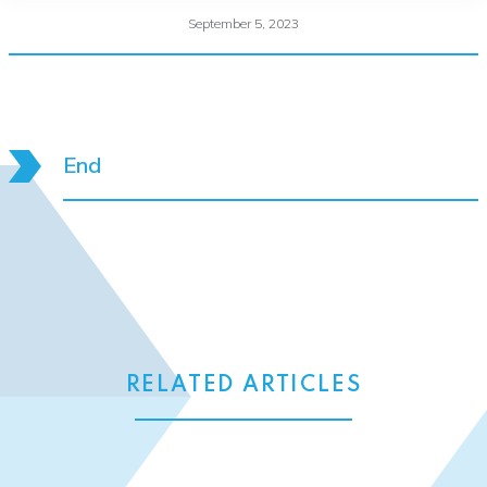
September 5, 2023
End
RELATED ARTICLES