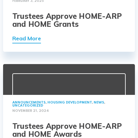
FEBRUARY 3, 2025
Trustees Approve HOME-ARP
and HOME Grants
Read More
ANNOUNCEMENTS
,
HOUSING DEVELOPMENT
,
NEWS
,
UNCATEGORIZED
NOVEMBER 21, 2024
Trustees Approve HOME-ARP
and HOME Awards