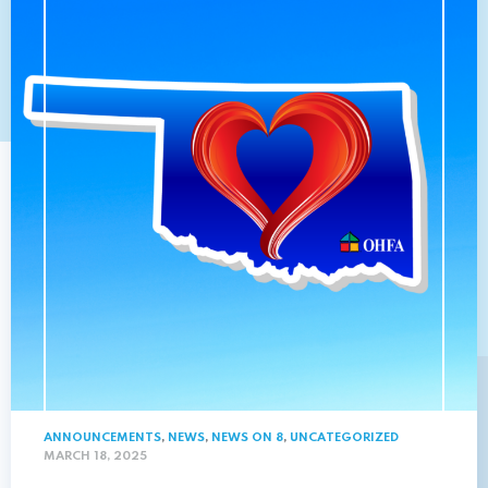
ANNOUNCEMENTS
,
NEWS
,
NEWS ON 8
,
UNCATEGORIZED
MARCH 18, 2025