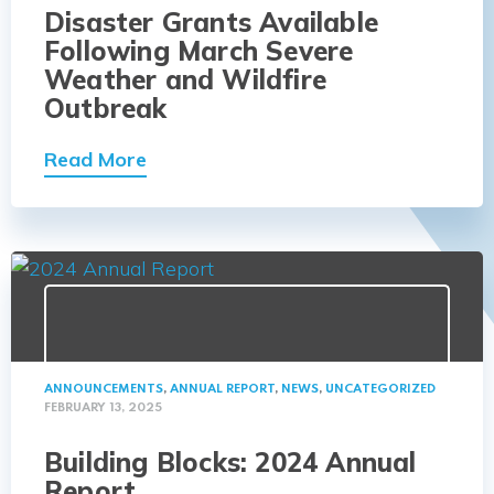
Disaster Grants Available
Following March Severe
Weather and Wildfire
Outbreak
Read More
ANNOUNCEMENTS
,
ANNUAL REPORT
,
NEWS
,
UNCATEGORIZED
FEBRUARY 13, 2025
Building Blocks: 2024 Annual
Report