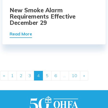
New Smoke Alarm
Requirements Effective
December 29
Read More
Posts navigation
«
1
2
3
4
5
6
…
10
»