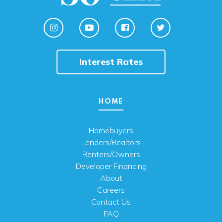
Interest Rates
HOME
Homebuyers
Lenders/Realtors
Renters/Owners
Developer Financing
About
Careers
Contact Us
FAQ