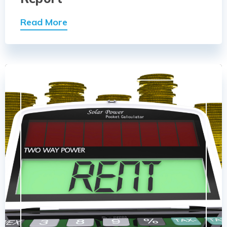
Read More