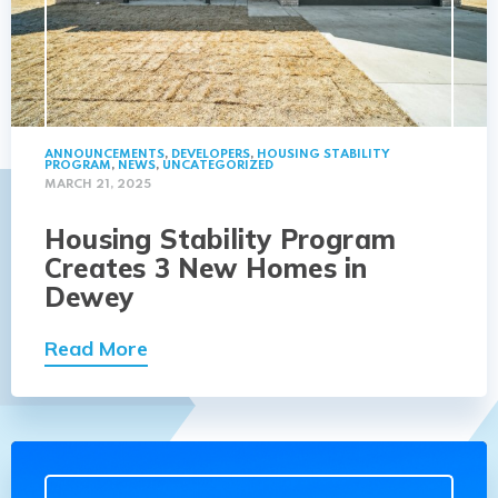
ANNOUNCEMENTS
,
DEVELOPERS
,
HOUSING STABILITY
PROGRAM
,
NEWS
,
UNCATEGORIZED
MARCH 21, 2025
Housing Stability Program
Creates 3 New Homes in
Dewey
Read More