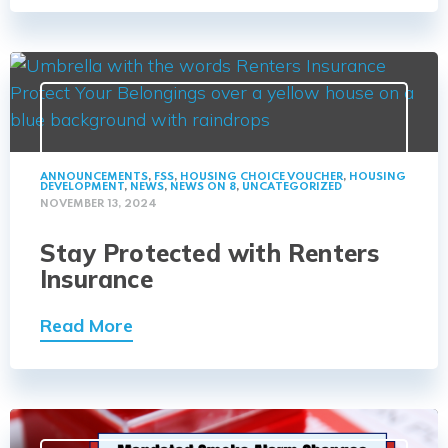
ANNOUNCEMENTS
,
FSS
,
HOUSING CHOICE VOUCHER
,
HOUSING
DEVELOPMENT
,
NEWS
,
NEWS ON 8
,
UNCATEGORIZED
NOVEMBER 13, 2024
Stay Protected with Renters
Insurance
Read More