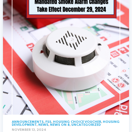
ANNOUNCEMENTS
,
FSS
,
HOUSING CHOICE VOUCHER
,
HOUSING
DEVELOPMENT
,
NEWS
,
NEWS ON 8
,
UNCATEGORIZED
NOVEMBER 13, 2024