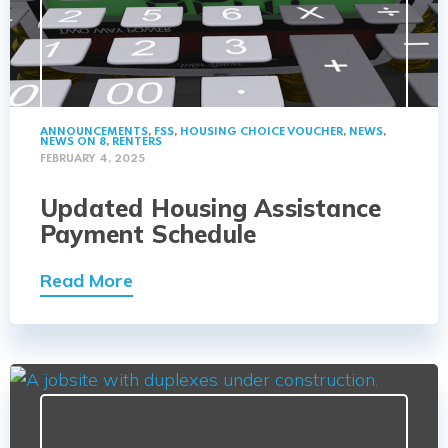
ANNOUNCEMENTS
,
FSS
,
HOUSING CHOICE VOUCHER
,
NEWS
,
NEWS ON 8
,
RENTERS
FEBRUARY 4, 2025
Updated Housing Assistance
Payment Schedule
Read More