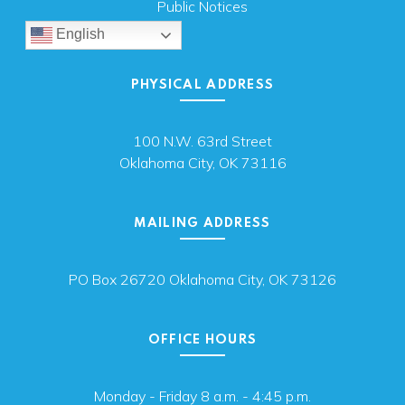
Public Notices
English
PHYSICAL ADDRESS
100 N.W. 63rd Street
Oklahoma City, OK 73116
MAILING ADDRESS
PO Box 26720 Oklahoma City, OK 73126
OFFICE HOURS
Monday - Friday 8 a.m. - 4:45 p.m.