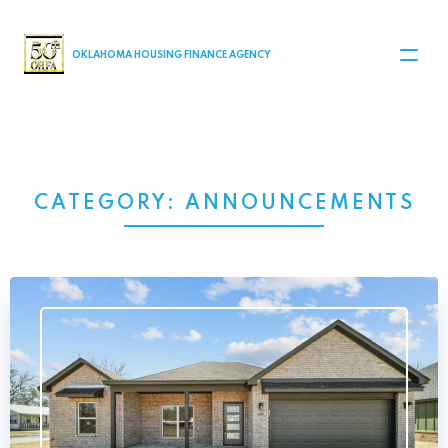
MAIN NAVIGATION
OKLAHOMA HOUSING FINANCE AGENCY
CATEGORY:
ANNOUNCEMENTS