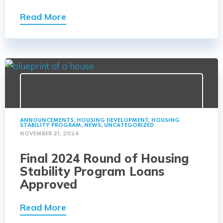
Read More
ANNOUNCEMENTS
,
HOUSING DEVELOPMENT
,
HOUSING
STABILITY PROGRAM
,
NEWS
,
UNCATEGORIZED
NOVEMBER 21, 2024
Final 2024 Round of Housing
Stability Program Loans
Approved
Read More