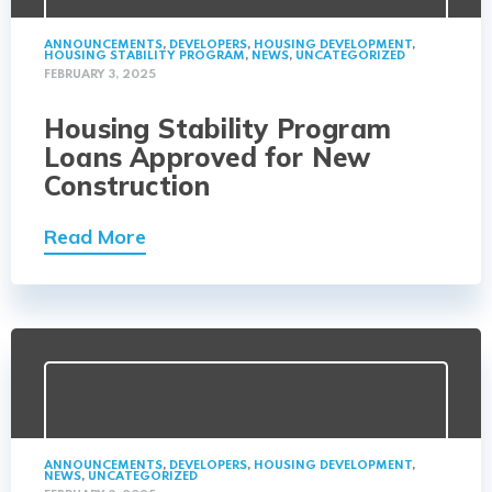
ANNOUNCEMENTS
,
DEVELOPERS
,
HOUSING DEVELOPMENT
,
HOUSING STABILITY PROGRAM
,
NEWS
,
UNCATEGORIZED
FEBRUARY 3, 2025
Housing Stability Program
Loans Approved for New
Construction
Read More
ANNOUNCEMENTS
,
DEVELOPERS
,
HOUSING DEVELOPMENT
,
NEWS
,
UNCATEGORIZED