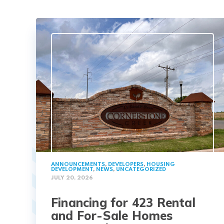
ANNOUNCEMENTS
,
DEVELOPERS
,
HOUSING
DEVELOPMENT
,
NEWS
,
UNCATEGORIZED
JULY 20, 2026
Financing for 423 Rental
and For-Sale Homes