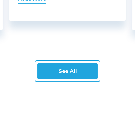
See All