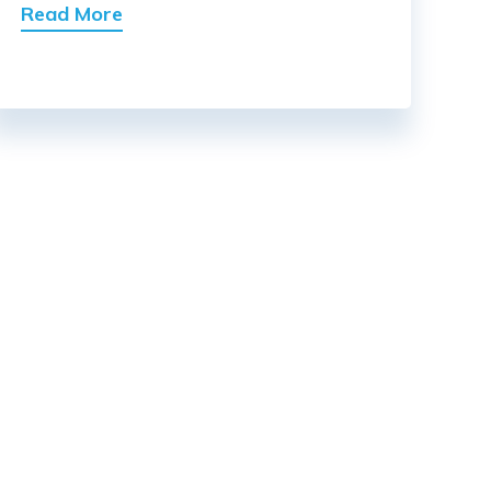
Read More