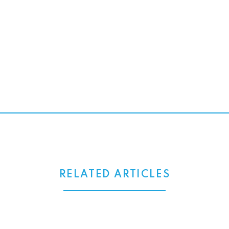
RELATED ARTICLES