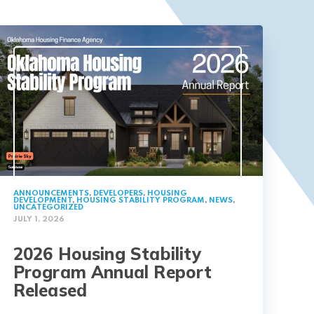
ANNOUNCEMENTS
,
DEVELOPERS
,
HOUSING
DEVELOPMENT
,
HOUSING STABILITY PROGRAM
,
NEWS
,
UNCATEGORIZED
JULY 1, 2026
2026 Housing Stability
Program Annual Report
Released