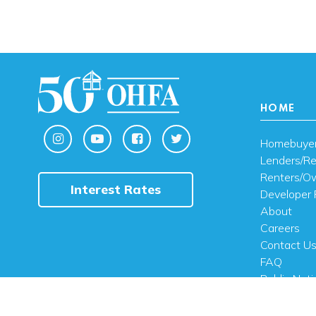
HOME
Homebuye
Lenders/Re
Renters/O
Interest Rates
Developer 
About
Careers
Contact U
FAQ
Public Noti
Engli