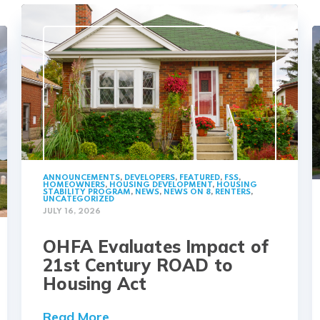
ANNOUNCEMENTS
,
DEVELOPERS
,
FEATURED
,
FSS
,
HOMEOWNERS
,
HOUSING DEVELOPMENT
,
HOUSING
STABILITY PROGRAM
,
NEWS
,
NEWS ON 8
,
RENTERS
,
UNCATEGORIZED
JULY 16, 2026
OHFA Evaluates Impact of
21st Century ROAD to
Housing Act
Read More