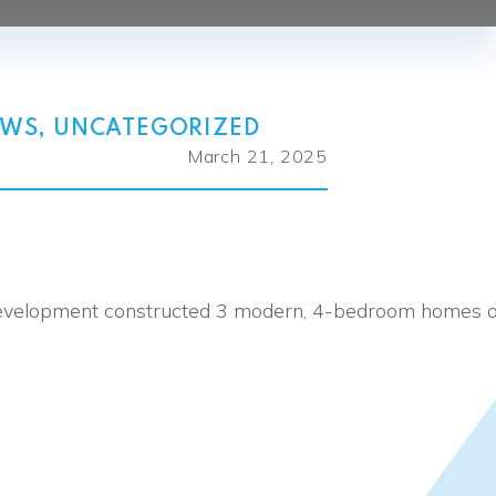
EWS
,
UNCATEGORIZED
March 21, 2025
s Development constructed 3 modern, 4-bedroom homes 