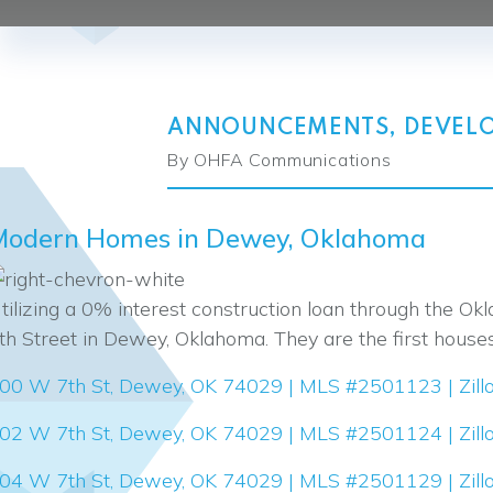
ANNOUNCEMENTS
,
DEVEL
By OHFA Communications
Modern Homes in Dewey, Oklahoma
tilizing a 0% interest construction loan through the
th Street in Dewey, Oklahoma. They are the first house
00 W 7th St, Dewey, OK 74029 | MLS #2501123 | Zill
02 W 7th St, Dewey, OK 74029 | MLS #2501124 | Zill
04 W 7th St, Dewey, OK 74029 | MLS #2501129 | Zill