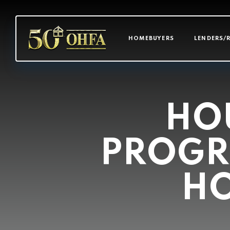
MAIN NAVI
HOMEBUYERS
LENDERS/
HOU
PROGR
HO