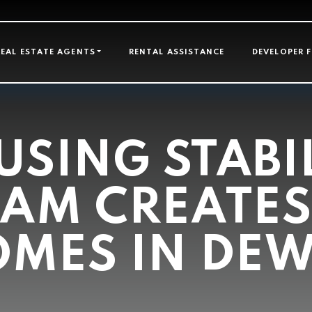
GATION
REAL ESTATE AGENTS
RENTAL ASSISTANCE
DEVELOPER 
SING STABI
AM CREATES
MES IN DE