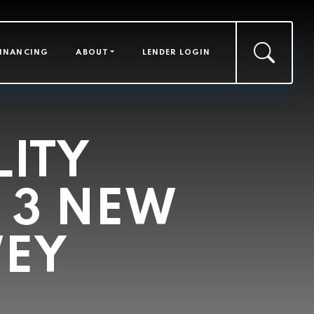
FINANCING
ABOUT
LENDER LOGIN
LITY
 3 NEW
WEY