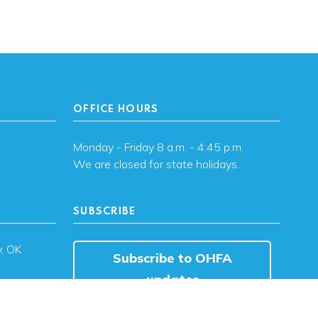
OFFICE HOURS
Monday - Friday 8 a.m. - 4:45 p.m.
We are closed for state holidays.
SUBSCRIBE
, OK
Subscribe to OHFA
updates