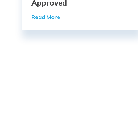
Approved
Read More