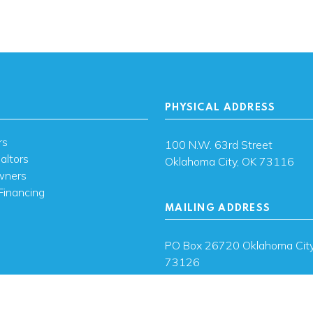
PHYSICAL ADDRESS
rs
100 N.W. 63rd Street
altors
Oklahoma City, OK 73116
wners
Financing
MAILING ADDRESS
s
PO Box 26720 Oklahoma City
73126
ces
sh