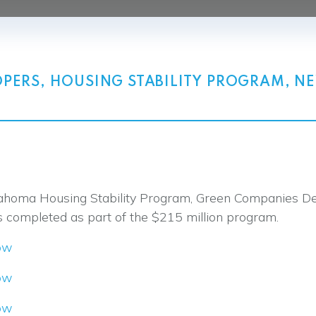
OPERS
,
HOUSING STABILITY PROGRAM
,
N
 Oklahoma Housing Stability Program, Green Companie
s completed as part of the $215 million program.
ow
ow
ow