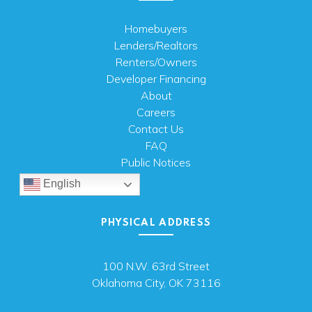
Homebuyers
Lenders/Realtors
Renters/Owners
Developer Financing
About
Careers
Contact Us
FAQ
Public Notices
English
PHYSICAL ADDRESS
100 N.W. 63rd Street
Oklahoma City, OK 73116