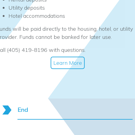
Utility deposits
Hotel accommodations
unds will be paid directly to the housing, hotel, or utility
rovider. Funds cannot be banked for later use.
all (405) 419-8196 with questions.
Learn More
End