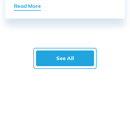
Read More
See All