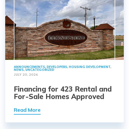
ANNOUNCEMENTS
,
DEVELOPERS
,
HOUSING DEVELOPMENT
,
NEWS
,
UNCATEGORIZED
JULY 20, 2026
Financing for 423 Rental and
For-Sale Homes Approved
Read More