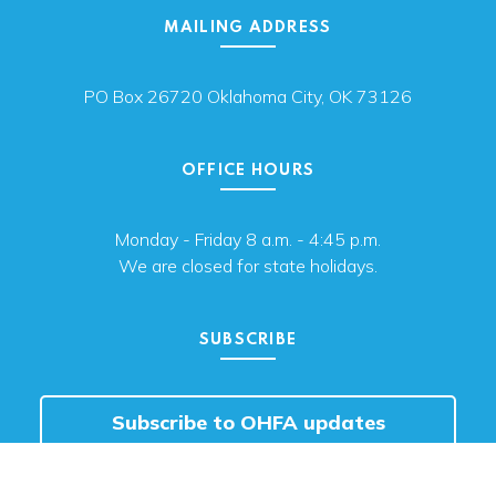
MAILING ADDRESS
PO Box 26720 Oklahoma City, OK 73126
OFFICE HOURS
Monday - Friday 8 a.m. - 4:45 p.m.
We are closed for state holidays.
SUBSCRIBE
Subscribe to OHFA updates