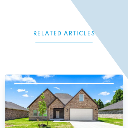
RELATED ARTICLES