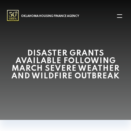
MAIN NAVIGATION
OKLAHOMA HOUSING FINANCE AGENCY
DISASTER GRANTS
AVAILABLE FOLLOWING
MARCH SEVERE WEATHER
AND WILDFIRE OUTBREAK