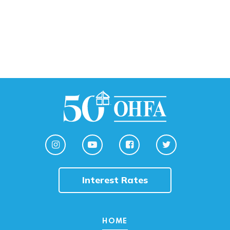
Interest Rates
HOME