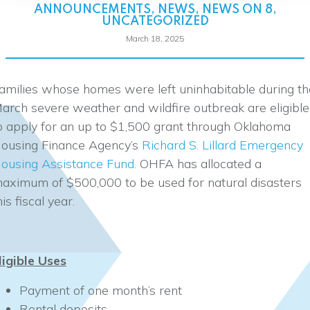
ANNOUNCEMENTS
,
NEWS
,
NEWS ON 8
,
UNCATEGORIZED
March 18, 2025
amilies whose homes were left uninhabitable during th
arch severe weather and wildfire outbreak are eligible
o apply for an up to $1,500 grant through Oklahoma
ousing Finance Agency’s
Richard S. Lillard Emergency
ousing Assistance Fund.
OHFA has allocated a
aximum of $500,000 to be used for natural disasters
his fiscal year.
ligible Uses
Payment of one month’s rent
Rental deposits