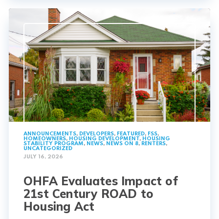
ANNOUNCEMENTS
,
DEVELOPERS
,
FEATURED
,
FSS
,
HOMEOWNERS
,
HOUSING DEVELOPMENT
,
HOUSING
STABILITY PROGRAM
,
NEWS
,
NEWS ON 8
,
RENTERS
,
UNCATEGORIZED
JULY 16, 2026
OHFA Evaluates Impact of
21st Century ROAD to
Housing Act