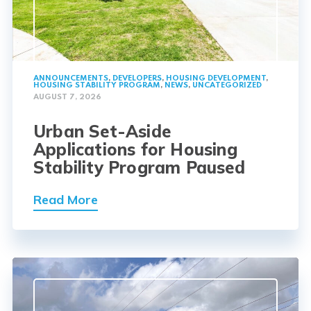
ANNOUNCEMENTS
,
DEVELOPERS
,
HOUSING DEVELOPMENT
,
HOUSING STABILITY PROGRAM
,
NEWS
,
UNCATEGORIZED
AUGUST 7, 2026
Urban Set-Aside
Applications for Housing
Stability Program Paused
Read More