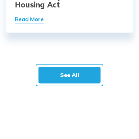
Housing Act
Read More
See All