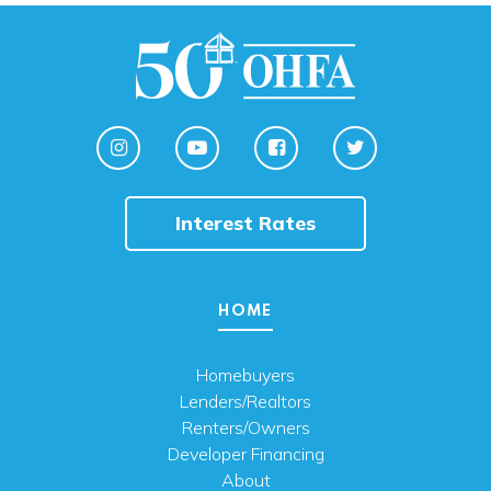
Interest Rates
HOME
Homebuyers
Lenders/Realtors
Renters/Owners
Developer Financing
About