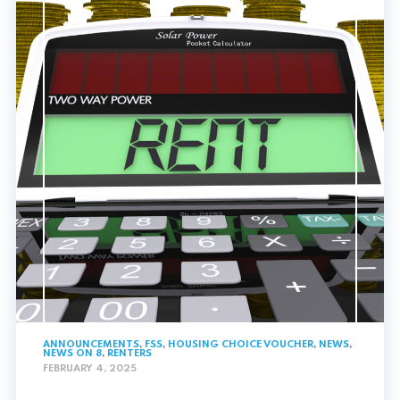
ANNOUNCEMENTS
,
FSS
,
HOUSING CHOICE VOUCHER
,
NEWS
,
NEWS ON 8
,
RENTERS
FEBRUARY 4, 2025