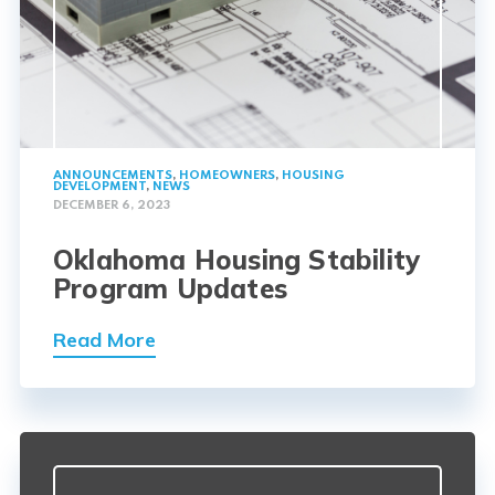
ANNOUNCEMENTS
,
HOMEOWNERS
,
HOUSING
DEVELOPMENT
,
NEWS
DECEMBER 6, 2023
Oklahoma Housing Stability
Program Updates
Read More