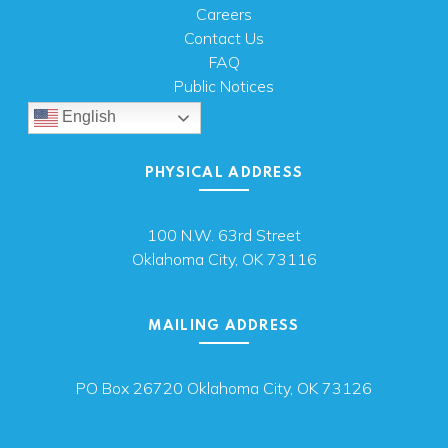
Careers
Contact Us
FAQ
Public Notices
English
PHYSICAL ADDRESS
100 N.W. 63rd Street
Oklahoma City, OK 73116
MAILING ADDRESS
PO Box 26720 Oklahoma City, OK 73126