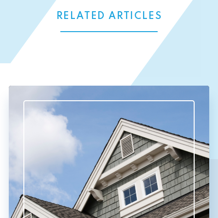
RELATED ARTICLES