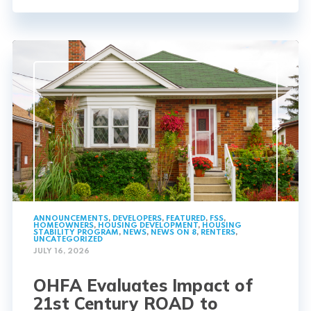
ANNOUNCEMENTS
,
DEVELOPERS
,
FEATURED
,
FSS
,
HOMEOWNERS
,
HOUSING DEVELOPMENT
,
HOUSING
STABILITY PROGRAM
,
NEWS
,
NEWS ON 8
,
RENTERS
,
UNCATEGORIZED
JULY 16, 2026
OHFA Evaluates Impact of
21st Century ROAD to