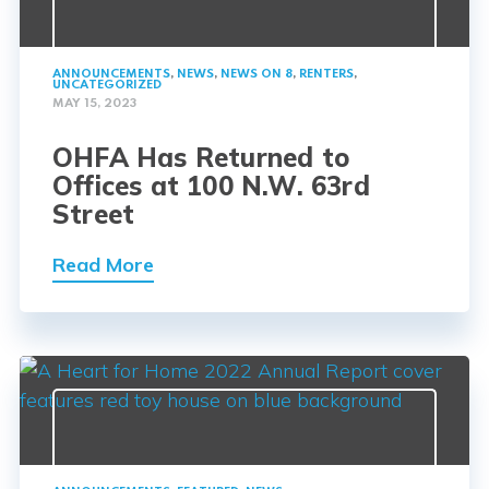
ANNOUNCEMENTS
,
NEWS
,
NEWS ON 8
,
RENTERS
,
UNCATEGORIZED
MAY 15, 2023
OHFA Has Returned to
Offices at 100 N.W. 63rd
Street
Read More