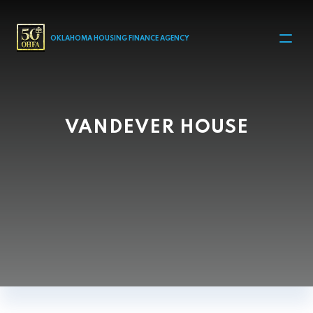
MAIN NAVIGATION
OKLAHOMA HOUSING FINANCE AGENCY
VANDEVER HOUSE