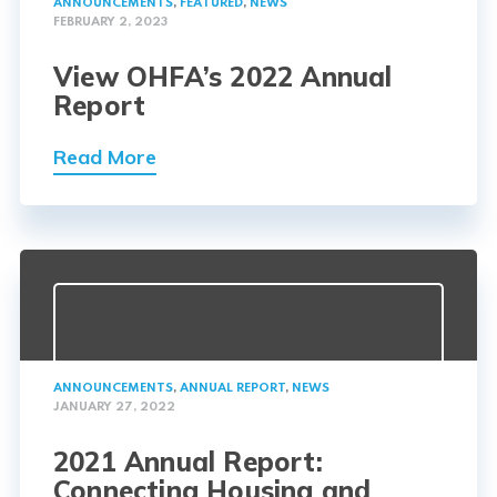
ANNOUNCEMENTS
,
FEATURED
,
NEWS
FEBRUARY 2, 2023
View OHFA’s 2022 Annual
Report
Read More
ANNOUNCEMENTS
,
ANNUAL REPORT
,
NEWS
JANUARY 27, 2022
2021 Annual Report:
Connecting Housing and