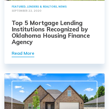
FEATURED
,
LENDERS & REALTORS
,
NEWS
SEPTEMBER 22, 2020
Top 5 Mortgage Lending
Institutions Recognized by
Oklahoma Housing Finance
Agency
Read More