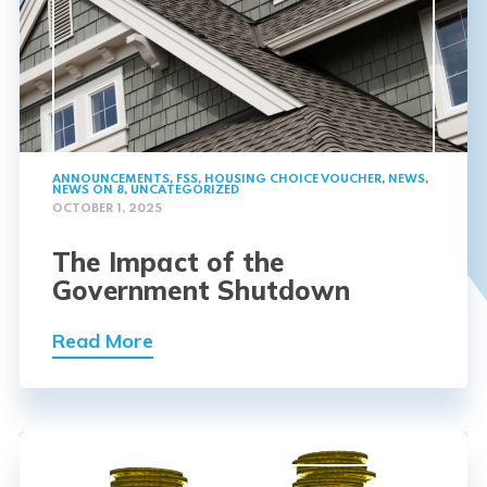
ANNOUNCEMENTS
,
FSS
,
HOUSING CHOICE VOUCHER
,
NEWS
,
NEWS ON 8
,
UNCATEGORIZED
OCTOBER 1, 2025
The Impact of the
Government Shutdown
Read More