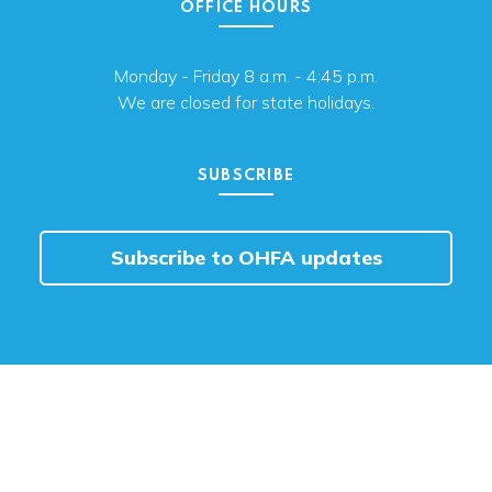
OFFICE HOURS
Monday - Friday 8 a.m. - 4:45 p.m.
We are closed for state holidays.
SUBSCRIBE
Subscribe to OHFA updates