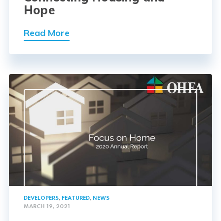
Hope
Read More
DEVELOPERS
,
FEATURED
,
NEWS
MARCH 19, 2021