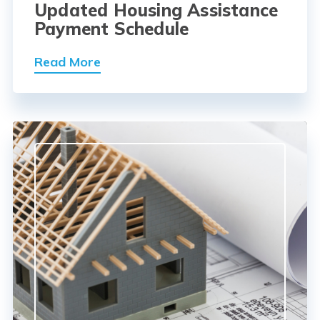
Updated Housing Assistance
Payment Schedule
Read More