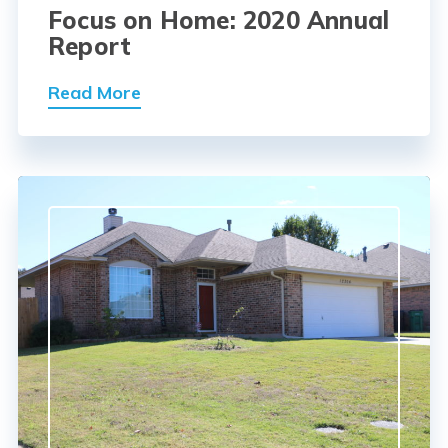
Focus on Home: 2020 Annual
Report
Read More