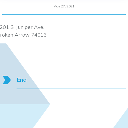
May 27, 2021
201 S. Juniper Ave.
roken Arrow 74013
End