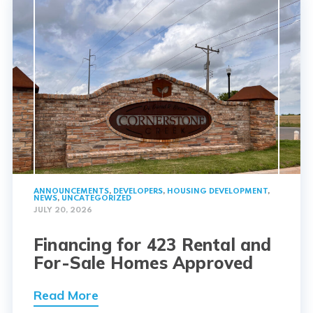
ANNOUNCEMENTS
,
DEVELOPERS
,
HOUSING DEVELOPMENT
,
NEWS
,
UNCATEGORIZED
JULY 20, 2026
Financing for 423 Rental and
For-Sale Homes Approved
Read More