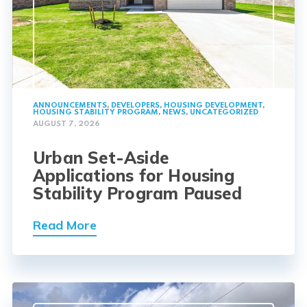
ANNOUNCEMENTS
,
DEVELOPERS
,
HOUSING DEVELOPMENT
,
HOUSING STABILITY PROGRAM
,
NEWS
,
UNCATEGORIZED
AUGUST 7, 2026
Urban Set-Aside
Applications for Housing
Stability Program Paused
Read More