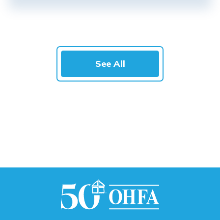
See All