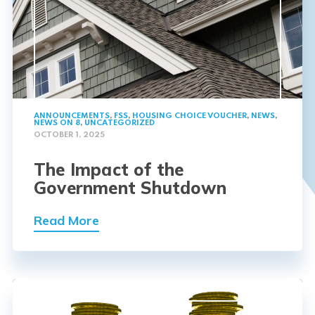
ANNOUNCEMENTS
,
FSS
,
HOUSING CHOICE VOUCHER
,
NEWS
,
NEWS ON 8
,
UNCATEGORIZED
OCTOBER 1, 2025
The Impact of the
Government Shutdown
Read More