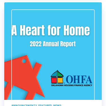
ANNOUNCEMENTS
,
FEATURED
,
NEWS