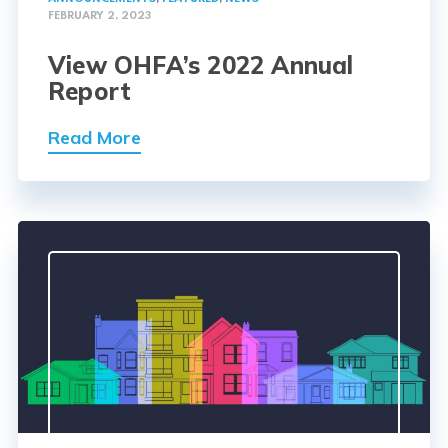
FEBRUARY 2, 2023
View OHFA’s 2022 Annual
Report
Read More