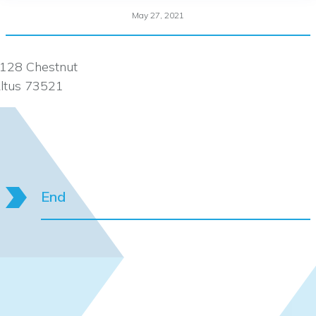
May 27, 2021
128 Chestnut
ltus 73521
End