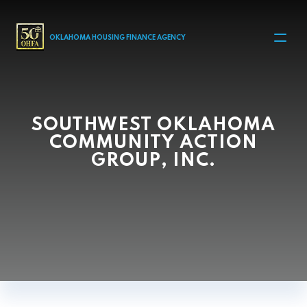
MAIN NAVIGATION
OKLAHOMA HOUSING FINANCE AGENCY
SOUTHWEST OKLAHOMA
COMMUNITY ACTION
GROUP, INC.