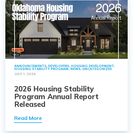
ANNOUNCEMENTS
,
DEVELOPERS
,
HOUSING DEVELOPMENT
,
HOUSING STABILITY PROGRAM
,
NEWS
,
UNCATEGORIZED
JULY 1, 2026
2026 Housing Stability
Program Annual Report
Released
Read More