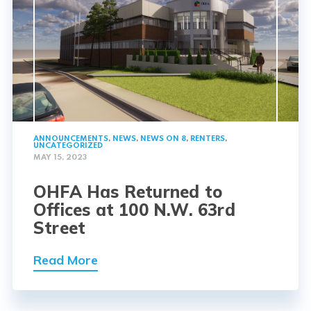
ANNOUNCEMENTS
,
NEWS
,
NEWS ON 8
,
RENTERS
,
UNCATEGORIZED
MAY 15, 2023
OHFA Has Returned to
Offices at 100 N.W. 63rd
Street
Read More