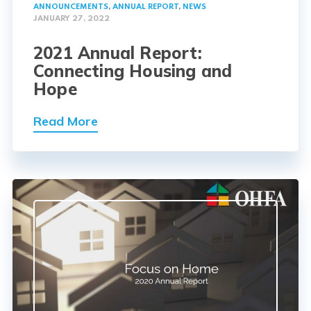
ANNOUNCEMENTS
,
ANNUAL REPORT
,
NEWS
JANUARY 27, 2022
2021 Annual Report:
Connecting Housing and
Hope
Read More