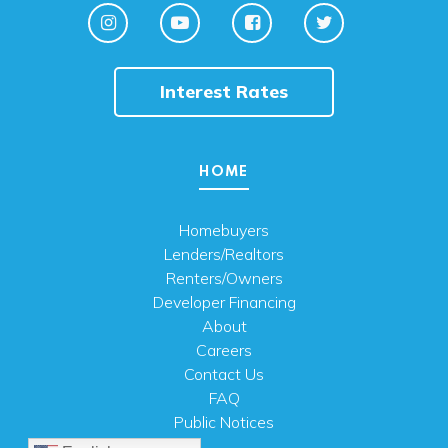
Interest Rates
HOME
Homebuyers
Lenders/Realtors
Renters/Owners
Developer Financing
About
Careers
Contact Us
FAQ
Public Notices