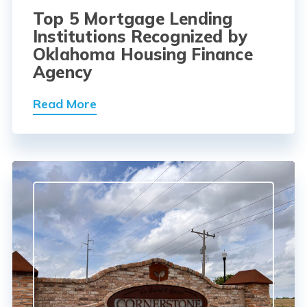
Top 5 Mortgage Lending
Institutions Recognized by
Oklahoma Housing Finance
Agency
Read More