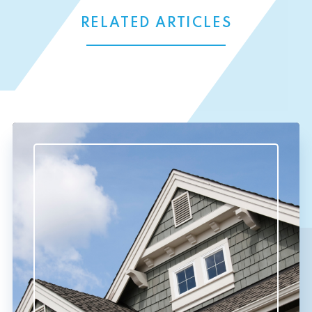
RELATED ARTICLES