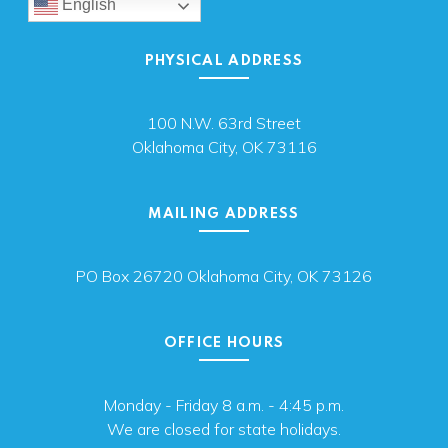
English
PHYSICAL ADDRESS
100 N.W. 63rd Street
Oklahoma City, OK 73116
MAILING ADDRESS
PO Box 26720 Oklahoma City, OK 73126
OFFICE HOURS
Monday - Friday 8 a.m. - 4:45 p.m.
We are closed for state holidays.