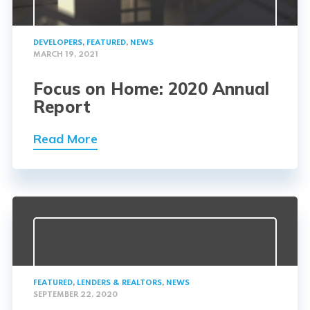
DEVELOPERS
,
FEATURED
,
NEWS
MARCH 19, 2021
Focus on Home: 2020 Annual
Report
Read More
FEATURED
,
LENDERS & REALTORS
,
NEWS
SEPTEMBER 22, 2020