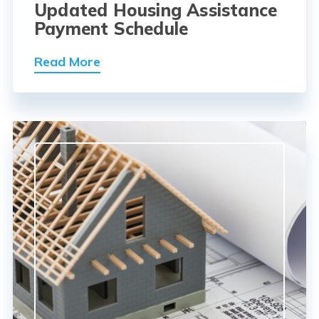
Updated Housing Assistance
Payment Schedule
Read More