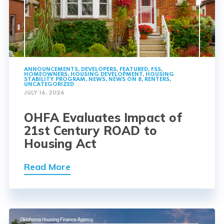
ANNOUNCEMENTS
,
DEVELOPERS
,
FEATURED
,
FSS
,
HOMEOWNERS
,
HOUSING DEVELOPMENT
,
HOUSING
STABILITY PROGRAM
,
NEWS
,
NEWS ON 8
,
RENTERS
,
UNCATEGORIZED
JULY 16, 2026
OHFA Evaluates Impact of
21st Century ROAD to
Housing Act
Read More