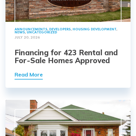
ANNOUNCEMENTS
,
DEVELOPERS
,
HOUSING DEVELOPMENT
,
NEWS
,
UNCATEGORIZED
JULY 20, 2026
Financing for 423 Rental and
For-Sale Homes Approved
Read More