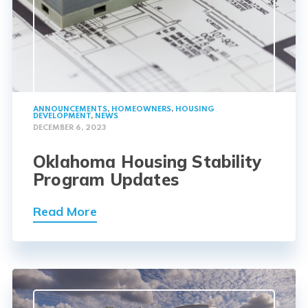
ANNOUNCEMENTS
,
HOMEOWNERS
,
HOUSING
DEVELOPMENT
,
NEWS
DECEMBER 6, 2023
Oklahoma Housing Stability
Program Updates
Read More