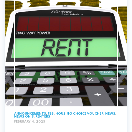
ANNOUNCEMENTS
,
FSS
,
HOUSING CHOICE VOUCHER
,
NEWS
,
NEWS ON 8
,
RENTERS
FEBRUARY 4, 2025