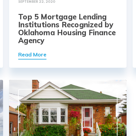
SEPTEMBER 22, 2020
Top 5 Mortgage Lending
Institutions Recognized by
Oklahoma Housing Finance
Agency
Read More