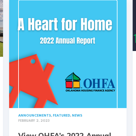
ANNOUNCEMENTS
,
FEATURED
,
NEWS
FEBRUARY 2, 2023
View OHFA’s 2022 Annual