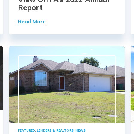
Report
Read More
FEATURED
,
LENDERS & REALTORS
,
NEWS