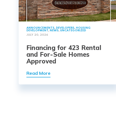
ANNOUNCEMENTS
,
DEVELOPERS
,
HOUSING
DEVELOPMENT
,
NEWS
,
UNCATEGORIZED
JULY 20, 2026
Financing for 423 Rental
and For-Sale Homes
Approved
Read More