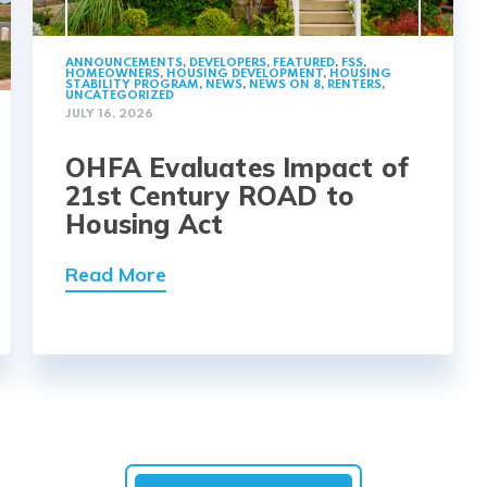
ANNOUNCEMENTS
,
DEVELOPERS
,
FEATURED
,
FSS
,
HOMEOWNERS
,
HOUSING DEVELOPMENT
,
HOUSING
STABILITY PROGRAM
,
NEWS
,
NEWS ON 8
,
RENTERS
,
UNCATEGORIZED
JULY 16, 2026
OHFA Evaluates Impact of
21st Century ROAD to
Housing Act
Read More