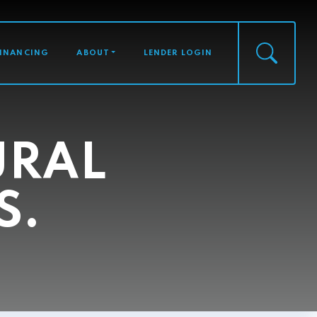
FINANCING
ABOUT
LENDER LOGIN
URAL
S.