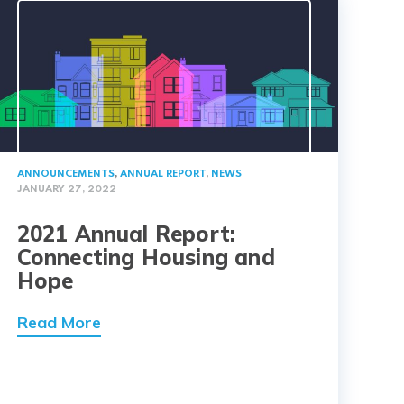
ANNOUNCEMENTS
,
ANNUAL REPORT
,
NEWS
JANUARY 27, 2022
2021 Annual Report:
Connecting Housing and
Hope
Read More