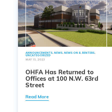
ANNOUNCEMENTS
,
NEWS
,
NEWS ON 8
,
RENTERS
,
UNCATEGORIZED
MAY 15, 2023
OHFA Has Returned to
Offices at 100 N.W. 63rd
Street
Read More