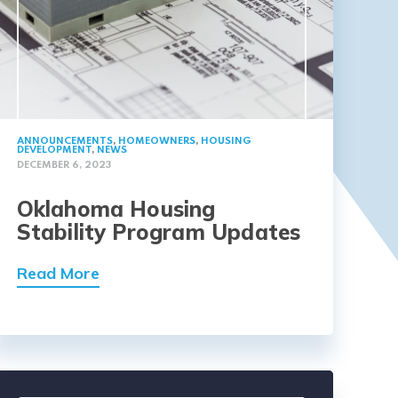
ANNOUNCEMENTS
,
HOMEOWNERS
,
HOUSING
DEVELOPMENT
,
NEWS
DECEMBER 6, 2023
Oklahoma Housing
Stability Program Updates
Read More