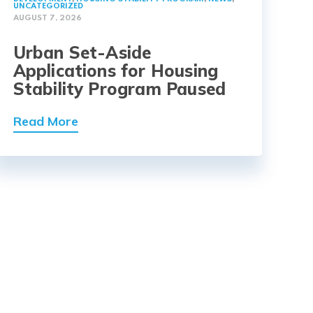
UNCATEGORIZED
AUGUST 7, 2026
Urban Set-Aside
Applications for Housing
Stability Program Paused
Read More