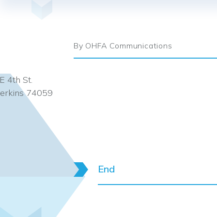
By OHFA Communications
E 4th St.
erkins 74059
End