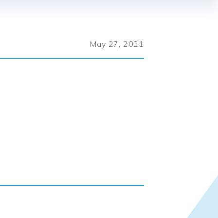
May 27, 2021