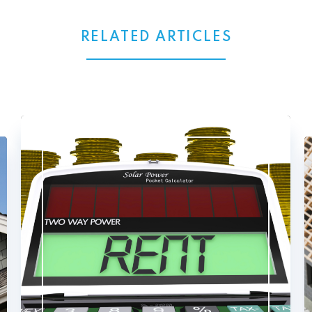
RELATED ARTICLES