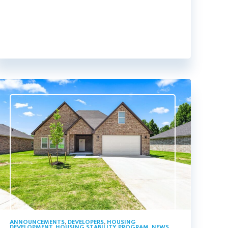
ANNOUNCEMENTS
,
DEVELOPERS
,
HOUSING
DEVELOPMENT
,
HOUSING STABILITY PROGRAM
,
NEWS
,