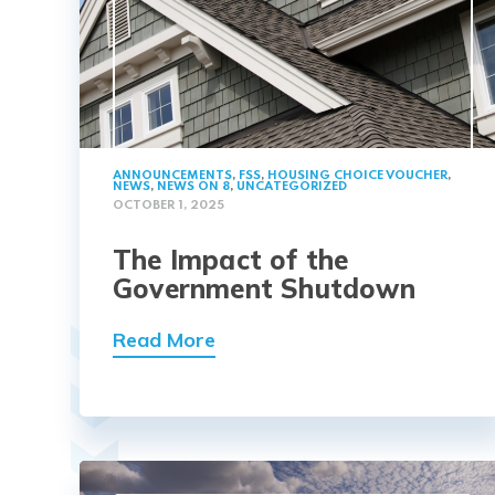
ANNOUNCEMENTS
,
FSS
,
HOUSING CHOICE VOUCHER
,
NEWS
,
NEWS ON 8
,
UNCATEGORIZED
OCTOBER 1, 2025
The Impact of the
Government Shutdown
Read More