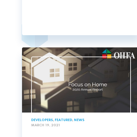
DEVELOPERS
,
FEATURED
,
NEWS
MARCH 19, 2021