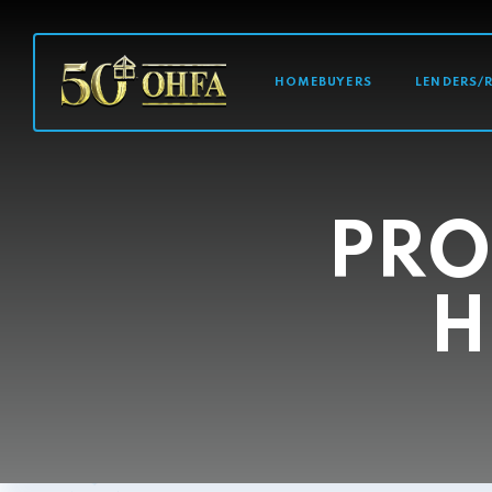
MAIN NAVI
HOMEBUYERS
LENDERS/
PRO
H