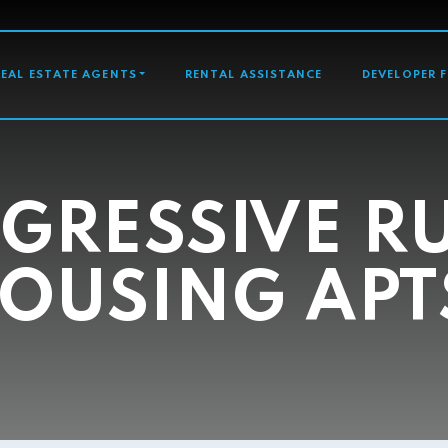
GATION
REAL ESTATE AGENTS
RENTAL ASSISTANCE
DEVELOPER 
GRESSIVE R
OUSING APT