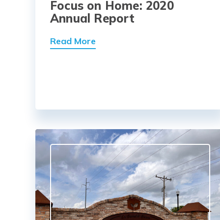
Focus on Home: 2020
Annual Report
Read More