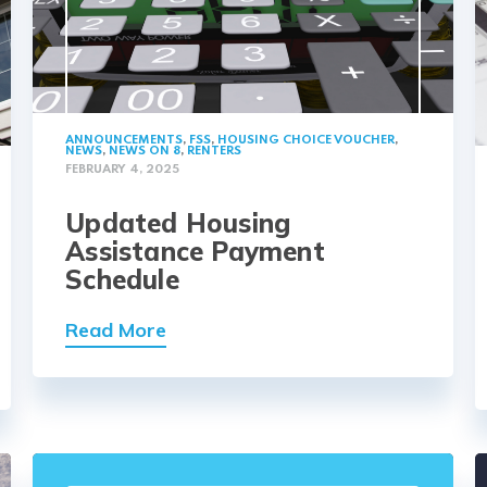
ANNOUNCEMENTS
,
FSS
,
HOUSING CHOICE VOUCHER
,
NEWS
,
NEWS ON 8
,
RENTERS
FEBRUARY 4, 2025
Updated Housing
Assistance Payment
Schedule
Read More