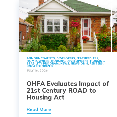
ANNOUNCEMENTS
,
DEVELOPERS
,
FEATURED
,
FSS
,
HOMEOWNERS
,
HOUSING DEVELOPMENT
,
HOUSING
STABILITY PROGRAM
,
NEWS
,
NEWS ON 8
,
RENTERS
,
UNCATEGORIZED
JULY 16, 2026
OHFA Evaluates Impact of
21st Century ROAD to
Housing Act
Read More