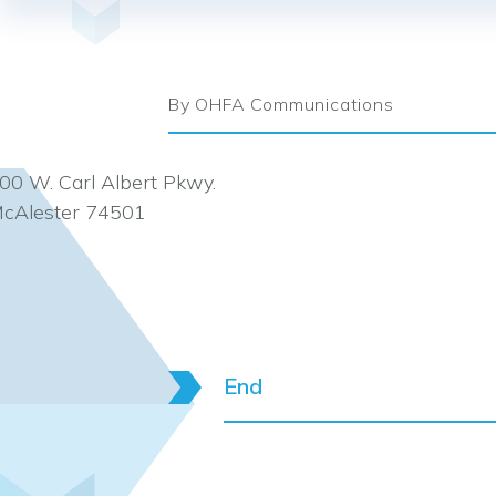
By OHFA Communications
00 W. Carl Albert Pkwy.
cAlester 74501
End