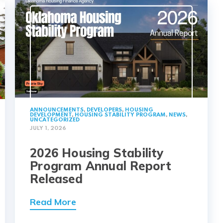
ANNOUNCEMENTS
,
DEVELOPERS
,
HOUSING
DEVELOPMENT
,
HOUSING STABILITY PROGRAM
,
NEWS
,
UNCATEGORIZED
JULY 1, 2026
2026 Housing Stability
Program Annual Report
Released
Read More