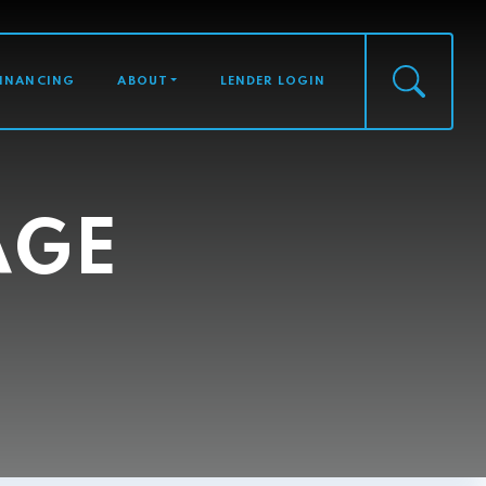
FINANCING
ABOUT
LENDER LOGIN
AGE