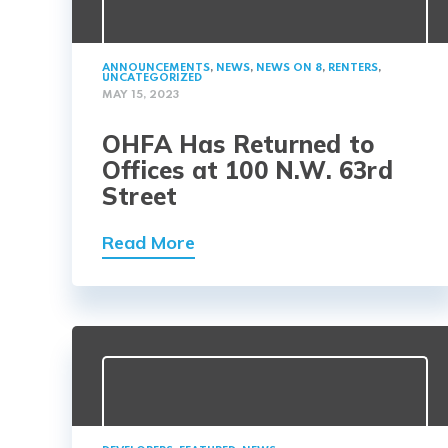
ANNOUNCEMENTS
,
NEWS
,
NEWS ON 8
,
RENTERS
,
UNCATEGORIZED
MAY 15, 2023
OHFA Has Returned to
Offices at 100 N.W. 63rd
Street
Read More