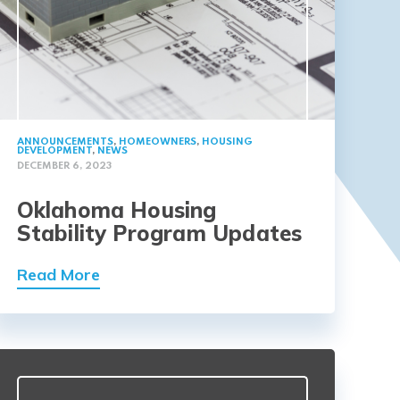
ANNOUNCEMENTS
,
HOMEOWNERS
,
HOUSING
DEVELOPMENT
,
NEWS
DECEMBER 6, 2023
Oklahoma Housing
Stability Program Updates
Read More