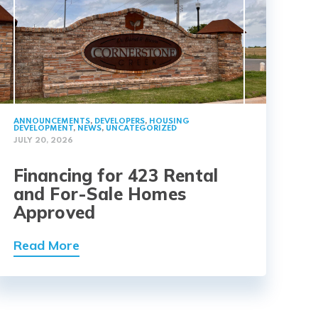
ANNOUNCEMENTS
,
DEVELOPERS
,
HOUSING
DEVELOPMENT
,
NEWS
,
UNCATEGORIZED
JULY 20, 2026
Financing for 423 Rental
and For-Sale Homes
Approved
Read More