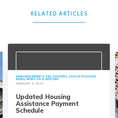
RELATED ARTICLES
ANNOUNCEMENTS
,
FSS
,
HOUSING CHOICE VOUCHER
,
NEWS
,
NEWS ON 8
,
RENTERS
FEBRUARY 4, 2025
Updated Housing
Assistance Payment
Schedule