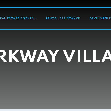
GATION
REAL ESTATE AGENTS
RENTAL ASSISTANCE
DEVELOPER 
RKWAY VILL