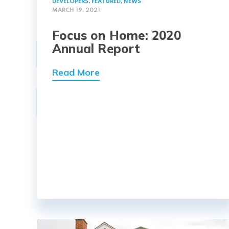
DEVELOPERS
,
FEATURED
,
NEWS
MARCH 19, 2021
Focus on Home: 2020
Annual Report
Read More