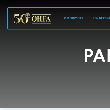
MAIN NAVI
HOMEBUYERS
LENDERS/
PA