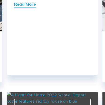
Read More