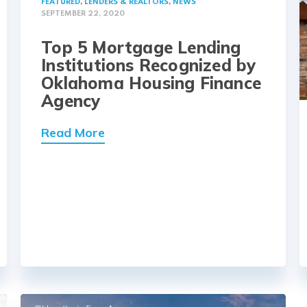
FEATURED
,
LENDERS & REALTORS
,
NEWS
SEPTEMBER 22, 2020
Top 5 Mortgage Lending
Institutions Recognized by
Oklahoma Housing Finance
Agency
Read More