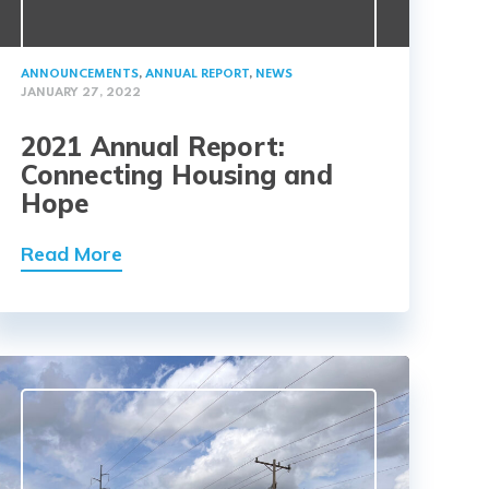
ANNOUNCEMENTS
,
ANNUAL REPORT
,
NEWS
JANUARY 27, 2022
2021 Annual Report:
Connecting Housing and
Hope
Read More