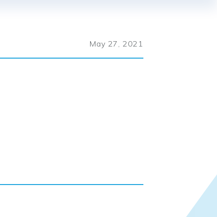
May 27, 2021