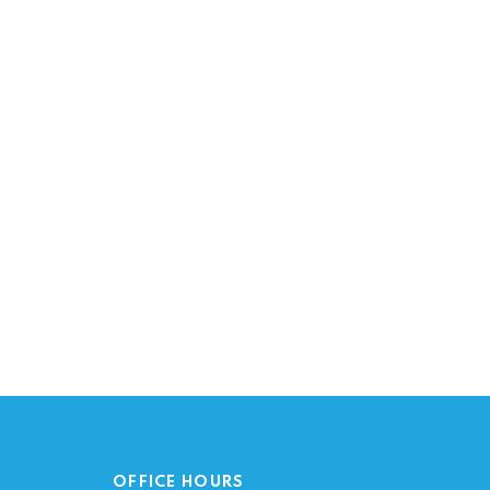
OFFICE HOURS