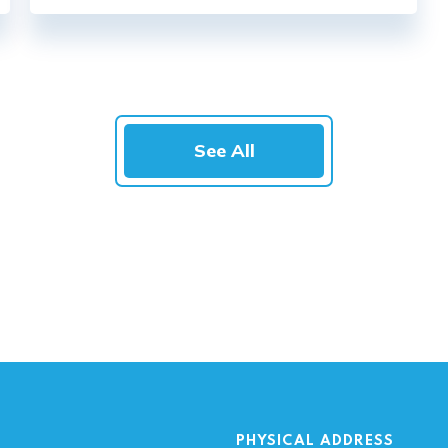
See All
PHYSICAL ADDRESS