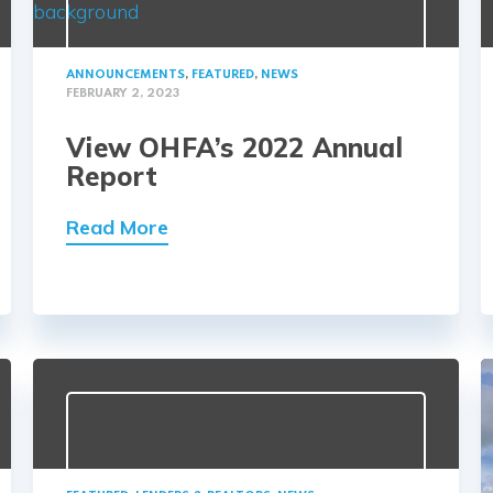
ANNOUNCEMENTS
,
FEATURED
,
NEWS
FEBRUARY 2, 2023
View OHFA’s 2022 Annual
Report
Read More