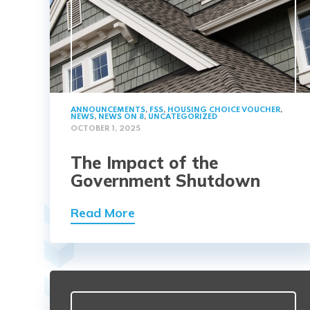
ANNOUNCEMENTS
,
FSS
,
HOUSING CHOICE VOUCHER
,
NEWS
,
NEWS ON 8
,
UNCATEGORIZED
OCTOBER 1, 2025
The Impact of the
Government Shutdown
Read More