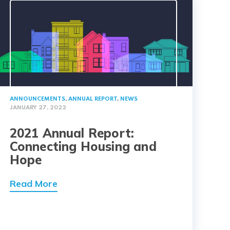
ANNOUNCEMENTS
,
ANNUAL REPORT
,
NEWS
JANUARY 27, 2022
2021 Annual Report:
Connecting Housing and
Hope
Read More