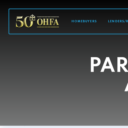
MAIN NAVI
HOMEBUYERS
LENDERS/
PAR