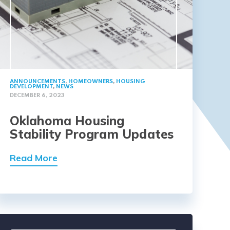
ANNOUNCEMENTS
,
HOMEOWNERS
,
HOUSING
DEVELOPMENT
,
NEWS
DECEMBER 6, 2023
Oklahoma Housing
Stability Program Updates
Read More