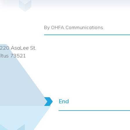
By OHFA Communications
220 AsaLee St.
ltus 73521
End