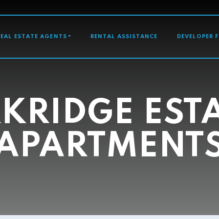
GATION
REAL ESTATE AGENTS
RENTAL ASSISTANCE
DEVELOPER 
KRIDGE EST
APARTMENT