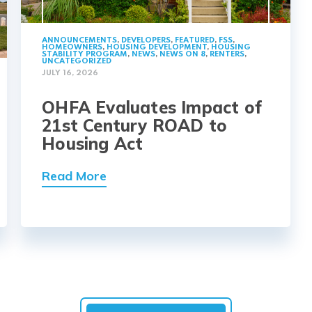
ANNOUNCEMENTS
,
DEVELOPERS
,
FEATURED
,
FSS
,
HOMEOWNERS
,
HOUSING DEVELOPMENT
,
HOUSING
STABILITY PROGRAM
,
NEWS
,
NEWS ON 8
,
RENTERS
,
UNCATEGORIZED
JULY 16, 2026
OHFA Evaluates Impact of
21st Century ROAD to
Housing Act
Read More