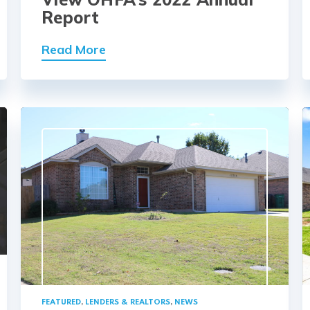
Report
Read More
FEATURED
,
LENDERS & REALTORS
,
NEWS