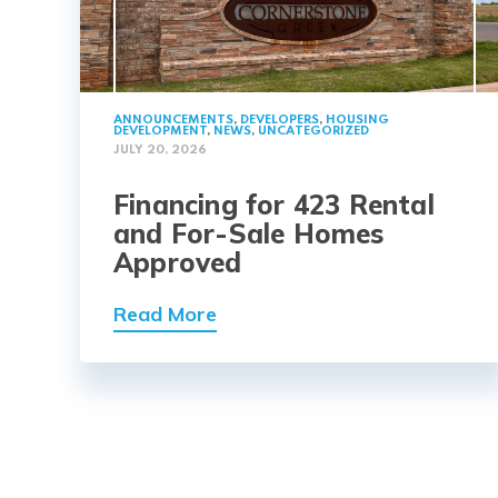
ANNOUNCEMENTS
,
DEVELOPERS
,
HOUSING
DEVELOPMENT
,
NEWS
,
UNCATEGORIZED
JULY 20, 2026
Financing for 423 Rental
and For-Sale Homes
Approved
Read More