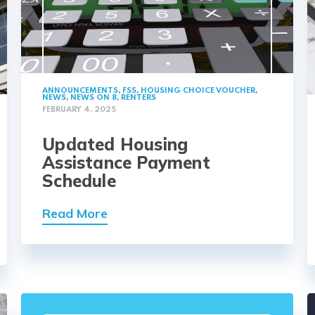
ANNOUNCEMENTS
,
FSS
,
HOUSING CHOICE VOUCHER
,
NEWS
,
NEWS ON 8
,
RENTERS
FEBRUARY 4, 2025
Updated Housing
Assistance Payment
Schedule
Read More