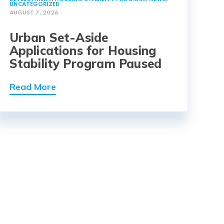
UNCATEGORIZED
AUGUST 7, 2026
Urban Set-Aside
Applications for Housing
Stability Program Paused
Read More