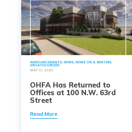
ANNOUNCEMENTS
,
NEWS
,
NEWS ON 8
,
RENTERS
,
UNCATEGORIZED
MAY 15, 2023
OHFA Has Returned to
Offices at 100 N.W. 63rd
Street
Read More