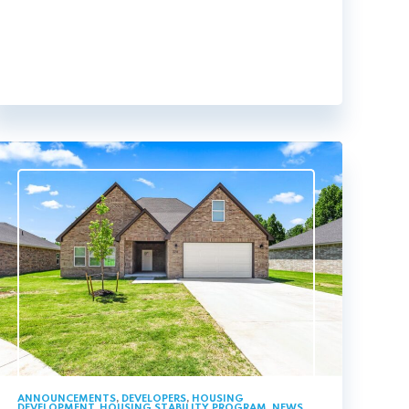
ANNOUNCEMENTS
,
DEVELOPERS
,
HOUSING
DEVELOPMENT
,
HOUSING STABILITY PROGRAM
,
NEWS
,