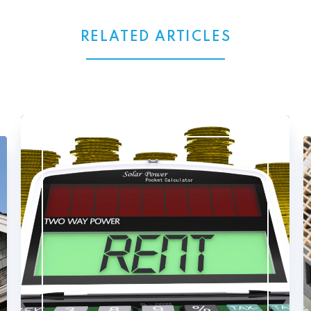
RELATED ARTICLES