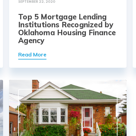
SEPTEMBER 22, 2020
Top 5 Mortgage Lending
Institutions Recognized by
Oklahoma Housing Finance
Agency
Read More