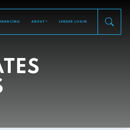
FINANCING
ABOUT
LENDER LOGIN
ATES
S