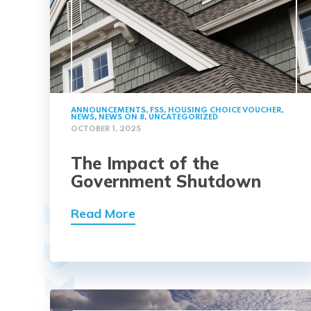
ANNOUNCEMENTS
,
FSS
,
HOUSING CHOICE VOUCHER
,
NEWS
,
NEWS ON 8
,
UNCATEGORIZED
OCTOBER 1, 2025
The Impact of the
Government Shutdown
Read More