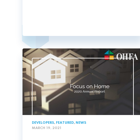
DEVELOPERS
,
FEATURED
,
NEWS
MARCH 19, 2021