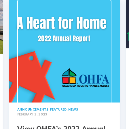
ANNOUNCEMENTS
,
FEATURED
,
NEWS
FEBRUARY 2, 2023
View OHFA’s 2022 Annual