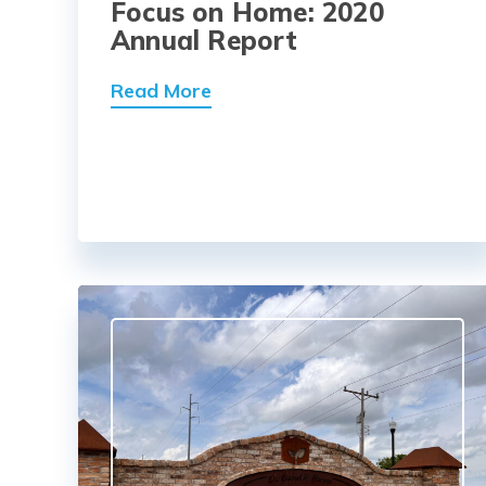
Focus on Home: 2020
Annual Report
Read More