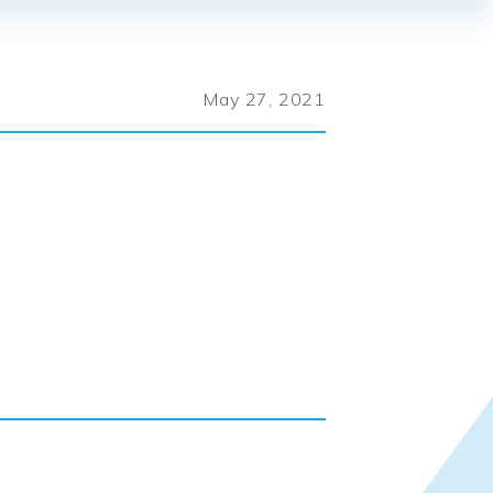
May 27, 2021