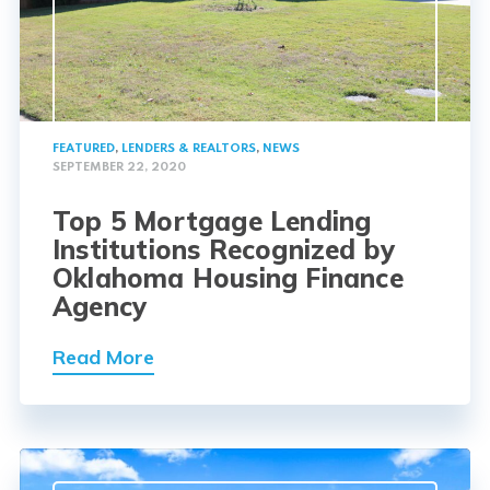
FEATURED
,
LENDERS & REALTORS
,
NEWS
SEPTEMBER 22, 2020
Top 5 Mortgage Lending
Institutions Recognized by
Oklahoma Housing Finance
Agency
Read More