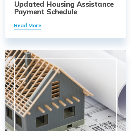
Updated Housing Assistance
Payment Schedule
Read More