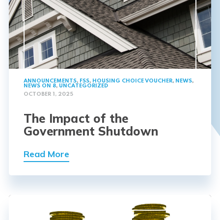
ANNOUNCEMENTS
,
FSS
,
HOUSING CHOICE VOUCHER
,
NEWS
,
NEWS ON 8
,
UNCATEGORIZED
OCTOBER 1, 2025
The Impact of the
Government Shutdown
Read More