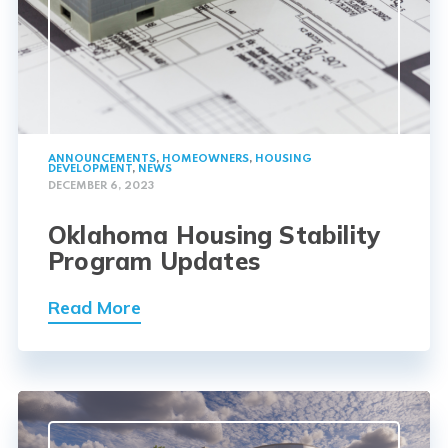
ANNOUNCEMENTS
,
HOMEOWNERS
,
HOUSING
DEVELOPMENT
,
NEWS
DECEMBER 6, 2023
Oklahoma Housing Stability
Program Updates
Read More