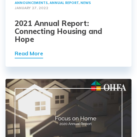
ANNOUNCEMENTS
,
ANNUAL REPORT
,
NEWS
JANUARY 27, 2022
2021 Annual Report:
Connecting Housing and
Hope
Read More