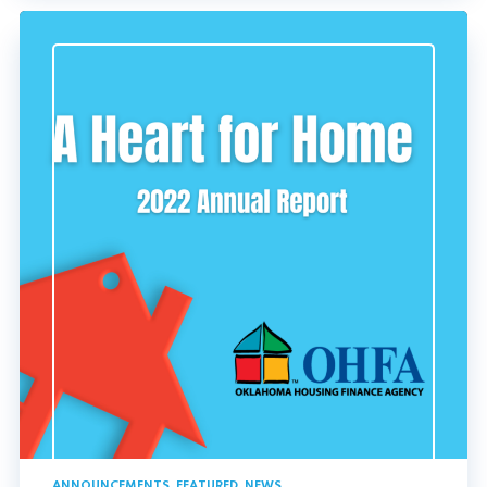
ANNOUNCEMENTS
,
FEATURED
,
NEWS