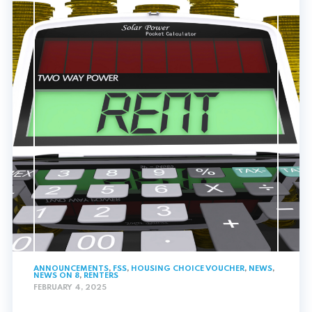
ANNOUNCEMENTS
,
FSS
,
HOUSING CHOICE VOUCHER
,
NEWS
,
NEWS ON 8
,
RENTERS
FEBRUARY 4, 2025