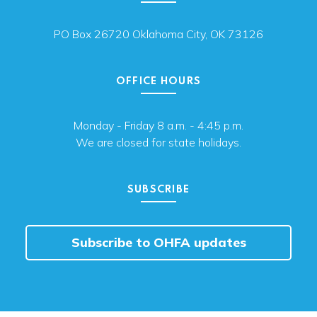
PO Box 26720 Oklahoma City, OK 73126
OFFICE HOURS
Monday - Friday 8 a.m. - 4:45 p.m.
We are closed for state holidays.
SUBSCRIBE
Subscribe to OHFA updates