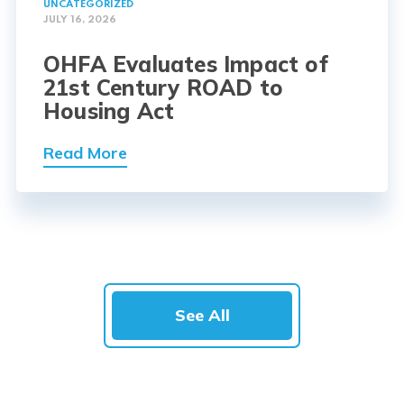
UNCATEGORIZED
JULY 16, 2026
OHFA Evaluates Impact of
21st Century ROAD to
Housing Act
Read More
See All