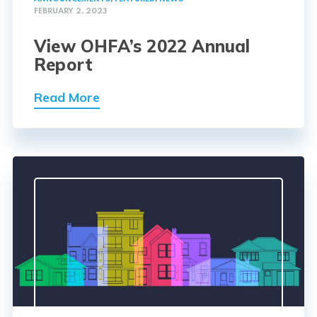
FEBRUARY 2, 2023
View OHFA’s 2022 Annual
Report
Read More