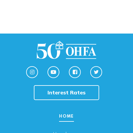
Interest Rates
HOME