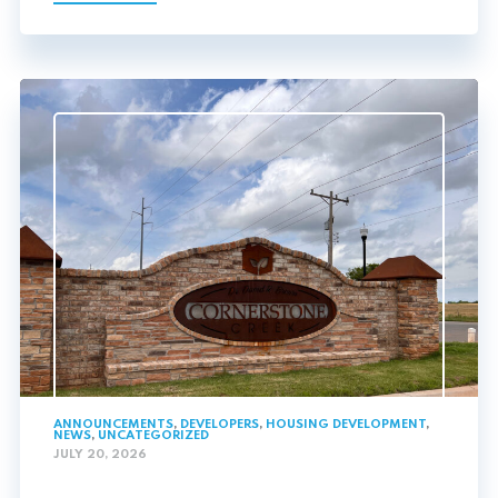
ANNOUNCEMENTS
,
DEVELOPERS
,
HOUSING DEVELOPMENT
,
NEWS
,
UNCATEGORIZED
JULY 20, 2026