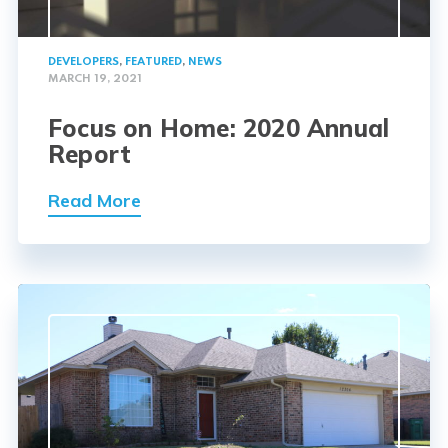
DEVELOPERS
,
FEATURED
,
NEWS
MARCH 19, 2021
Focus on Home: 2020 Annual
Report
Read More