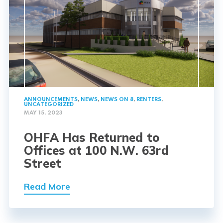
ANNOUNCEMENTS
,
NEWS
,
NEWS ON 8
,
RENTERS
,
UNCATEGORIZED
MAY 15, 2023
OHFA Has Returned to
Offices at 100 N.W. 63rd
Street
Read More