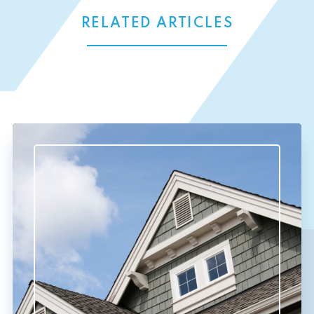
RELATED ARTICLES