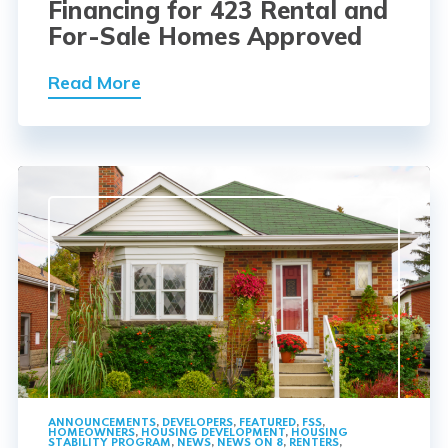
Financing for 423 Rental and
For-Sale Homes Approved
Read More
ANNOUNCEMENTS
,
DEVELOPERS
,
FEATURED
,
FSS
,
HOMEOWNERS
,
HOUSING DEVELOPMENT
,
HOUSING
STABILITY PROGRAM
,
NEWS
,
NEWS ON 8
,
RENTERS
,