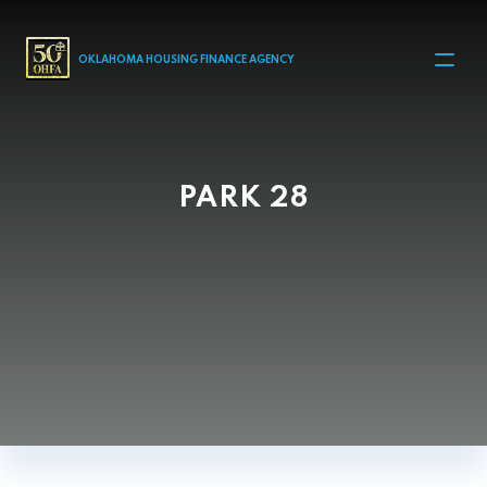
MAIN NAVIGATION
OKLAHOMA HOUSING FINANCE AGENCY
PARK 28