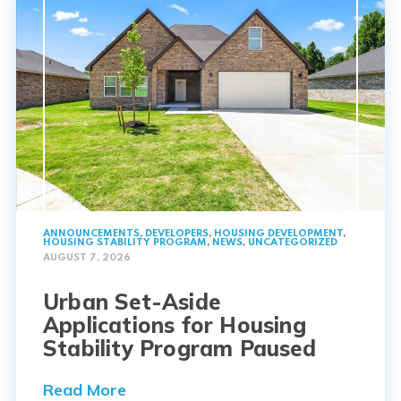
ANNOUNCEMENTS
,
DEVELOPERS
,
HOUSING DEVELOPMENT
,
HOUSING STABILITY PROGRAM
,
NEWS
,
UNCATEGORIZED
AUGUST 7, 2026
Urban Set-Aside
Applications for Housing
Stability Program Paused
Read More