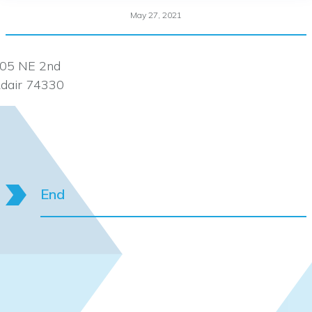
May 27, 2021
05 NE 2nd
dair 74330
End