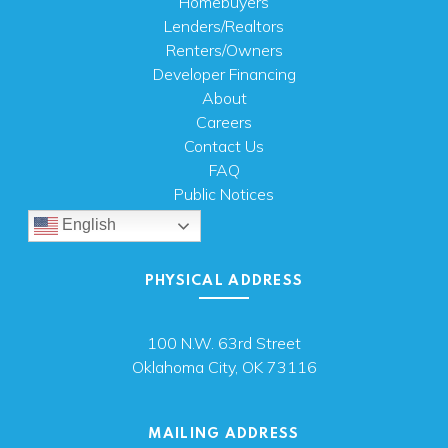
Homebuyers
Lenders/Realtors
Renters/Owners
Developer Financing
About
Careers
Contact Us
FAQ
Public Notices
English
PHYSICAL ADDRESS
100 N.W. 63rd Street
Oklahoma City, OK 73116
MAILING ADDRESS