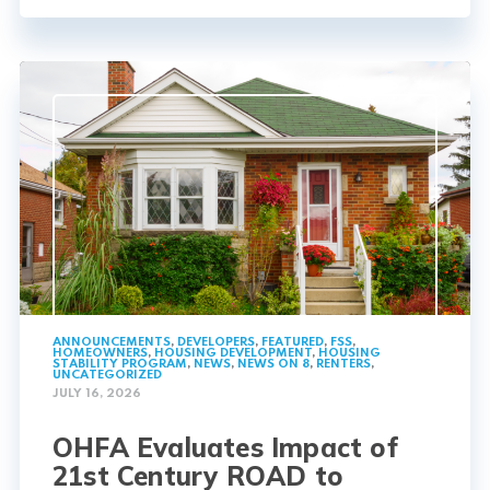
ANNOUNCEMENTS
,
DEVELOPERS
,
FEATURED
,
FSS
,
HOMEOWNERS
,
HOUSING DEVELOPMENT
,
HOUSING
STABILITY PROGRAM
,
NEWS
,
NEWS ON 8
,
RENTERS
,
UNCATEGORIZED
JULY 16, 2026
OHFA Evaluates Impact of
21st Century ROAD to