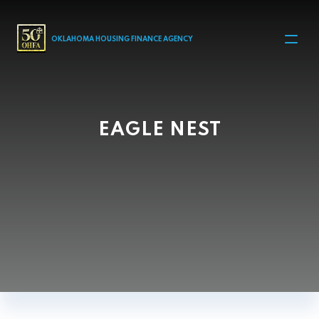
MAIN NAVIGATION
OKLAHOMA HOUSING FINANCE AGENCY
EAGLE NEST