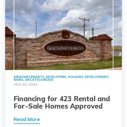
ANNOUNCEMENTS
,
DEVELOPERS
,
HOUSING DEVELOPMENT
,
NEWS
,
UNCATEGORIZED
JULY 20, 2026
Financing for 423 Rental and
For-Sale Homes Approved
Read More