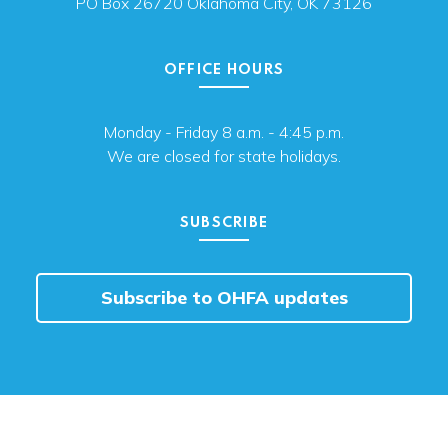
PO Box 26720 Oklahoma City, OK 73126
OFFICE HOURS
Monday - Friday 8 a.m. - 4:45 p.m.
We are closed for state holidays.
SUBSCRIBE
Subscribe to OHFA updates