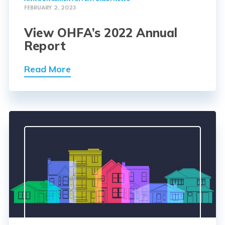
FEBRUARY 2, 2023
View OHFA’s 2022 Annual
Report
Read More