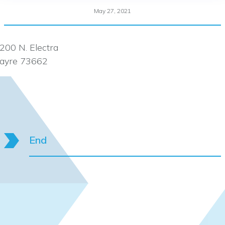
May 27, 2021
200 N. Electra
ayre 73662
End