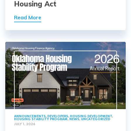
Housing Act
Read More
ANNOUNCEMENTS
,
DEVELOPERS
,
HOUSING DEVELOPMENT
,
HOUSING STABILITY PROGRAM
,
NEWS
,
UNCATEGORIZED
JULY 1, 2026