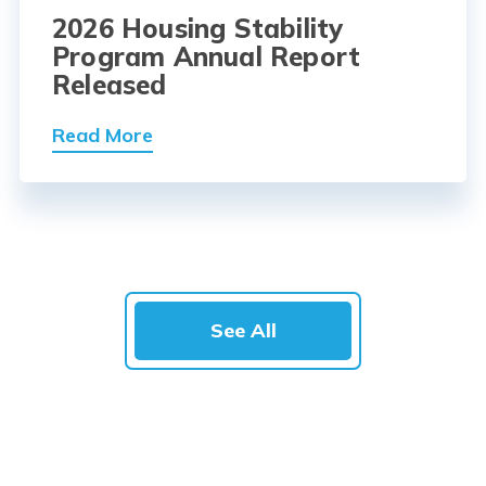
2026 Housing Stability
Program Annual Report
Released
Read More
See All