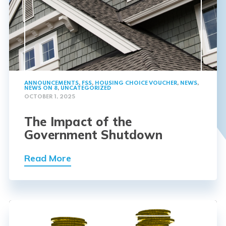
ANNOUNCEMENTS
,
FSS
,
HOUSING CHOICE VOUCHER
,
NEWS
,
NEWS ON 8
,
UNCATEGORIZED
OCTOBER 1, 2025
The Impact of the
Government Shutdown
Read More