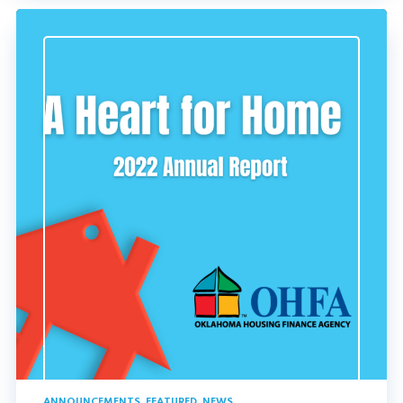
ANNOUNCEMENTS
,
FEATURED
,
NEWS