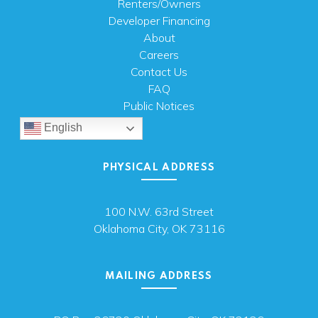
Renters/Owners
Developer Financing
About
Careers
Contact Us
FAQ
Public Notices
English
PHYSICAL ADDRESS
100 N.W. 63rd Street
Oklahoma City, OK 73116
MAILING ADDRESS