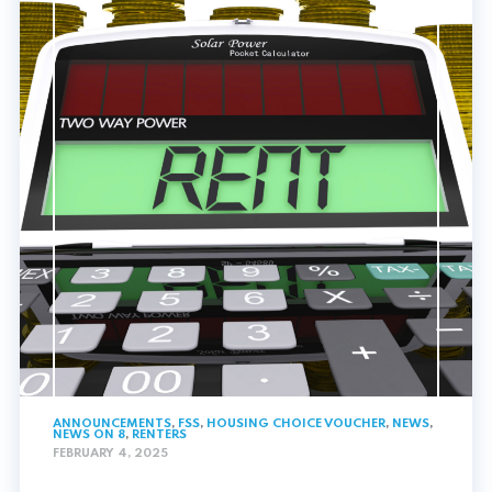
ANNOUNCEMENTS
,
FSS
,
HOUSING CHOICE VOUCHER
,
NEWS
,
NEWS ON 8
,
RENTERS
FEBRUARY 4, 2025