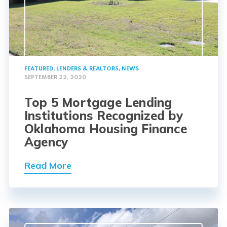
FEATURED
,
LENDERS & REALTORS
,
NEWS
SEPTEMBER 22, 2020
Top 5 Mortgage Lending
Institutions Recognized by
Oklahoma Housing Finance
Agency
Read More