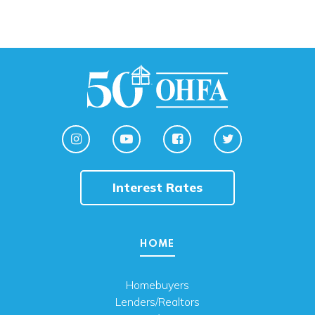
Interest Rates
HOME
Homebuyers
Lenders/Realtors