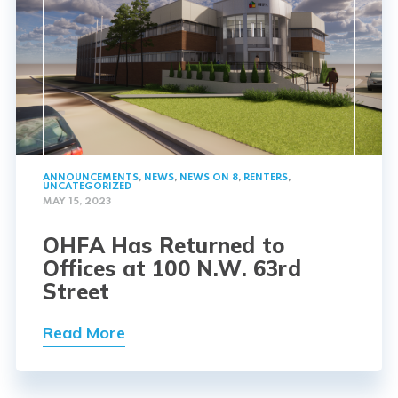
ANNOUNCEMENTS
,
NEWS
,
NEWS ON 8
,
RENTERS
,
UNCATEGORIZED
MAY 15, 2023
OHFA Has Returned to
Offices at 100 N.W. 63rd
Street
Read More