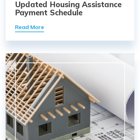
Updated Housing Assistance
Payment Schedule
Read More