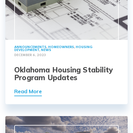
ANNOUNCEMENTS
,
HOMEOWNERS
,
HOUSING
DEVELOPMENT
,
NEWS
DECEMBER 6, 2023
Oklahoma Housing Stability
Program Updates
Read More