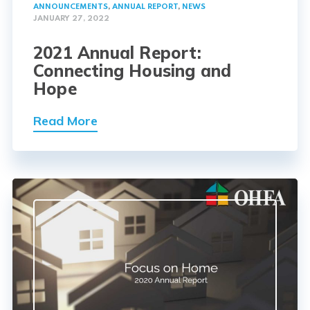
ANNOUNCEMENTS
,
ANNUAL REPORT
,
NEWS
JANUARY 27, 2022
2021 Annual Report:
Connecting Housing and
Hope
Read More