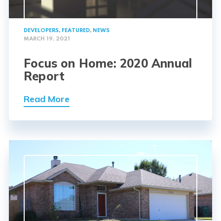
DEVELOPERS
,
FEATURED
,
NEWS
MARCH 19, 2021
Focus on Home: 2020 Annual
Report
Read More