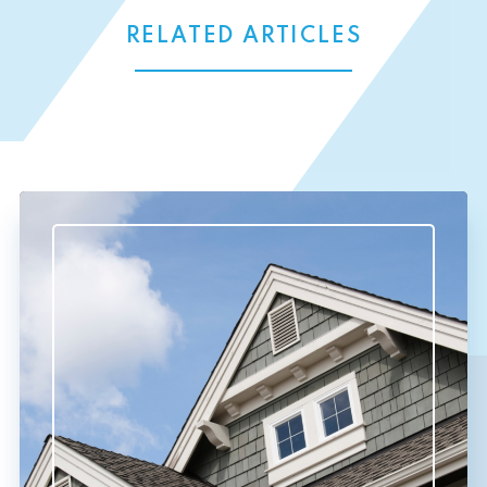
RELATED ARTICLES