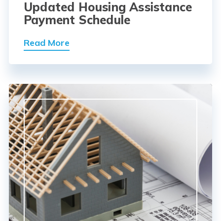
Updated Housing Assistance
Payment Schedule
Read More