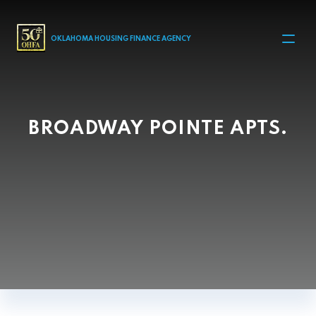
MAIN NAVIGATION
OKLAHOMA HOUSING FINANCE AGENCY
BROADWAY POINTE APTS.