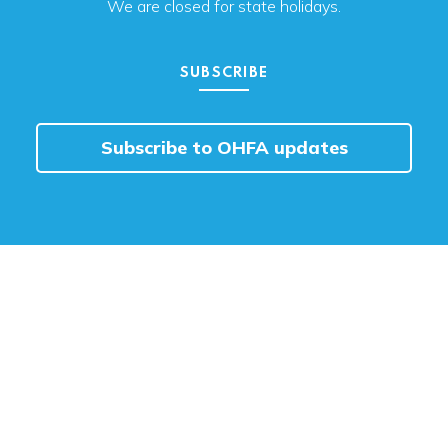
We are closed for state holidays.
SUBSCRIBE
Subscribe to OHFA updates