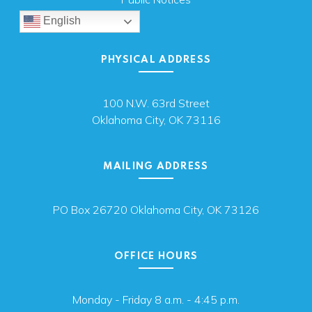
English
PHYSICAL ADDRESS
100 N.W. 63rd Street
Oklahoma City, OK 73116
MAILING ADDRESS
PO Box 26720 Oklahoma City, OK 73126
OFFICE HOURS
Monday - Friday 8 a.m. - 4:45 p.m.