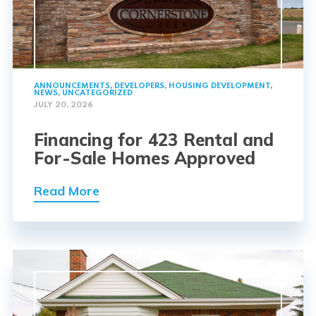
ANNOUNCEMENTS
,
DEVELOPERS
,
HOUSING DEVELOPMENT
,
NEWS
,
UNCATEGORIZED
JULY 20, 2026
Financing for 423 Rental and
For-Sale Homes Approved
Read More