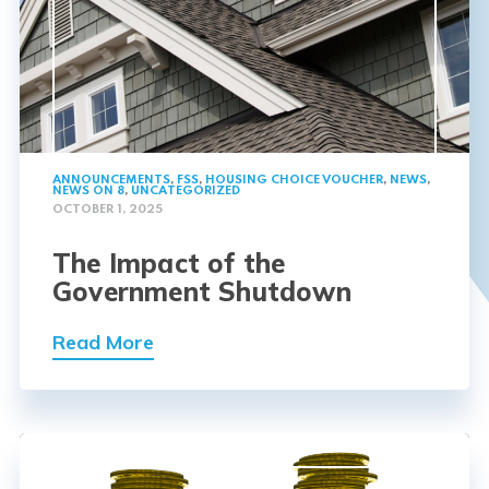
ANNOUNCEMENTS
,
FSS
,
HOUSING CHOICE VOUCHER
,
NEWS
,
NEWS ON 8
,
UNCATEGORIZED
OCTOBER 1, 2025
The Impact of the
Government Shutdown
Read More