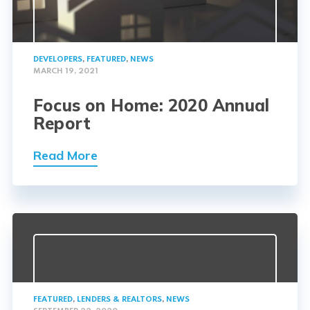
DEVELOPERS
,
FEATURED
,
NEWS
MARCH 19, 2021
Focus on Home: 2020 Annual
Report
Read More
FEATURED
,
LENDERS & REALTORS
,
NEWS