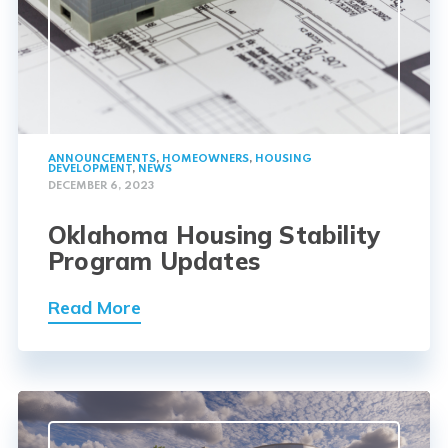
ANNOUNCEMENTS
,
HOMEOWNERS
,
HOUSING
DEVELOPMENT
,
NEWS
DECEMBER 6, 2023
Oklahoma Housing Stability
Program Updates
Read More