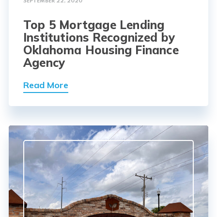
SEPTEMBER 22, 2020
Top 5 Mortgage Lending
Institutions Recognized by
Oklahoma Housing Finance
Agency
Read More