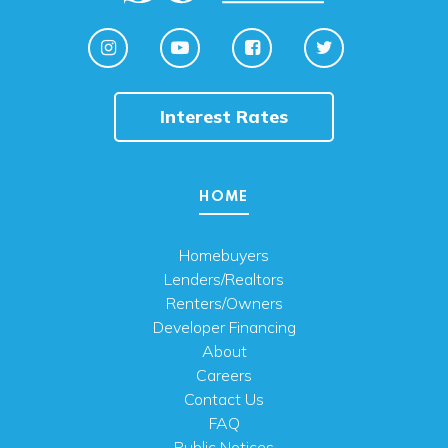
Interest Rates
HOME
Homebuyers
Lenders/Realtors
Renters/Owners
Developer Financing
About
Careers
Contact Us
FAQ
Public Notices