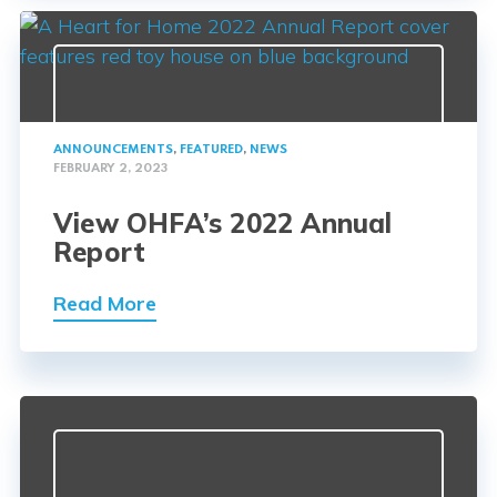
ANNOUNCEMENTS
,
FEATURED
,
NEWS
FEBRUARY 2, 2023
View OHFA’s 2022 Annual
Report
Read More