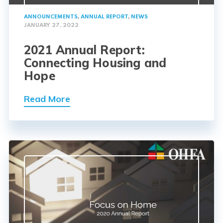
ANNOUNCEMENTS
,
ANNUAL REPORT
,
NEWS
JANUARY 27, 2022
2021 Annual Report:
Connecting Housing and
Hope
Read More