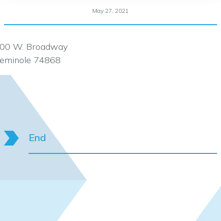
May 27, 2021
00 W. Broadway
eminole 74868
End