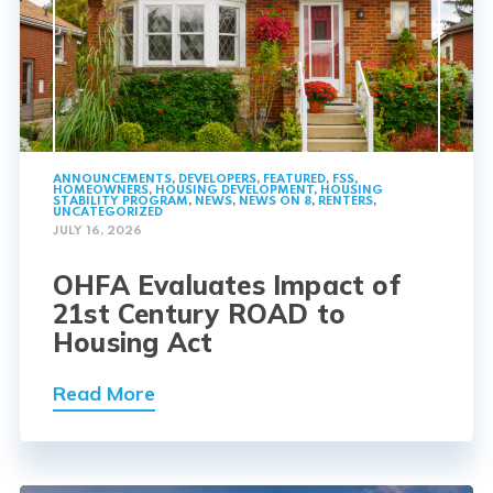
ANNOUNCEMENTS
,
DEVELOPERS
,
FEATURED
,
FSS
,
HOMEOWNERS
,
HOUSING DEVELOPMENT
,
HOUSING
STABILITY PROGRAM
,
NEWS
,
NEWS ON 8
,
RENTERS
,
UNCATEGORIZED
JULY 16, 2026
OHFA Evaluates Impact of
21st Century ROAD to
Housing Act
Read More