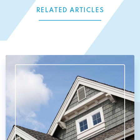
RELATED ARTICLES