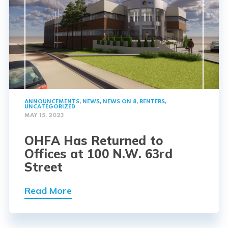
ANNOUNCEMENTS
,
NEWS
,
NEWS ON 8
,
RENTERS
,
UNCATEGORIZED
MAY 15, 2023
OHFA Has Returned to
Offices at 100 N.W. 63rd
Street
Read More