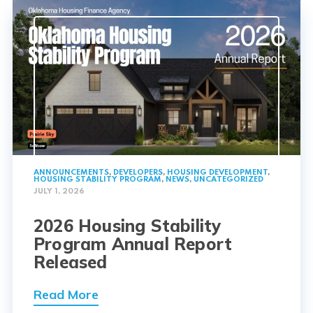
ANNOUNCEMENTS
,
DEVELOPERS
,
HOUSING DEVELOPMENT
,
HOUSING STABILITY PROGRAM
,
NEWS
,
UNCATEGORIZED
JULY 1, 2026
2026 Housing Stability
Program Annual Report
Released
Read More