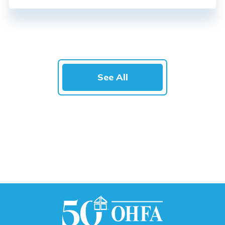
See All