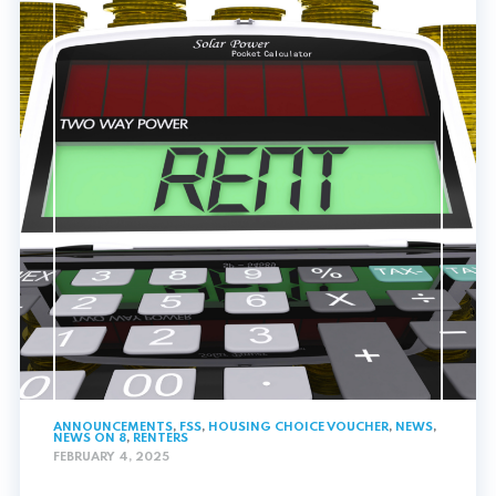
ANNOUNCEMENTS
,
FSS
,
HOUSING CHOICE VOUCHER
,
NEWS
,
NEWS ON 8
,
RENTERS
FEBRUARY 4, 2025