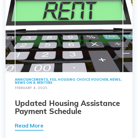
ANNOUNCEMENTS
,
FSS
,
HOUSING CHOICE VOUCHER
,
NEWS
,
NEWS ON 8
,
RENTERS
FEBRUARY 4, 2025
Updated Housing Assistance
Payment Schedule
Read More