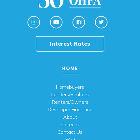
Interest Rates
HOME
Homebuyers
Lenders/Realtors
Renters/Owners
Developer Financing
About
Careers
Contact Us
FAQ