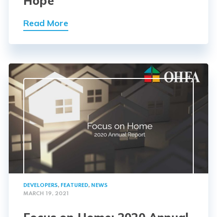
Hope
Read More
DEVELOPERS
,
FEATURED
,
NEWS
MARCH 19, 2021