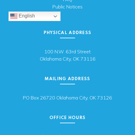
Public Notices
English
PHYSICAL ADDRESS
100 N.W. 63rd Street
Oklahoma City, OK 73116
MAILING ADDRESS
PO Box 26720 Oklahoma City, OK 73126
OFFICE HOURS