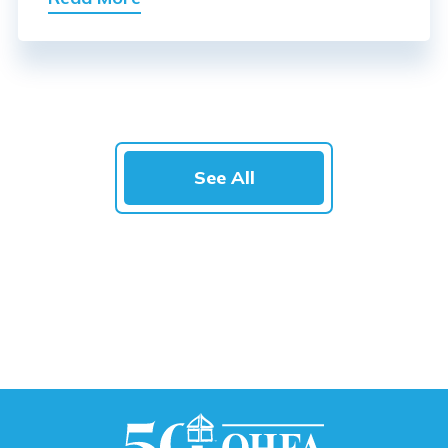
See All