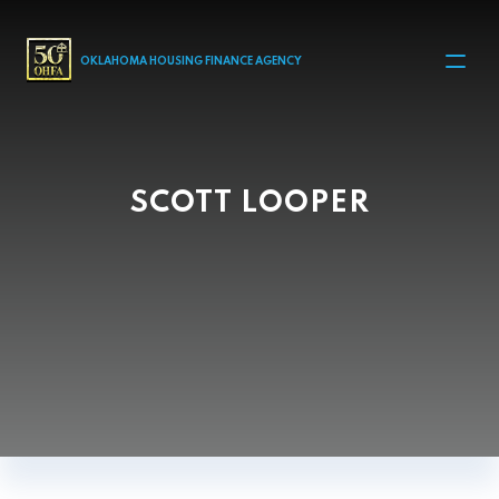
MAIN NAVIGATION
OKLAHOMA HOUSING FINANCE AGENCY
SCOTT LOOPER