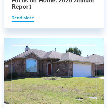
Focus on Home: 2020 Annual
Report
Read More