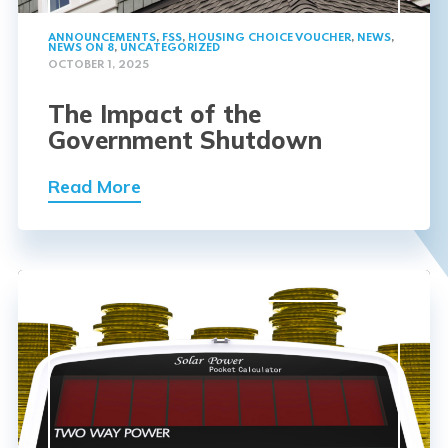
ANNOUNCEMENTS
,
FSS
,
HOUSING CHOICE VOUCHER
,
NEWS
,
NEWS ON 8
,
UNCATEGORIZED
OCTOBER 1, 2025
The Impact of the
Government Shutdown
Read More