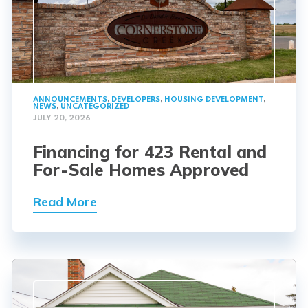
ANNOUNCEMENTS
,
DEVELOPERS
,
HOUSING DEVELOPMENT
,
NEWS
,
UNCATEGORIZED
JULY 20, 2026
Financing for 423 Rental and
For-Sale Homes Approved
Read More