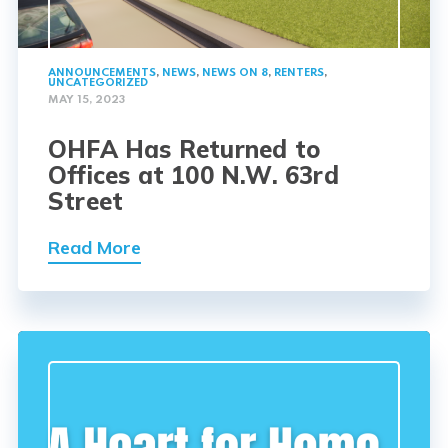
ANNOUNCEMENTS
,
NEWS
,
NEWS ON 8
,
RENTERS
,
UNCATEGORIZED
MAY 15, 2023
OHFA Has Returned to
Offices at 100 N.W. 63rd
Street
Read More