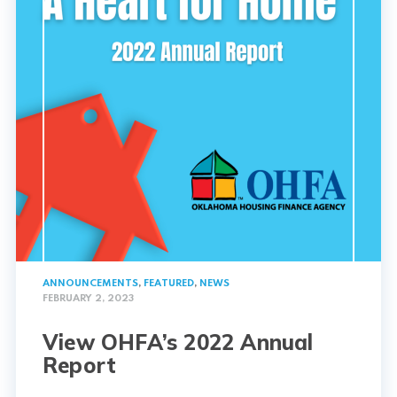
ANNOUNCEMENTS
,
FEATURED
,
NEWS
FEBRUARY 2, 2023
View OHFA’s 2022 Annual
Report