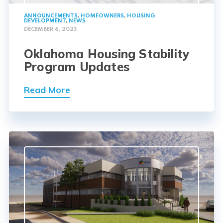
ANNOUNCEMENTS
,
HOMEOWNERS
,
HOUSING
DEVELOPMENT
,
NEWS
DECEMBER 6, 2023
Oklahoma Housing Stability
Program Updates
Read More