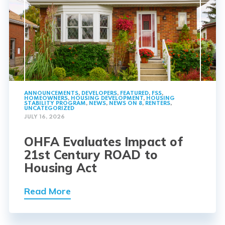
ANNOUNCEMENTS
,
DEVELOPERS
,
FEATURED
,
FSS
,
HOMEOWNERS
,
HOUSING DEVELOPMENT
,
HOUSING
STABILITY PROGRAM
,
NEWS
,
NEWS ON 8
,
RENTERS
,
UNCATEGORIZED
JULY 16, 2026
OHFA Evaluates Impact of
21st Century ROAD to
Housing Act
Read More