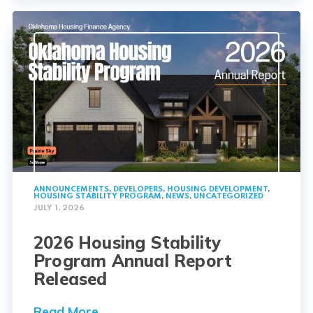
ANNOUNCEMENTS
,
DEVELOPERS
,
HOUSING DEVELOPMENT
,
HOUSING STABILITY PROGRAM
,
NEWS
,
UNCATEGORIZED
JULY 1, 2026
2026 Housing Stability
Program Annual Report
Released
Read More