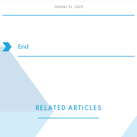
October 31, 2023
End
RELATED ARTICLES