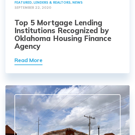
FEATURED
,
LENDERS & REALTORS
,
NEWS
SEPTEMBER 22, 2020
Top 5 Mortgage Lending
Institutions Recognized by
Oklahoma Housing Finance
Agency
Read More