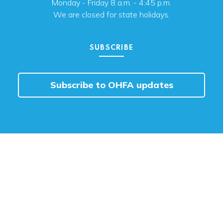
Monday - Friday 8 a.m. - 4:45 p.m.
We are closed for state holidays.
SUBSCRIBE
Subscribe to OHFA updates