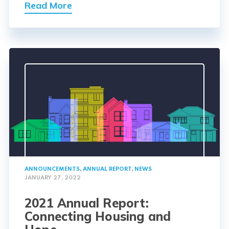
Read More
ANNOUNCEMENTS
,
ANNUAL REPORT
,
NEWS
JANUARY 27, 2022
2021 Annual Report:
Connecting Housing and