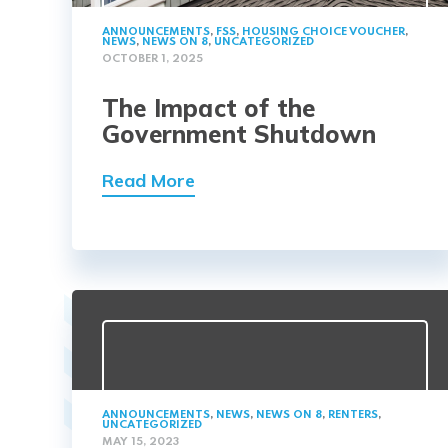
ANNOUNCEMENTS
,
FSS
,
HOUSING CHOICE VOUCHER
,
NEWS
,
NEWS ON 8
,
UNCATEGORIZED
OCTOBER 1, 2025
The Impact of the
Government Shutdown
Read More
ANNOUNCEMENTS
,
NEWS
,
NEWS ON 8
,
RENTERS
,
UNCATEGORIZED
MAY 15, 2023