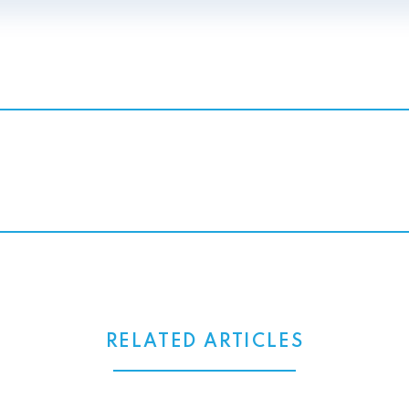
RELATED ARTICLES