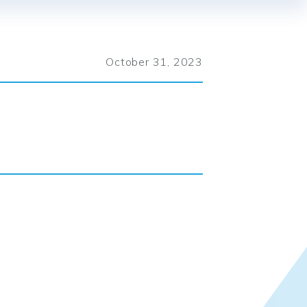
October 31, 2023