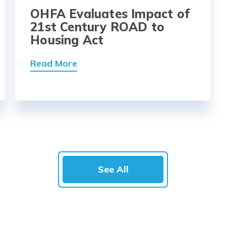
OHFA Evaluates Impact of
21st Century ROAD to
Housing Act
Read More
See All