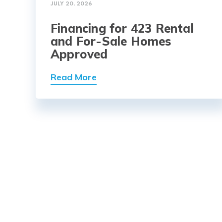
JULY 20, 2026
Financing for 423 Rental
and For-Sale Homes
Approved
Read More