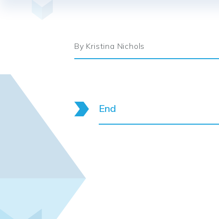
By Kristina Nichols
End