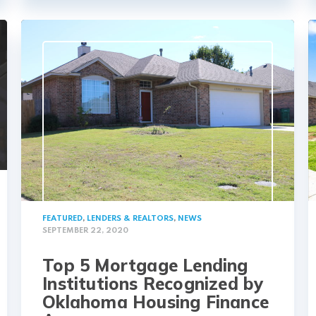
FEATURED
,
LENDERS & REALTORS
,
NEWS
SEPTEMBER 22, 2020
Top 5 Mortgage Lending
Institutions Recognized by
Oklahoma Housing Finance