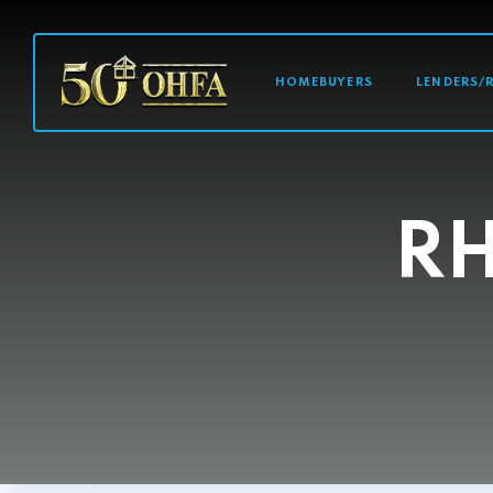
MAIN NAVI
HOMEBUYERS
LENDERS/
R