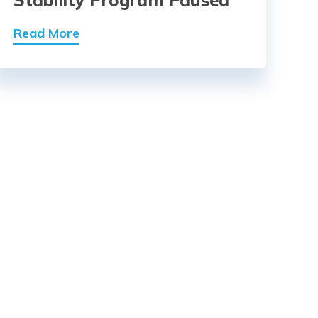
Read More