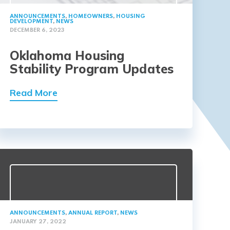
ANNOUNCEMENTS
,
HOMEOWNERS
,
HOUSING
DEVELOPMENT
,
NEWS
DECEMBER 6, 2023
Oklahoma Housing
Stability Program Updates
Read More
ANNOUNCEMENTS
,
ANNUAL REPORT
,
NEWS
JANUARY 27, 2022