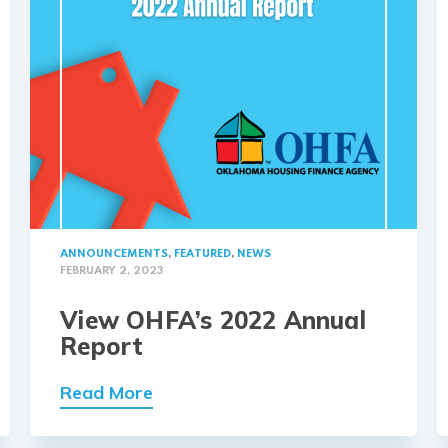
ANNOUNCEMENTS
,
FEATURED
,
NEWS
FEBRUARY 2, 2023
View OHFA’s 2022 Annual
Report
Read More