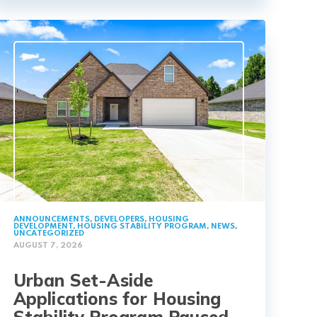
ANNOUNCEMENTS
,
DEVELOPERS
,
HOUSING
DEVELOPMENT
,
HOUSING STABILITY PROGRAM
,
NEWS
,
UNCATEGORIZED
AUGUST 7, 2026
Urban Set-Aside
Applications for Housing
Stability Program Paused