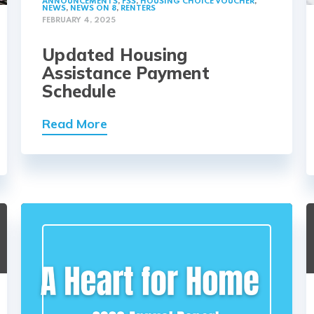
ANNOUNCEMENTS
,
FSS
,
HOUSING CHOICE VOUCHER
,
NEWS
,
NEWS ON 8
,
RENTERS
FEBRUARY 4, 2025
Updated Housing
Assistance Payment
Schedule
Read More