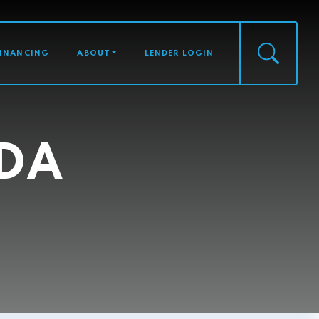
FINANCING
ABOUT
LENDER LOGIN
DA