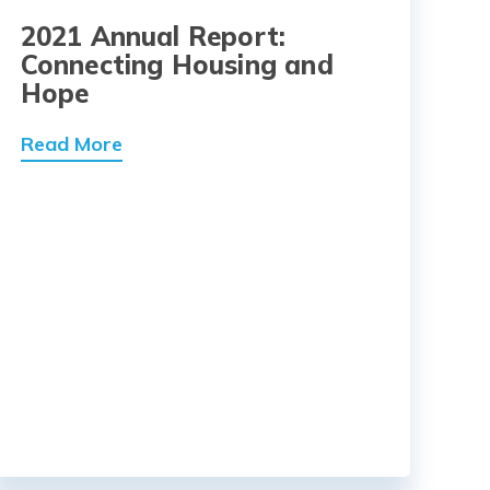
2021 Annual Report:
Connecting Housing and
Hope
Read More