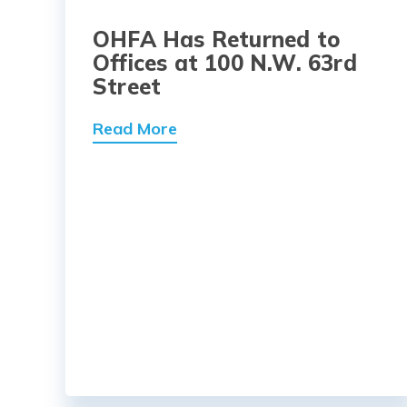
OHFA Has Returned to
Offices at 100 N.W. 63rd
Street
Read More