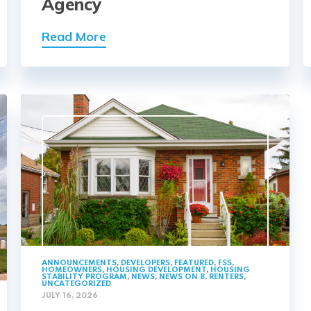
Agency
Read More
ANNOUNCEMENTS
,
DEVELOPERS
,
FEATURED
,
FSS
,
HOMEOWNERS
,
HOUSING DEVELOPMENT
,
HOUSING
STABILITY PROGRAM
,
NEWS
,
NEWS ON 8
,
RENTERS
,
UNCATEGORIZED
JULY 16, 2026