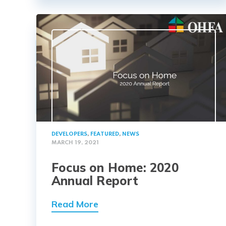
DEVELOPERS
,
FEATURED
,
NEWS
MARCH 19, 2021
Focus on Home: 2020
Annual Report
Read More