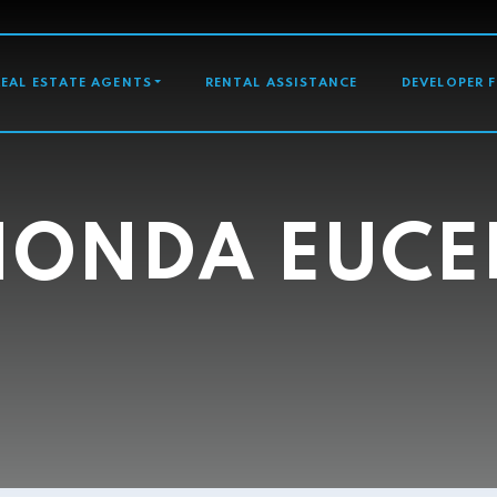
GATION
REAL ESTATE AGENTS
RENTAL ASSISTANCE
DEVELOPER 
HONDA EUCE