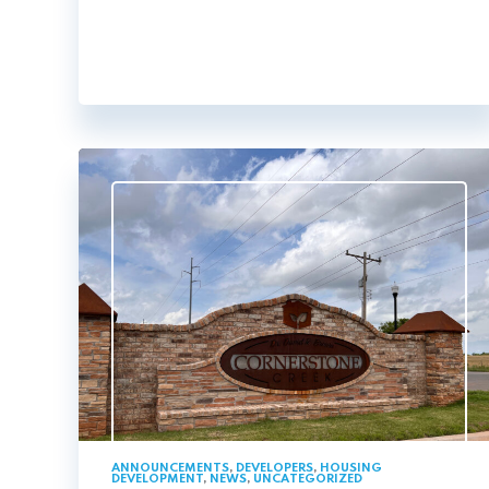
ANNOUNCEMENTS
,
DEVELOPERS
,
HOUSING
DEVELOPMENT
,
NEWS
,
UNCATEGORIZED