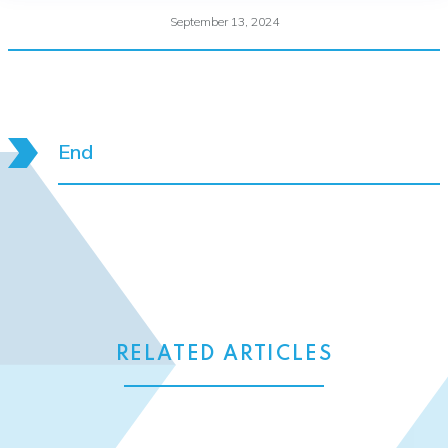
September 13, 2024
End
RELATED ARTICLES