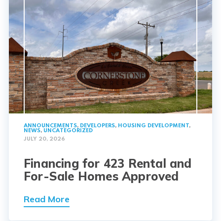
ANNOUNCEMENTS
,
DEVELOPERS
,
HOUSING DEVELOPMENT
,
NEWS
,
UNCATEGORIZED
JULY 20, 2026
Financing for 423 Rental and
For-Sale Homes Approved
Read More