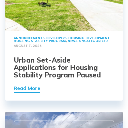
ANNOUNCEMENTS
,
DEVELOPERS
,
HOUSING DEVELOPMENT
,
HOUSING STABILITY PROGRAM
,
NEWS
,
UNCATEGORIZED
AUGUST 7, 2026
Urban Set-Aside
Applications for Housing
Stability Program Paused
Read More