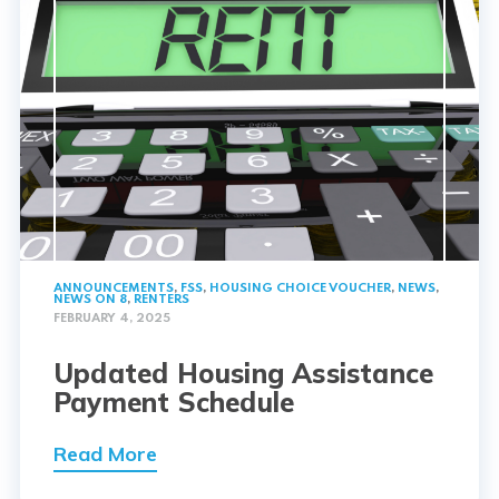
ANNOUNCEMENTS
,
FSS
,
HOUSING CHOICE VOUCHER
,
NEWS
,
NEWS ON 8
,
RENTERS
FEBRUARY 4, 2025
Updated Housing Assistance
Payment Schedule
Read More