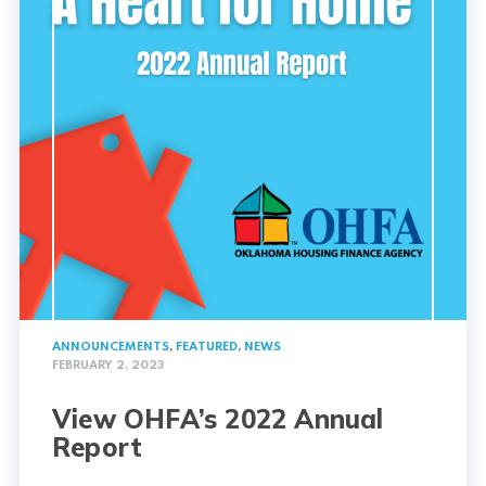
ANNOUNCEMENTS
,
FEATURED
,
NEWS
FEBRUARY 2, 2023
View OHFA’s 2022 Annual
Report