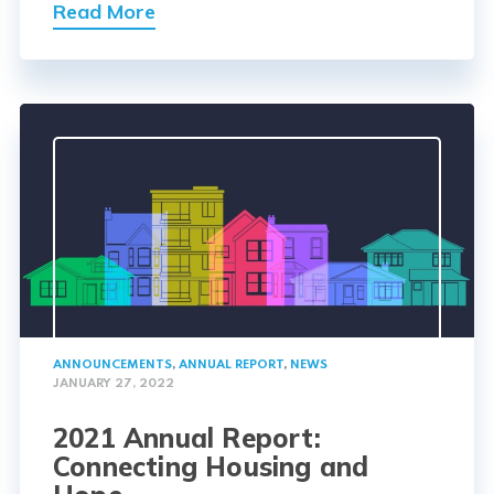
Read More
ANNOUNCEMENTS
,
ANNUAL REPORT
,
NEWS
JANUARY 27, 2022
2021 Annual Report:
Connecting Housing and