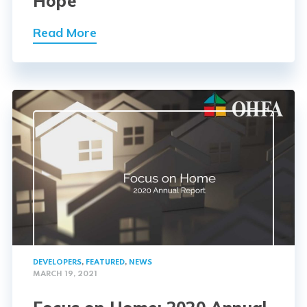
Hope
Read More
DEVELOPERS
,
FEATURED
,
NEWS
MARCH 19, 2021