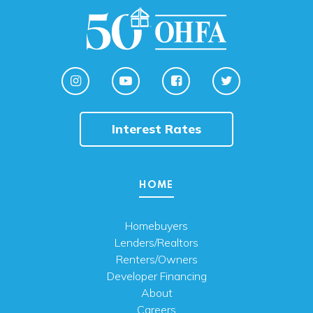
Interest Rates
HOME
Homebuyers
Lenders/Realtors
Renters/Owners
Developer Financing
About
Careers