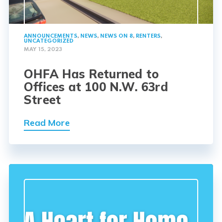
ANNOUNCEMENTS
,
NEWS
,
NEWS ON 8
,
RENTERS
,
UNCATEGORIZED
MAY 15, 2023
OHFA Has Returned to
Offices at 100 N.W. 63rd
Street
Read More