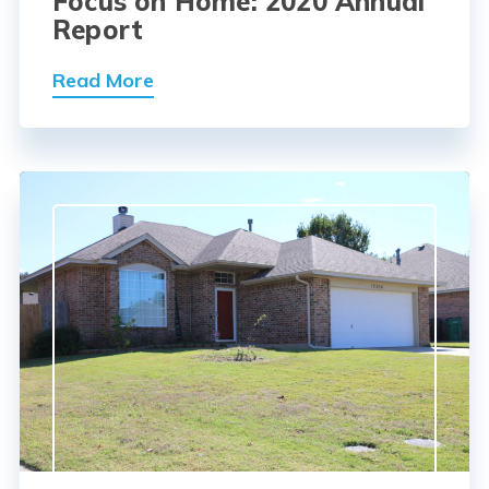
Focus on Home: 2020 Annual
Report
Read More