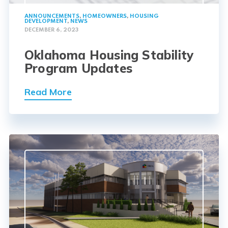
ANNOUNCEMENTS
,
HOMEOWNERS
,
HOUSING
DEVELOPMENT
,
NEWS
DECEMBER 6, 2023
Oklahoma Housing Stability
Program Updates
Read More