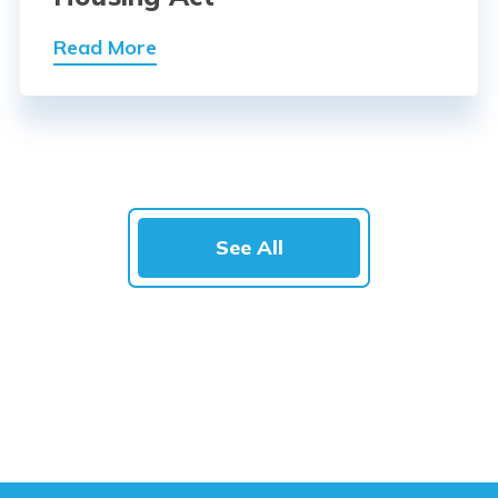
Read More
See All