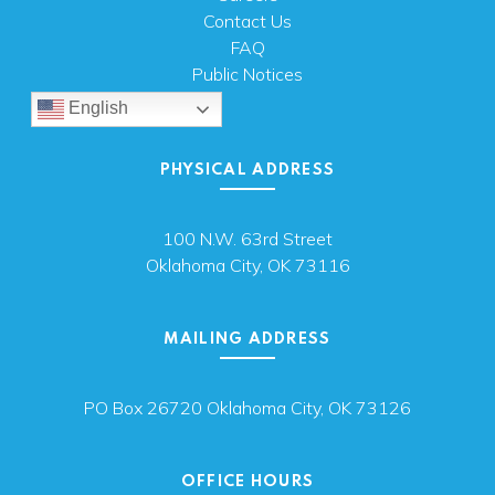
Contact Us
FAQ
Public Notices
English
PHYSICAL ADDRESS
100 N.W. 63rd Street
Oklahoma City, OK 73116
MAILING ADDRESS
PO Box 26720 Oklahoma City, OK 73126
OFFICE HOURS