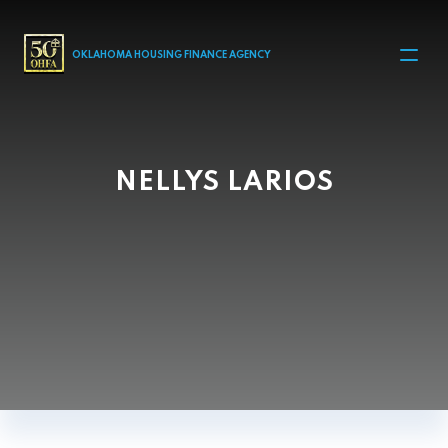
MAIN NAVIGATION
OKLAHOMA HOUSING FINANCE AGENCY
NELLYS LARIOS