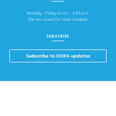
Monday - Friday 8 a.m. - 4:45 p.m.
We are closed for state holidays.
SUBSCRIBE
Subscribe to OHFA updates