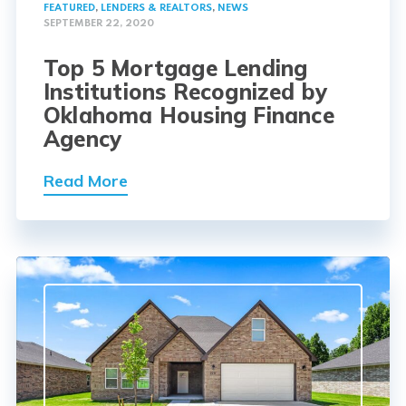
FEATURED
,
LENDERS & REALTORS
,
NEWS
SEPTEMBER 22, 2020
Top 5 Mortgage Lending
Institutions Recognized by
Oklahoma Housing Finance
Agency
Read More