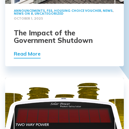
ANNOUNCEMENTS
,
FSS
,
HOUSING CHOICE VOUCHER
,
NEWS
,
NEWS ON 8
,
UNCATEGORIZED
OCTOBER 1, 2025
The Impact of the
Government Shutdown
Read More