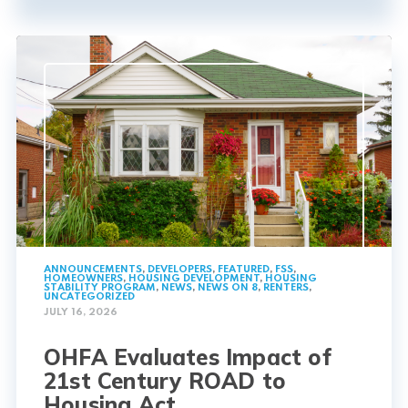
ANNOUNCEMENTS
,
DEVELOPERS
,
FEATURED
,
FSS
,
HOMEOWNERS
,
HOUSING DEVELOPMENT
,
HOUSING
STABILITY PROGRAM
,
NEWS
,
NEWS ON 8
,
RENTERS
,
UNCATEGORIZED
JULY 16, 2026
OHFA Evaluates Impact of
21st Century ROAD to
Housing Act