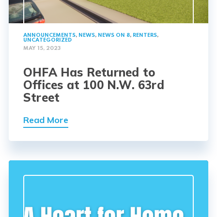
ANNOUNCEMENTS
,
NEWS
,
NEWS ON 8
,
RENTERS
,
UNCATEGORIZED
MAY 15, 2023
OHFA Has Returned to
Offices at 100 N.W. 63rd
Street
Read More