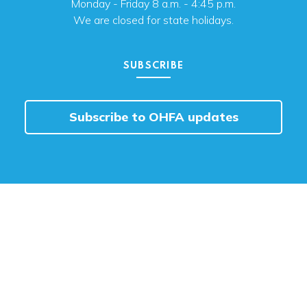
Monday - Friday 8 a.m. - 4:45 p.m.
We are closed for state holidays.
SUBSCRIBE
Subscribe to OHFA updates