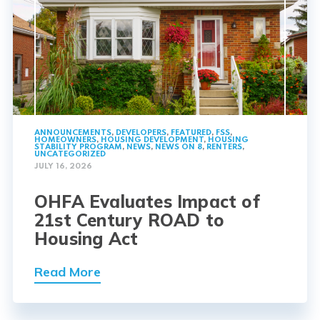
ANNOUNCEMENTS
,
DEVELOPERS
,
FEATURED
,
FSS
,
HOMEOWNERS
,
HOUSING DEVELOPMENT
,
HOUSING
STABILITY PROGRAM
,
NEWS
,
NEWS ON 8
,
RENTERS
,
UNCATEGORIZED
JULY 16, 2026
OHFA Evaluates Impact of
21st Century ROAD to
Housing Act
Read More