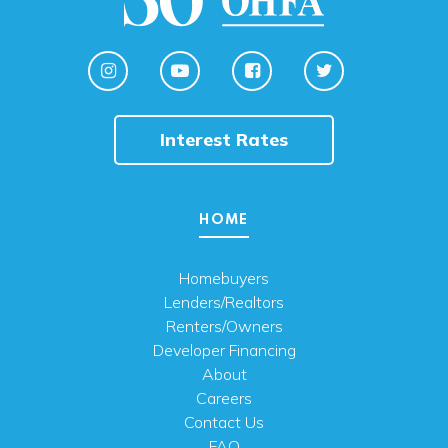
Interest Rates
HOME
Homebuyers
Lenders/Realtors
Renters/Owners
Developer Financing
About
Careers
Contact Us
FAQ