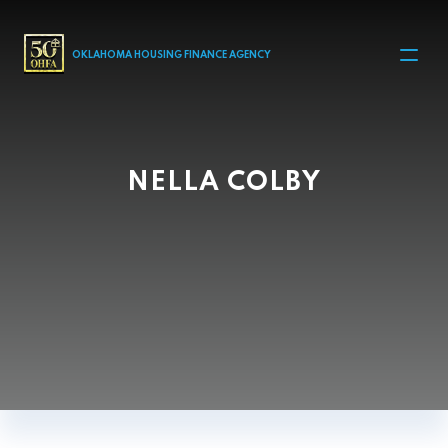
MAIN NAVIGATION
OKLAHOMA HOUSING FINANCE AGENCY
NELLA COLBY