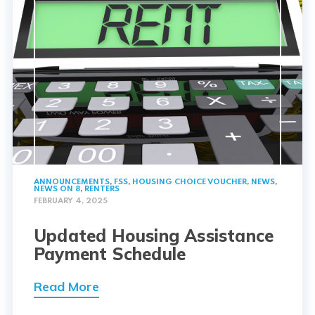
ANNOUNCEMENTS
,
FSS
,
HOUSING CHOICE VOUCHER
,
NEWS
,
NEWS ON 8
,
RENTERS
FEBRUARY 4, 2025
Updated Housing Assistance
Payment Schedule
Read More