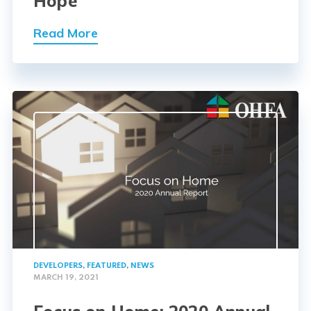
Hope
Read More
DEVELOPERS
,
FEATURED
,
NEWS
MARCH 19, 2021