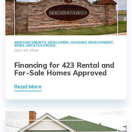
ANNOUNCEMENTS
,
DEVELOPERS
,
HOUSING DEVELOPMENT
,
NEWS
,
UNCATEGORIZED
JULY 20, 2026
Financing for 423 Rental and
For-Sale Homes Approved
Read More