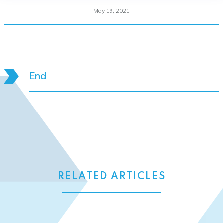
May 19, 2021
End
RELATED ARTICLES