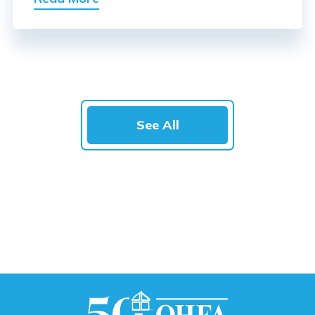
See All