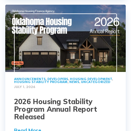
ANNOUNCEMENTS
,
DEVELOPERS
,
HOUSING DEVELOPMENT
,
HOUSING STABILITY PROGRAM
,
NEWS
,
UNCATEGORIZED
JULY 1, 2026
2026 Housing Stability
Program Annual Report
Released
Read More