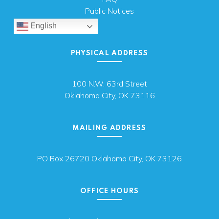
Public Notices
English
PHYSICAL ADDRESS
100 N.W. 63rd Street
Oklahoma City, OK 73116
MAILING ADDRESS
PO Box 26720 Oklahoma City, OK 73126
OFFICE HOURS