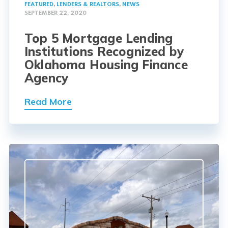
FEATURED
,
LENDERS & REALTORS
,
NEWS
SEPTEMBER 22, 2020
Top 5 Mortgage Lending
Institutions Recognized by
Oklahoma Housing Finance
Agency
Read More