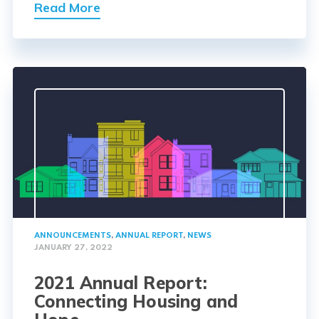
Read More
ANNOUNCEMENTS
,
ANNUAL REPORT
,
NEWS
JANUARY 27, 2022
2021 Annual Report:
Connecting Housing and