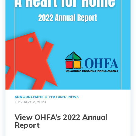
ANNOUNCEMENTS
,
FEATURED
,
NEWS
FEBRUARY 2, 2023
View OHFA’s 2022 Annual
Report