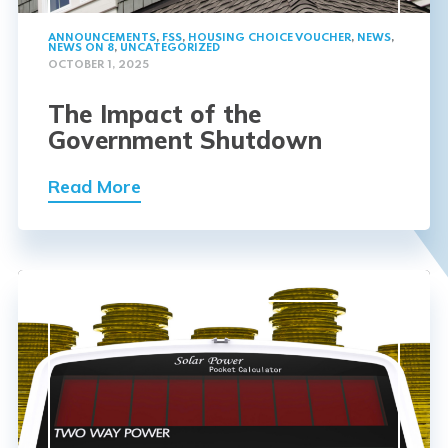
ANNOUNCEMENTS
,
FSS
,
HOUSING CHOICE VOUCHER
,
NEWS
,
NEWS ON 8
,
UNCATEGORIZED
OCTOBER 1, 2025
The Impact of the
Government Shutdown
Read More