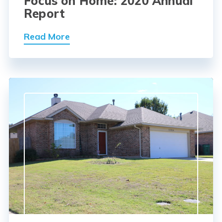
Focus on Home: 2020 Annual
Report
Read More