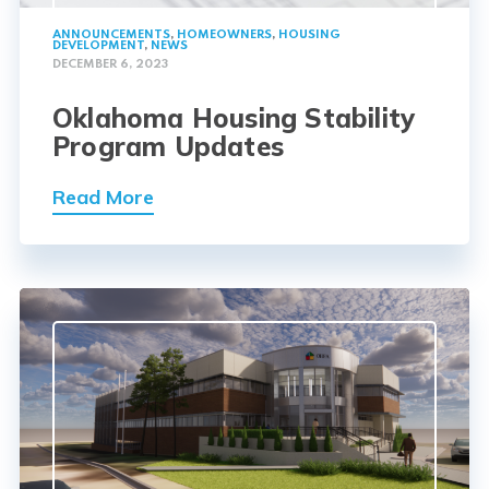
ANNOUNCEMENTS
,
HOMEOWNERS
,
HOUSING
DEVELOPMENT
,
NEWS
DECEMBER 6, 2023
Oklahoma Housing Stability
Program Updates
Read More