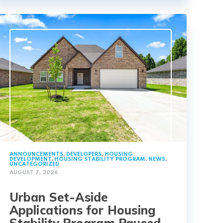
ANNOUNCEMENTS
,
DEVELOPERS
,
HOUSING
DEVELOPMENT
,
HOUSING STABILITY PROGRAM
,
NEWS
,
UNCATEGORIZED
AUGUST 7, 2026
Urban Set-Aside
Applications for Housing
Stability Program Paused