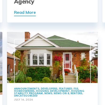
Agency
Read More
ANNOUNCEMENTS
,
DEVELOPERS
,
FEATURED
,
FSS
,
HOMEOWNERS
,
HOUSING DEVELOPMENT
,
HOUSING
STABILITY PROGRAM
,
NEWS
,
NEWS ON 8
,
RENTERS
,
UNCATEGORIZED
JULY 16, 2026