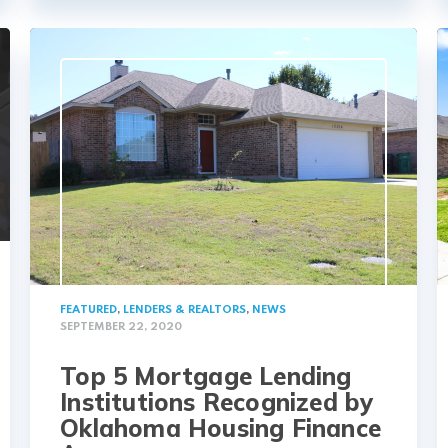
FEATURED
,
LENDERS & REALTORS
,
NEWS
SEPTEMBER 22, 2020
Top 5 Mortgage Lending
Institutions Recognized by
Oklahoma Housing Finance