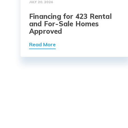
JULY 20, 2026
Financing for 423 Rental
and For-Sale Homes
Approved
Read More