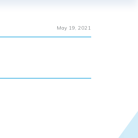
May 19, 2021