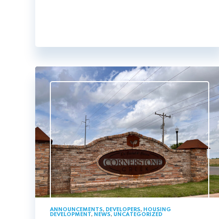
ANNOUNCEMENTS
,
DEVELOPERS
,
HOUSING
DEVELOPMENT
,
NEWS
,
UNCATEGORIZED