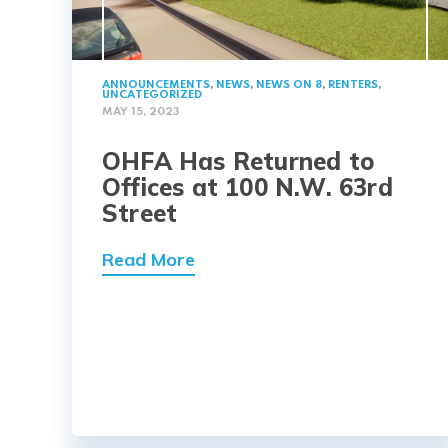
ANNOUNCEMENTS
,
NEWS
,
NEWS ON 8
,
RENTERS
,
UNCATEGORIZED
MAY 15, 2023
OHFA Has Returned to
Offices at 100 N.W. 63rd
Street
Read More