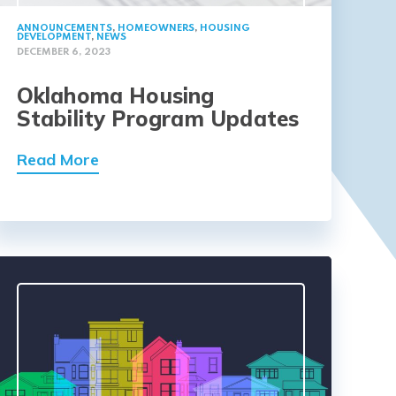
ANNOUNCEMENTS
,
HOMEOWNERS
,
HOUSING
DEVELOPMENT
,
NEWS
DECEMBER 6, 2023
Oklahoma Housing
Stability Program Updates
Read More