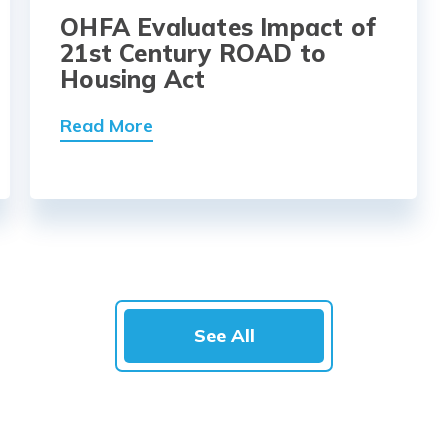
OHFA Evaluates Impact of
21st Century ROAD to
Housing Act
Read More
See All