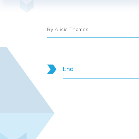
By Alicia Thomas
End