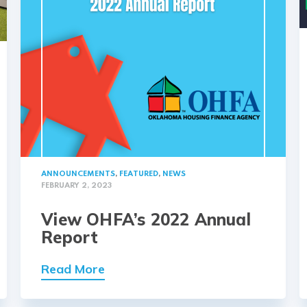
ANNOUNCEMENTS
,
FEATURED
,
NEWS
FEBRUARY 2, 2023
View OHFA’s 2022 Annual
Report
Read More