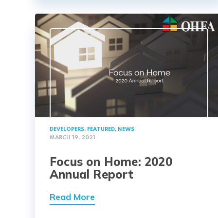
DEVELOPERS
,
FEATURED
,
NEWS
MARCH 19, 2021
Focus on Home: 2020
Annual Report
Read More