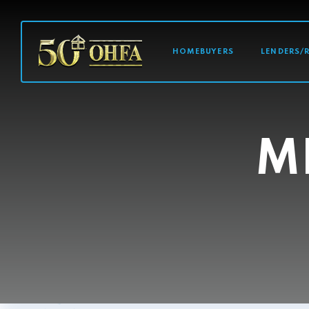
MAIN NAVI
HOMEBUYERS
LENDERS/
M