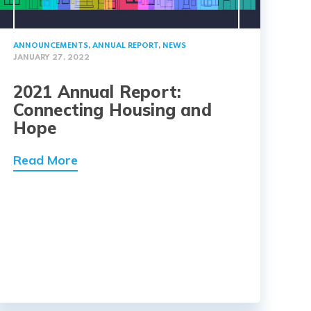
ANNOUNCEMENTS
,
ANNUAL REPORT
,
NEWS
JANUARY 27, 2022
2021 Annual Report:
Connecting Housing and
Hope
Read More