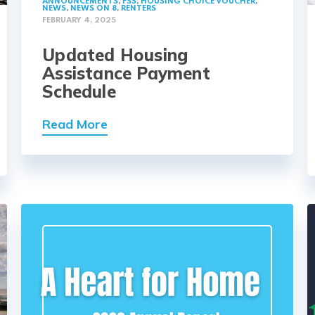
ANNOUNCEMENTS
,
FSS
,
HOUSING CHOICE VOUCHER
,
NEWS
,
NEWS ON 8
,
RENTERS
FEBRUARY 4, 2025
Updated Housing
Assistance Payment
Schedule
Read More