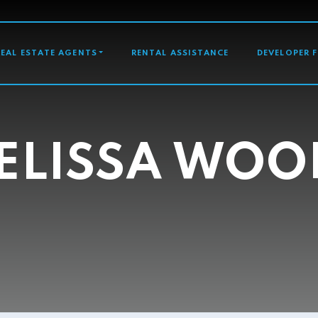
GATION
REAL ESTATE AGENTS
RENTAL ASSISTANCE
DEVELOPER 
ELISSA WOO