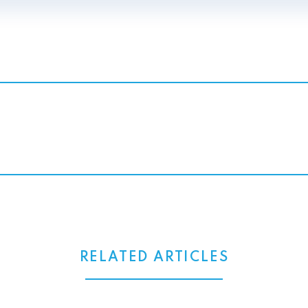
RELATED ARTICLES