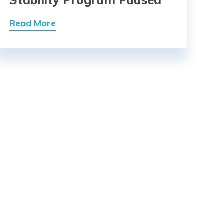
Read More