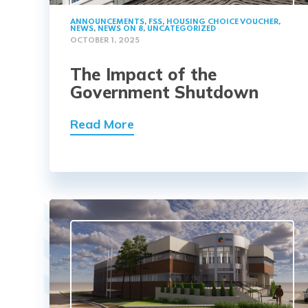
ANNOUNCEMENTS
,
FSS
,
HOUSING CHOICE VOUCHER
,
NEWS
,
NEWS ON 8
,
UNCATEGORIZED
OCTOBER 1, 2025
The Impact of the
Government Shutdown
Read More