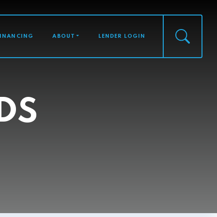
FINANCING
ABOUT
LENDER LOGIN
DS