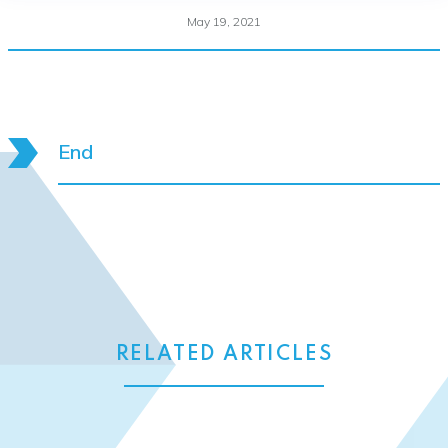
May 19, 2021
End
RELATED ARTICLES