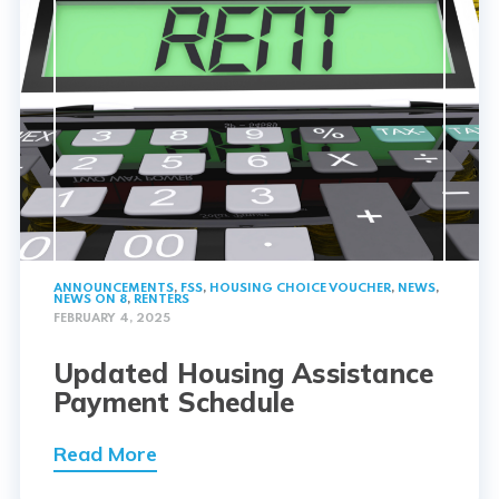
ANNOUNCEMENTS
,
FSS
,
HOUSING CHOICE VOUCHER
,
NEWS
,
NEWS ON 8
,
RENTERS
FEBRUARY 4, 2025
Updated Housing Assistance
Payment Schedule
Read More