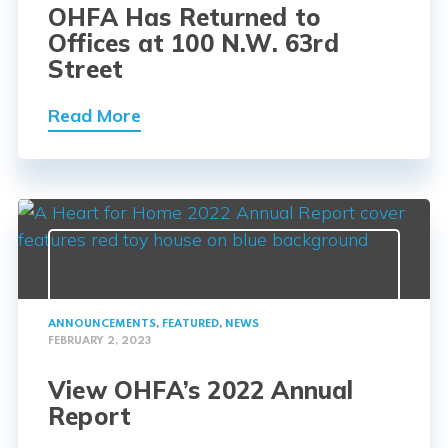
OHFA Has Returned to
Offices at 100 N.W. 63rd
Street
Read More
ANNOUNCEMENTS
,
FEATURED
,
NEWS
FEBRUARY 2, 2023
View OHFA’s 2022 Annual
Report