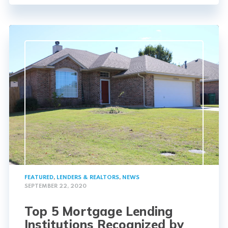
FEATURED
,
LENDERS & REALTORS
,
NEWS
SEPTEMBER 22, 2020
Top 5 Mortgage Lending
Institutions Recognized by