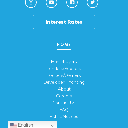
Interest Rates
HOME
Homebuyers
Lenders/Realtors
Renters/Owners
Developer Financing
About
Careers
Contact Us
FAQ
Public Notices
English