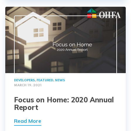
DEVELOPERS
,
FEATURED
,
NEWS
MARCH 19, 2021
Focus on Home: 2020 Annual
Report
Read More