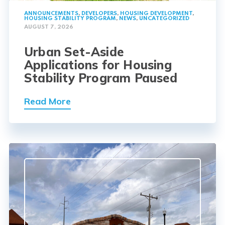
ANNOUNCEMENTS
,
DEVELOPERS
,
HOUSING DEVELOPMENT
,
HOUSING STABILITY PROGRAM
,
NEWS
,
UNCATEGORIZED
AUGUST 7, 2026
Urban Set-Aside
Applications for Housing
Stability Program Paused
Read More