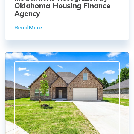
Oklahoma Housing Finance
Agency
Read More