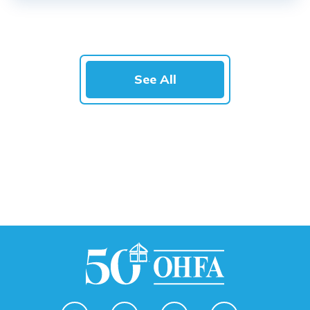
See All