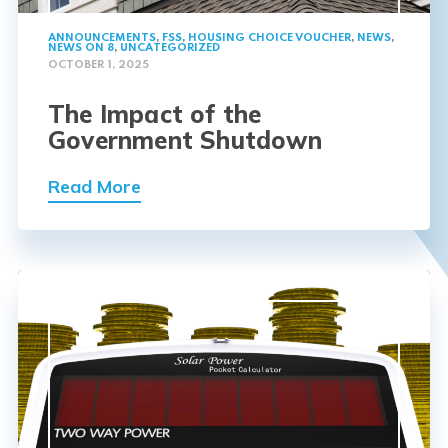
ANNOUNCEMENTS
,
FSS
,
HOUSING CHOICE VOUCHER
,
NEWS
,
NEWS ON 8
,
UNCATEGORIZED
OCTOBER 1, 2025
The Impact of the
Government Shutdown
Read More