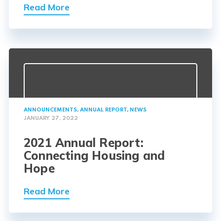
Read More
ANNOUNCEMENTS
,
ANNUAL REPORT
,
NEWS
JANUARY 27, 2022
2021 Annual Report:
Connecting Housing and
Hope
Read More