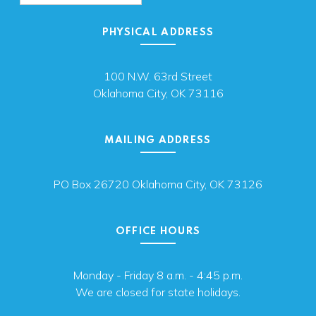
PHYSICAL ADDRESS
100 N.W. 63rd Street
Oklahoma City, OK 73116
MAILING ADDRESS
PO Box 26720 Oklahoma City, OK 73126
OFFICE HOURS
Monday - Friday 8 a.m. - 4:45 p.m.
We are closed for state holidays.