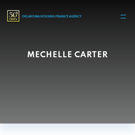
MAIN NAVIGATION
OKLAHOMA HOUSING FINANCE AGENCY
MECHELLE CARTER