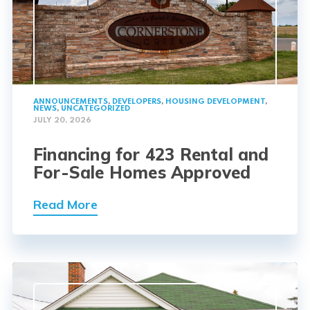
ANNOUNCEMENTS
,
DEVELOPERS
,
HOUSING DEVELOPMENT
,
NEWS
,
UNCATEGORIZED
JULY 20, 2026
Financing for 423 Rental and
For-Sale Homes Approved
Read More