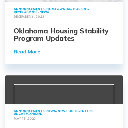
ANNOUNCEMENTS
,
HOMEOWNERS
,
HOUSING
DEVELOPMENT
,
NEWS
DECEMBER 6, 2023
Oklahoma Housing Stability
Program Updates
Read More
ANNOUNCEMENTS
,
NEWS
,
NEWS ON 8
,
RENTERS
,
UNCATEGORIZED
MAY 15, 2023