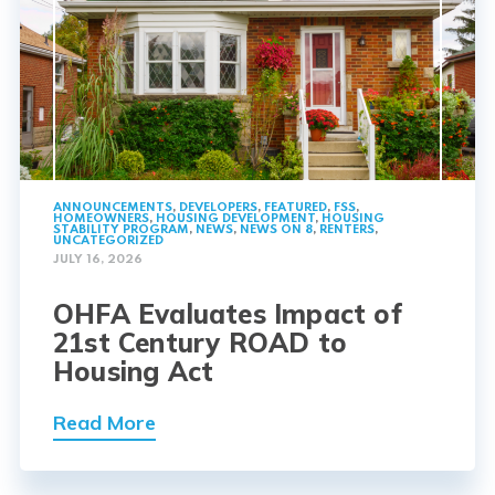
ANNOUNCEMENTS
,
DEVELOPERS
,
FEATURED
,
FSS
,
HOMEOWNERS
,
HOUSING DEVELOPMENT
,
HOUSING
STABILITY PROGRAM
,
NEWS
,
NEWS ON 8
,
RENTERS
,
UNCATEGORIZED
JULY 16, 2026
OHFA Evaluates Impact of
21st Century ROAD to
Housing Act
Read More