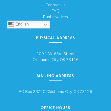
Contact Us
FAQ
Public Notices
English
PHYSICAL ADDRESS
100 N.W. 63rd Street
Oklahoma City, OK 73116
MAILING ADDRESS
PO Box 26720 Oklahoma City, OK 73126
OFFICE HOURS