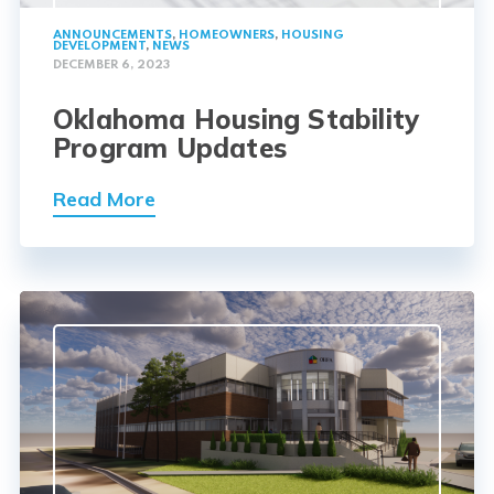
ANNOUNCEMENTS
,
HOMEOWNERS
,
HOUSING
DEVELOPMENT
,
NEWS
DECEMBER 6, 2023
Oklahoma Housing Stability
Program Updates
Read More