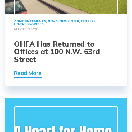
ANNOUNCEMENTS
,
NEWS
,
NEWS ON 8
,
RENTERS
,
UNCATEGORIZED
MAY 15, 2023
OHFA Has Returned to
Offices at 100 N.W. 63rd
Street
Read More