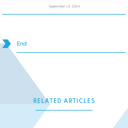
September 13, 2024
End
RELATED ARTICLES