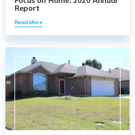
Focus on Home: 2020 Annual
Report
Read More