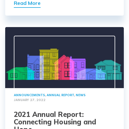
Read More
ANNOUNCEMENTS
,
ANNUAL REPORT
,
NEWS
JANUARY 27, 2022
2021 Annual Report:
Connecting Housing and