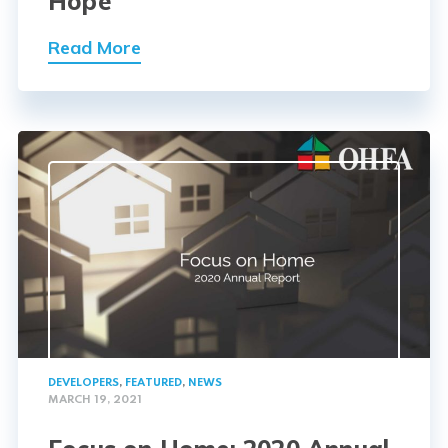
Hope
Read More
DEVELOPERS
,
FEATURED
,
NEWS
MARCH 19, 2021