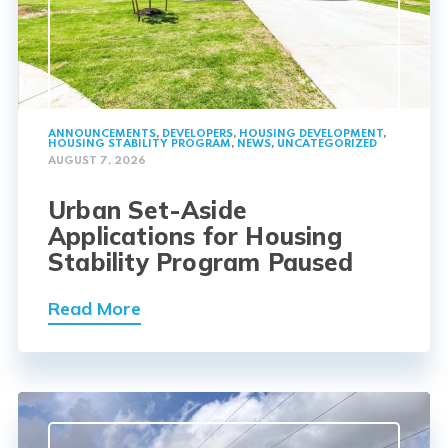
ANNOUNCEMENTS
,
DEVELOPERS
,
HOUSING DEVELOPMENT
,
HOUSING STABILITY PROGRAM
,
NEWS
,
UNCATEGORIZED
AUGUST 7, 2026
Urban Set-Aside
Applications for Housing
Stability Program Paused
Read More