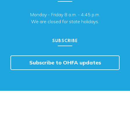
Monday - Friday 8 a.m. - 4:45 p.m.
We are closed for state holidays.
SUBSCRIBE
Subscribe to OHFA updates