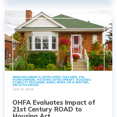
ANNOUNCEMENTS
,
DEVELOPERS
,
FEATURED
,
FSS
,
HOMEOWNERS
,
HOUSING DEVELOPMENT
,
HOUSING
STABILITY PROGRAM
,
NEWS
,
NEWS ON 8
,
RENTERS
,
UNCATEGORIZED
JULY 16, 2026
OHFA Evaluates Impact of
21st Century ROAD to
Housing Act