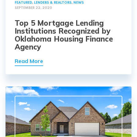
FEATURED
,
LENDERS & REALTORS
,
NEWS
SEPTEMBER 22, 2020
Top 5 Mortgage Lending
Institutions Recognized by
Oklahoma Housing Finance
Agency
Read More