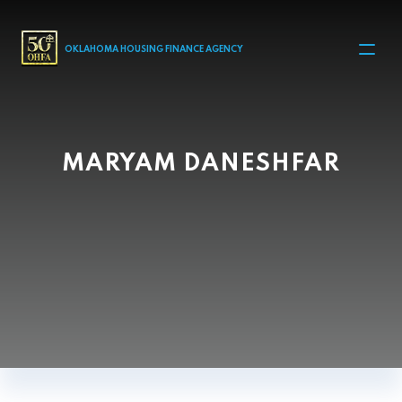
MAIN NAVIGATION
OKLAHOMA HOUSING FINANCE AGENCY
MARYAM DANESHFAR