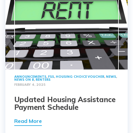
ANNOUNCEMENTS
,
FSS
,
HOUSING CHOICE VOUCHER
,
NEWS
,
NEWS ON 8
,
RENTERS
FEBRUARY 4, 2025
Updated Housing Assistance
Payment Schedule
Read More