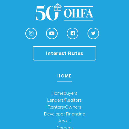
Interest Rates
HOME
Homebuyers
Lenders/Realtors
Renters/Owners
Developer Financing
About
Careers