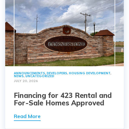
ANNOUNCEMENTS
,
DEVELOPERS
,
HOUSING DEVELOPMENT
,
NEWS
,
UNCATEGORIZED
JULY 20, 2026
Financing for 423 Rental and
For-Sale Homes Approved
Read More