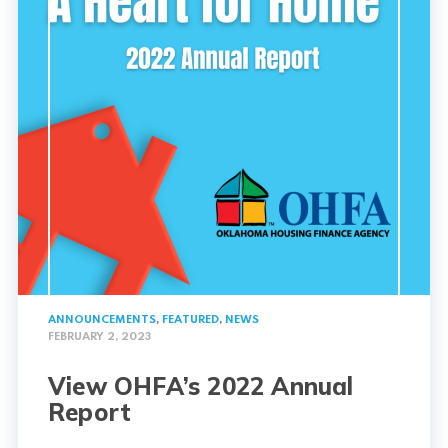
ANNOUNCEMENTS
,
FEATURED
,
NEWS
FEBRUARY 2, 2023
View OHFA’s 2022 Annual
Report