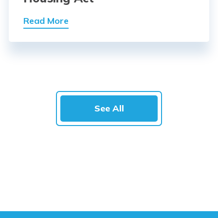
Read More
See All