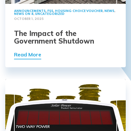
ANNOUNCEMENTS
,
FSS
,
HOUSING CHOICE VOUCHER
,
NEWS
,
NEWS ON 8
,
UNCATEGORIZED
OCTOBER 1, 2025
The Impact of the
Government Shutdown
Read More