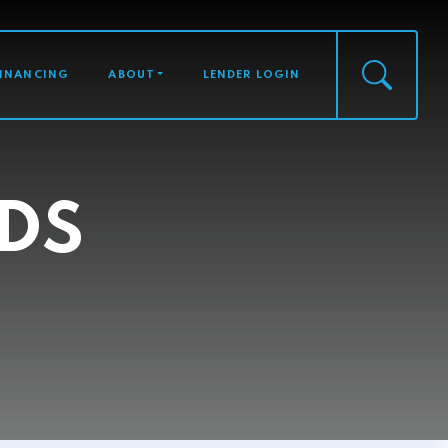
FINANCING
ABOUT
LENDER LOGIN
DS