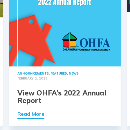
ANNOUNCEMENTS
,
FEATURED
,
NEWS
FEBRUARY 2, 2023
View OHFA’s 2022 Annual
Report
Read More