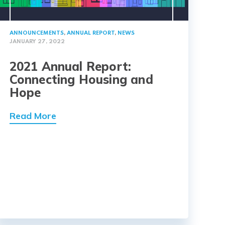
ANNOUNCEMENTS
,
ANNUAL REPORT
,
NEWS
JANUARY 27, 2022
2021 Annual Report:
Connecting Housing and
Hope
Read More