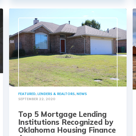
FEATURED
,
LENDERS & REALTORS
,
NEWS
SEPTEMBER 22, 2020
Top 5 Mortgage Lending
Institutions Recognized by
Oklahoma Housing Finance