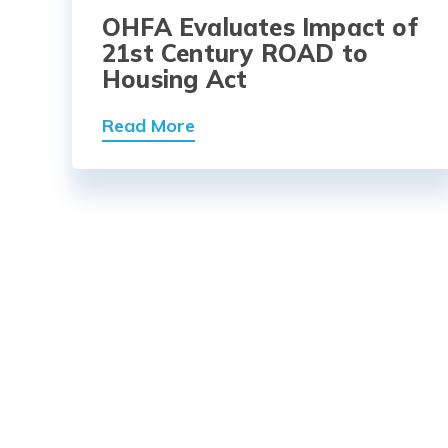
OHFA Evaluates Impact of
21st Century ROAD to
Housing Act
Read More