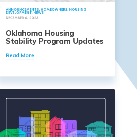
ANNOUNCEMENTS
,
HOMEOWNERS
,
HOUSING
DEVELOPMENT
,
NEWS
DECEMBER 6, 2023
Oklahoma Housing
Stability Program Updates
Read More