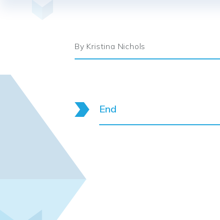
By Kristina Nichols
End