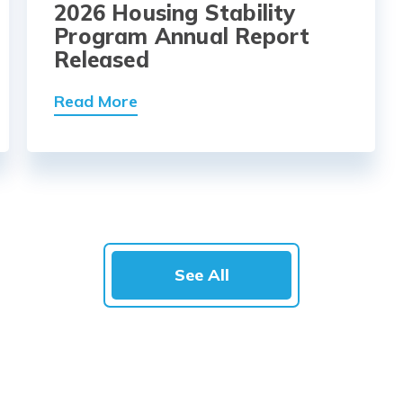
2026 Housing Stability
Program Annual Report
Released
Read More
See All