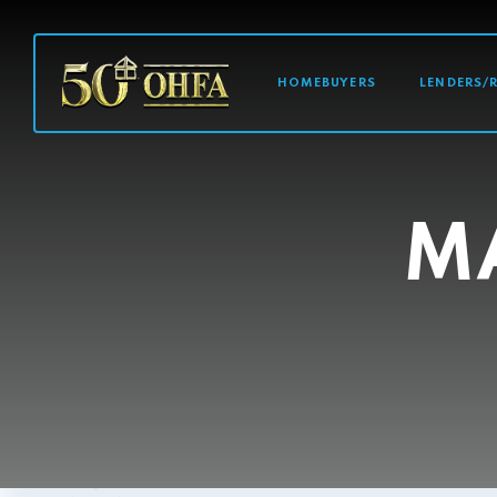
MAIN NAVI
HOMEBUYERS
LENDERS/
M