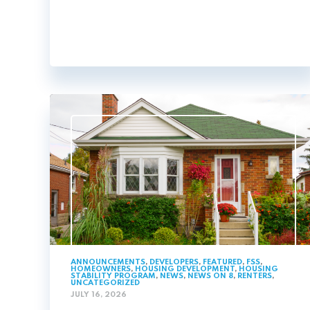
ANNOUNCEMENTS
,
DEVELOPERS
,
FEATURED
,
FSS
,
HOMEOWNERS
,
HOUSING DEVELOPMENT
,
HOUSING
STABILITY PROGRAM
,
NEWS
,
NEWS ON 8
,
RENTERS
,
UNCATEGORIZED
JULY 16, 2026