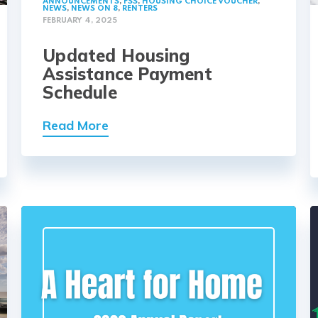
ANNOUNCEMENTS
,
FSS
,
HOUSING CHOICE VOUCHER
,
NEWS
,
NEWS ON 8
,
RENTERS
FEBRUARY 4, 2025
Updated Housing
Assistance Payment
Schedule
Read More