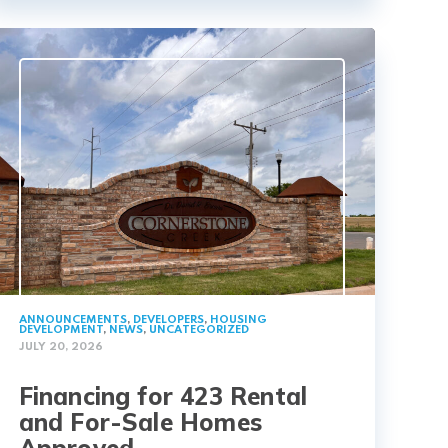
ANNOUNCEMENTS
,
DEVELOPERS
,
HOUSING
DEVELOPMENT
,
NEWS
,
UNCATEGORIZED
JULY 20, 2026
Financing for 423 Rental
and For-Sale Homes