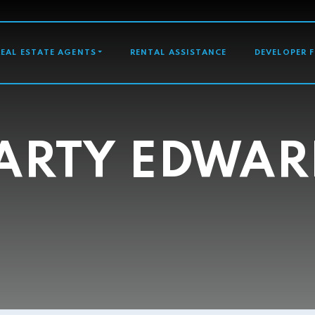
GATION
REAL ESTATE AGENTS
RENTAL ASSISTANCE
DEVELOPER 
ARTY EDWAR