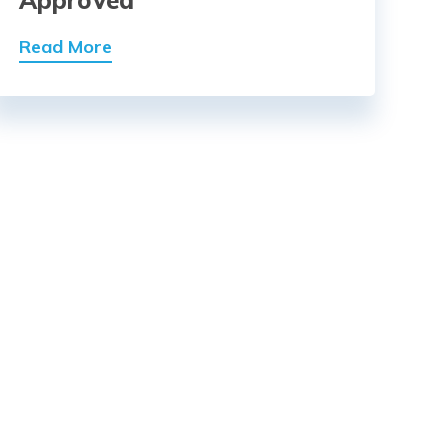
Approved
Read More