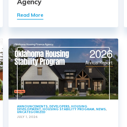
Agency
Read More
ANNOUNCEMENTS
,
DEVELOPERS
,
HOUSING
DEVELOPMENT
,
HOUSING STABILITY PROGRAM
,
NEWS
,
UNCATEGORIZED
JULY 1, 2026