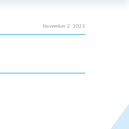
November 2, 2023