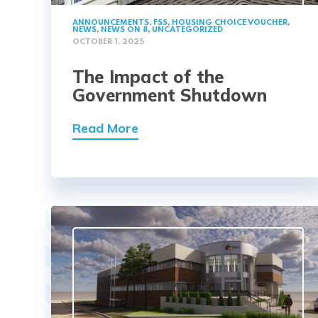
ANNOUNCEMENTS
,
FSS
,
HOUSING CHOICE VOUCHER
,
NEWS
,
NEWS ON 8
,
UNCATEGORIZED
OCTOBER 1, 2025
The Impact of the
Government Shutdown
Read More