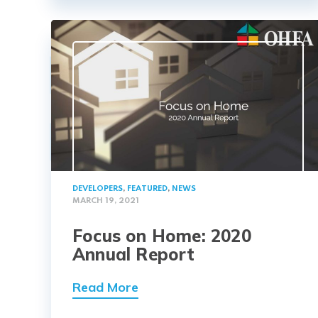
DEVELOPERS
,
FEATURED
,
NEWS
MARCH 19, 2021
Focus on Home: 2020
Annual Report
Read More