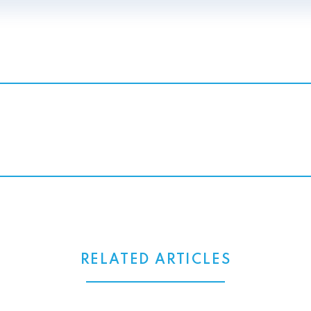
RELATED ARTICLES