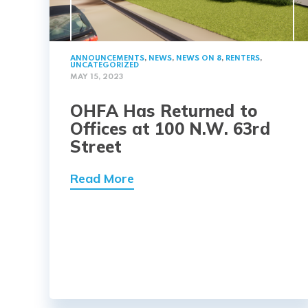
ANNOUNCEMENTS
,
NEWS
,
NEWS ON 8
,
RENTERS
,
UNCATEGORIZED
MAY 15, 2023
OHFA Has Returned to
Offices at 100 N.W. 63rd
Street
Read More