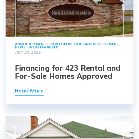
ANNOUNCEMENTS
,
DEVELOPERS
,
HOUSING DEVELOPMENT
,
NEWS
,
UNCATEGORIZED
JULY 20, 2026
Financing for 423 Rental and
For-Sale Homes Approved
Read More