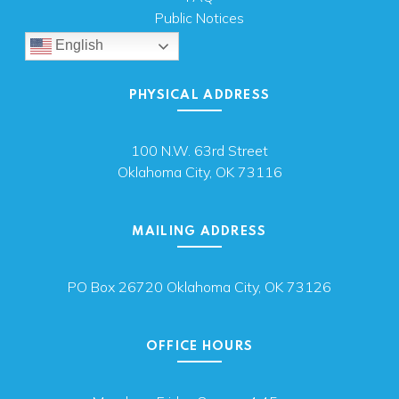
Public Notices
English
PHYSICAL ADDRESS
100 N.W. 63rd Street
Oklahoma City, OK 73116
MAILING ADDRESS
PO Box 26720 Oklahoma City, OK 73126
OFFICE HOURS