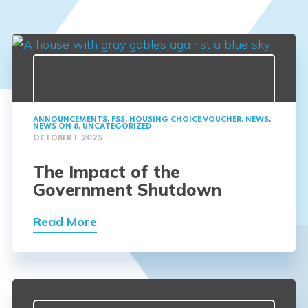
ANNOUNCEMENTS
,
FSS
,
HOUSING CHOICE VOUCHER
,
NEWS
,
NEWS ON 8
,
UNCATEGORIZED
OCTOBER 1, 2025
The Impact of the
Government Shutdown
Read More