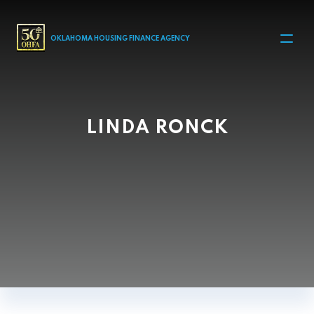
MAIN NAVIGATION
OKLAHOMA HOUSING FINANCE AGENCY
LINDA RONCK