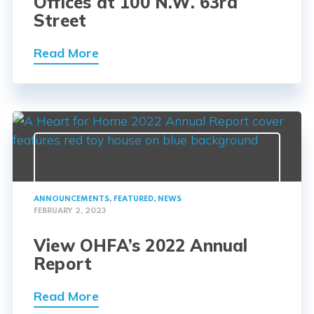
Offices at 100 N.W. 63rd
Street
Read More
ANNOUNCEMENTS
,
FEATURED
,
NEWS
FEBRUARY 2, 2023
View OHFA’s 2022 Annual
Report
Read More