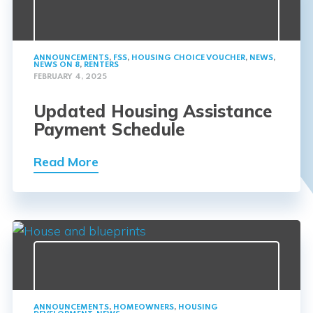
ANNOUNCEMENTS
,
FSS
,
HOUSING CHOICE VOUCHER
,
NEWS
,
NEWS ON 8
,
RENTERS
FEBRUARY 4, 2025
Updated Housing Assistance
Payment Schedule
Read More
ANNOUNCEMENTS
,
HOMEOWNERS
,
HOUSING