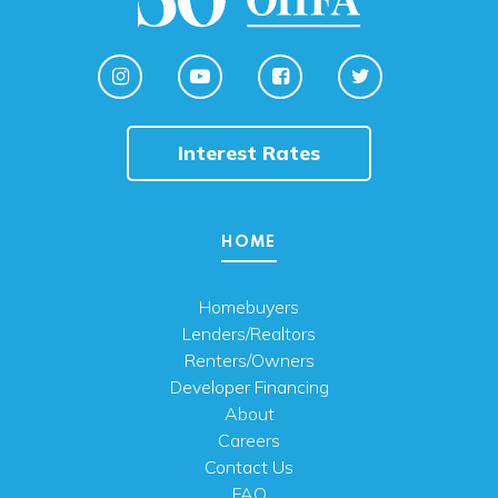
Interest Rates
HOME
Homebuyers
Lenders/Realtors
Renters/Owners
Developer Financing
About
Careers
Contact Us
FAQ