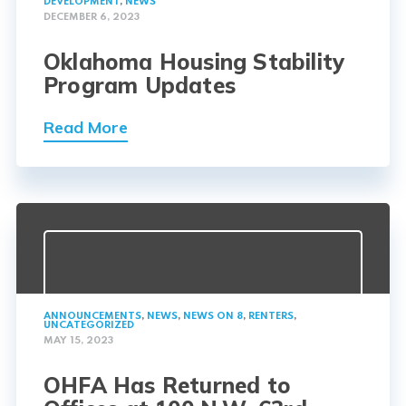
DEVELOPMENT
,
NEWS
DECEMBER 6, 2023
Oklahoma Housing Stability
Program Updates
Read More
ANNOUNCEMENTS
,
NEWS
,
NEWS ON 8
,
RENTERS
,
UNCATEGORIZED
MAY 15, 2023
OHFA Has Returned to