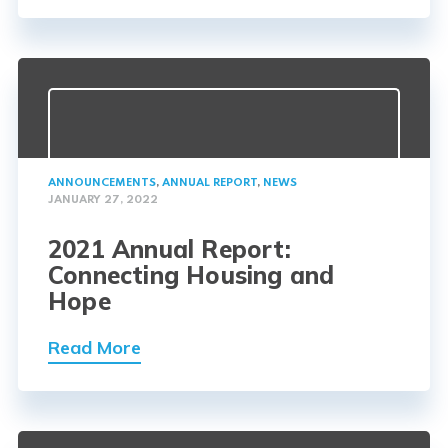
ANNOUNCEMENTS
,
ANNUAL REPORT
,
NEWS
JANUARY 27, 2022
2021 Annual Report:
Connecting Housing and
Hope
Read More