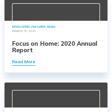
DEVELOPERS
,
FEATURED
,
NEWS
MARCH 19, 2021
Focus on Home: 2020 Annual
Report
Read More