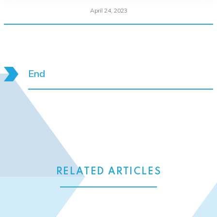
April 24, 2023
End
RELATED ARTICLES