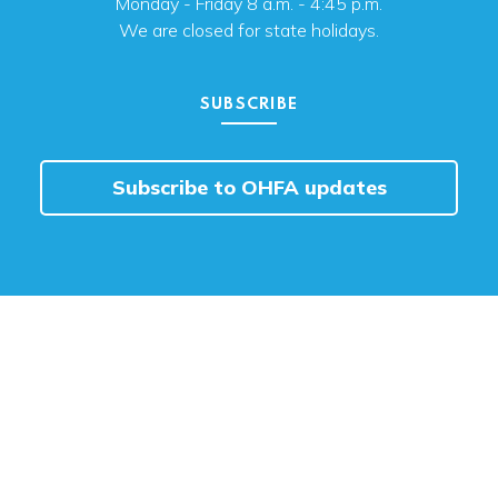
Monday - Friday 8 a.m. - 4:45 p.m.
We are closed for state holidays.
SUBSCRIBE
Subscribe to OHFA updates