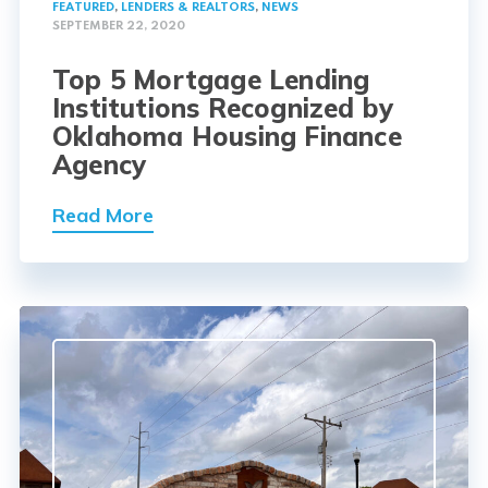
FEATURED
,
LENDERS & REALTORS
,
NEWS
SEPTEMBER 22, 2020
Top 5 Mortgage Lending
Institutions Recognized by
Oklahoma Housing Finance
Agency
Read More