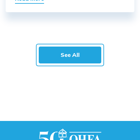
See All