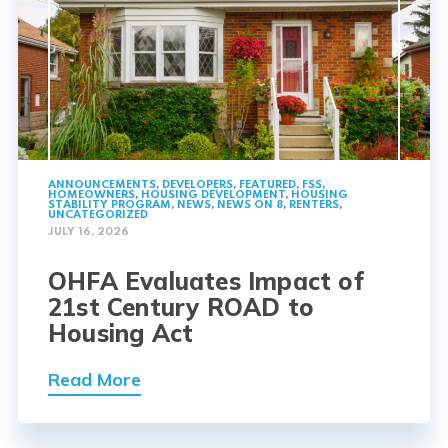
ANNOUNCEMENTS
,
DEVELOPERS
,
FEATURED
,
FSS
,
HOMEOWNERS
,
HOUSING DEVELOPMENT
,
HOUSING
STABILITY PROGRAM
,
NEWS
,
NEWS ON 8
,
RENTERS
,
UNCATEGORIZED
JULY 16, 2026
OHFA Evaluates Impact of
21st Century ROAD to
Housing Act
Read More