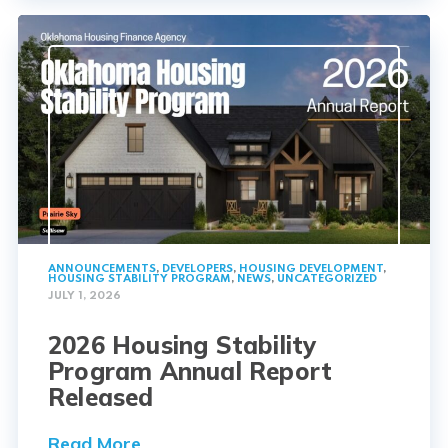
ANNOUNCEMENTS
,
DEVELOPERS
,
HOUSING DEVELOPMENT
,
HOUSING STABILITY PROGRAM
,
NEWS
,
UNCATEGORIZED
JULY 1, 2026
2026 Housing Stability
Program Annual Report
Released
Read More