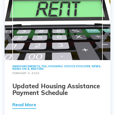
ANNOUNCEMENTS
,
FSS
,
HOUSING CHOICE VOUCHER
,
NEWS
,
NEWS ON 8
,
RENTERS
FEBRUARY 4, 2025
Updated Housing Assistance
Payment Schedule
Read More