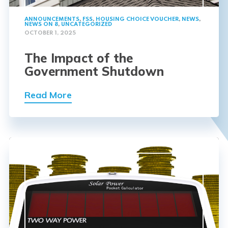
ANNOUNCEMENTS
,
FSS
,
HOUSING CHOICE VOUCHER
,
NEWS
,
NEWS ON 8
,
UNCATEGORIZED
OCTOBER 1, 2025
The Impact of the
Government Shutdown
Read More