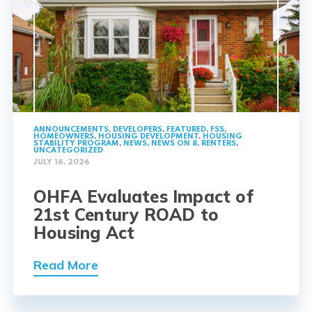
ANNOUNCEMENTS
,
DEVELOPERS
,
FEATURED
,
FSS
,
HOMEOWNERS
,
HOUSING DEVELOPMENT
,
HOUSING
STABILITY PROGRAM
,
NEWS
,
NEWS ON 8
,
RENTERS
,
UNCATEGORIZED
JULY 16, 2026
OHFA Evaluates Impact of
21st Century ROAD to
Housing Act
Read More