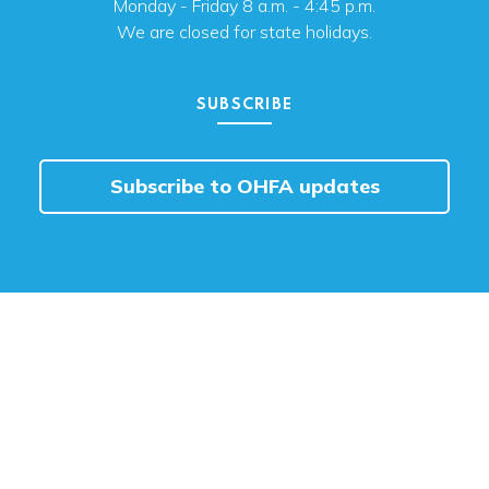
Monday - Friday 8 a.m. - 4:45 p.m.
We are closed for state holidays.
SUBSCRIBE
Subscribe to OHFA updates