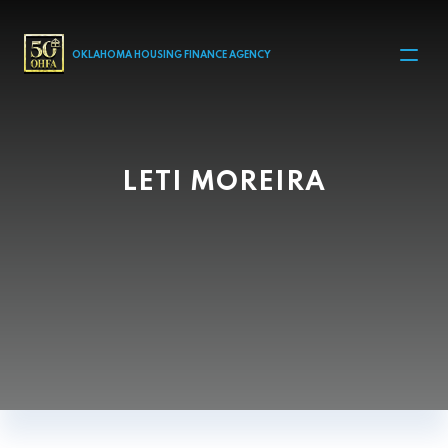
MAIN NAVIGATION
OKLAHOMA HOUSING FINANCE AGENCY
LETI MOREIRA