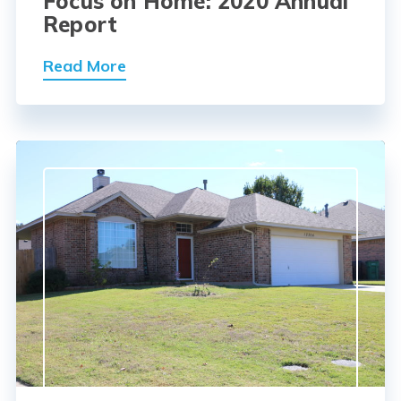
Focus on Home: 2020 Annual
Report
Read More