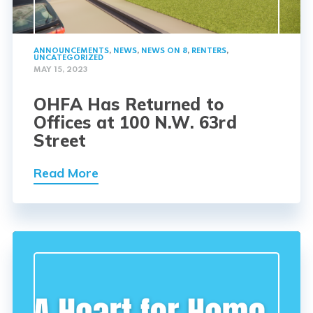
ANNOUNCEMENTS
,
NEWS
,
NEWS ON 8
,
RENTERS
,
UNCATEGORIZED
MAY 15, 2023
OHFA Has Returned to
Offices at 100 N.W. 63rd
Street
Read More