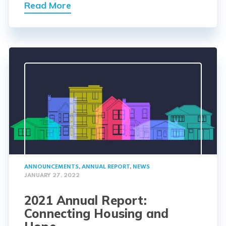
Read More
ANNOUNCEMENTS
,
ANNUAL REPORT
,
NEWS
JANUARY 27, 2022
2021 Annual Report:
Connecting Housing and