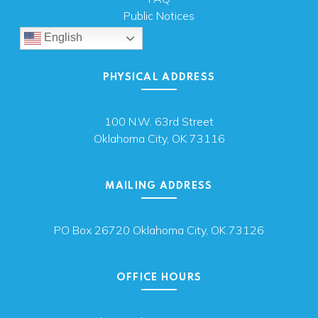
Public Notices
English
PHYSICAL ADDRESS
100 N.W. 63rd Street
Oklahoma City, OK 73116
MAILING ADDRESS
PO Box 26720 Oklahoma City, OK 73126
OFFICE HOURS