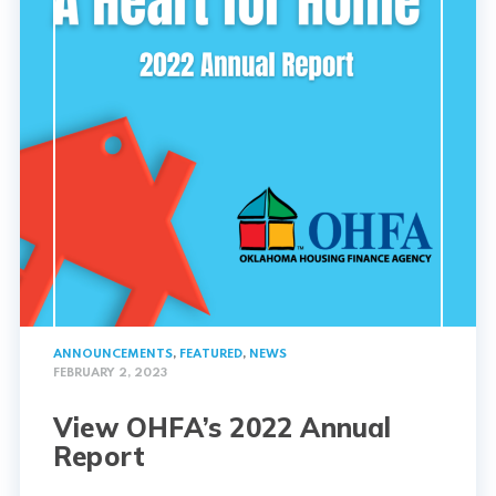
ANNOUNCEMENTS
,
FEATURED
,
NEWS
FEBRUARY 2, 2023
View OHFA’s 2022 Annual
Report