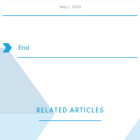
May 1, 2024
End
RELATED ARTICLES