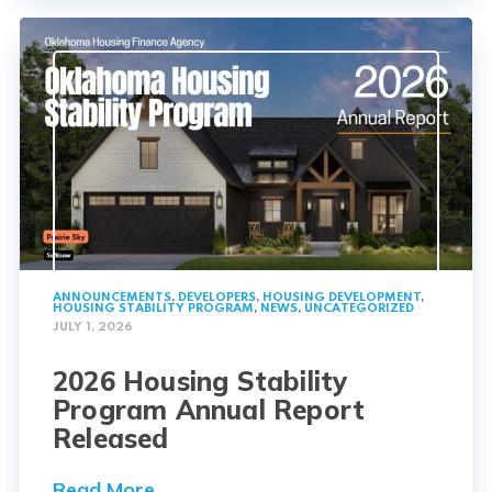
ANNOUNCEMENTS
,
DEVELOPERS
,
HOUSING DEVELOPMENT
,
HOUSING STABILITY PROGRAM
,
NEWS
,
UNCATEGORIZED
JULY 1, 2026
2026 Housing Stability
Program Annual Report
Released
Read More