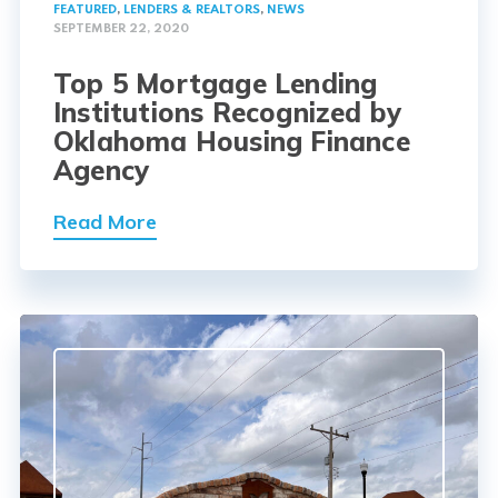
FEATURED
,
LENDERS & REALTORS
,
NEWS
SEPTEMBER 22, 2020
Top 5 Mortgage Lending
Institutions Recognized by
Oklahoma Housing Finance
Agency
Read More