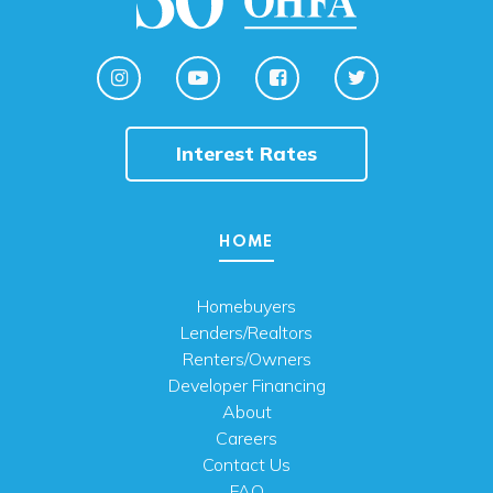
Interest Rates
HOME
Homebuyers
Lenders/Realtors
Renters/Owners
Developer Financing
About
Careers
Contact Us
FAQ