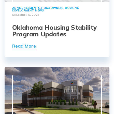
ANNOUNCEMENTS
,
HOMEOWNERS
,
HOUSING
DEVELOPMENT
,
NEWS
DECEMBER 6, 2023
Oklahoma Housing Stability
Program Updates
Read More