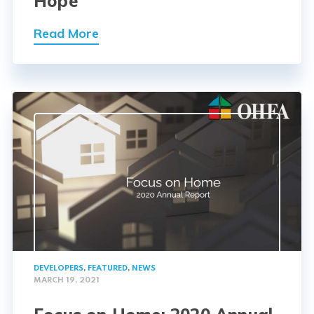
Hope
Read More
DEVELOPERS
,
FEATURED
,
NEWS
MARCH 19, 2021