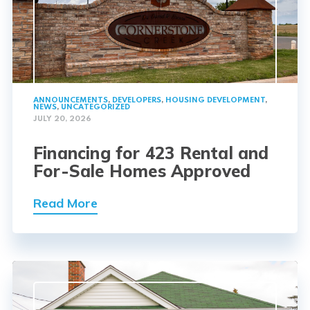
ANNOUNCEMENTS
,
DEVELOPERS
,
HOUSING DEVELOPMENT
,
NEWS
,
UNCATEGORIZED
JULY 20, 2026
Financing for 423 Rental and
For-Sale Homes Approved
Read More