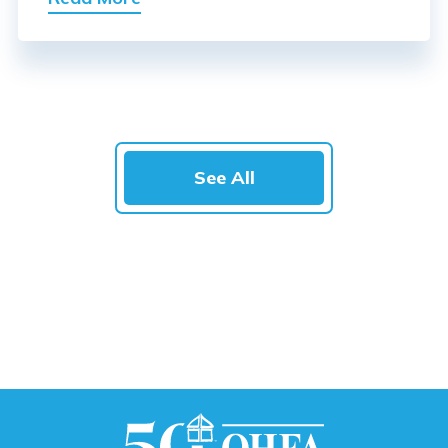
See All