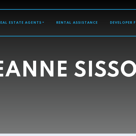
GATION
REAL ESTATE AGENTS
RENTAL ASSISTANCE
DEVELOPER 
EANNE SISS