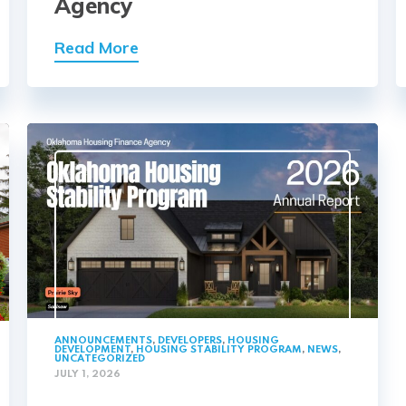
Agency
Read More
ANNOUNCEMENTS
,
DEVELOPERS
,
HOUSING
DEVELOPMENT
,
HOUSING STABILITY PROGRAM
,
NEWS
,
UNCATEGORIZED
JULY 1, 2026