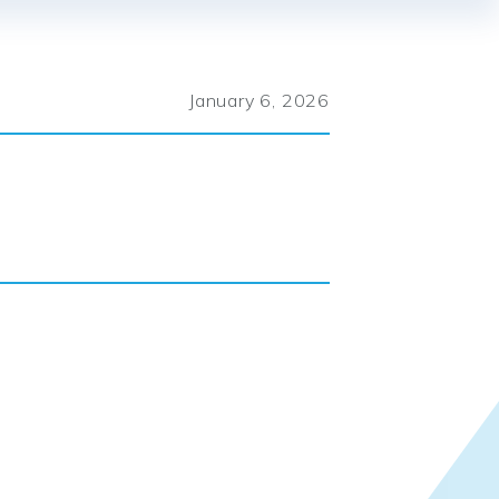
January 6, 2026