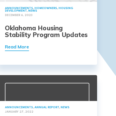
ANNOUNCEMENTS
,
HOMEOWNERS
,
HOUSING
DEVELOPMENT
,
NEWS
DECEMBER 6, 2023
Oklahoma Housing
Stability Program Updates
Read More
ANNOUNCEMENTS
,
ANNUAL REPORT
,
NEWS
JANUARY 27, 2022