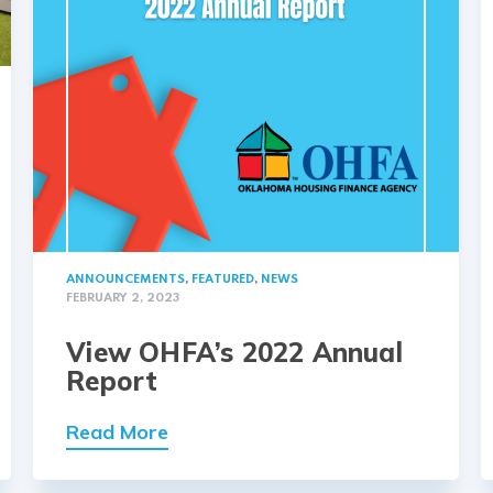
ANNOUNCEMENTS
,
FEATURED
,
NEWS
FEBRUARY 2, 2023
View OHFA’s 2022 Annual
Report
Read More