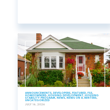
ANNOUNCEMENTS
,
DEVELOPERS
,
FEATURED
,
FSS
,
HOMEOWNERS
,
HOUSING DEVELOPMENT
,
HOUSING
STABILITY PROGRAM
,
NEWS
,
NEWS ON 8
,
RENTERS
,
UNCATEGORIZED
JULY 16, 2026