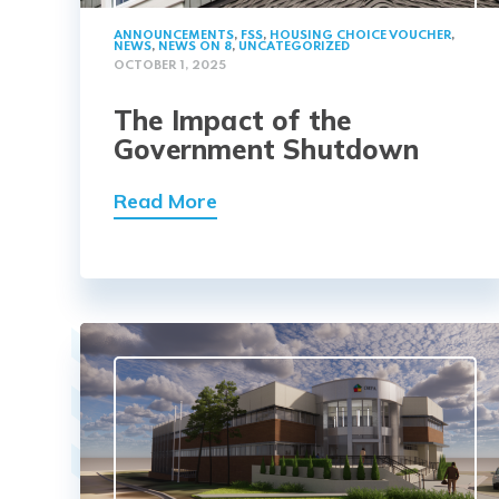
ANNOUNCEMENTS
,
FSS
,
HOUSING CHOICE VOUCHER
,
NEWS
,
NEWS ON 8
,
UNCATEGORIZED
OCTOBER 1, 2025
The Impact of the
Government Shutdown
Read More