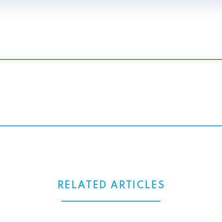
RELATED ARTICLES