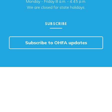
Monday - Friday 8 a.m. - 4:45 p.m.
We are closed for state holidays.
SUBSCRIBE
Subscribe to OHFA updates