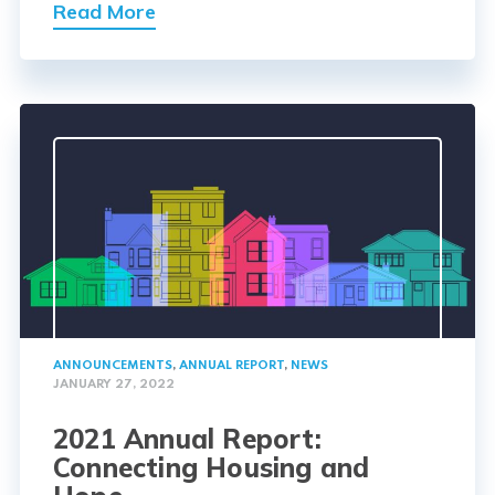
Read More
ANNOUNCEMENTS
,
ANNUAL REPORT
,
NEWS
JANUARY 27, 2022
2021 Annual Report:
Connecting Housing and