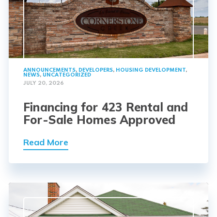
ANNOUNCEMENTS
,
DEVELOPERS
,
HOUSING DEVELOPMENT
,
NEWS
,
UNCATEGORIZED
JULY 20, 2026
Financing for 423 Rental and
For-Sale Homes Approved
Read More