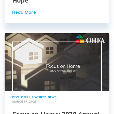
Hope
Read More
DEVELOPERS
,
FEATURED
,
NEWS
MARCH 19, 2021