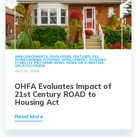
ANNOUNCEMENTS
,
DEVELOPERS
,
FEATURED
,
FSS
,
HOMEOWNERS
,
HOUSING DEVELOPMENT
,
HOUSING
STABILITY PROGRAM
,
NEWS
,
NEWS ON 8
,
RENTERS
,
UNCATEGORIZED
JULY 16, 2026
OHFA Evaluates Impact of
21st Century ROAD to
Housing Act
Read More