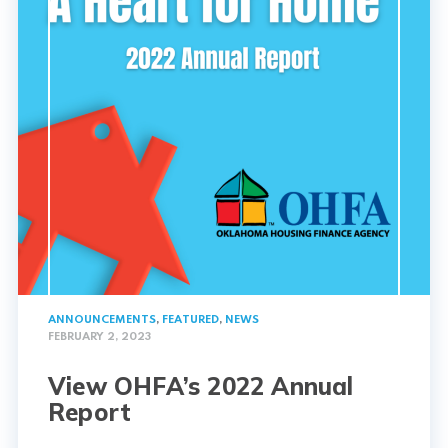
ANNOUNCEMENTS
,
FEATURED
,
NEWS
FEBRUARY 2, 2023
View OHFA’s 2022 Annual
Report