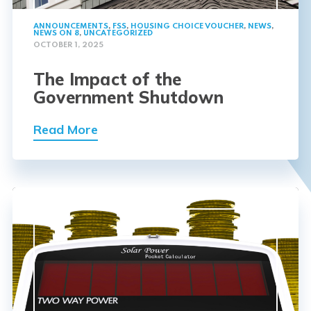
ANNOUNCEMENTS
,
FSS
,
HOUSING CHOICE VOUCHER
,
NEWS
,
NEWS ON 8
,
UNCATEGORIZED
OCTOBER 1, 2025
The Impact of the
Government Shutdown
Read More