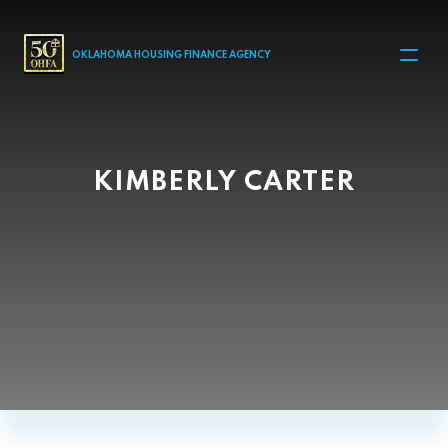
MAIN NAVIGATION
OKLAHOMA HOUSING FINANCE AGENCY
KIMBERLY CARTER