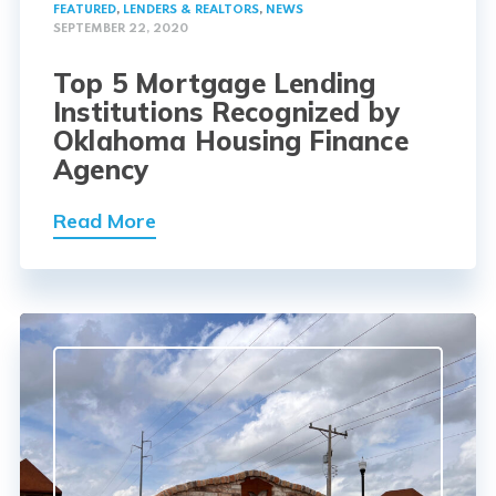
FEATURED
,
LENDERS & REALTORS
,
NEWS
SEPTEMBER 22, 2020
Top 5 Mortgage Lending
Institutions Recognized by
Oklahoma Housing Finance
Agency
Read More