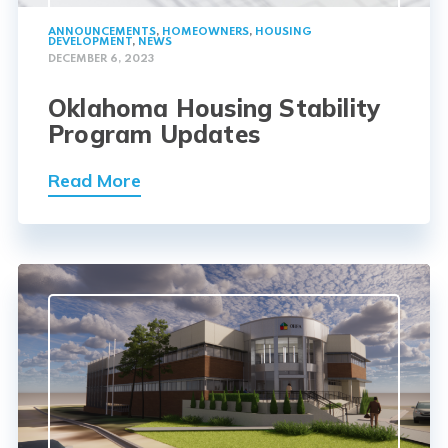
ANNOUNCEMENTS
,
HOMEOWNERS
,
HOUSING
DEVELOPMENT
,
NEWS
DECEMBER 6, 2023
Oklahoma Housing Stability
Program Updates
Read More