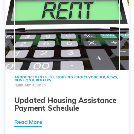
ANNOUNCEMENTS
,
FSS
,
HOUSING CHOICE VOUCHER
,
NEWS
,
NEWS ON 8
,
RENTERS
FEBRUARY 4, 2025
Updated Housing Assistance
Payment Schedule
Read More