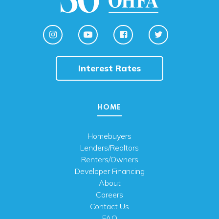
Interest Rates
HOME
Homebuyers
Lenders/Realtors
Renters/Owners
Developer Financing
About
Careers
Contact Us
FAQ