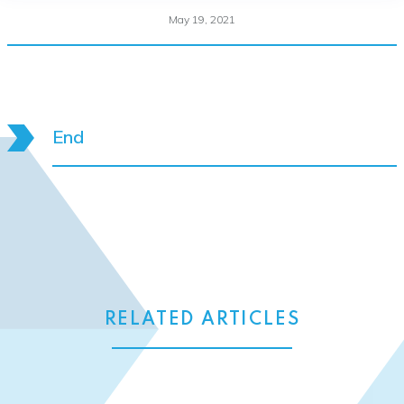
May 19, 2021
End
RELATED ARTICLES