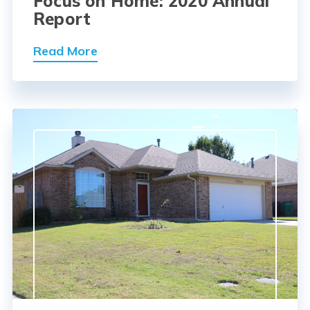
Focus on Home: 2020 Annual
Report
Read More