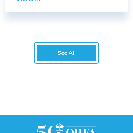
See All