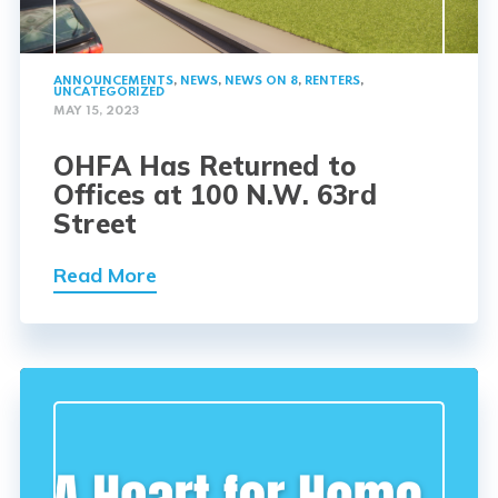
ANNOUNCEMENTS
,
NEWS
,
NEWS ON 8
,
RENTERS
,
UNCATEGORIZED
MAY 15, 2023
OHFA Has Returned to
Offices at 100 N.W. 63rd
Street
Read More