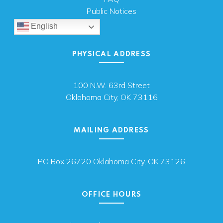
Public Notices
English
PHYSICAL ADDRESS
100 N.W. 63rd Street
Oklahoma City, OK 73116
MAILING ADDRESS
PO Box 26720 Oklahoma City, OK 73126
OFFICE HOURS