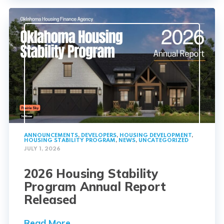
ANNOUNCEMENTS
,
DEVELOPERS
,
HOUSING DEVELOPMENT
,
HOUSING STABILITY PROGRAM
,
NEWS
,
UNCATEGORIZED
JULY 1, 2026
2026 Housing Stability
Program Annual Report
Released
Read More