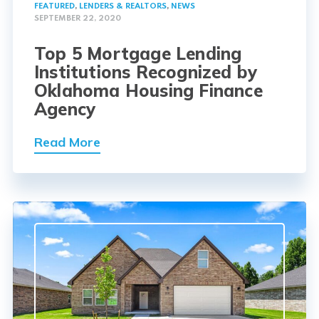
FEATURED
,
LENDERS & REALTORS
,
NEWS
SEPTEMBER 22, 2020
Top 5 Mortgage Lending
Institutions Recognized by
Oklahoma Housing Finance
Agency
Read More