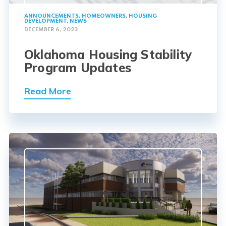
ANNOUNCEMENTS
,
HOMEOWNERS
,
HOUSING
DEVELOPMENT
,
NEWS
DECEMBER 6, 2023
Oklahoma Housing Stability
Program Updates
Read More