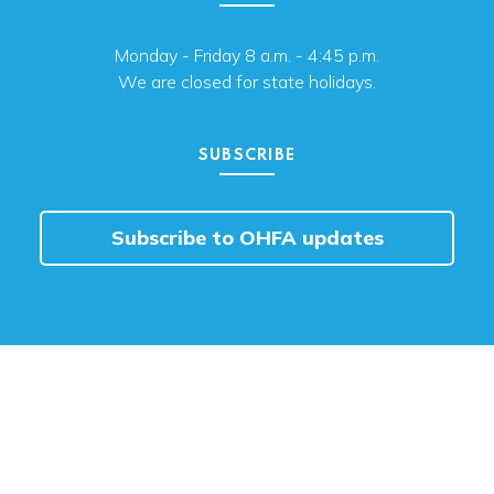
Monday - Friday 8 a.m. - 4:45 p.m.
We are closed for state holidays.
SUBSCRIBE
Subscribe to OHFA updates