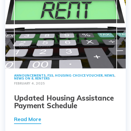
ANNOUNCEMENTS
,
FSS
,
HOUSING CHOICE VOUCHER
,
NEWS
,
NEWS ON 8
,
RENTERS
FEBRUARY 4, 2025
Updated Housing Assistance
Payment Schedule
Read More