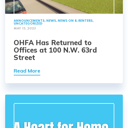
ANNOUNCEMENTS
,
NEWS
,
NEWS ON 8
,
RENTERS
,
UNCATEGORIZED
MAY 15, 2023
OHFA Has Returned to
Offices at 100 N.W. 63rd
Street
Read More