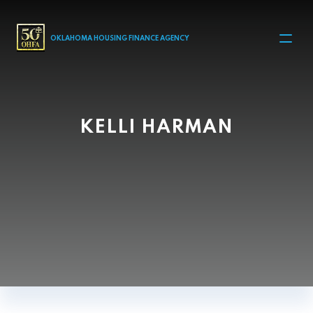
MAIN NAVIGATION
OKLAHOMA HOUSING FINANCE AGENCY
KELLI HARMAN