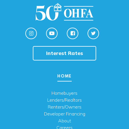
Interest Rates
HOME
Homebuyers
Lenders/Realtors
Renters/Owners
Developer Financing
About
Careers