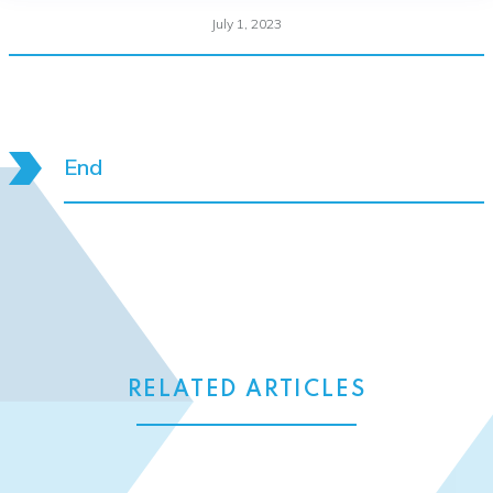
July 1, 2023
End
RELATED ARTICLES