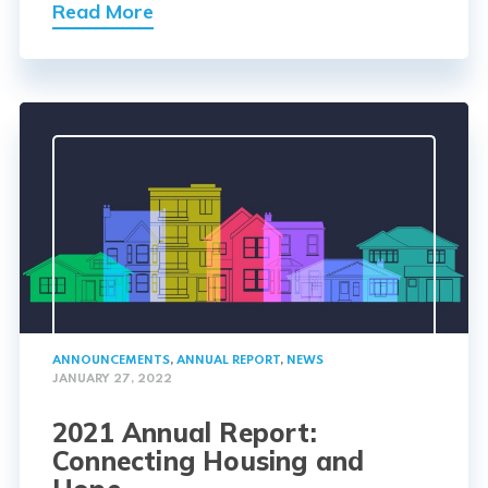
Read More
ANNOUNCEMENTS
,
ANNUAL REPORT
,
NEWS
JANUARY 27, 2022
2021 Annual Report:
Connecting Housing and