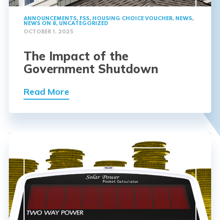
ANNOUNCEMENTS
,
FSS
,
HOUSING CHOICE VOUCHER
,
NEWS
,
NEWS ON 8
,
UNCATEGORIZED
OCTOBER 1, 2025
The Impact of the
Government Shutdown
Read More