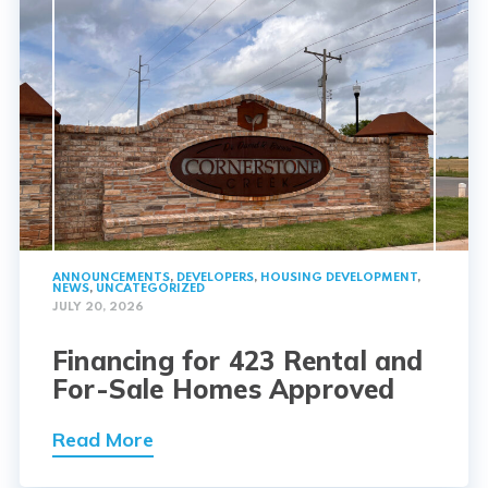
ANNOUNCEMENTS
,
DEVELOPERS
,
HOUSING DEVELOPMENT
,
NEWS
,
UNCATEGORIZED
JULY 20, 2026
Financing for 423 Rental and
For-Sale Homes Approved
Read More