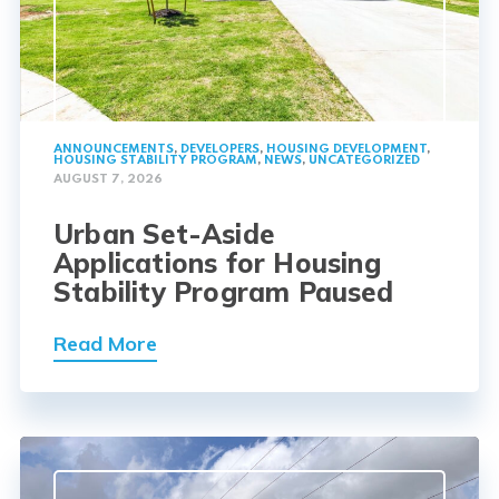
ANNOUNCEMENTS
,
DEVELOPERS
,
HOUSING DEVELOPMENT
,
HOUSING STABILITY PROGRAM
,
NEWS
,
UNCATEGORIZED
AUGUST 7, 2026
Urban Set-Aside
Applications for Housing
Stability Program Paused
Read More