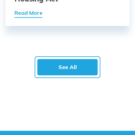
Read More
See All