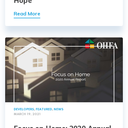
Hope
Read More
DEVELOPERS
,
FEATURED
,
NEWS
MARCH 19, 2021