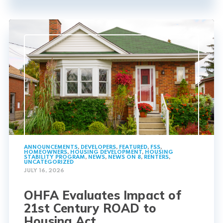
ANNOUNCEMENTS
,
DEVELOPERS
,
FEATURED
,
FSS
,
HOMEOWNERS
,
HOUSING DEVELOPMENT
,
HOUSING
STABILITY PROGRAM
,
NEWS
,
NEWS ON 8
,
RENTERS
,
UNCATEGORIZED
JULY 16, 2026
OHFA Evaluates Impact of
21st Century ROAD to
Housing Act