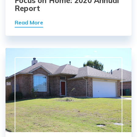
Focus on Home: 2020 Annual
Report
Read More