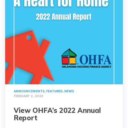
ANNOUNCEMENTS
,
FEATURED
,
NEWS
FEBRUARY 2, 2023
View OHFA’s 2022 Annual
Report