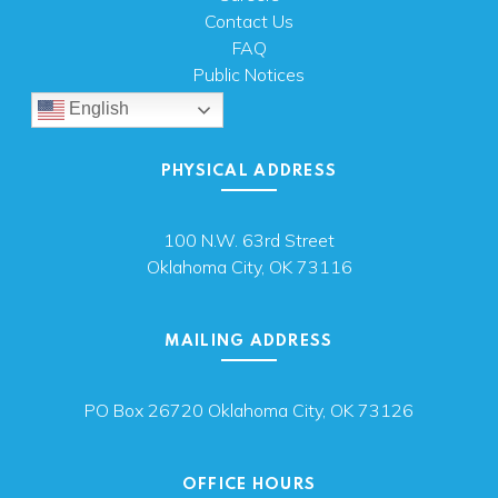
Contact Us
FAQ
Public Notices
English
PHYSICAL ADDRESS
100 N.W. 63rd Street
Oklahoma City, OK 73116
MAILING ADDRESS
PO Box 26720 Oklahoma City, OK 73126
OFFICE HOURS