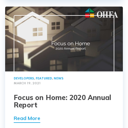
DEVELOPERS
,
FEATURED
,
NEWS
MARCH 19, 2021
Focus on Home: 2020 Annual
Report
Read More