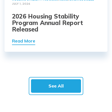
JULY 1, 2026
2026 Housing Stability
Program Annual Report
Released
Read More
See All