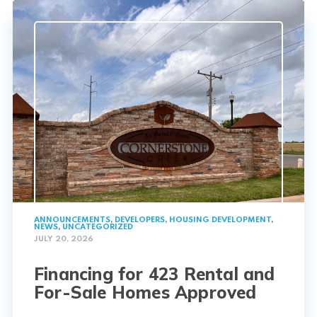
ANNOUNCEMENTS
,
DEVELOPERS
,
HOUSING DEVELOPMENT
,
NEWS
,
UNCATEGORIZED
JULY 20, 2026
Financing for 423 Rental and
For-Sale Homes Approved