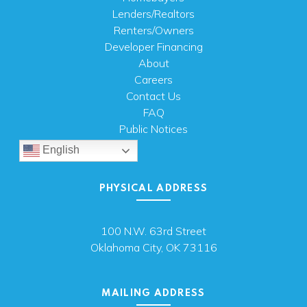
Lenders/Realtors
Renters/Owners
Developer Financing
About
Careers
Contact Us
FAQ
Public Notices
English
PHYSICAL ADDRESS
100 N.W. 63rd Street
Oklahoma City, OK 73116
MAILING ADDRESS