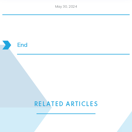
May 30, 2024
End
RELATED ARTICLES