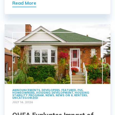
Read More
ANNOUNCEMENTS
,
DEVELOPERS
,
FEATURED
,
FSS
,
HOMEOWNERS
,
HOUSING DEVELOPMENT
,
HOUSING
STABILITY PROGRAM
,
NEWS
,
NEWS ON 8
,
RENTERS
,
UNCATEGORIZED
JULY 16, 2026