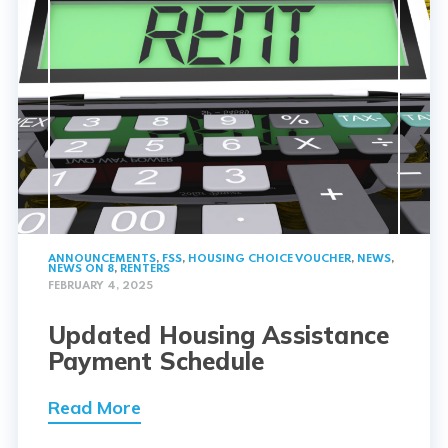
ANNOUNCEMENTS
,
FSS
,
HOUSING CHOICE VOUCHER
,
NEWS
,
NEWS ON 8
,
RENTERS
FEBRUARY 4, 2025
Updated Housing Assistance
Payment Schedule
Read More