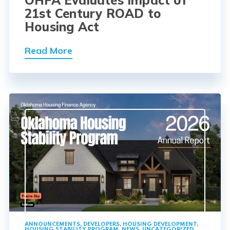
OHFA Evaluates Impact of
21st Century ROAD to
Housing Act
Read More
ANNOUNCEMENTS
,
DEVELOPERS
,
HOUSING DEVELOPMENT
,
HOUSING STABILITY PROGRAM
,
NEWS
,
UNCATEGORIZED