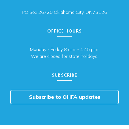
PO Box 26720 Oklahoma City, OK 73126
OFFICE HOURS
Monday - Friday 8 a.m. - 4:45 p.m.
We are closed for state holidays.
SUBSCRIBE
Subscribe to OHFA updates