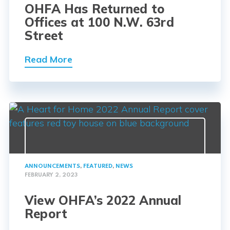
OHFA Has Returned to
Offices at 100 N.W. 63rd
Street
Read More
ANNOUNCEMENTS
,
FEATURED
,
NEWS
FEBRUARY 2, 2023
View OHFA’s 2022 Annual
Report