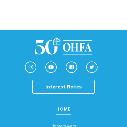
Interest Rates
HOME
Homebuyers