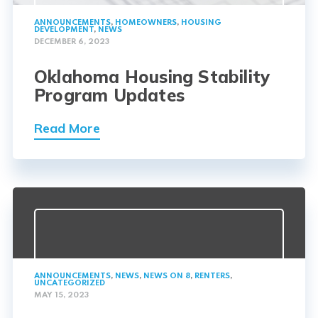
ANNOUNCEMENTS
,
HOMEOWNERS
,
HOUSING
DEVELOPMENT
,
NEWS
DECEMBER 6, 2023
Oklahoma Housing Stability
Program Updates
Read More
ANNOUNCEMENTS
,
NEWS
,
NEWS ON 8
,
RENTERS
,
UNCATEGORIZED
MAY 15, 2023