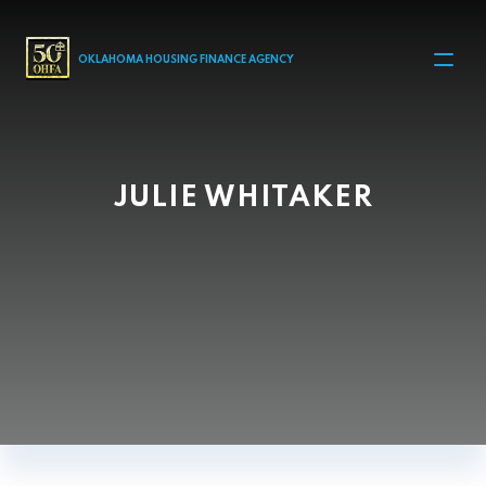
MAIN NAVIGATION
OKLAHOMA HOUSING FINANCE AGENCY
JULIE WHITAKER