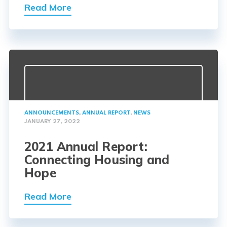
Read More
ANNOUNCEMENTS
,
ANNUAL REPORT
,
NEWS
JANUARY 27, 2022
2021 Annual Report:
Connecting Housing and
Hope
Read More