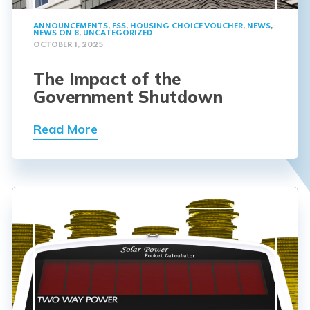
ANNOUNCEMENTS
,
FSS
,
HOUSING CHOICE VOUCHER
,
NEWS
,
NEWS ON 8
,
UNCATEGORIZED
OCTOBER 1, 2025
The Impact of the
Government Shutdown
Read More