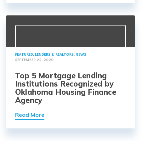
FEATURED
,
LENDERS & REALTORS
,
NEWS
SEPTEMBER 22, 2020
Top 5 Mortgage Lending
Institutions Recognized by
Oklahoma Housing Finance
Agency
Read More