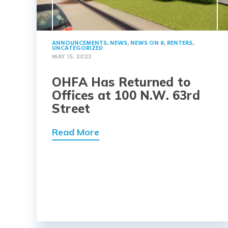
ANNOUNCEMENTS
,
NEWS
,
NEWS ON 8
,
RENTERS
,
UNCATEGORIZED
MAY 15, 2023
OHFA Has Returned to
Offices at 100 N.W. 63rd
Street
Read More