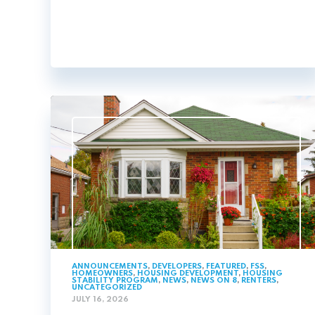
ANNOUNCEMENTS
,
DEVELOPERS
,
FEATURED
,
FSS
,
HOMEOWNERS
,
HOUSING DEVELOPMENT
,
HOUSING
STABILITY PROGRAM
,
NEWS
,
NEWS ON 8
,
RENTERS
,
UNCATEGORIZED
JULY 16, 2026