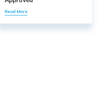
Approved
Read More