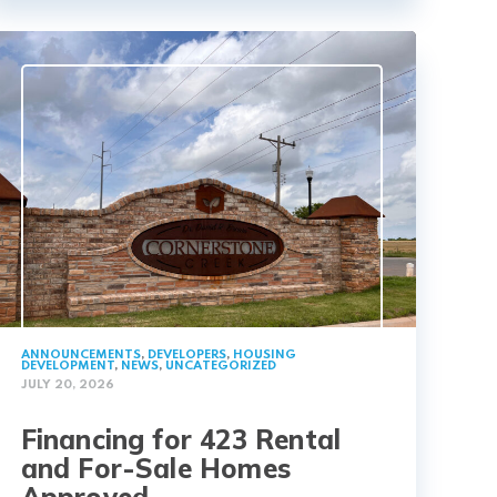
ANNOUNCEMENTS
,
DEVELOPERS
,
HOUSING
DEVELOPMENT
,
NEWS
,
UNCATEGORIZED
JULY 20, 2026
Financing for 423 Rental
and For-Sale Homes