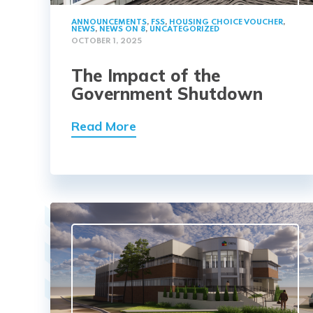
ANNOUNCEMENTS
,
FSS
,
HOUSING CHOICE VOUCHER
,
NEWS
,
NEWS ON 8
,
UNCATEGORIZED
OCTOBER 1, 2025
The Impact of the
Government Shutdown
Read More