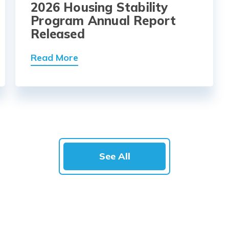
2026 Housing Stability
Program Annual Report
Released
Read More
See All