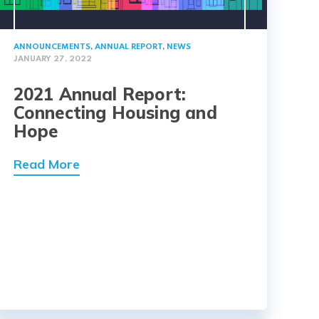
ANNOUNCEMENTS
,
ANNUAL REPORT
,
NEWS
JANUARY 27, 2022
2021 Annual Report:
Connecting Housing and
Hope
Read More