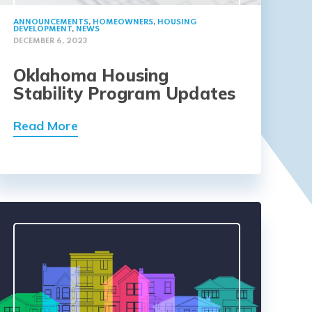
ANNOUNCEMENTS
,
HOMEOWNERS
,
HOUSING
DEVELOPMENT
,
NEWS
DECEMBER 6, 2023
Oklahoma Housing
Stability Program Updates
Read More