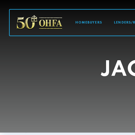
MAIN NAVI
HOMEBUYERS
LENDERS/
JA