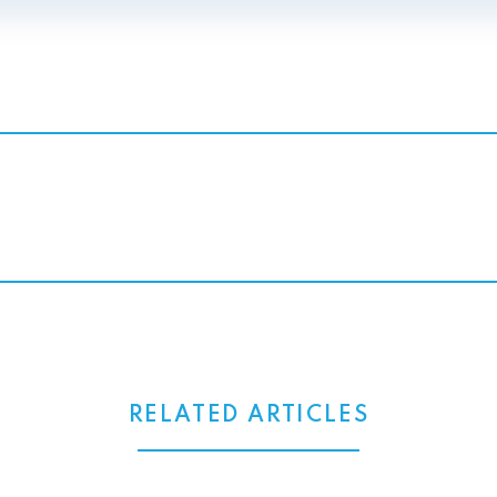
RELATED ARTICLES