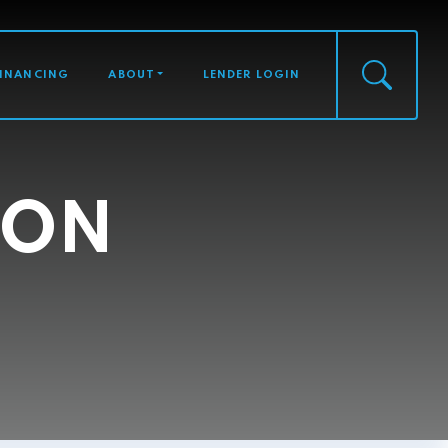
FINANCING
ABOUT
LENDER LOGIN
SON