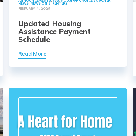
ANNOUNCEMENTS
,
FSS
,
HOUSING CHOICE VOUCHER
,
NEWS
,
NEWS ON 8
,
RENTERS
FEBRUARY 4, 2025
Updated Housing
Assistance Payment
Schedule
Read More