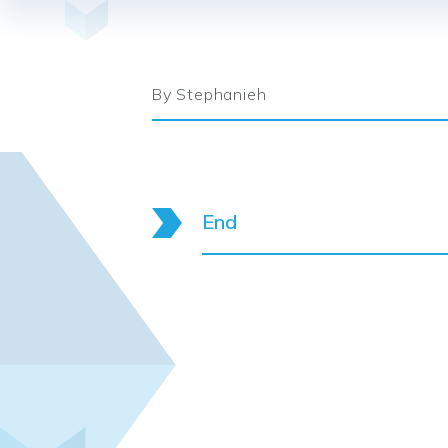
By Stephanieh
End