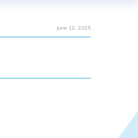
June 12, 2025