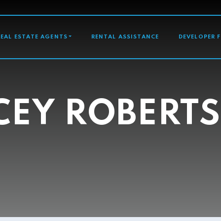
GATION
REAL ESTATE AGENTS
RENTAL ASSISTANCE
DEVELOPER 
CEY ROBERT