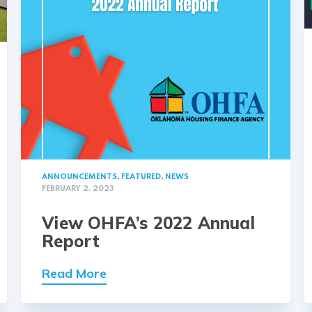
ANNOUNCEMENTS
,
FEATURED
,
NEWS
FEBRUARY 2, 2023
View OHFA’s 2022 Annual
Report
Read More