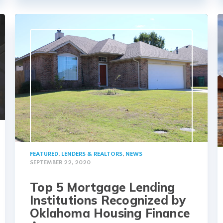
FEATURED
,
LENDERS & REALTORS
,
NEWS
SEPTEMBER 22, 2020
Top 5 Mortgage Lending
Institutions Recognized by
Oklahoma Housing Finance