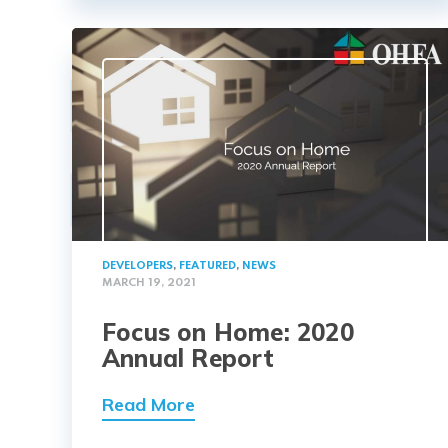
DEVELOPERS
,
FEATURED
,
NEWS
MARCH 19, 2021
Focus on Home: 2020
Annual Report
Read More