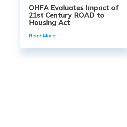
OHFA Evaluates Impact of
21st Century ROAD to
Housing Act
Read More