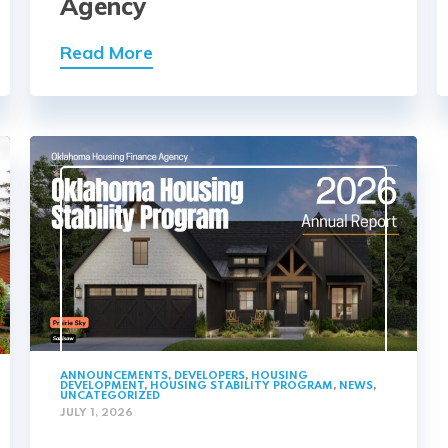
Agency
Read More
ANNOUNCEMENTS
,
DEVELOPERS
,
HOUSING
DEVELOPMENT
,
HOUSING STABILITY PROGRAM
,
NEWS
,
UNCATEGORIZED
JULY 1, 2026