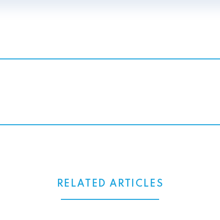
RELATED ARTICLES