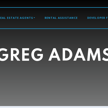
GATION
REAL ESTATE AGENTS
RENTAL ASSISTANCE
DEVELOPER 
GREG ADAM