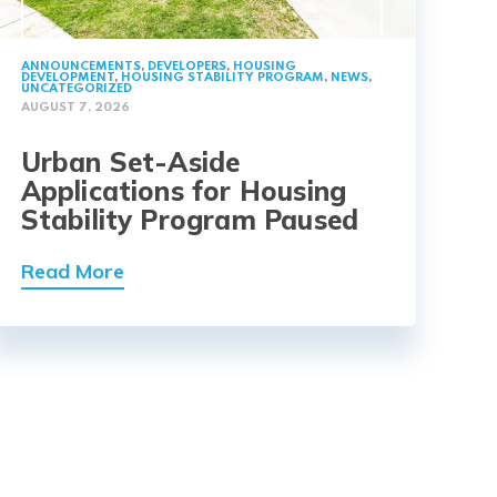
ANNOUNCEMENTS
,
DEVELOPERS
,
HOUSING
DEVELOPMENT
,
HOUSING STABILITY PROGRAM
,
NEWS
,
UNCATEGORIZED
AUGUST 7, 2026
Urban Set-Aside
Applications for Housing
Stability Program Paused
Read More