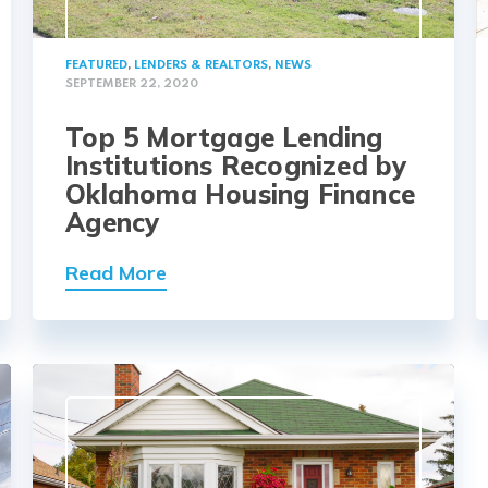
FEATURED
,
LENDERS & REALTORS
,
NEWS
SEPTEMBER 22, 2020
Top 5 Mortgage Lending
Institutions Recognized by
Oklahoma Housing Finance
Agency
Read More