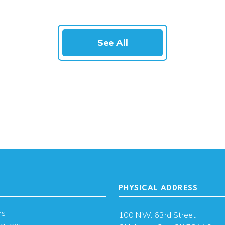
See All
PHYSICAL ADDRESS
rs
100 N.W. 63rd Street