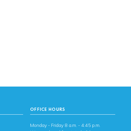
OFFICE HOURS
Monday - Friday 8 a.m. - 4:45 p.m.