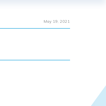
May 19, 2021