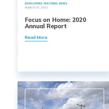
DEVELOPERS
,
FEATURED
,
NEWS
MARCH 19, 2021
Focus on Home: 2020
Annual Report
Read More