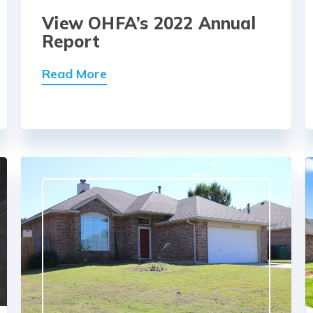
View OHFA’s 2022 Annual
Report
Read More