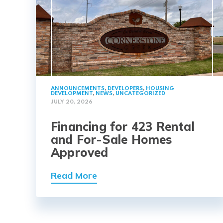
ANNOUNCEMENTS
,
DEVELOPERS
,
HOUSING
DEVELOPMENT
,
NEWS
,
UNCATEGORIZED
JULY 20, 2026
Financing for 423 Rental
and For-Sale Homes
Approved
Read More