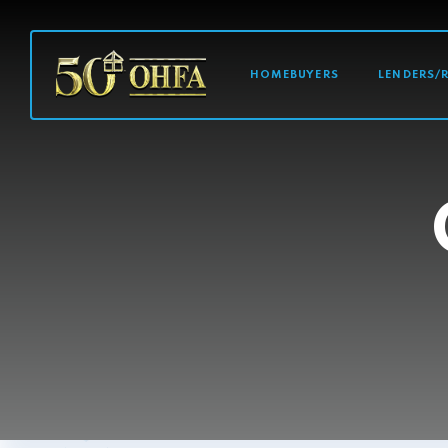
MAIN NAVI
HOMEBUYERS
LENDERS/