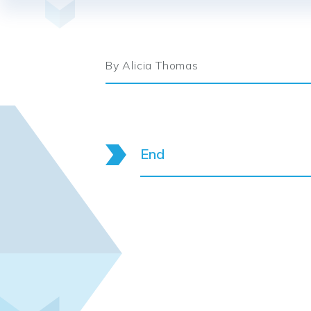
By Alicia Thomas
End