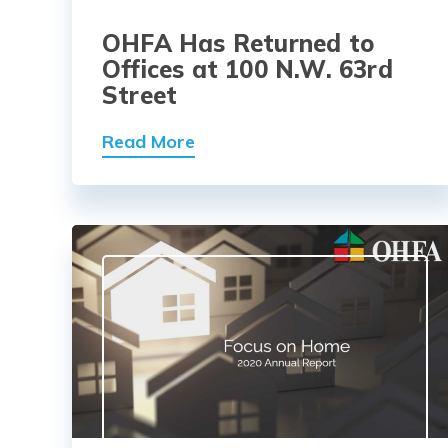
OHFA Has Returned to
Offices at 100 N.W. 63rd
Street
Read More