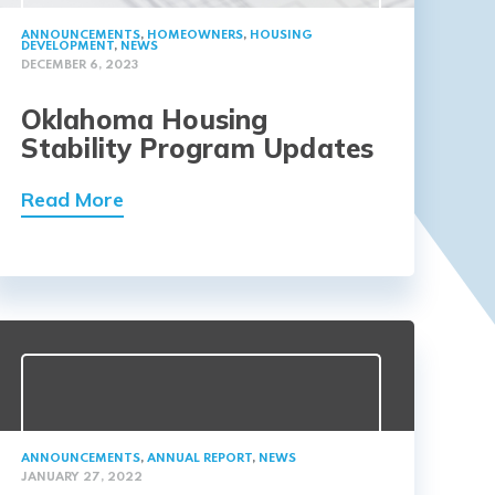
ANNOUNCEMENTS
,
HOMEOWNERS
,
HOUSING
DEVELOPMENT
,
NEWS
DECEMBER 6, 2023
Oklahoma Housing
Stability Program Updates
Read More
ANNOUNCEMENTS
,
ANNUAL REPORT
,
NEWS
JANUARY 27, 2022