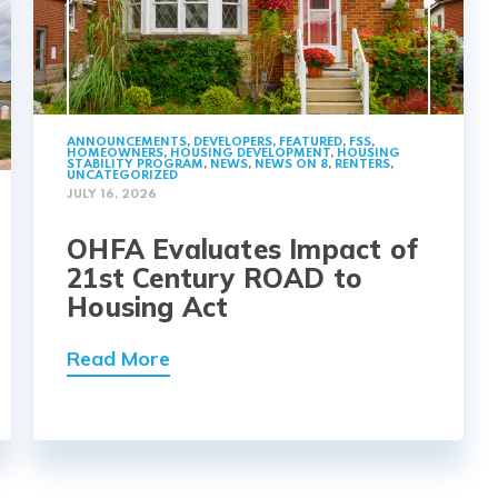
ANNOUNCEMENTS
,
DEVELOPERS
,
FEATURED
,
FSS
,
HOMEOWNERS
,
HOUSING DEVELOPMENT
,
HOUSING
STABILITY PROGRAM
,
NEWS
,
NEWS ON 8
,
RENTERS
,
UNCATEGORIZED
JULY 16, 2026
OHFA Evaluates Impact of
21st Century ROAD to
Housing Act
Read More