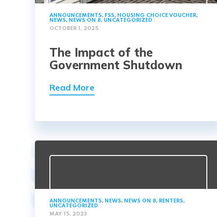
ANNOUNCEMENTS
,
FSS
,
HOUSING CHOICE VOUCHER
,
NEWS
,
NEWS ON 8
,
UNCATEGORIZED
OCTOBER 1, 2025
The Impact of the
Government Shutdown
Read More
ANNOUNCEMENTS
,
NEWS
,
NEWS ON 8
,
RENTERS
,
UNCATEGORIZED
MAY 15, 2023