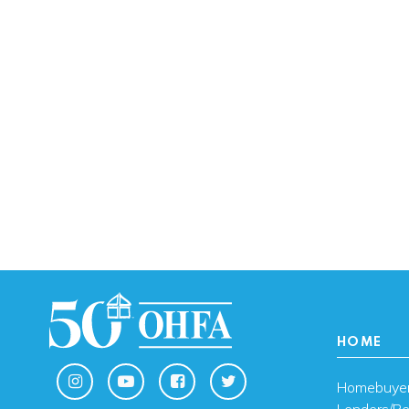
HOME
Homebuye