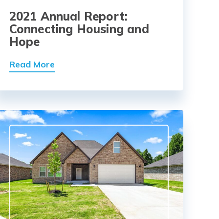
2021 Annual Report:
Connecting Housing and
Hope
Read More