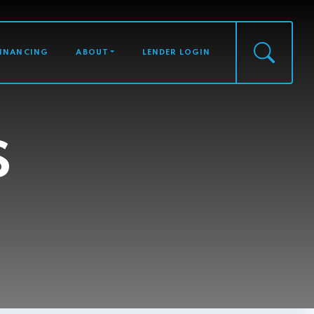
FINANCING
ABOUT
LENDER LOGIN
S