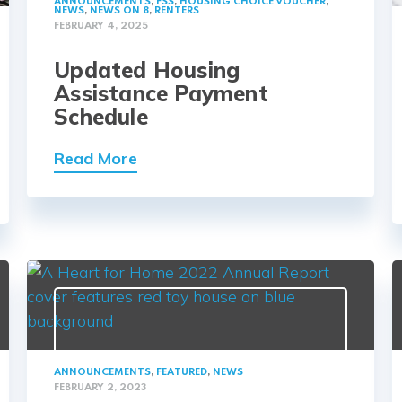
ANNOUNCEMENTS
,
FSS
,
HOUSING CHOICE VOUCHER
,
NEWS
,
NEWS ON 8
,
RENTERS
FEBRUARY 4, 2025
Updated Housing
Assistance Payment
Schedule
Read More
ANNOUNCEMENTS
,
FEATURED
,
NEWS
FEBRUARY 2, 2023