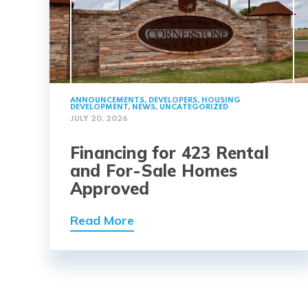
ANNOUNCEMENTS
,
DEVELOPERS
,
HOUSING
DEVELOPMENT
,
NEWS
,
UNCATEGORIZED
JULY 20, 2026
Financing for 423 Rental
and For-Sale Homes
Approved
Read More