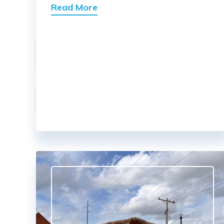
Read More