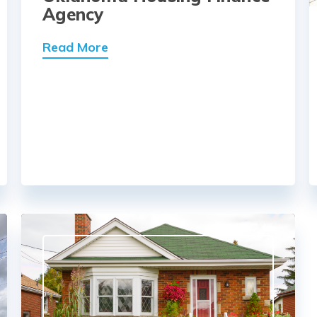
Agency
Read More