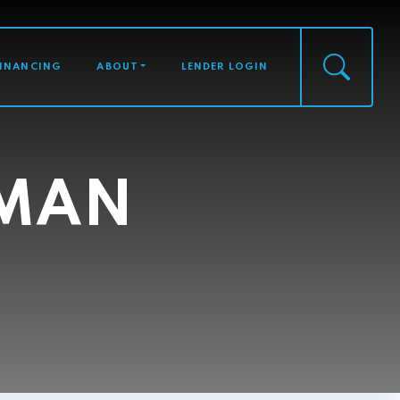
FINANCING
ABOUT
LENDER LOGIN
HMAN