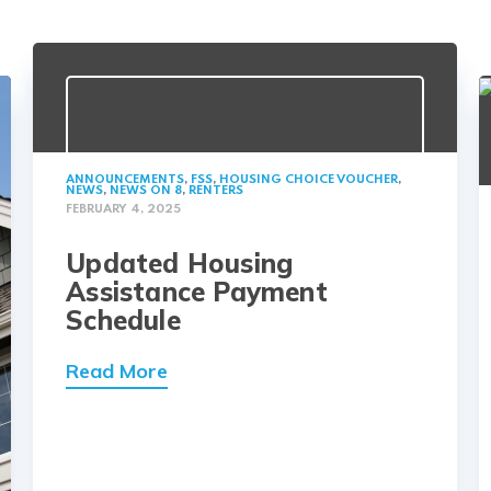
ANNOUNCEMENTS
,
FSS
,
HOUSING CHOICE VOUCHER
,
NEWS
,
NEWS ON 8
,
RENTERS
FEBRUARY 4, 2025
Updated Housing
Assistance Payment
Schedule
Read More