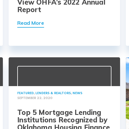
View OHFA’s 2022 Annual
Report
Read More
FEATURED
,
LENDERS & REALTORS
,
NEWS
SEPTEMBER 22, 2020
Top 5 Mortgage Lending
Institutions Recognized by
Oklahoma Housing Finance