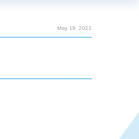
May 19, 2021