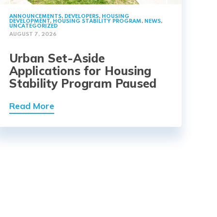
ANNOUNCEMENTS
,
DEVELOPERS
,
HOUSING
DEVELOPMENT
,
HOUSING STABILITY PROGRAM
,
NEWS
,
UNCATEGORIZED
AUGUST 7, 2026
Urban Set-Aside
Applications for Housing
Stability Program Paused
Read More