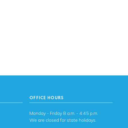
OFFICE HOURS
Monday - Friday 8 a.m. - 4:45 p.m.
We are closed for state holidays.