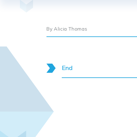
By Alicia Thomas
End