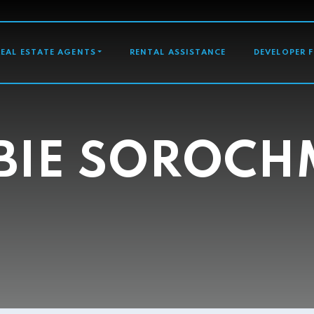
GATION
REAL ESTATE AGENTS
RENTAL ASSISTANCE
DEVELOPER 
BIE SOROC