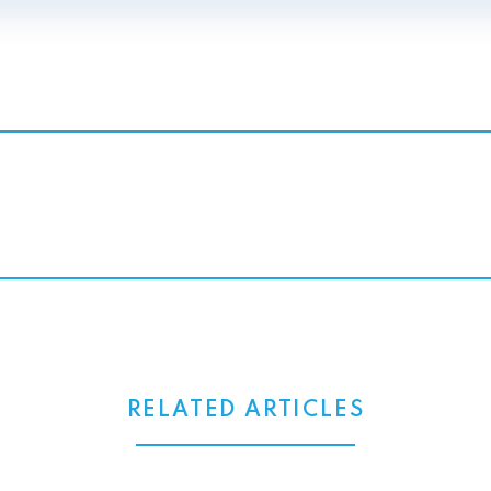
RELATED ARTICLES