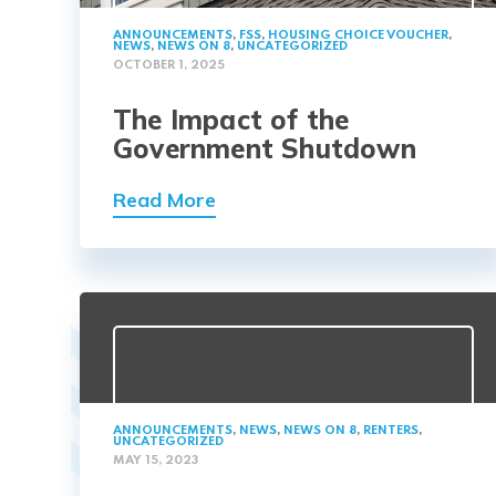
ANNOUNCEMENTS
,
FSS
,
HOUSING CHOICE VOUCHER
,
NEWS
,
NEWS ON 8
,
UNCATEGORIZED
OCTOBER 1, 2025
The Impact of the
Government Shutdown
Read More
ANNOUNCEMENTS
,
NEWS
,
NEWS ON 8
,
RENTERS
,
UNCATEGORIZED
MAY 15, 2023