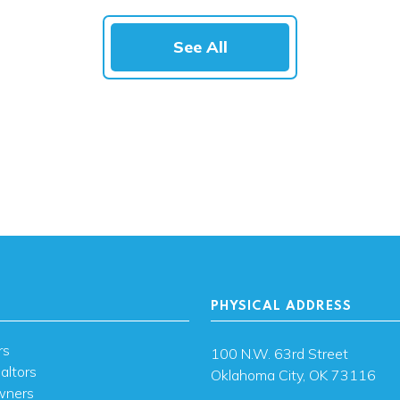
See All
PHYSICAL ADDRESS
rs
100 N.W. 63rd Street
altors
Oklahoma City, OK 73116
wners