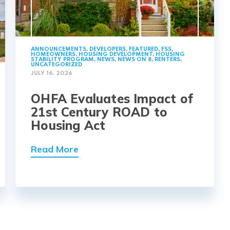
ANNOUNCEMENTS
,
DEVELOPERS
,
FEATURED
,
FSS
,
HOMEOWNERS
,
HOUSING DEVELOPMENT
,
HOUSING
STABILITY PROGRAM
,
NEWS
,
NEWS ON 8
,
RENTERS
,
UNCATEGORIZED
JULY 16, 2026
OHFA Evaluates Impact of
21st Century ROAD to
Housing Act
Read More