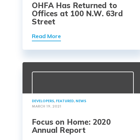
OHFA Has Returned to
Offices at 100 N.W. 63rd
Street
Read More
DEVELOPERS
,
FEATURED
,
NEWS
MARCH 19, 2021
Focus on Home: 2020
Annual Report