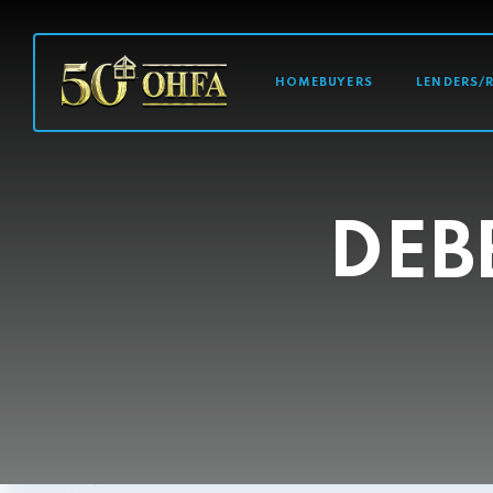
MAIN NAVI
HOMEBUYERS
LENDERS/
DEB