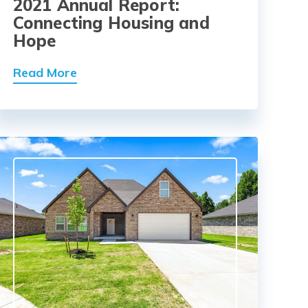
2021 Annual Report:
Connecting Housing and
Hope
Read More