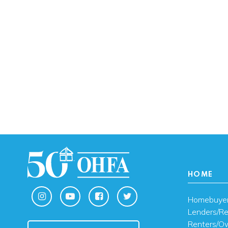
HOME
Homebuye
Lenders/Re
Renters/O