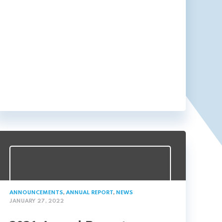
ANNOUNCEMENTS
,
ANNUAL REPORT
,
NEWS
JANUARY 27, 2022