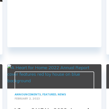
ANNOUNCEMENTS
,
FEATURED
,
NEWS
FEBRUARY 2, 2023