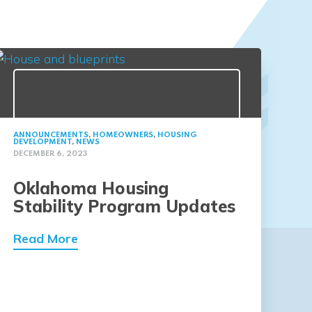
ANNOUNCEMENTS
,
HOMEOWNERS
,
HOUSING
DEVELOPMENT
,
NEWS
DECEMBER 6, 2023
Oklahoma Housing
Stability Program Updates
Read More