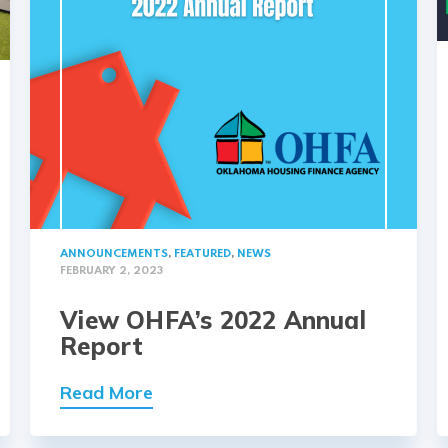
ANNOUNCEMENTS
,
FEATURED
,
NEWS
FEBRUARY 2, 2023
View OHFA’s 2022 Annual
Report
Read More