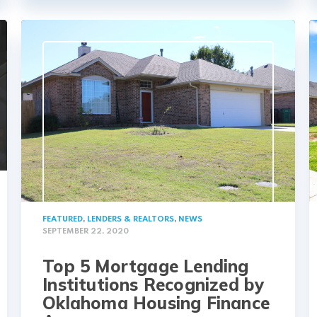
FEATURED
,
LENDERS & REALTORS
,
NEWS
SEPTEMBER 22, 2020
Top 5 Mortgage Lending
Institutions Recognized by
Oklahoma Housing Finance