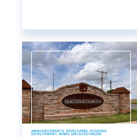
ANNOUNCEMENTS
,
DEVELOPERS
,
HOUSING
DEVELOPMENT
,
NEWS
,
UNCATEGORIZED