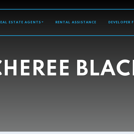
GATION
REAL ESTATE AGENTS
RENTAL ASSISTANCE
DEVELOPER 
CHEREE BLAC