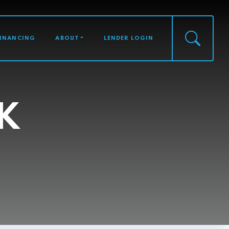
FINANCING
ABOUT
LENDER LOGIN
K