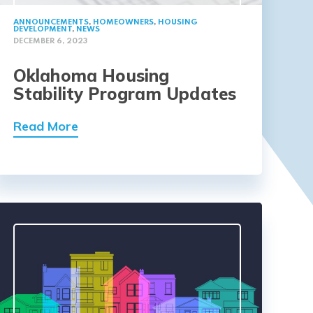
ANNOUNCEMENTS
,
HOMEOWNERS
,
HOUSING
DEVELOPMENT
,
NEWS
DECEMBER 6, 2023
Oklahoma Housing
Stability Program Updates
Read More