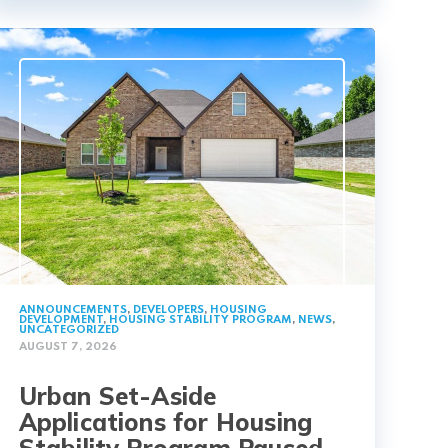
ANNOUNCEMENTS
,
DEVELOPERS
,
HOUSING
DEVELOPMENT
,
HOUSING STABILITY PROGRAM
,
NEWS
,
UNCATEGORIZED
AUGUST 7, 2026
Urban Set-Aside
Applications for Housing
Stability Program Paused