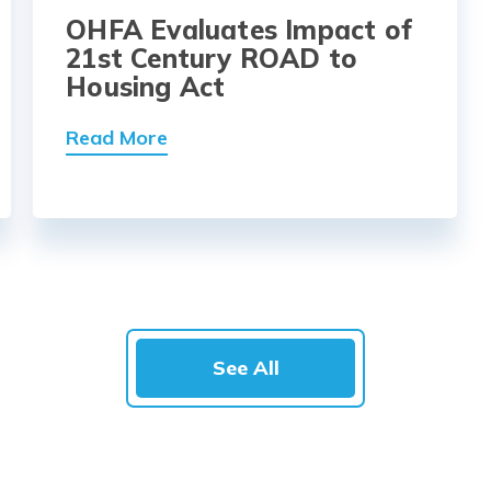
OHFA Evaluates Impact of
21st Century ROAD to
Housing Act
Read More
See All