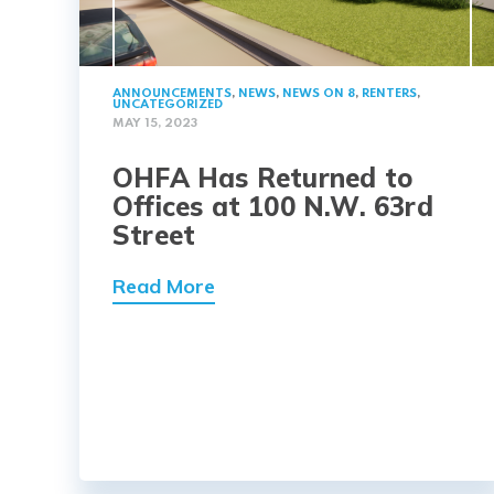
ANNOUNCEMENTS
,
NEWS
,
NEWS ON 8
,
RENTERS
,
UNCATEGORIZED
MAY 15, 2023
OHFA Has Returned to
Offices at 100 N.W. 63rd
Street
Read More