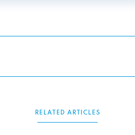
RELATED ARTICLES