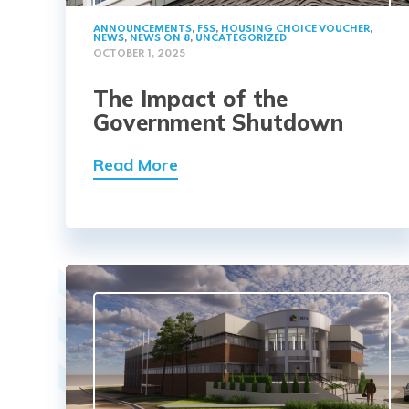
ANNOUNCEMENTS
,
FSS
,
HOUSING CHOICE VOUCHER
,
NEWS
,
NEWS ON 8
,
UNCATEGORIZED
OCTOBER 1, 2025
The Impact of the
Government Shutdown
Read More