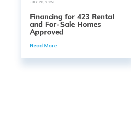
JULY 20, 2026
Financing for 423 Rental
and For-Sale Homes
Approved
Read More