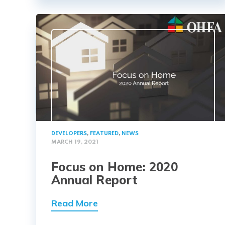
DEVELOPERS
,
FEATURED
,
NEWS
MARCH 19, 2021
Focus on Home: 2020
Annual Report
Read More