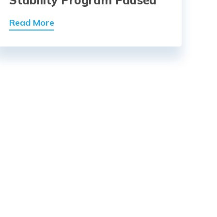
Read More