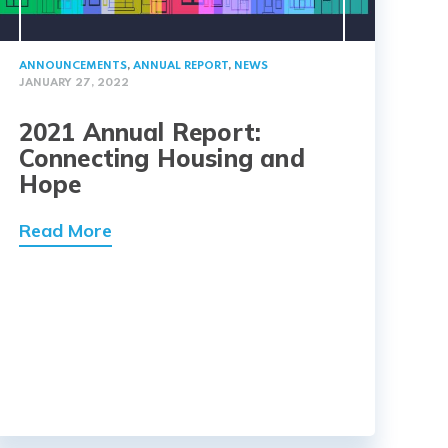
ANNOUNCEMENTS
,
ANNUAL REPORT
,
NEWS
JANUARY 27, 2022
2021 Annual Report:
Connecting Housing and
Hope
Read More