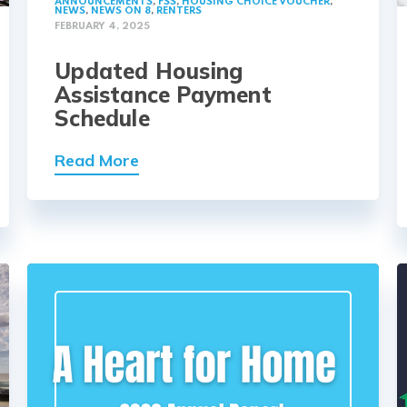
ANNOUNCEMENTS
,
FSS
,
HOUSING CHOICE VOUCHER
,
NEWS
,
NEWS ON 8
,
RENTERS
FEBRUARY 4, 2025
Updated Housing
Assistance Payment
Schedule
Read More