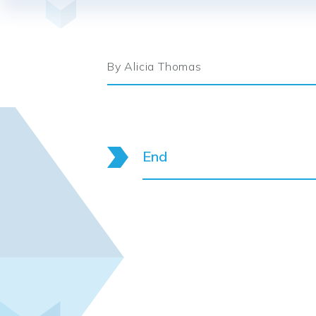
By Alicia Thomas
End