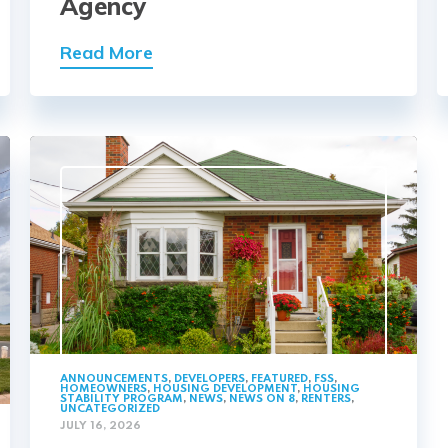
Agency
Read More
ANNOUNCEMENTS
,
DEVELOPERS
,
FEATURED
,
FSS
,
HOMEOWNERS
,
HOUSING DEVELOPMENT
,
HOUSING
STABILITY PROGRAM
,
NEWS
,
NEWS ON 8
,
RENTERS
,
UNCATEGORIZED
JULY 16, 2026