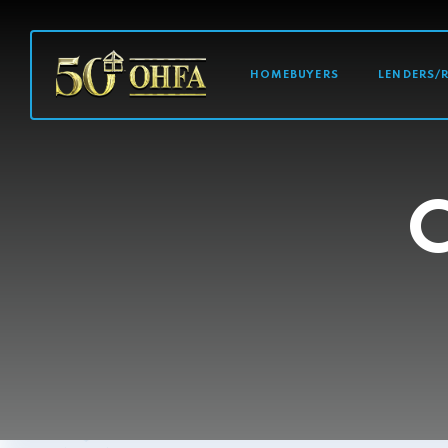
MAIN NAVI
HOMEBUYERS
LENDERS/