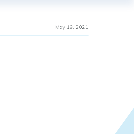
May 19, 2021