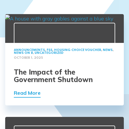
ANNOUNCEMENTS
,
FSS
,
HOUSING CHOICE VOUCHER
,
NEWS
,
NEWS ON 8
,
UNCATEGORIZED
OCTOBER 1, 2025
The Impact of the
Government Shutdown
Read More