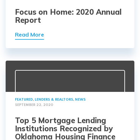
Focus on Home: 2020 Annual
Report
Read More
FEATURED
,
LENDERS & REALTORS
,
NEWS
SEPTEMBER 22, 2020
Top 5 Mortgage Lending
Institutions Recognized by
Oklahoma Housing Finance