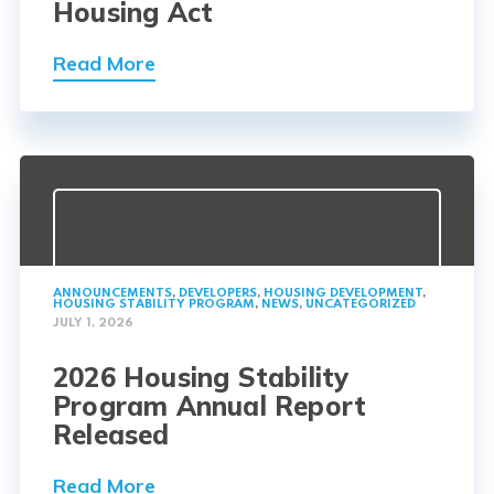
Housing Act
Read More
ANNOUNCEMENTS
,
DEVELOPERS
,
HOUSING DEVELOPMENT
,
HOUSING STABILITY PROGRAM
,
NEWS
,
UNCATEGORIZED
JULY 1, 2026
2026 Housing Stability
Program Annual Report
Released
Read More