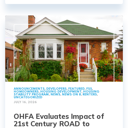
ANNOUNCEMENTS
,
DEVELOPERS
,
FEATURED
,
FSS
,
HOMEOWNERS
,
HOUSING DEVELOPMENT
,
HOUSING
STABILITY PROGRAM
,
NEWS
,
NEWS ON 8
,
RENTERS
,
UNCATEGORIZED
JULY 16, 2026
OHFA Evaluates Impact of
21st Century ROAD to