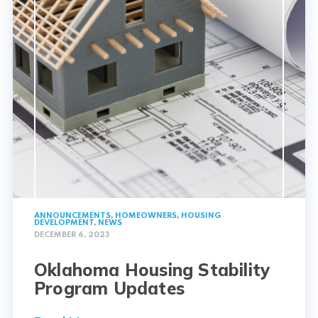
ANNOUNCEMENTS
,
HOMEOWNERS
,
HOUSING
DEVELOPMENT
,
NEWS
DECEMBER 6, 2023
Oklahoma Housing Stability
Program Updates