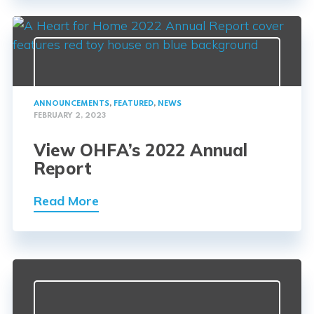
ANNOUNCEMENTS
,
FEATURED
,
NEWS
FEBRUARY 2, 2023
View OHFA’s 2022 Annual
Report
Read More