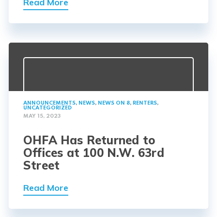
Read More
ANNOUNCEMENTS
,
NEWS
,
NEWS ON 8
,
RENTERS
,
UNCATEGORIZED
MAY 15, 2023
OHFA Has Returned to
Offices at 100 N.W. 63rd
Street
Read More