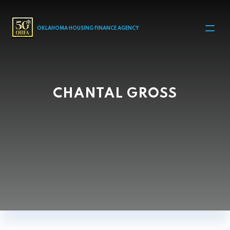
MAIN NAVIGATION
OKLAHOMA HOUSING FINANCE AGENCY
CHANTAL GROSS