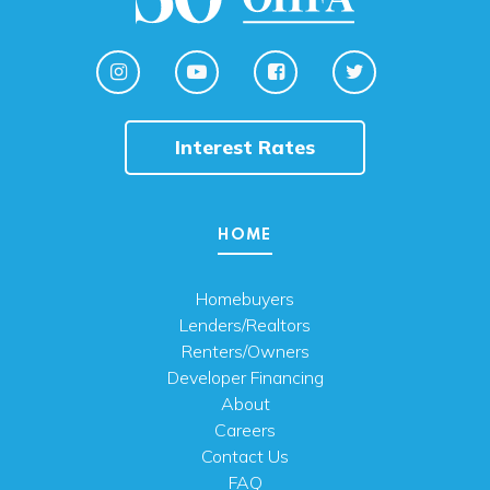
Interest Rates
HOME
Homebuyers
Lenders/Realtors
Renters/Owners
Developer Financing
About
Careers
Contact Us
FAQ