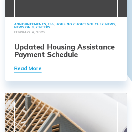
ANNOUNCEMENTS
,
FSS
,
HOUSING CHOICE VOUCHER
,
NEWS
,
NEWS ON 8
,
RENTERS
FEBRUARY 4, 2025
Updated Housing Assistance
Payment Schedule
Read More