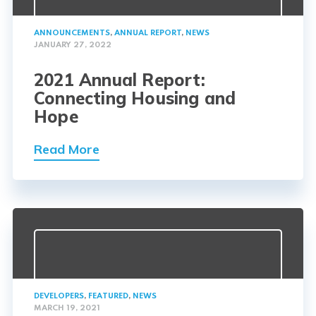
ANNOUNCEMENTS
,
ANNUAL REPORT
,
NEWS
JANUARY 27, 2022
2021 Annual Report:
Connecting Housing and
Hope
Read More
DEVELOPERS
,
FEATURED
,
NEWS
MARCH 19, 2021