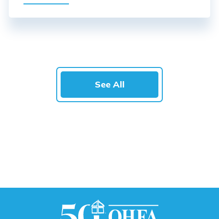
See All