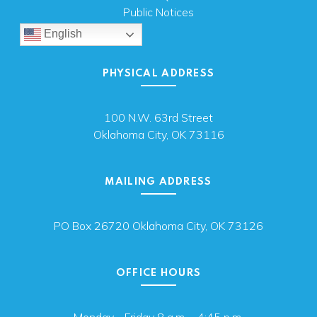
Public Notices
English
PHYSICAL ADDRESS
100 N.W. 63rd Street
Oklahoma City, OK 73116
MAILING ADDRESS
PO Box 26720 Oklahoma City, OK 73126
OFFICE HOURS