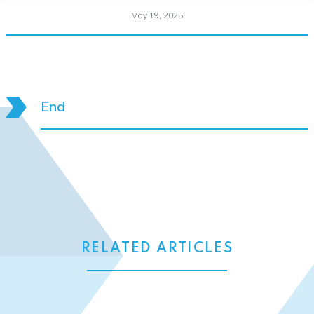
May 19, 2025
End
RELATED ARTICLES