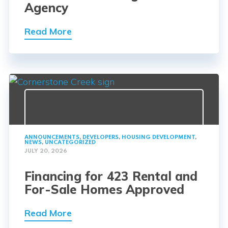
Agency
Read More
ANNOUNCEMENTS
,
DEVELOPERS
,
HOUSING DEVELOPMENT
,
NEWS
,
UNCATEGORIZED
JULY 20, 2026
Financing for 423 Rental and
For-Sale Homes Approved
Read More