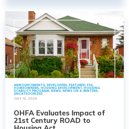
ANNOUNCEMENTS
,
DEVELOPERS
,
FEATURED
,
FSS
,
HOMEOWNERS
,
HOUSING DEVELOPMENT
,
HOUSING
STABILITY PROGRAM
,
NEWS
,
NEWS ON 8
,
RENTERS
,
UNCATEGORIZED
JULY 16, 2026
OHFA Evaluates Impact of
21st Century ROAD to
Housing Act