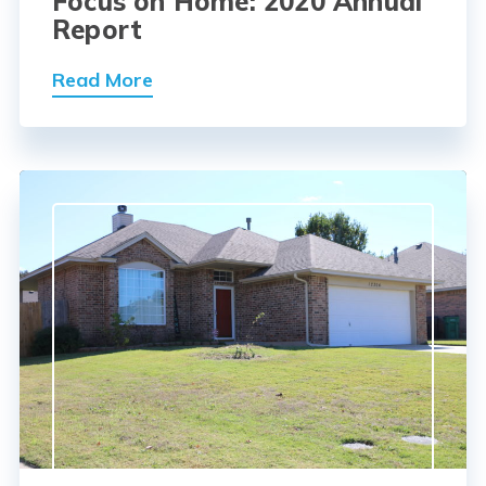
Focus on Home: 2020 Annual
Report
Read More