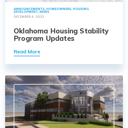
ANNOUNCEMENTS
,
HOMEOWNERS
,
HOUSING
DEVELOPMENT
,
NEWS
DECEMBER 6, 2023
Oklahoma Housing Stability
Program Updates
Read More