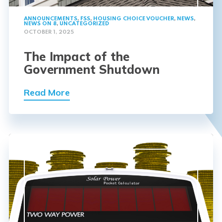
ANNOUNCEMENTS
,
FSS
,
HOUSING CHOICE VOUCHER
,
NEWS
,
NEWS ON 8
,
UNCATEGORIZED
OCTOBER 1, 2025
The Impact of the
Government Shutdown
Read More