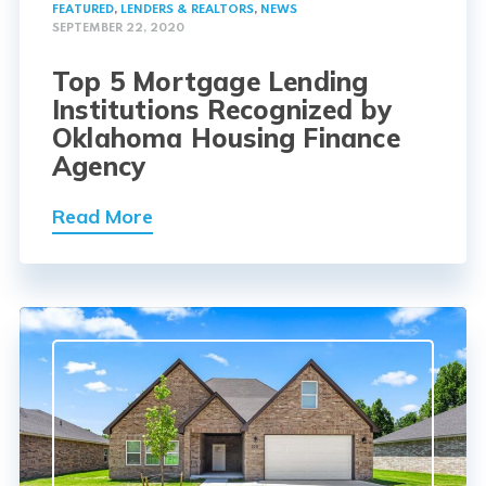
FEATURED
,
LENDERS & REALTORS
,
NEWS
SEPTEMBER 22, 2020
Top 5 Mortgage Lending
Institutions Recognized by
Oklahoma Housing Finance
Agency
Read More