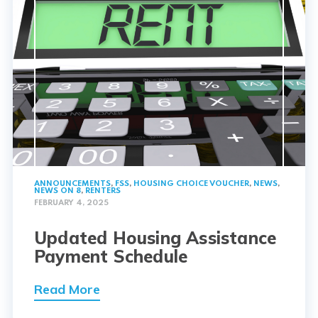
ANNOUNCEMENTS
,
FSS
,
HOUSING CHOICE VOUCHER
,
NEWS
,
NEWS ON 8
,
RENTERS
FEBRUARY 4, 2025
Updated Housing Assistance
Payment Schedule
Read More