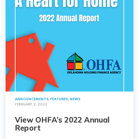
ANNOUNCEMENTS
,
FEATURED
,
NEWS
FEBRUARY 2, 2023
View OHFA’s 2022 Annual
Report