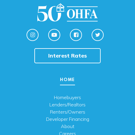
Interest Rates
HOME
Homebuyers
Lenders/Realtors
Renters/Owners
Developer Financing
About
Careers