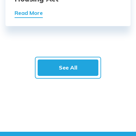
Read More
See All