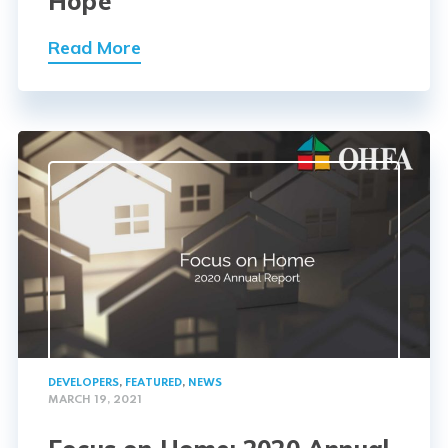
Hope
Read More
DEVELOPERS
,
FEATURED
,
NEWS
MARCH 19, 2021