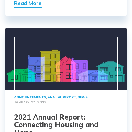
Read More
ANNOUNCEMENTS
,
ANNUAL REPORT
,
NEWS
JANUARY 27, 2022
2021 Annual Report:
Connecting Housing and