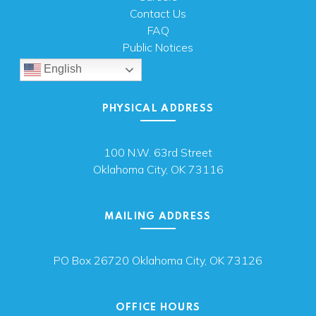
Contact Us
FAQ
Public Notices
English
PHYSICAL ADDRESS
100 N.W. 63rd Street
Oklahoma City, OK 73116
MAILING ADDRESS
PO Box 26720 Oklahoma City, OK 73126
OFFICE HOURS