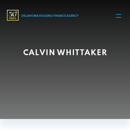
MAIN NAVIGATION
OKLAHOMA HOUSING FINANCE AGENCY
CALVIN WHITTAKER