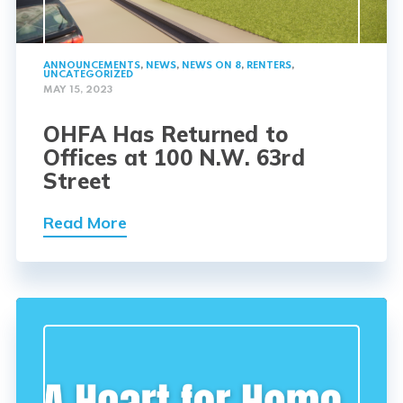
ANNOUNCEMENTS
,
NEWS
,
NEWS ON 8
,
RENTERS
,
UNCATEGORIZED
MAY 15, 2023
OHFA Has Returned to
Offices at 100 N.W. 63rd
Street
Read More