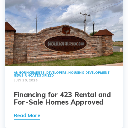
ANNOUNCEMENTS
,
DEVELOPERS
,
HOUSING DEVELOPMENT
,
NEWS
,
UNCATEGORIZED
JULY 20, 2026
Financing for 423 Rental and
For-Sale Homes Approved
Read More