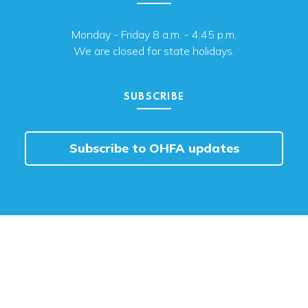
Monday - Friday 8 a.m. - 4:45 p.m.
We are closed for state holidays.
SUBSCRIBE
Subscribe to OHFA updates