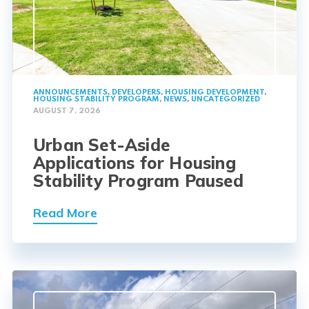
ANNOUNCEMENTS
,
DEVELOPERS
,
HOUSING DEVELOPMENT
,
HOUSING STABILITY PROGRAM
,
NEWS
,
UNCATEGORIZED
AUGUST 7, 2026
Urban Set-Aside
Applications for Housing
Stability Program Paused
Read More