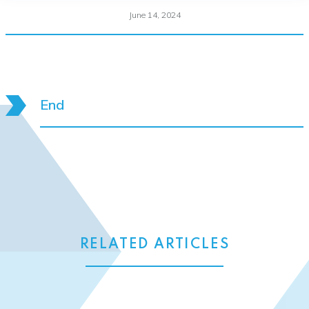
June 14, 2024
End
RELATED ARTICLES