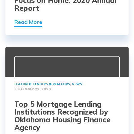
Focus on Home: 2020 Annual
Report
Read More
FEATURED
,
LENDERS & REALTORS
,
NEWS
SEPTEMBER 22, 2020
Top 5 Mortgage Lending
Institutions Recognized by
Oklahoma Housing Finance
Agency