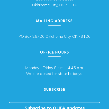
Oklahoma City, OK 73116
MAILING ADDRESS
PO Box 26720 Oklahoma City, OK 73126
OFFICE HOURS
Monday - Friday 8 a.m. - 4:45 p.m.
We are closed for state holidays.
SUBSCRIBE
Subscribe to OHFA updates