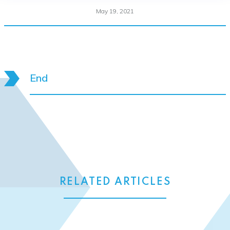
May 19, 2021
End
RELATED ARTICLES