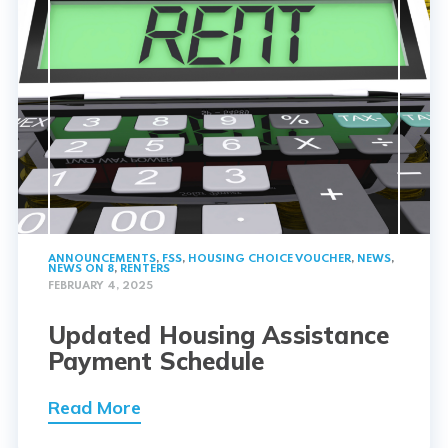
ANNOUNCEMENTS
,
FSS
,
HOUSING CHOICE VOUCHER
,
NEWS
,
NEWS ON 8
,
RENTERS
FEBRUARY 4, 2025
Updated Housing Assistance
Payment Schedule
Read More