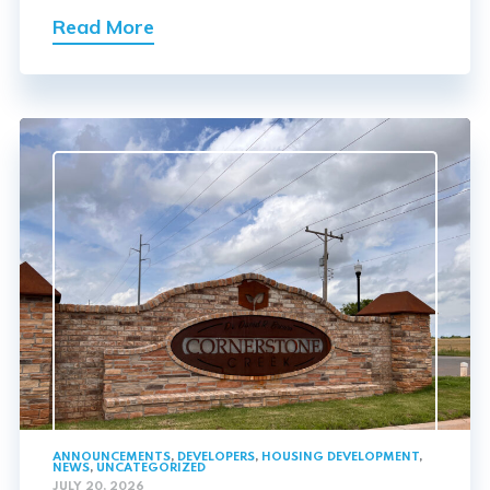
Read More
ANNOUNCEMENTS
,
DEVELOPERS
,
HOUSING DEVELOPMENT
,
NEWS
,
UNCATEGORIZED
JULY 20, 2026