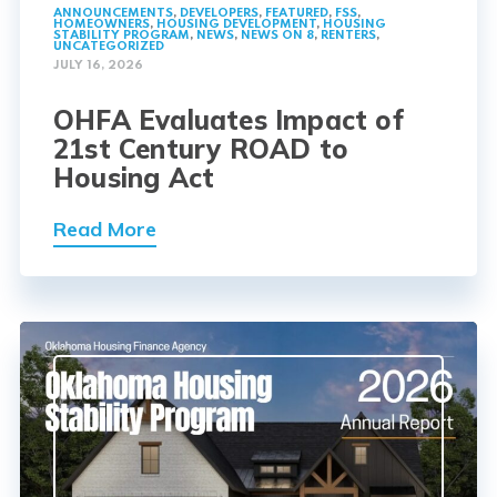
ANNOUNCEMENTS
,
DEVELOPERS
,
FEATURED
,
FSS
,
HOMEOWNERS
,
HOUSING DEVELOPMENT
,
HOUSING
STABILITY PROGRAM
,
NEWS
,
NEWS ON 8
,
RENTERS
,
UNCATEGORIZED
JULY 16, 2026
OHFA Evaluates Impact of
21st Century ROAD to
Housing Act
Read More