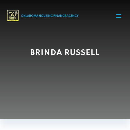
MAIN NAVIGATION
OKLAHOMA HOUSING FINANCE AGENCY
BRINDA RUSSELL