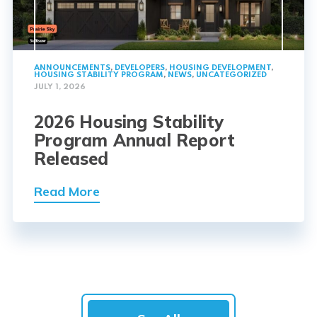
ANNOUNCEMENTS
,
DEVELOPERS
,
HOUSING DEVELOPMENT
,
HOUSING STABILITY PROGRAM
,
NEWS
,
UNCATEGORIZED
JULY 1, 2026
2026 Housing Stability
Program Annual Report
Released
Read More