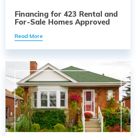
Financing for 423 Rental and
For-Sale Homes Approved
Read More