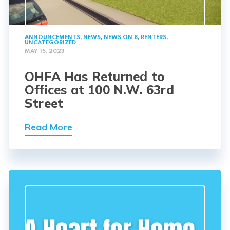
ANNOUNCEMENTS
,
NEWS
,
NEWS ON 8
,
RENTERS
,
UNCATEGORIZED
MAY 15, 2023
OHFA Has Returned to
Offices at 100 N.W. 63rd
Street
Read More