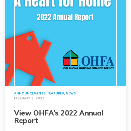
ANNOUNCEMENTS
,
FEATURED
,
NEWS
FEBRUARY 2, 2023
View OHFA’s 2022 Annual
Report