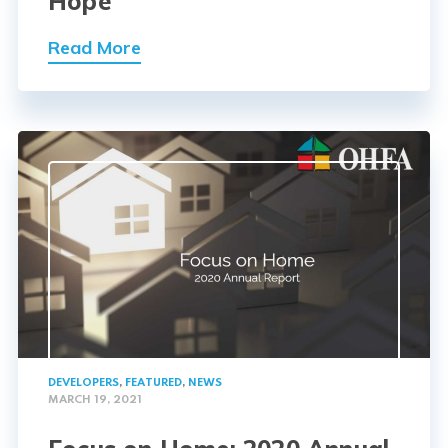
Hope
Read More
DEVELOPERS
,
FEATURED
,
NEWS
MARCH 19, 2021