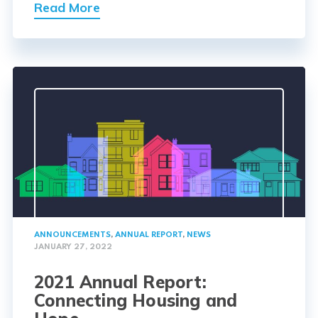
Read More
ANNOUNCEMENTS
,
ANNUAL REPORT
,
NEWS
JANUARY 27, 2022
2021 Annual Report:
Connecting Housing and