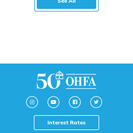
See All
Interest Rates