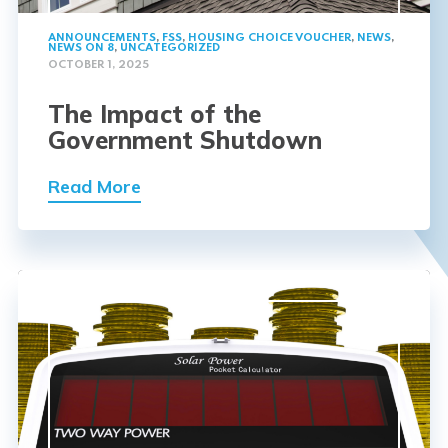
ANNOUNCEMENTS
,
FSS
,
HOUSING CHOICE VOUCHER
,
NEWS
,
NEWS ON 8
,
UNCATEGORIZED
OCTOBER 1, 2025
The Impact of the
Government Shutdown
Read More