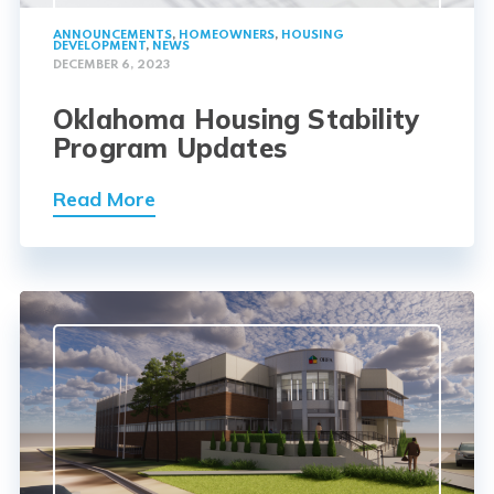
ANNOUNCEMENTS
,
HOMEOWNERS
,
HOUSING
DEVELOPMENT
,
NEWS
DECEMBER 6, 2023
Oklahoma Housing Stability
Program Updates
Read More