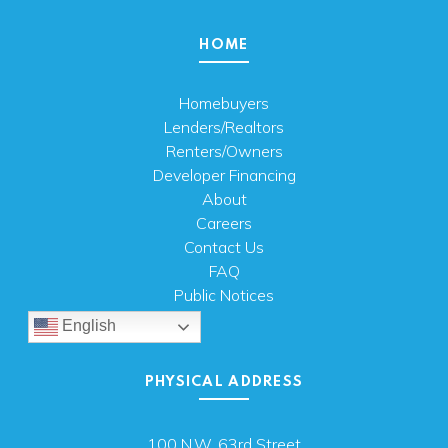
HOME
Homebuyers
Lenders/Realtors
Renters/Owners
Developer Financing
About
Careers
Contact Us
FAQ
Public Notices
English
PHYSICAL ADDRESS
100 N.W. 63rd Street