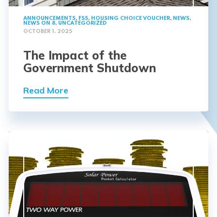
ANNOUNCEMENTS
,
FSS
,
HOUSING CHOICE VOUCHER
,
NEWS
,
NEWS ON 8
,
UNCATEGORIZED
OCTOBER 1, 2025
The Impact of the
Government Shutdown
Read More