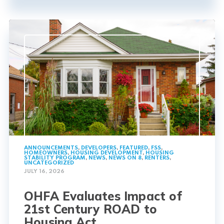
ANNOUNCEMENTS
,
DEVELOPERS
,
FEATURED
,
FSS
,
HOMEOWNERS
,
HOUSING DEVELOPMENT
,
HOUSING
STABILITY PROGRAM
,
NEWS
,
NEWS ON 8
,
RENTERS
,
UNCATEGORIZED
JULY 16, 2026
OHFA Evaluates Impact of
21st Century ROAD to
Housing Act