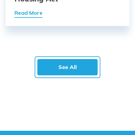
Read More
See All