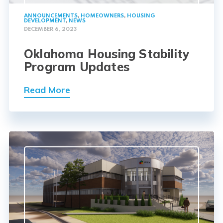
ANNOUNCEMENTS
,
HOMEOWNERS
,
HOUSING
DEVELOPMENT
,
NEWS
DECEMBER 6, 2023
Oklahoma Housing Stability
Program Updates
Read More