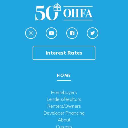
Interest Rates
HOME
Homebuyers
Lenders/Realtors
Renters/Owners
Developer Financing
About
Careers