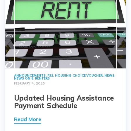
ANNOUNCEMENTS
,
FSS
,
HOUSING CHOICE VOUCHER
,
NEWS
,
NEWS ON 8
,
RENTERS
FEBRUARY 4, 2025
Updated Housing Assistance
Payment Schedule
Read More