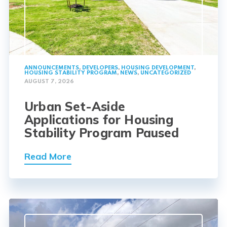
ANNOUNCEMENTS
,
DEVELOPERS
,
HOUSING DEVELOPMENT
,
HOUSING STABILITY PROGRAM
,
NEWS
,
UNCATEGORIZED
AUGUST 7, 2026
Urban Set-Aside
Applications for Housing
Stability Program Paused
Read More