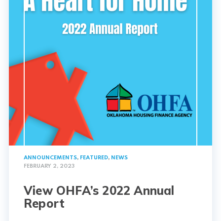
ANNOUNCEMENTS
,
FEATURED
,
NEWS
FEBRUARY 2, 2023
View OHFA’s 2022 Annual
Report