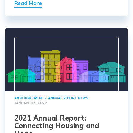
Read More
ANNOUNCEMENTS
,
ANNUAL REPORT
,
NEWS
JANUARY 27, 2022
2021 Annual Report:
Connecting Housing and