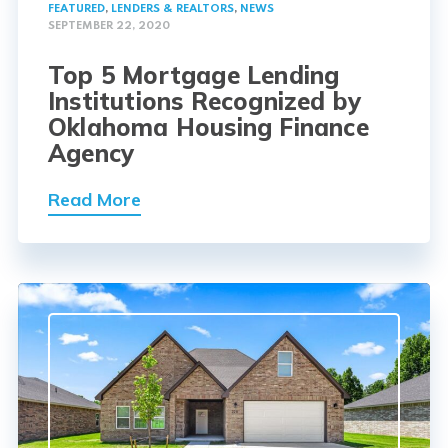
FEATURED
,
LENDERS & REALTORS
,
NEWS
SEPTEMBER 22, 2020
Top 5 Mortgage Lending
Institutions Recognized by
Oklahoma Housing Finance
Agency
Read More