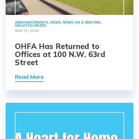
ANNOUNCEMENTS
,
NEWS
,
NEWS ON 8
,
RENTERS
,
UNCATEGORIZED
MAY 15, 2023
OHFA Has Returned to
Offices at 100 N.W. 63rd
Street
Read More