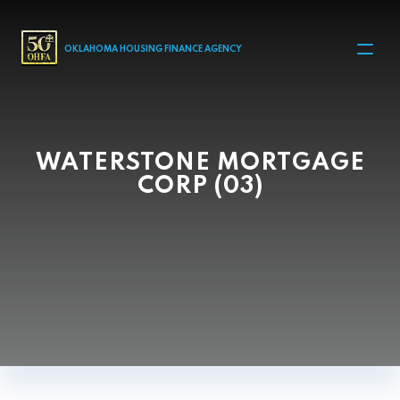
MAIN NAVIGATION
OKLAHOMA HOUSING FINANCE AGENCY
WATERSTONE MORTGAGE
CORP (03)