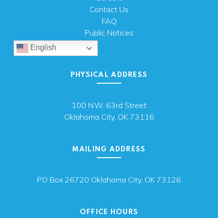
Contact Us
FAQ
Public Notices
English
PHYSICAL ADDRESS
100 N.W. 63rd Street
Oklahoma City, OK 73116
MAILING ADDRESS
PO Box 26720 Oklahoma City, OK 73126
OFFICE HOURS