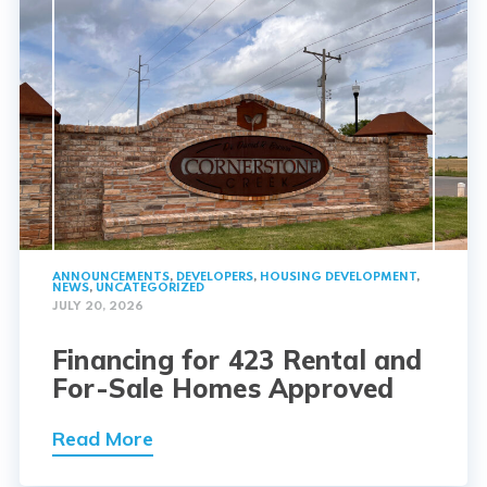
ANNOUNCEMENTS
,
DEVELOPERS
,
HOUSING DEVELOPMENT
,
NEWS
,
UNCATEGORIZED
JULY 20, 2026
Financing for 423 Rental and
For-Sale Homes Approved
Read More