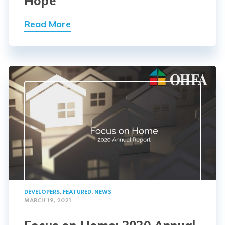
Hope
Read More
DEVELOPERS
,
FEATURED
,
NEWS
MARCH 19, 2021