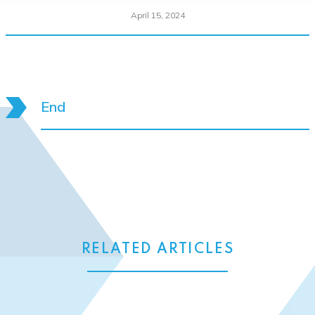
April 15, 2024
End
RELATED ARTICLES