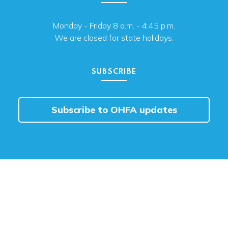
Monday - Friday 8 a.m. - 4:45 p.m.
We are closed for state holidays.
SUBSCRIBE
Subscribe to OHFA updates