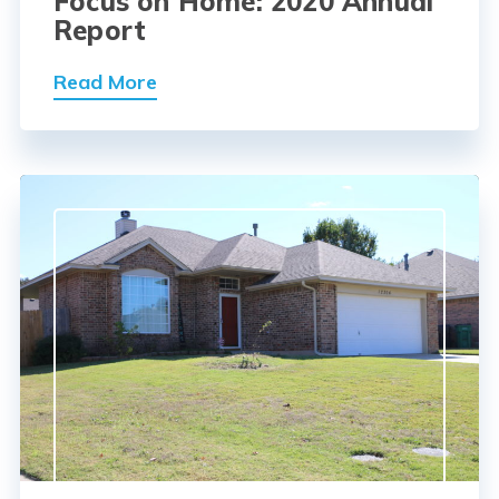
Focus on Home: 2020 Annual
Report
Read More