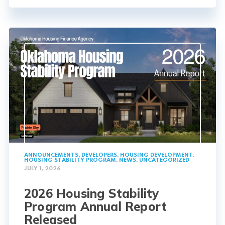
ANNOUNCEMENTS
,
DEVELOPERS
,
HOUSING DEVELOPMENT
,
HOUSING STABILITY PROGRAM
,
NEWS
,
UNCATEGORIZED
JULY 1, 2026
2026 Housing Stability
Program Annual Report
Released