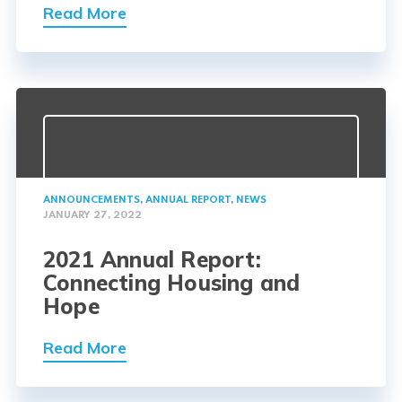
Read More
ANNOUNCEMENTS
,
ANNUAL REPORT
,
NEWS
JANUARY 27, 2022
2021 Annual Report:
Connecting Housing and
Hope
Read More