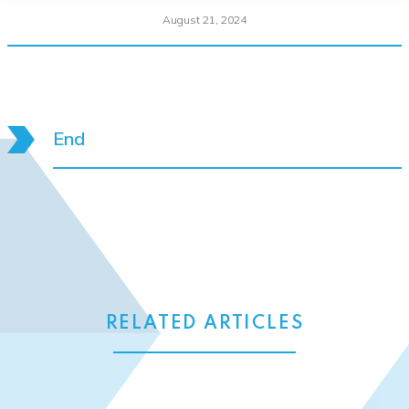
August 21, 2024
End
RELATED ARTICLES