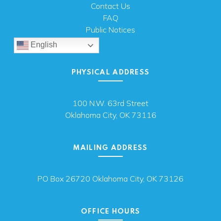
Contact Us
FAQ
Public Notices
English
PHYSICAL ADDRESS
100 N.W. 63rd Street
Oklahoma City, OK 73116
MAILING ADDRESS
PO Box 26720 Oklahoma City, OK 73126
OFFICE HOURS