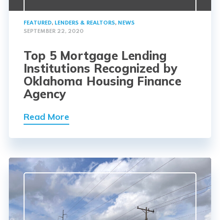
FEATURED
,
LENDERS & REALTORS
,
NEWS
SEPTEMBER 22, 2020
Top 5 Mortgage Lending
Institutions Recognized by
Oklahoma Housing Finance
Agency
Read More