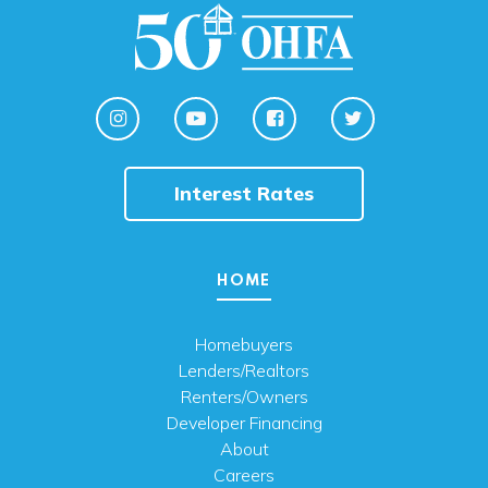
Interest Rates
HOME
Homebuyers
Lenders/Realtors
Renters/Owners
Developer Financing
About
Careers