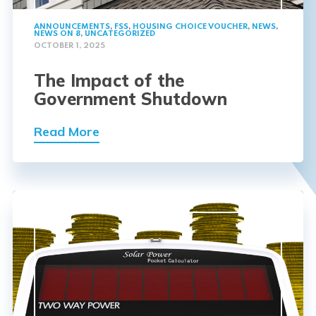
ANNOUNCEMENTS
,
FSS
,
HOUSING CHOICE VOUCHER
,
NEWS
,
NEWS ON 8
,
UNCATEGORIZED
OCTOBER 1, 2025
The Impact of the
Government Shutdown
Read More