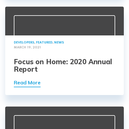
DEVELOPERS
,
FEATURED
,
NEWS
MARCH 19, 2021
Focus on Home: 2020 Annual
Report
Read More