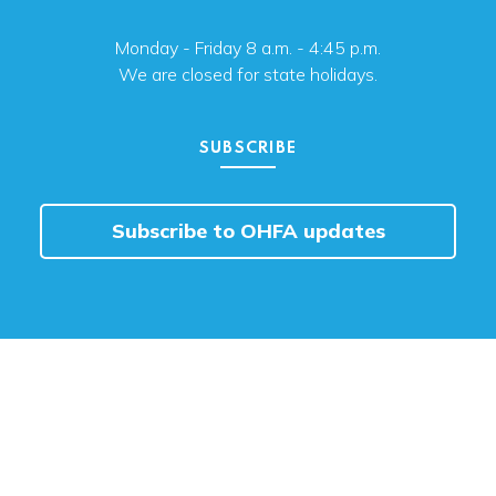
Monday - Friday 8 a.m. - 4:45 p.m.
We are closed for state holidays.
SUBSCRIBE
Subscribe to OHFA updates