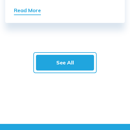
Read More
See All