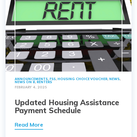
ANNOUNCEMENTS
,
FSS
,
HOUSING CHOICE VOUCHER
,
NEWS
,
NEWS ON 8
,
RENTERS
FEBRUARY 4, 2025
Updated Housing Assistance
Payment Schedule
Read More