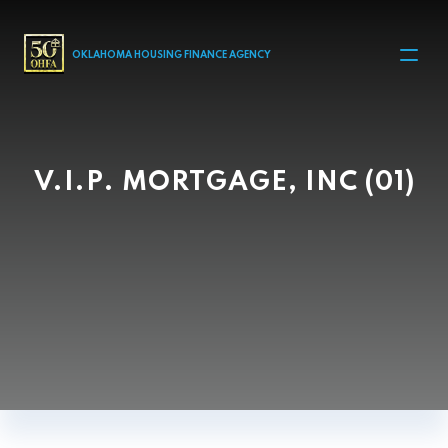
MAIN NAVIGATION
OKLAHOMA HOUSING FINANCE AGENCY
V.I.P. MORTGAGE, INC (01)