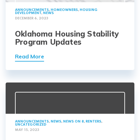
ANNOUNCEMENTS
,
HOMEOWNERS
,
HOUSING
DEVELOPMENT
,
NEWS
DECEMBER 6, 2023
Oklahoma Housing Stability
Program Updates
Read More
ANNOUNCEMENTS
,
NEWS
,
NEWS ON 8
,
RENTERS
,
UNCATEGORIZED
MAY 15, 2023