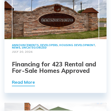
ANNOUNCEMENTS
,
DEVELOPERS
,
HOUSING DEVELOPMENT
,
NEWS
,
UNCATEGORIZED
JULY 20, 2026
Financing for 423 Rental and
For-Sale Homes Approved
Read More