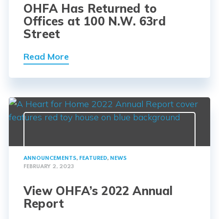
OHFA Has Returned to
Offices at 100 N.W. 63rd
Street
Read More
ANNOUNCEMENTS
,
FEATURED
,
NEWS
FEBRUARY 2, 2023
View OHFA’s 2022 Annual
Report