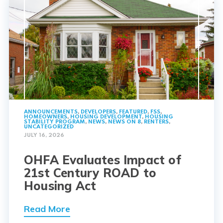
ANNOUNCEMENTS
,
DEVELOPERS
,
FEATURED
,
FSS
,
HOMEOWNERS
,
HOUSING DEVELOPMENT
,
HOUSING
STABILITY PROGRAM
,
NEWS
,
NEWS ON 8
,
RENTERS
,
UNCATEGORIZED
JULY 16, 2026
OHFA Evaluates Impact of
21st Century ROAD to
Housing Act
Read More