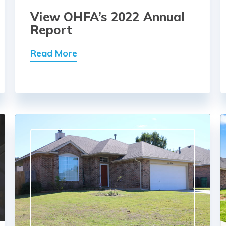
View OHFA’s 2022 Annual
Report
Read More