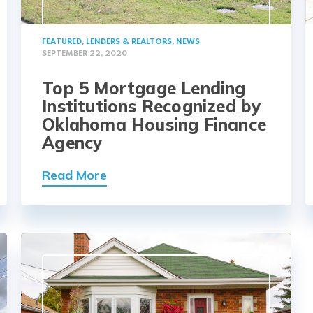
FEATURED
,
LENDERS & REALTORS
,
NEWS
SEPTEMBER 22, 2020
Top 5 Mortgage Lending
Institutions Recognized by
Oklahoma Housing Finance
Agency
Read More