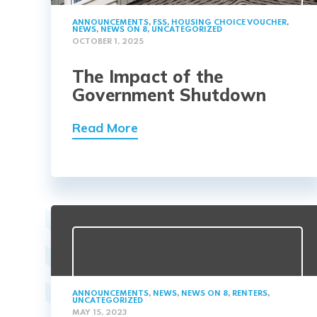
ANNOUNCEMENTS
,
FSS
,
HOUSING CHOICE VOUCHER
,
NEWS
,
NEWS ON 8
,
UNCATEGORIZED
OCTOBER 1, 2025
The Impact of the
Government Shutdown
Read More
ANNOUNCEMENTS
,
NEWS
,
NEWS ON 8
,
RENTERS
,
UNCATEGORIZED
MAY 15, 2023