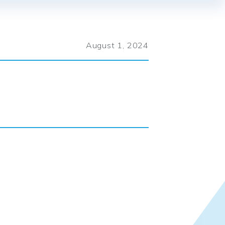
August 1, 2024