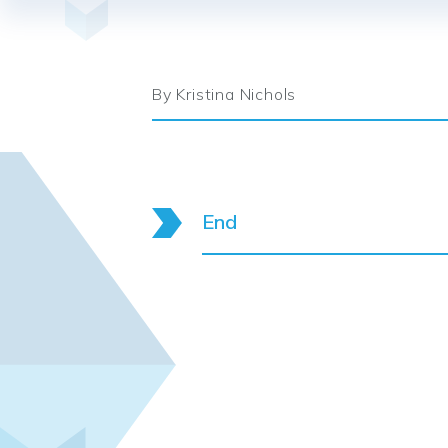
By Kristina Nichols
End