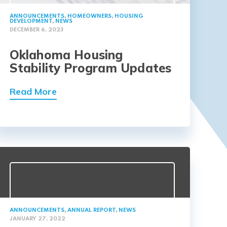
ANNOUNCEMENTS
,
HOMEOWNERS
,
HOUSING
DEVELOPMENT
,
NEWS
DECEMBER 6, 2023
Oklahoma Housing
Stability Program Updates
Read More
ANNOUNCEMENTS
,
ANNUAL REPORT
,
NEWS
JANUARY 27, 2022