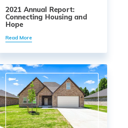
2021 Annual Report:
Connecting Housing and
Hope
Read More