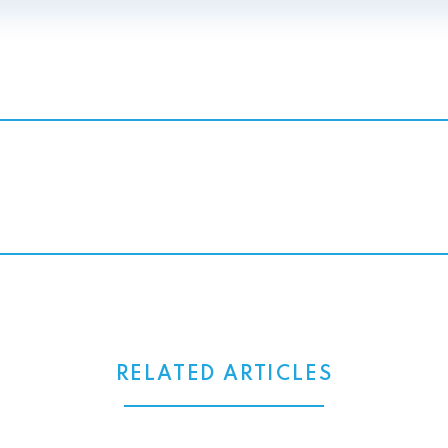
RELATED ARTICLES