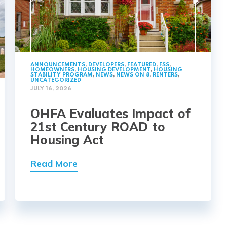
ANNOUNCEMENTS
,
DEVELOPERS
,
FEATURED
,
FSS
,
HOMEOWNERS
,
HOUSING DEVELOPMENT
,
HOUSING
STABILITY PROGRAM
,
NEWS
,
NEWS ON 8
,
RENTERS
,
UNCATEGORIZED
JULY 16, 2026
OHFA Evaluates Impact of
21st Century ROAD to
Housing Act
Read More