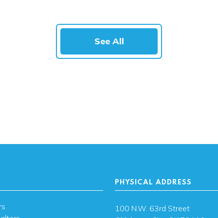
See All
PHYSICAL ADDRESS
rs
100 N.W. 63rd Street