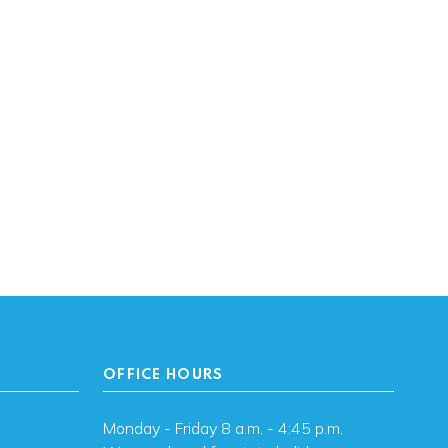
OFFICE HOURS
Monday - Friday 8 a.m. - 4:45 p.m.