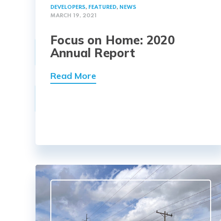
DEVELOPERS
,
FEATURED
,
NEWS
MARCH 19, 2021
Focus on Home: 2020
Annual Report
Read More