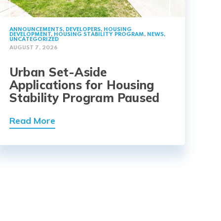
ANNOUNCEMENTS
,
DEVELOPERS
,
HOUSING
DEVELOPMENT
,
HOUSING STABILITY PROGRAM
,
NEWS
,
UNCATEGORIZED
AUGUST 7, 2026
Urban Set-Aside
Applications for Housing
Stability Program Paused
Read More