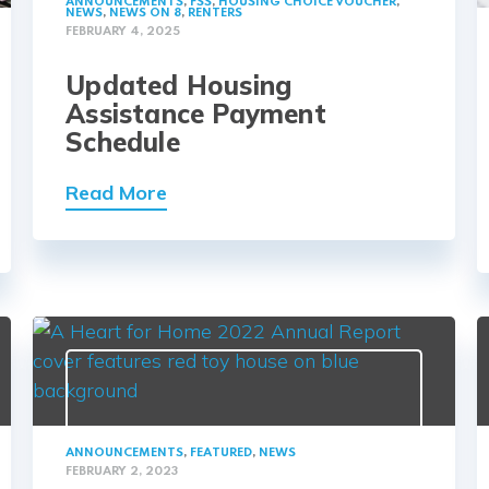
ANNOUNCEMENTS
,
FSS
,
HOUSING CHOICE VOUCHER
,
NEWS
,
NEWS ON 8
,
RENTERS
FEBRUARY 4, 2025
Updated Housing
Assistance Payment
Schedule
Read More
ANNOUNCEMENTS
,
FEATURED
,
NEWS
FEBRUARY 2, 2023