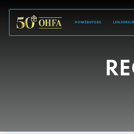
MAIN NAVI
HOMEBUYERS
LENDERS/
RE