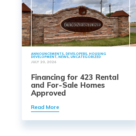
ANNOUNCEMENTS
,
DEVELOPERS
,
HOUSING
DEVELOPMENT
,
NEWS
,
UNCATEGORIZED
JULY 20, 2026
Financing for 423 Rental
and For-Sale Homes
Approved
Read More