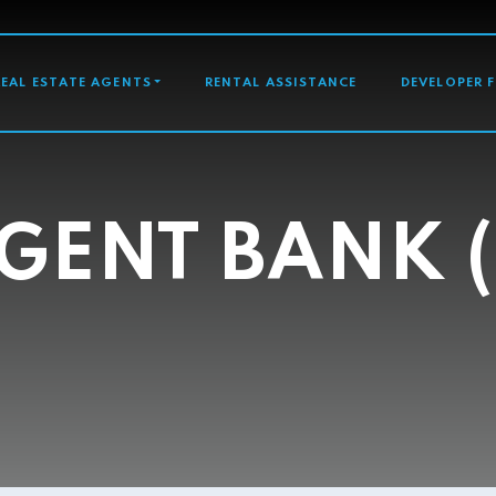
GATION
REAL ESTATE AGENTS
RENTAL ASSISTANCE
DEVELOPER 
GENT BANK (