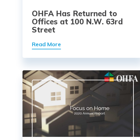
OHFA Has Returned to
Offices at 100 N.W. 63rd
Street
Read More