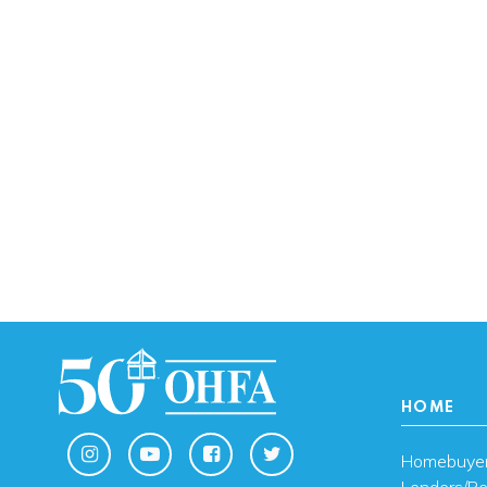
HOME
Homebuye