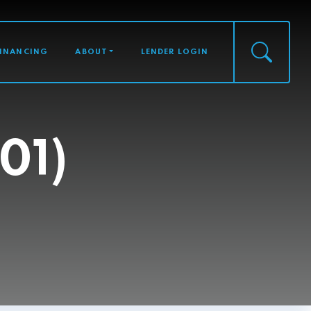
FINANCING
ABOUT
LENDER LOGIN
01)