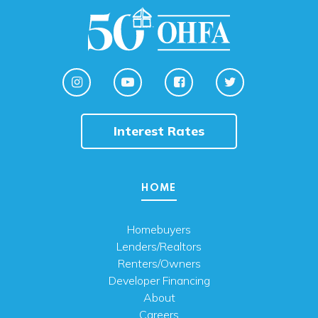
Interest Rates
HOME
Homebuyers
Lenders/Realtors
Renters/Owners
Developer Financing
About
Careers