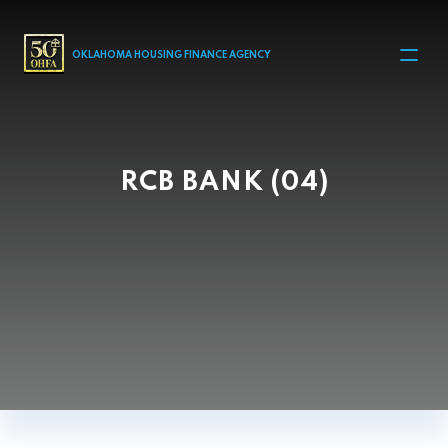
MAIN NAVIGATION
OKLAHOMA HOUSING FINANCE AGENCY
RCB BANK (04)