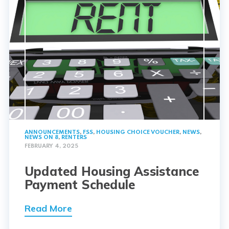
ANNOUNCEMENTS
,
FSS
,
HOUSING CHOICE VOUCHER
,
NEWS
,
NEWS ON 8
,
RENTERS
FEBRUARY 4, 2025
Updated Housing Assistance
Payment Schedule
Read More