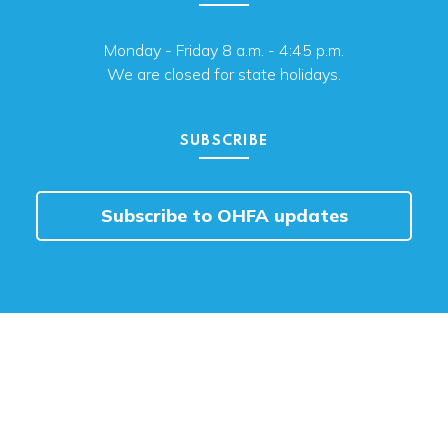
Monday - Friday 8 a.m. - 4:45 p.m.
We are closed for state holidays.
SUBSCRIBE
Subscribe to OHFA updates