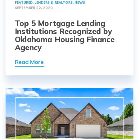
FEATURED
,
LENDERS & REALTORS
,
NEWS
SEPTEMBER 22, 2020
Top 5 Mortgage Lending
Institutions Recognized by
Oklahoma Housing Finance
Agency
Read More