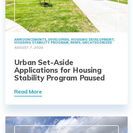
ANNOUNCEMENTS
,
DEVELOPERS
,
HOUSING DEVELOPMENT
,
HOUSING STABILITY PROGRAM
,
NEWS
,
UNCATEGORIZED
AUGUST 7, 2026
Urban Set-Aside
Applications for Housing
Stability Program Paused
Read More