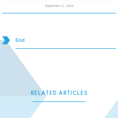
September 11, 2020
End
RELATED ARTICLES