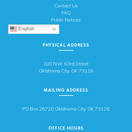
Contact Us
FAQ
Public Notices
English
PHYSICAL ADDRESS
100 N.W. 63rd Street
Oklahoma City, OK 73116
MAILING ADDRESS
PO Box 26720 Oklahoma City, OK 73126
OFFICE HOURS