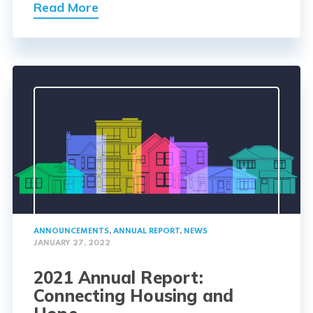
Read More
ANNOUNCEMENTS
,
ANNUAL REPORT
,
NEWS
JANUARY 27, 2022
2021 Annual Report:
Connecting Housing and