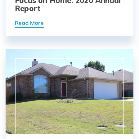
Focus on Home: 2020 Annual
Report
Read More