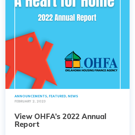
ANNOUNCEMENTS
,
FEATURED
,
NEWS
FEBRUARY 2, 2023
View OHFA’s 2022 Annual
Report