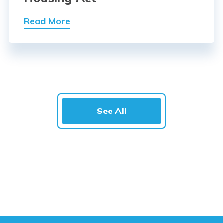
Read More
See All