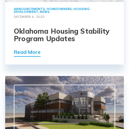
ANNOUNCEMENTS
,
HOMEOWNERS
,
HOUSING
DEVELOPMENT
,
NEWS
DECEMBER 6, 2023
Oklahoma Housing Stability
Program Updates
Read More