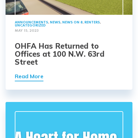
ANNOUNCEMENTS
,
NEWS
,
NEWS ON 8
,
RENTERS
,
UNCATEGORIZED
MAY 15, 2023
OHFA Has Returned to
Offices at 100 N.W. 63rd
Street
Read More