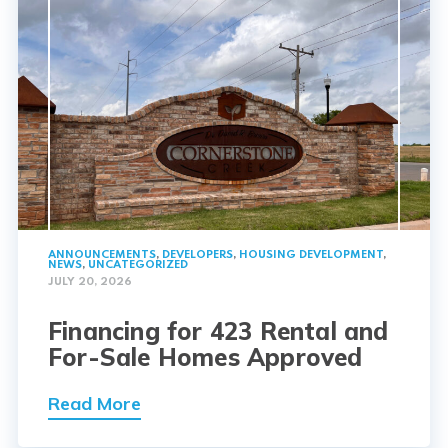
ANNOUNCEMENTS
,
DEVELOPERS
,
HOUSING DEVELOPMENT
,
NEWS
,
UNCATEGORIZED
JULY 20, 2026
Financing for 423 Rental and
For-Sale Homes Approved
Read More