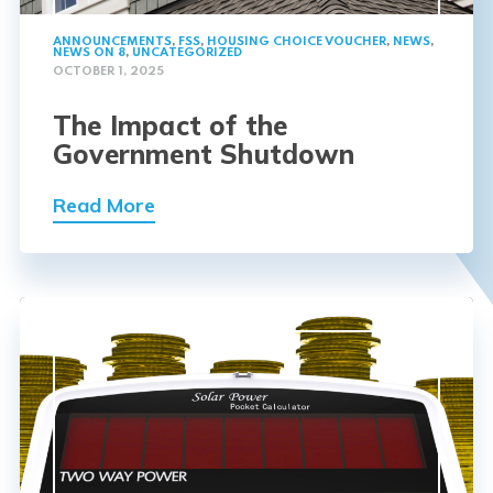
ANNOUNCEMENTS
,
FSS
,
HOUSING CHOICE VOUCHER
,
NEWS
,
NEWS ON 8
,
UNCATEGORIZED
OCTOBER 1, 2025
The Impact of the
Government Shutdown
Read More