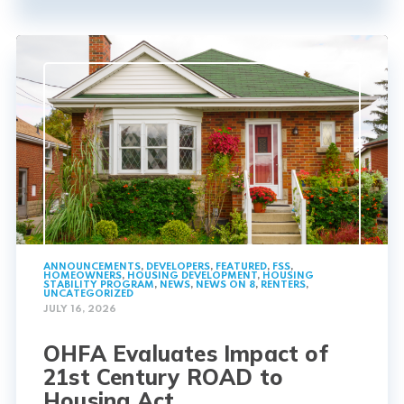
ANNOUNCEMENTS
,
DEVELOPERS
,
FEATURED
,
FSS
,
HOMEOWNERS
,
HOUSING DEVELOPMENT
,
HOUSING
STABILITY PROGRAM
,
NEWS
,
NEWS ON 8
,
RENTERS
,
UNCATEGORIZED
JULY 16, 2026
OHFA Evaluates Impact of
21st Century ROAD to
Housing Act