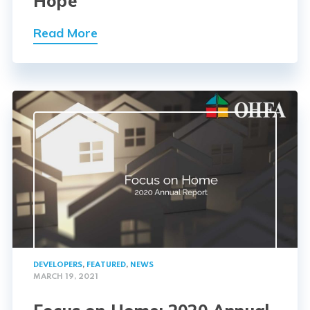
Hope
Read More
DEVELOPERS
,
FEATURED
,
NEWS
MARCH 19, 2021