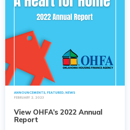
ANNOUNCEMENTS
,
FEATURED
,
NEWS
FEBRUARY 2, 2023
View OHFA’s 2022 Annual
Report