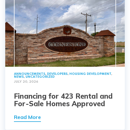
ANNOUNCEMENTS
,
DEVELOPERS
,
HOUSING DEVELOPMENT
,
NEWS
,
UNCATEGORIZED
JULY 20, 2026
Financing for 423 Rental and
For-Sale Homes Approved
Read More