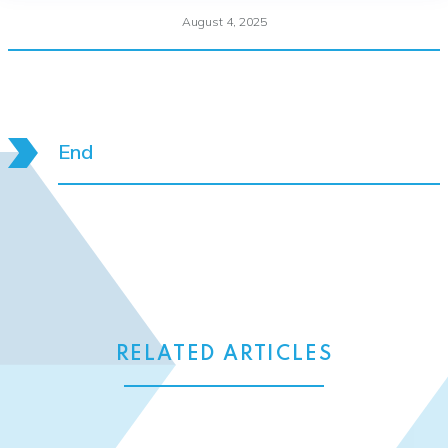
August 4, 2025
End
RELATED ARTICLES