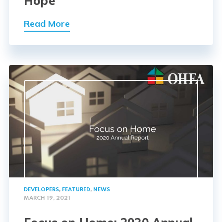
Hope
Read More
DEVELOPERS
,
FEATURED
,
NEWS
MARCH 19, 2021