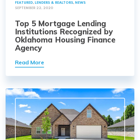
FEATURED
,
LENDERS & REALTORS
,
NEWS
SEPTEMBER 22, 2020
Top 5 Mortgage Lending
Institutions Recognized by
Oklahoma Housing Finance
Agency
Read More