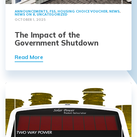
ANNOUNCEMENTS
,
FSS
,
HOUSING CHOICE VOUCHER
,
NEWS
,
NEWS ON 8
,
UNCATEGORIZED
OCTOBER 1, 2025
The Impact of the
Government Shutdown
Read More