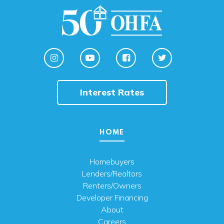
Interest Rates
HOME
Homebuyers
Lenders/Realtors
Renters/Owners
Developer Financing
About
Careers