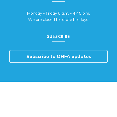
Monday - Friday 8 a.m. - 4:45 p.m.
We are closed for state holidays.
SUBSCRIBE
Subscribe to OHFA updates