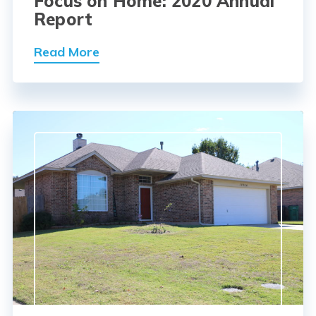
Focus on Home: 2020 Annual
Report
Read More