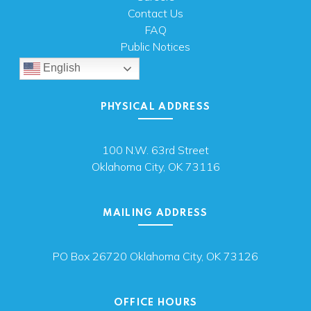
Contact Us
FAQ
Public Notices
English
PHYSICAL ADDRESS
100 N.W. 63rd Street
Oklahoma City, OK 73116
MAILING ADDRESS
PO Box 26720 Oklahoma City, OK 73126
OFFICE HOURS