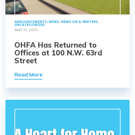
ANNOUNCEMENTS
,
NEWS
,
NEWS ON 8
,
RENTERS
,
UNCATEGORIZED
MAY 15, 2023
OHFA Has Returned to
Offices at 100 N.W. 63rd
Street
Read More