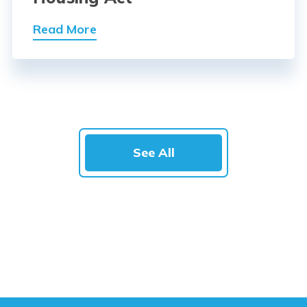
Read More
See All