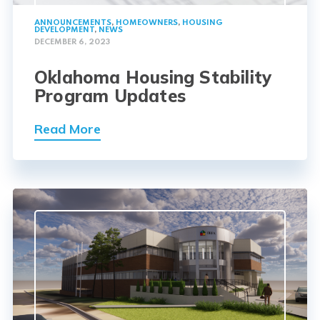
ANNOUNCEMENTS
,
HOMEOWNERS
,
HOUSING
DEVELOPMENT
,
NEWS
DECEMBER 6, 2023
Oklahoma Housing Stability
Program Updates
Read More