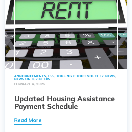
ANNOUNCEMENTS
,
FSS
,
HOUSING CHOICE VOUCHER
,
NEWS
,
NEWS ON 8
,
RENTERS
FEBRUARY 4, 2025
Updated Housing Assistance
Payment Schedule
Read More