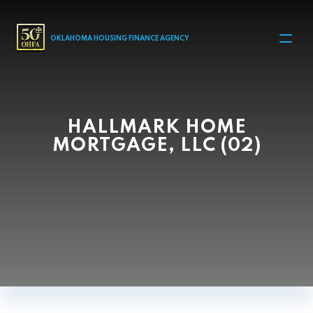
MAIN NAVIGATION
OKLAHOMA HOUSING FINANCE AGENCY
HALLMARK HOME
MORTGAGE, LLC (02)