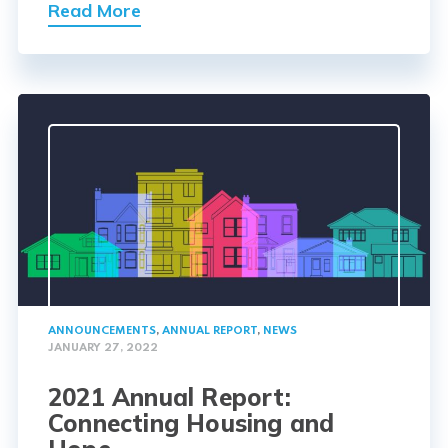
Read More
ANNOUNCEMENTS
,
ANNUAL REPORT
,
NEWS
JANUARY 27, 2022
2021 Annual Report:
Connecting Housing and