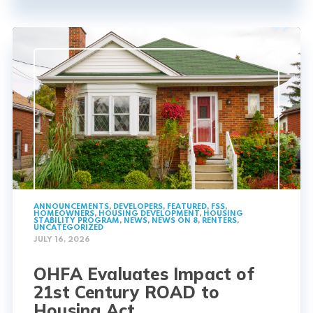
ANNOUNCEMENTS
,
DEVELOPERS
,
FEATURED
,
FSS
,
HOMEOWNERS
,
HOUSING DEVELOPMENT
,
HOUSING
STABILITY PROGRAM
,
NEWS
,
NEWS ON 8
,
RENTERS
,
UNCATEGORIZED
JULY 16, 2026
OHFA Evaluates Impact of
21st Century ROAD to
Housing Act