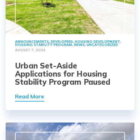
ANNOUNCEMENTS
,
DEVELOPERS
,
HOUSING DEVELOPMENT
,
HOUSING STABILITY PROGRAM
,
NEWS
,
UNCATEGORIZED
AUGUST 7, 2026
Urban Set-Aside
Applications for Housing
Stability Program Paused
Read More