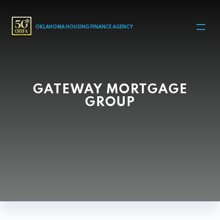
MAIN NAVIGATION
OKLAHOMA HOUSING FINANCE AGENCY
GATEWAY MORTGAGE
GROUP