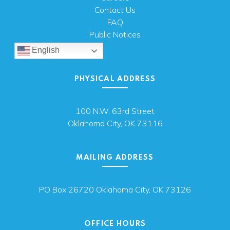
Contact Us
FAQ
Public Notices
English
PHYSICAL ADDRESS
100 N.W. 63rd Street
Oklahoma City, OK 73116
MAILING ADDRESS
PO Box 26720 Oklahoma City, OK 73126
OFFICE HOURS