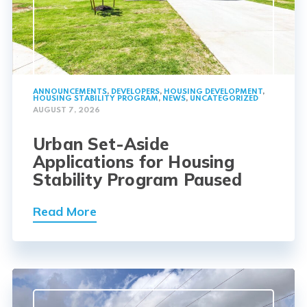
ANNOUNCEMENTS
,
DEVELOPERS
,
HOUSING DEVELOPMENT
,
HOUSING STABILITY PROGRAM
,
NEWS
,
UNCATEGORIZED
AUGUST 7, 2026
Urban Set-Aside
Applications for Housing
Stability Program Paused
Read More