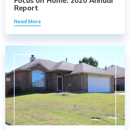
Focus on Home: 2020 Annual
Report
Read More