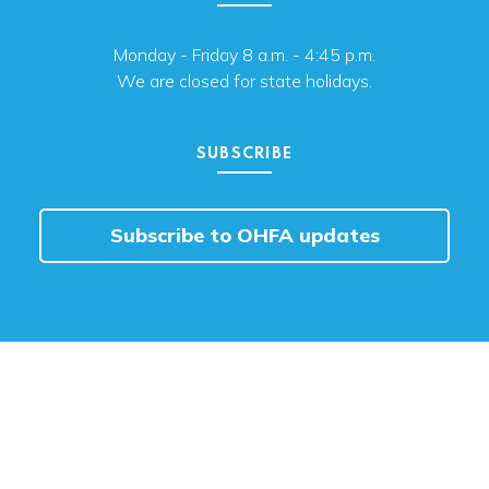
Monday - Friday 8 a.m. - 4:45 p.m.
We are closed for state holidays.
SUBSCRIBE
Subscribe to OHFA updates