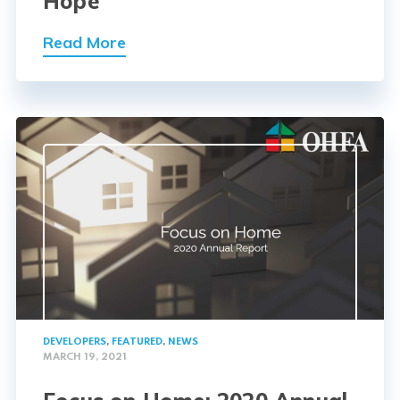
Hope
Read More
DEVELOPERS
,
FEATURED
,
NEWS
MARCH 19, 2021