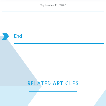
September 11, 2020
End
RELATED ARTICLES