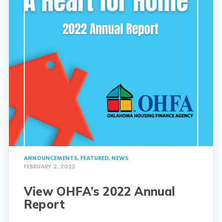
ANNOUNCEMENTS
,
FEATURED
,
NEWS
FEBRUARY 2, 2023
View OHFA’s 2022 Annual
Report