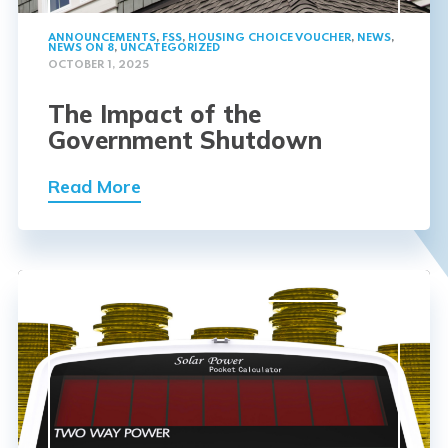
ANNOUNCEMENTS
,
FSS
,
HOUSING CHOICE VOUCHER
,
NEWS
,
NEWS ON 8
,
UNCATEGORIZED
OCTOBER 1, 2025
The Impact of the
Government Shutdown
Read More