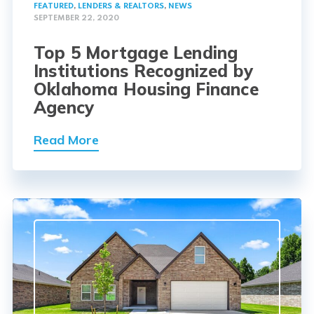
FEATURED
,
LENDERS & REALTORS
,
NEWS
SEPTEMBER 22, 2020
Top 5 Mortgage Lending
Institutions Recognized by
Oklahoma Housing Finance
Agency
Read More