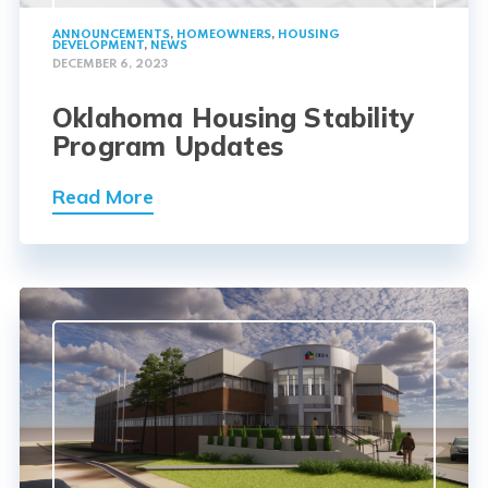
ANNOUNCEMENTS
,
HOMEOWNERS
,
HOUSING
DEVELOPMENT
,
NEWS
DECEMBER 6, 2023
Oklahoma Housing Stability
Program Updates
Read More