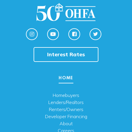
Interest Rates
HOME
Homebuyers
Lenders/Realtors
Renters/Owners
Developer Financing
About
Careers