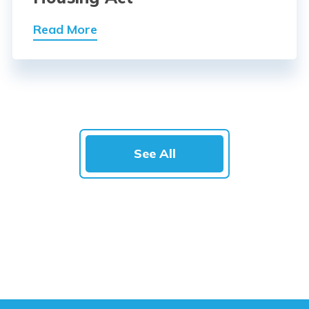
Read More
See All