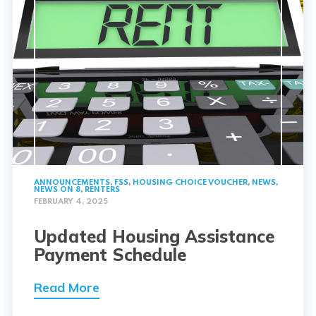
ANNOUNCEMENTS
,
FSS
,
HOUSING CHOICE VOUCHER
,
NEWS
,
NEWS ON 8
,
RENTERS
FEBRUARY 4, 2025
Updated Housing Assistance
Payment Schedule
Read More