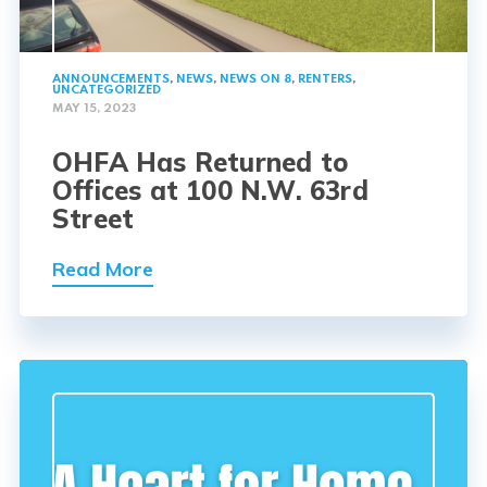
ANNOUNCEMENTS
,
NEWS
,
NEWS ON 8
,
RENTERS
,
UNCATEGORIZED
MAY 15, 2023
OHFA Has Returned to
Offices at 100 N.W. 63rd
Street
Read More