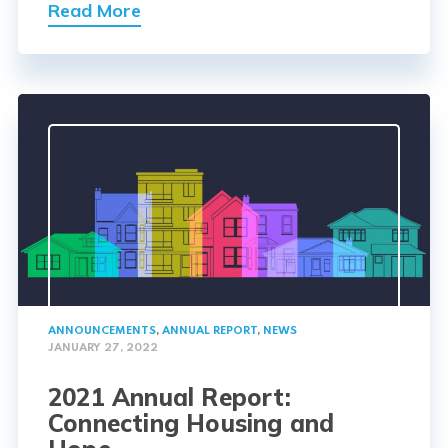
Read More
ANNOUNCEMENTS
,
ANNUAL REPORT
,
NEWS
JANUARY 27, 2022
2021 Annual Report:
Connecting Housing and