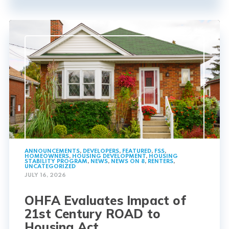
ANNOUNCEMENTS
,
DEVELOPERS
,
FEATURED
,
FSS
,
HOMEOWNERS
,
HOUSING DEVELOPMENT
,
HOUSING
STABILITY PROGRAM
,
NEWS
,
NEWS ON 8
,
RENTERS
,
UNCATEGORIZED
JULY 16, 2026
OHFA Evaluates Impact of
21st Century ROAD to
Housing Act