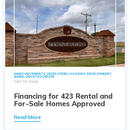
ANNOUNCEMENTS
,
DEVELOPERS
,
HOUSING DEVELOPMENT
,
NEWS
,
UNCATEGORIZED
JULY 20, 2026
Financing for 423 Rental and
For-Sale Homes Approved
Read More