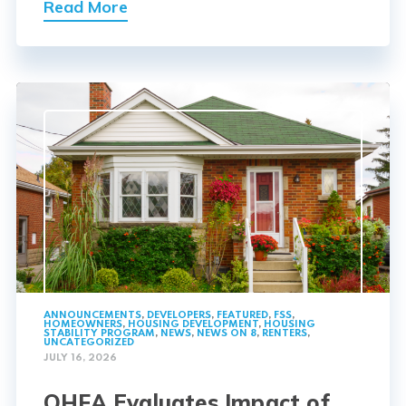
Read More
ANNOUNCEMENTS
,
DEVELOPERS
,
FEATURED
,
FSS
,
HOMEOWNERS
,
HOUSING DEVELOPMENT
,
HOUSING
STABILITY PROGRAM
,
NEWS
,
NEWS ON 8
,
RENTERS
,
UNCATEGORIZED
JULY 16, 2026
OHFA Evaluates Impact of