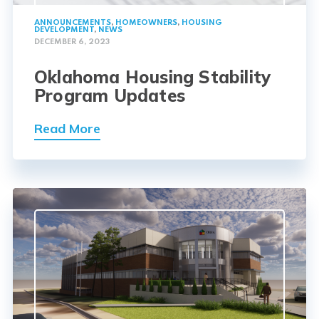
ANNOUNCEMENTS
,
HOMEOWNERS
,
HOUSING
DEVELOPMENT
,
NEWS
DECEMBER 6, 2023
Oklahoma Housing Stability
Program Updates
Read More