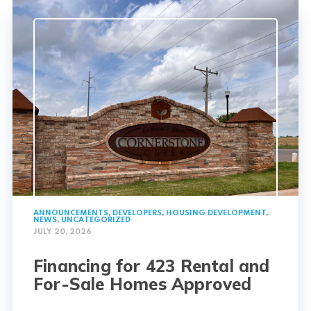
ANNOUNCEMENTS
,
DEVELOPERS
,
HOUSING DEVELOPMENT
,
NEWS
,
UNCATEGORIZED
JULY 20, 2026
Financing for 423 Rental and
For-Sale Homes Approved