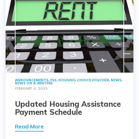
ANNOUNCEMENTS
,
FSS
,
HOUSING CHOICE VOUCHER
,
NEWS
,
NEWS ON 8
,
RENTERS
FEBRUARY 4, 2025
Updated Housing Assistance
Payment Schedule
Read More