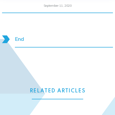
September 11, 2020
End
RELATED ARTICLES