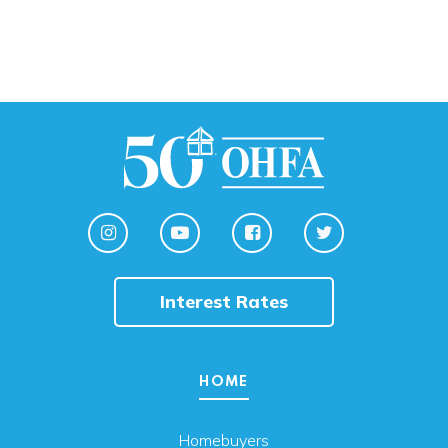
Interest Rates
HOME
Homebuyers