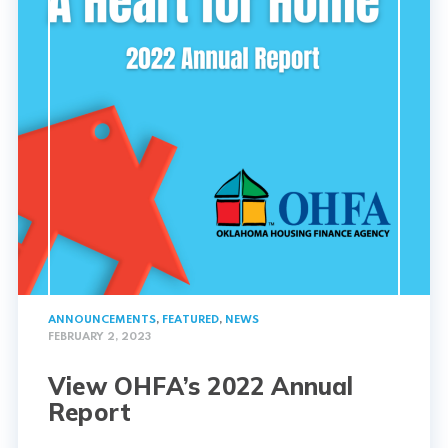
ANNOUNCEMENTS
,
FEATURED
,
NEWS
FEBRUARY 2, 2023
View OHFA’s 2022 Annual
Report