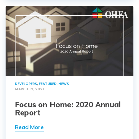
DEVELOPERS
,
FEATURED
,
NEWS
MARCH 19, 2021
Focus on Home: 2020 Annual
Report
Read More