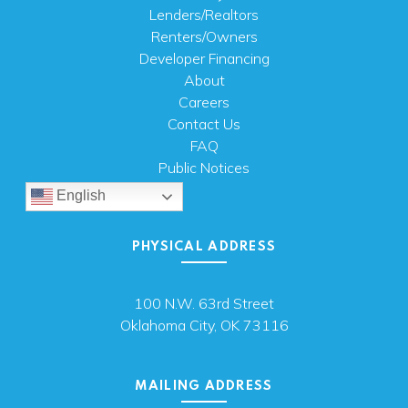
Lenders/Realtors
Renters/Owners
Developer Financing
About
Careers
Contact Us
FAQ
Public Notices
English
PHYSICAL ADDRESS
100 N.W. 63rd Street
Oklahoma City, OK 73116
MAILING ADDRESS