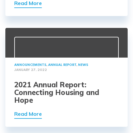
Read More
ANNOUNCEMENTS
,
ANNUAL REPORT
,
NEWS
JANUARY 27, 2022
2021 Annual Report:
Connecting Housing and
Hope
Read More