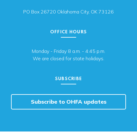
PO Box 26720 Oklahoma City, OK 73126
OFFICE HOURS
Monday - Friday 8 a.m. - 4:45 p.m.
We are closed for state holidays.
SUBSCRIBE
Subscribe to OHFA updates