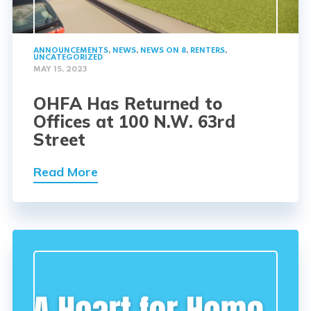
ANNOUNCEMENTS
,
NEWS
,
NEWS ON 8
,
RENTERS
,
UNCATEGORIZED
MAY 15, 2023
OHFA Has Returned to
Offices at 100 N.W. 63rd
Street
Read More