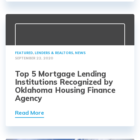
FEATURED
,
LENDERS & REALTORS
,
NEWS
SEPTEMBER 22, 2020
Top 5 Mortgage Lending
Institutions Recognized by
Oklahoma Housing Finance
Agency
Read More