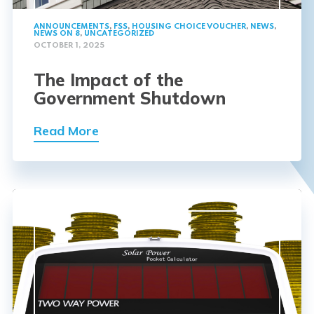
ANNOUNCEMENTS
,
FSS
,
HOUSING CHOICE VOUCHER
,
NEWS
,
NEWS ON 8
,
UNCATEGORIZED
OCTOBER 1, 2025
The Impact of the
Government Shutdown
Read More