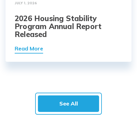
JULY 1, 2026
2026 Housing Stability
Program Annual Report
Released
Read More
See All