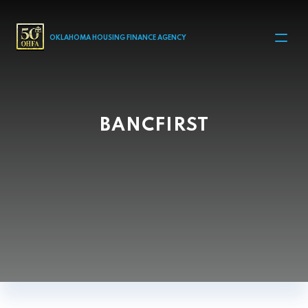
MAIN NAVIGATION
OKLAHOMA HOUSING FINANCE AGENCY
BANCFIRST