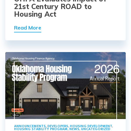
21st Century ROAD to
Housing Act
Read More
ANNOUNCEMENTS
,
DEVELOPERS
,
HOUSING DEVELOPMENT
,
HOUSING STABILITY PROGRAM
,
NEWS
,
UNCATEGORIZED